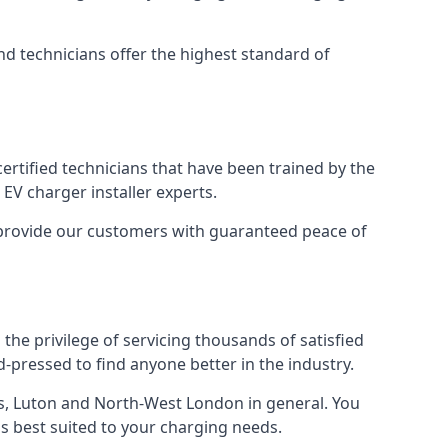
nd technicians offer the highest standard of
certified technicians that have been trained by the
EV charger installer experts.
o provide our customers with guaranteed peace of
the privilege of servicing thousands of satisfied
rd-pressed to find anyone better in the industry.
, Luton and North-West London in general. You
 is best suited to your charging needs.