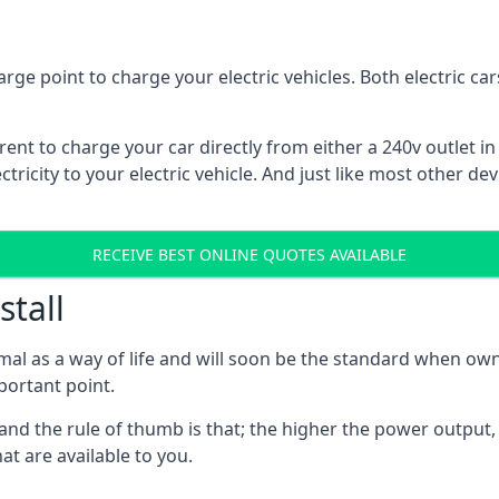
rge point to charge your electric vehicles. Both electric c
rrent to charge your car directly from either a 240v outlet i
tricity to your electric vehicle. And just like most other de
RECEIVE BEST ONLINE QUOTES AVAILABLE
stall
mal as a way of life and will soon be the standard when own
mportant point.
and the rule of thumb is that; the higher the power output, t
at are available to you.