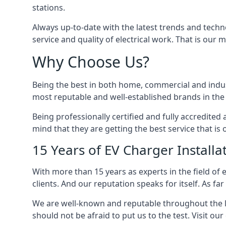
stations.
Always up-to-date with the latest trends and techn
service and quality of electrical work. That is our m
Why Choose Us?
Being the best in both home, commercial and industr
most reputable and well-established brands in the 
Being professionally certified and fully accredit
mind that they are getting the best service that is 
15 Years of EV Charger Installa
With more than 15 years as experts in the field of 
clients. And our reputation speaks for itself. As fa
We are well-known and reputable throughout the l
should not be afraid to put us to the test. Visit ou