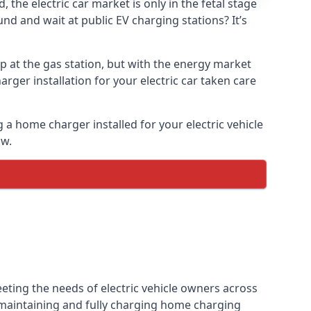
the electric car market is only in the fetal stage
und and wait at public EV charging stations? It’s
p at the gas station, but with the energy market
arger installation for your electric car taken care
g a home charger installed for your electric vehicle
ow.
eting the needs of electric vehicle owners across
, maintaining and fully charging home charging