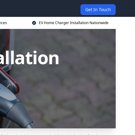
Get In Touch
ices
EV Home Charger Installation Nationwide
llation