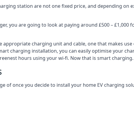
harging station are not one fixed price, and depending on ex
er, you are going to look at paying around £500 – £1,000 fo
e appropriate charging unit and cable, one that makes use 
art charging installation, you can easily optimise your char
reenest hours using your wi-fi. Now that is smart charging.
s
ge of once you decide to install your home EV charging solu