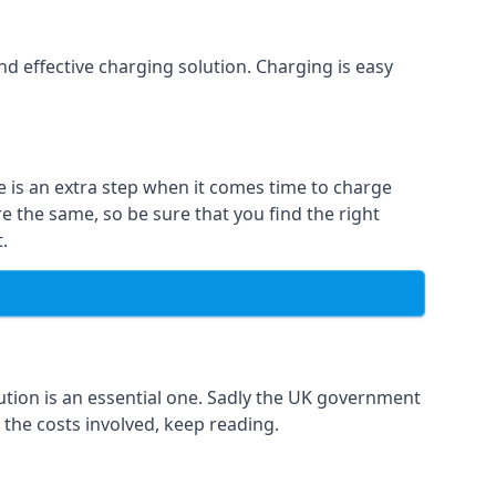
and effective charging solution. Charging is easy
e is an extra step when it comes time to charge
re the same, so be sure that you find the right
.
ution is an essential one. Sadly the UK government
 the costs involved, keep reading.