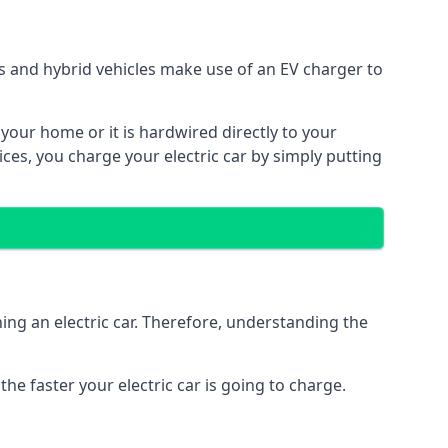
ars and hybrid vehicles make use of an EV charger to
n your home or it is hardwired directly to your
vices, you charge your electric car by simply putting
ing an electric car. Therefore, understanding the
he faster your electric car is going to charge.