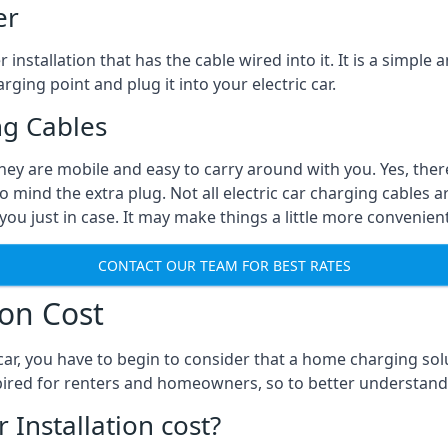
er
installation that has the cable wired into it. It is a simple 
rging point and plug it into your electric car.
ng Cables
They are mobile and easy to carry around with you. Yes, ther
o mind the extra plug. Not all electric car charging cables a
you just in case. It may make things a little more convenient
CONTACT OUR TEAM FOR BEST RATES
ion Cost
ar, you have to begin to consider that a home charging sol
expired for renters and homeowners, so to better understand
nstallation cost?