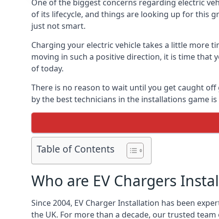
One of the biggest concerns regarding electric vehi
of its lifecycle, and things are looking up for this
just not smart.
Charging your electric vehicle takes a little more
moving in such a positive direction, it is time that
of today.
There is no reason to wait until you get caught off
by the best technicians in the installations game 
Table of Contents
Who are EV Chargers Instal
Since 2004, EV Charger Installation has been exper
the UK. For more than a decade, our trusted team o