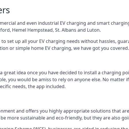
ers
mercial and even industrial EV charging and smart charging
tford, Hemel Hempstead, St. Albans and Luton.
e to set up all your EV charging needs without hassles, gu
ution or simple home EV charging, we have got you covered.
 a great idea once you have decided to install a charging 
lable, you would be amiss to rely on anyone else. No matter
ecific needs, the app included.
onment and offers you highly appropriate solutions that are 
 be more sustainable and eco-friendly, but they are also go