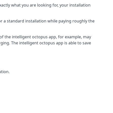
actly what you are looking for, your installation
r a standard installation while paying roughly the
of the intelligent octopus app, for example, may
ging. The intelligent octopus app is able to save
tion.