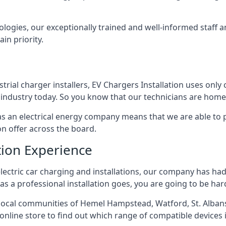
ologies, our exceptionally trained and well-informed staff a
ain priority.
ial charger installers, EV Chargers Installation uses only 
industry today. So you know that our technicians are home 
ed as an electrical energy company means that we are able t
on offer across the board.
tion Experience
electric car charging and installations, our company has had 
r as a professional installation goes, you are going to be ha
ocal communities of Hemel Hampstead, Watford, St. Albans
r online store to find out which range of compatible devices