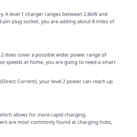
ery. A level 1 charger ranges between 2.6kW and
-pin plug socket, you are adding about 8 miles of
el 2 does cover a possible wider power range of
ese speeds at home, you are going to need a smart
(Direct Current), your level 2 power can reach up
 which allows for more rapid charging.
argers are most commonly found at charging hubs,