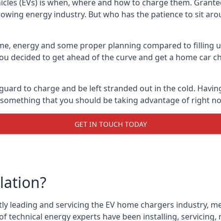
cles (EVs) is when, where and how to charge them. Granted, 
 growing energy industry. But who has the patience to sit aro
 time, energy and some proper planning compared to filling u
 you decided to get ahead of the curve and get a home car ch
 guard to charge and be left stranded out in the cold. Havin
is something that you should be taking advantage of right n
GET IN TOUCH TODAY
lation?
tly leading and servicing the EV home chargers industry, me
f technical energy experts have been installing, servicing