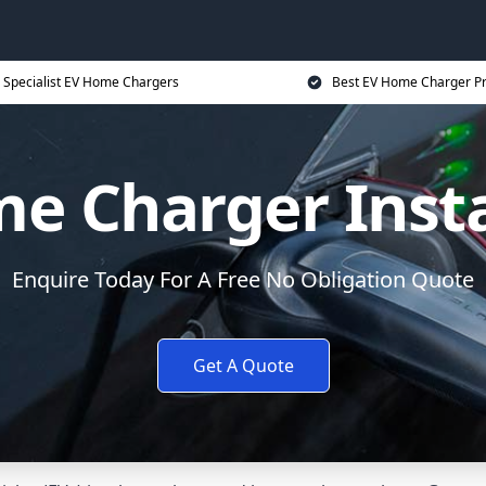
Specialist EV Home Chargers
Best EV Home Charger Pr
e Charger Insta
Enquire Today For A Free No Obligation Quote
Get A Quote