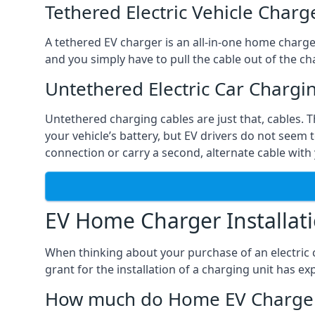
Tethered Electric Vehicle Charg
A tethered EV charger is an all-in-one home charger 
and you simply have to pull the cable out of the cha
Untethered Electric Car Chargi
Untethered charging cables are just that, cables. 
your vehicle’s battery, but EV drivers do not seem t
connection or carry a second, alternate cable with 
EV Home Charger Installat
When thinking about your purchase of an electric c
grant for the installation of a charging unit has 
How much do Home EV Charger I