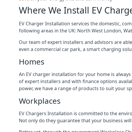
Where We Install EV Charg
EV Charger Installation services the domestic, com
following areas in the UK: North West London, Wa
Our team of expert installers and advisors are abl
even a commercial car park, a smart charging sol
Homes
An EV charger installation for your home is always
of expert installers and with finance options avai
power, we have a range of products to suit your sp
Workplaces
EV Chargers Installation is committed to the envir
Not only do they guarantee that your business will