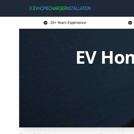
20+ Years Experience
EV Hom