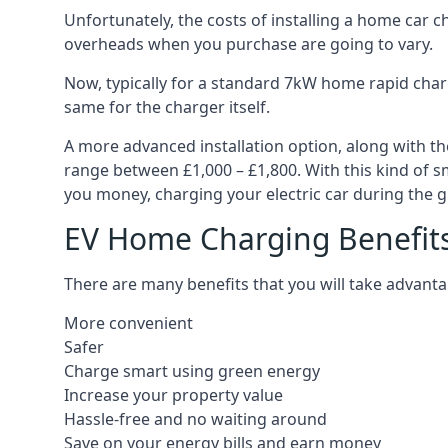
Unfortunately, the costs of installing a home car c
overheads when you purchase are going to vary.
Now, typically for a standard 7kW home rapid charg
same for the charger itself.
A more advanced installation option, along with th
range between £1,000 – £1,800. With this kind of sm
you money, charging your electric car during the g
EV Home Charging Benefit
There are many benefits that you will take advanta
More convenient
Safer
Charge smart using green energy
Increase your property value
Hassle-free and no waiting around
Save on your energy bills and earn money