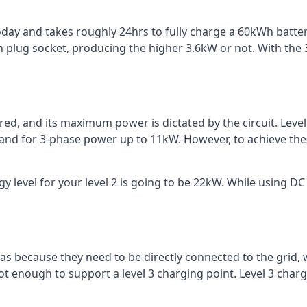
 today and takes roughly 24hrs to fully charge a 60kWh batt
 plug socket, producing the higher 3.6kW or not. With the 3
ered, and its maximum power is dictated by the circuit. Lev
 and for 3-phase power up to 11kW. However, to achieve th
 level for your level 2 is going to be 22kW. While using DC 
reas because they need to be directly connected to the grid,
ot enough to support a level 3 charging point. Level 3 ch