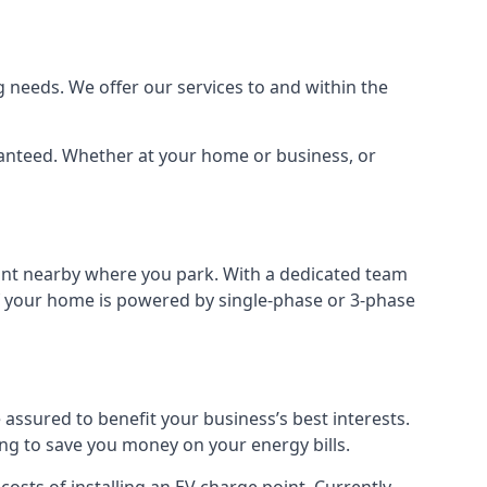
 needs. We offer our services to and within the
aranteed. Whether at your home or business, or
point nearby where you park. With a dedicated team
 if your home is powered by single-phase or 3-phase
assured to benefit your business’s best interests.
ing to save you money on your energy bills.