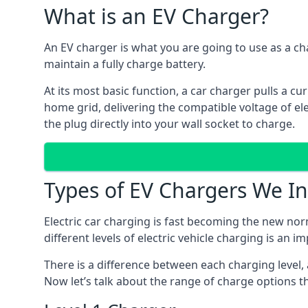
What is an EV Charger?
An EV charger is what you are going to use as a cha
maintain a fully charge battery.
At its most basic function, a car charger pulls a cu
home grid, delivering the compatible voltage of elec
the plug directly into your wall socket to charge.
Types of EV Chargers We In
Electric car charging is fast becoming the new nor
different levels of electric vehicle charging is an i
There is a difference between each charging level, 
Now let’s talk about the range of charge options th