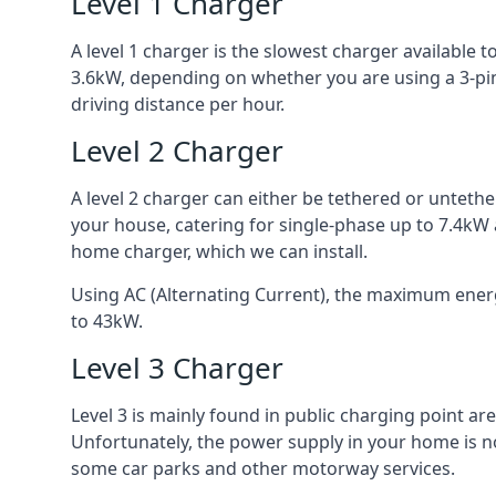
Level 1 Charger
A level 1 charger is the slowest charger available
3.6kW, depending on whether you are using a 3-pin
driving distance per hour.
Level 2 Charger
A level 2 charger can either be tethered or unteth
your house, catering for single-phase up to 7.4kW
home charger, which we can install.
Using AC (Alternating Current), the maximum energy
to 43kW.
Level 3 Charger
Level 3 is mainly found in public charging point a
Unfortunately, the power supply in your home is n
some car parks and other motorway services.