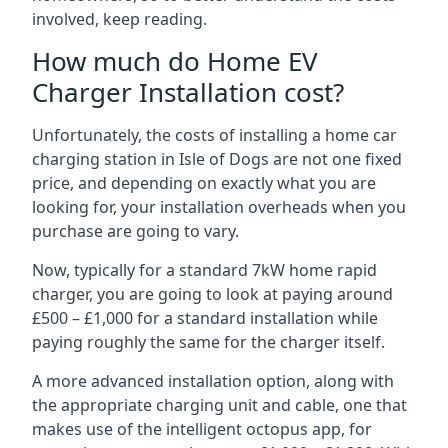
involved, keep reading.
How much do Home EV
Charger Installation cost?
Unfortunately, the costs of installing a home car
charging station in Isle of Dogs are not one fixed
price, and depending on exactly what you are
looking for, your installation overheads when you
purchase are going to vary.
Now, typically for a standard 7kW home rapid
charger, you are going to look at paying around
£500 – £1,000 for a standard installation while
paying roughly the same for the charger itself.
A more advanced installation option, along with
the appropriate charging unit and cable, one that
makes use of the intelligent octopus app, for