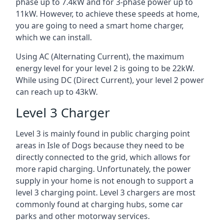
phase up to 7.4kW and for 3-phase power up to
11kW. However, to achieve these speeds at home,
you are going to need a smart home charger,
which we can install.
Using AC (Alternating Current), the maximum
energy level for your level 2 is going to be 22kW.
While using DC (Direct Current), your level 2 power
can reach up to 43kW.
Level 3 Charger
Level 3 is mainly found in public charging point
areas in Isle of Dogs because they need to be
directly connected to the grid, which allows for
more rapid charging. Unfortunately, the power
supply in your home is not enough to support a
level 3 charging point. Level 3 chargers are most
commonly found at charging hubs, some car
parks and other motorway services.