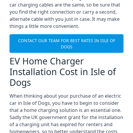
car charging cables are the same, so be sure that
you find the right connection or carry a second,
alternate cable with you just in case. It may make
things a little more convenient.
CONTACT OUR TEAM FOR BEST RATES IN ISLE OF
DOGS
EV Home Charger
Installation Cost in Isle of
Dogs
When thinking about your purchase of an electric
car in Isle of Dogs, you have to begin to consider
that a home charging solution is an essential one.
Sadly the UK government grant for the installation
of a charging unit has expired for renters and
homeowners, so to better understand the costs