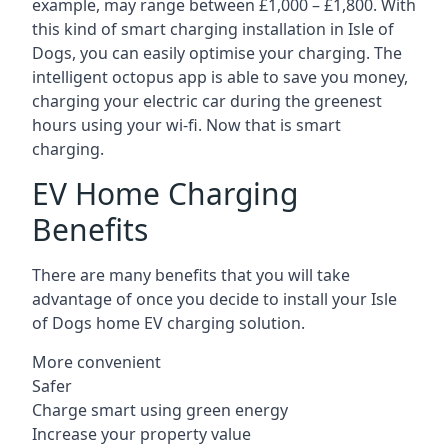
example, may range between £1,000 – £1,800. With
this kind of smart charging installation in Isle of
Dogs, you can easily optimise your charging. The
intelligent octopus app is able to save you money,
charging your electric car during the greenest
hours using your wi-fi. Now that is smart
charging.
EV Home Charging
Benefits
There are many benefits that you will take
advantage of once you decide to install your Isle
of Dogs home EV charging solution.
More convenient
Safer
Charge smart using green energy
Increase your property value