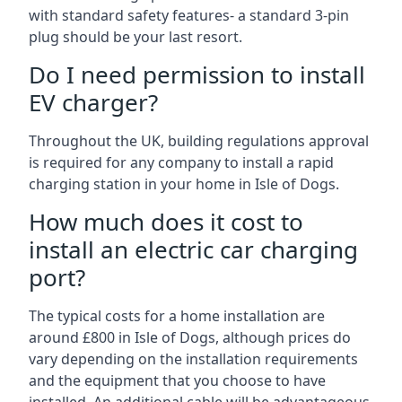
with standard safety features- a standard 3-pin
plug should be your last resort.
Do I need permission to install
EV charger?
Throughout the UK, building regulations approval
is required for any company to install a rapid
charging station in your home in Isle of Dogs.
How much does it cost to
install an electric car charging
port?
The typical costs for a home installation are
around £800 in Isle of Dogs, although prices do
vary depending on the installation requirements
and the equipment that you choose to have