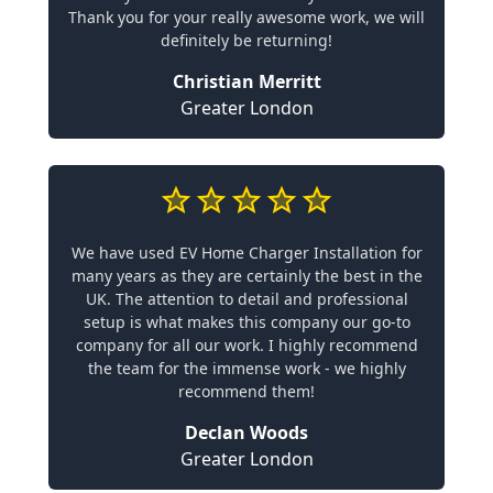
Thank you for your really awesome work, we will
definitely be returning!
Christian Merritt
Greater London
We have used EV Home Charger Installation for
many years as they are certainly the best in the
UK. The attention to detail and professional
setup is what makes this company our go-to
company for all our work. I highly recommend
the team for the immense work - we highly
recommend them!
Declan Woods
Greater London