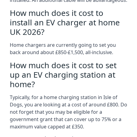
installed. An additional cable will be advantageous.
How much does it cost to
install an EV charger at home
UK 2026?
Home chargers are currently going to set you
back around about £850-£1,500, all-inclusive.
How much does it cost to set
up an EV charging station at
home?
Typically, for a home charging station in Isle of
Dogs, you are looking at a cost of around £800. Do
not forget that you may be eligible for a
government grant that can cover up to 75% or a
maximum value capped at £350.