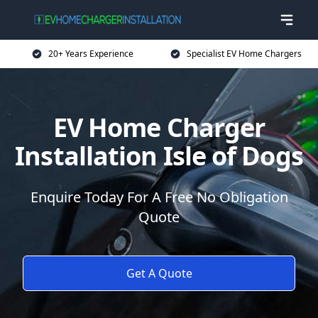
20+ Years Experience
Specialist EV Home Chargers
EV Home Charger
Installation Isle of Dogs
Enquire Today For A Free No Obligation
Quote
Get A Quote