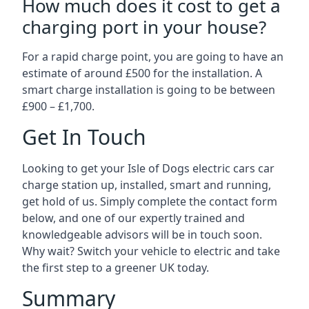
How much does it cost to get a
charging port in your house?
For a rapid charge point, you are going to have an
estimate of around £500 for the installation. A
smart charge installation is going to be between
£900 – £1,700.
Get In Touch
Looking to get your Isle of Dogs electric cars car
charge station up, installed, smart and running,
get hold of us. Simply complete the contact form
below, and one of our expertly trained and
knowledgeable advisors will be in touch soon.
Why wait? Switch your vehicle to electric and take
the first step to a greener UK today.
Summary