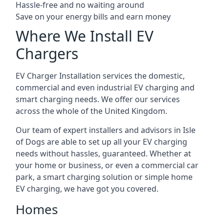
Hassle-free and no waiting around
Save on your energy bills and earn money
Where We Install EV
Chargers
EV Charger Installation services the domestic,
commercial and even industrial EV charging and
smart charging needs. We offer our services
across the whole of the United Kingdom.
Our team of expert installers and advisors in Isle
of Dogs are able to set up all your EV charging
needs without hassles, guaranteed. Whether at
your home or business, or even a commercial car
park, a smart charging solution or simple home
EV charging, we have got you covered.
Homes