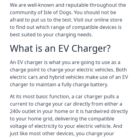
We are well-known and reputable throughout the
community of Isle of Dogs. You should not be
afraid to put us to the test. Visit our online store
to find out which range of compatible devices is
best suited to your charging needs.
What is an EV Charger?
An EV charger is what you are going to use as a
charge point to charge your electric vehicles. Both
electric cars and hybrid vehicles make use of an EV
charger to maintain a fully charge battery.
At its most basic function, a car charger pulls a
current to charge your car directly from either a
240v outlet in your home or it is hardwired directly
to your home grid, delivering the compatible
voltage of electricity to your electric vehicle. And
just like most other devices, you charge your