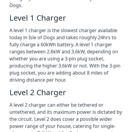
Dogs.
Level 1 Charger
A level 1 charger is the slowest charger available
today in Isle of Dogs and takes roughly 24hrs to
fully charge a 60kWh battery. A level 1 charger
ranges between 2.6kW and 3.6kW, depending on
whether you are using a 3-pin plug socket,
producing the higher 3.6kW or not. With the 3-pin
plug socket, you are adding about 8 miles of
driving distance per hour.
Level 2 Charger
A level 2 charger can either be tethered or
untethered, and its maximum power is dictated by
the circuit. Level 2 does cover a possible wider
power range of your house, catering for single-