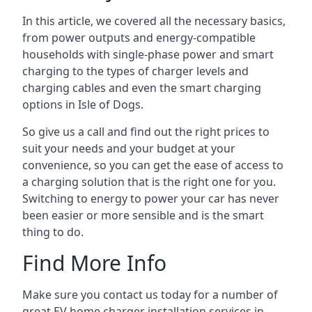
In this article, we covered all the necessary basics,
from power outputs and energy-compatible
households with single-phase power and smart
charging to the types of charger levels and
charging cables and even the smart charging
options in Isle of Dogs.
So give us a call and find out the right prices to
suit your needs and your budget at your
convenience, so you can get the ease of access to
a charging solution that is the right one for you.
Switching to energy to power your car has never
been easier or more sensible and is the smart
thing to do.
Find More Info
Make sure you contact us today for a number of
great EV home charger installation services in