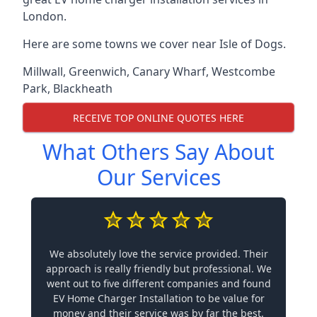
London.
Here are some towns we cover near Isle of Dogs.
Millwall
,
Greenwich
,
Canary Wharf
,
Westcombe
Park
,
Blackheath
RECEIVE TOP ONLINE QUOTES HERE
What Others Say About
Our Services
We absolutely love the service provided. Their
approach is really friendly but professional. We
went out to five different companies and found
EV Home Charger Installation to be value for
money and their service was by far the best.