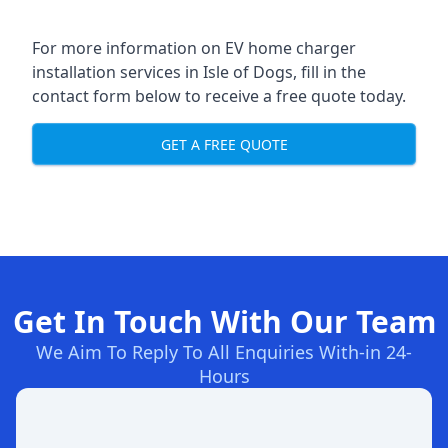
For more information on EV home charger
installation services in Isle of Dogs, fill in the
contact form below to receive a free quote today.
GET A FREE QUOTE
Get In Touch With Our Team
We Aim To Reply To All Enquiries With-in 24-
Hours