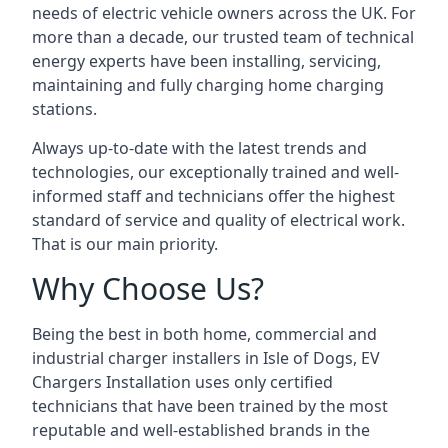
needs of electric vehicle owners across the UK. For
more than a decade, our trusted team of technical
energy experts have been installing, servicing,
maintaining and fully charging home charging
stations.
Always up-to-date with the latest trends and
technologies, our exceptionally trained and well-
informed staff and technicians offer the highest
standard of service and quality of electrical work.
That is our main priority.
Why Choose Us?
Being the best in both home, commercial and
industrial charger installers in Isle of Dogs, EV
Chargers Installation uses only certified
technicians that have been trained by the most
reputable and well-established brands in the