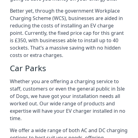
Better yet, through the government Workplace
Charging Scheme (WCS), businesses are aided in
reducing the costs of installing an EV charge
point. Currently, the fixed price cap for this grant
is £350, with businesses able to install up to 40
sockets. That’s a massive saving with no hidden
costs or extra charges.
Car Parks
Whether you are offering a charging service to
staff, customers or even the general public in Isle
of Dogs, we have got your installation needs all
worked out. Our wide range of products and
expertise will have your EV charger installed in no
time.
We offer a wide range of both AC and DC charging
options to best suit your needs, offering