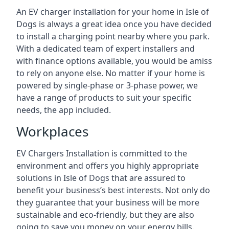
An EV charger installation for your home in Isle of
Dogs is always a great idea once you have decided
to install a charging point nearby where you park.
With a dedicated team of expert installers and
with finance options available, you would be amiss
to rely on anyone else. No matter if your home is
powered by single-phase or 3-phase power, we
have a range of products to suit your specific
needs, the app included.
Workplaces
EV Chargers Installation is committed to the
environment and offers you highly appropriate
solutions in Isle of Dogs that are assured to
benefit your business’s best interests. Not only do
they guarantee that your business will be more
sustainable and eco-friendly, but they are also
going to save you money on your energy bills.