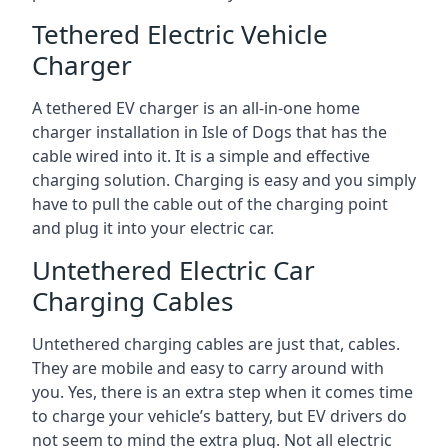
Tethered Electric Vehicle
Charger
A tethered EV charger is an all-in-one home
charger installation in Isle of Dogs that has the
cable wired into it. It is a simple and effective
charging solution. Charging is easy and you simply
have to pull the cable out of the charging point
and plug it into your electric car.
Untethered Electric Car
Charging Cables
Untethered charging cables are just that, cables.
They are mobile and easy to carry around with
you. Yes, there is an extra step when it comes time
to charge your vehicle’s battery, but EV drivers do
not seem to mind the extra plug. Not all electric