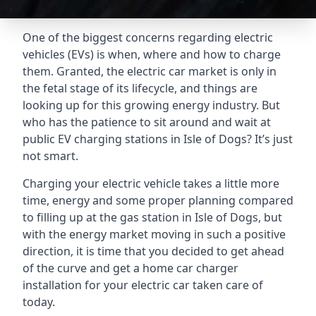
One of the biggest concerns regarding electric
vehicles (EVs) is when, where and how to charge
them. Granted, the electric car market is only in
the fetal stage of its lifecycle, and things are
looking up for this growing energy industry. But
who has the patience to sit around and wait at
public EV charging stations in Isle of Dogs? It’s just
not smart.
Charging your electric vehicle takes a little more
time, energy and some proper planning compared
to filling up at the gas station in Isle of Dogs, but
with the energy market moving in such a positive
direction, it is time that you decided to get ahead
of the curve and get a home car charger
installation for your electric car taken care of
today.