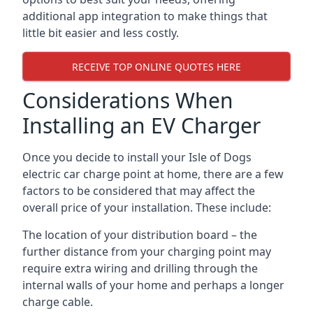
additional app integration to make things that
little bit easier and less costly.
RECEIVE TOP ONLINE QUOTES HERE
Considerations When
Installing an EV Charger
Once you decide to install your Isle of Dogs
electric car charge point at home, there are a few
factors to be considered that may affect the
overall price of your installation. These include:
The location of your distribution board – the
further distance from your charging point may
require extra wiring and drilling through the
internal walls of your home and perhaps a longer
charge cable.