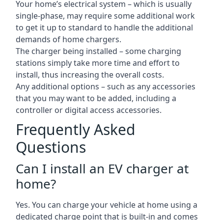
Your home’s electrical system – which is usually
single-phase, may require some additional work
to get it up to standard to handle the additional
demands of home chargers.
The charger being installed – some charging
stations simply take more time and effort to
install, thus increasing the overall costs.
Any additional options – such as any accessories
that you may want to be added, including a
controller or digital access accessories.
Frequently Asked
Questions
Can I install an EV charger at
home?
Yes. You can charge your vehicle at home using a
dedicated charge point that is built-in and comes