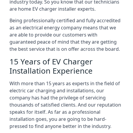
industry today. So you know that our technicians
are home EV charger installer experts.
Being professionally certified and fully accredited
as an electrical energy company means that we
are able to provide our customers with
guaranteed peace of mind that they are getting
the best service that is on offer across the board.
15 Years of EV Charger
Installation Experience
With more than 15 years as experts in the field of
electric car charging and installations, our
company has had the privilege of servicing
thousands of satisfied clients. And our reputation
speaks for itself. As far as a professional
installation goes, you are going to be hard-
pressed to find anyone better in the industry.