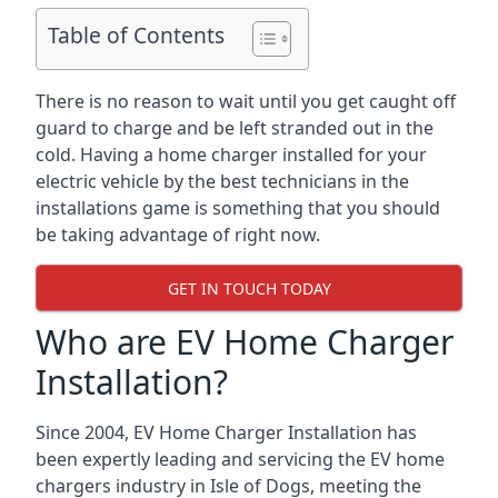
Table of Contents
There is no reason to wait until you get caught off
guard to charge and be left stranded out in the
cold. Having a home charger installed for your
electric vehicle by the best technicians in the
installations game is something that you should
be taking advantage of right now.
GET IN TOUCH TODAY
Who are EV Home Charger
Installation?
Since 2004, EV Home Charger Installation has
been expertly leading and servicing the EV home
chargers industry in Isle of Dogs, meeting the