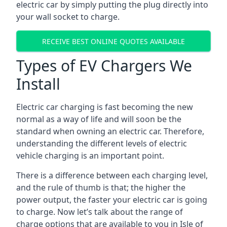
electric car by simply putting the plug directly into
your wall socket to charge.
RECEIVE BEST ONLINE QUOTES AVAILABLE
Types of EV Chargers We
Install
Electric car charging is fast becoming the new
normal as a way of life and will soon be the
standard when owning an electric car. Therefore,
understanding the different levels of electric
vehicle charging is an important point.
There is a difference between each charging level,
and the rule of thumb is that; the higher the
power output, the faster your electric car is going
to charge. Now let’s talk about the range of
charge options that are available to you in Isle of