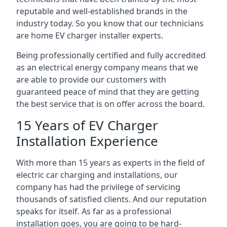
reputable and well-established brands in the
industry today. So you know that our technicians
are home EV charger installer experts.
Being professionally certified and fully accredited
as an electrical energy company means that we
are able to provide our customers with
guaranteed peace of mind that they are getting
the best service that is on offer across the board.
15 Years of EV Charger
Installation Experience
With more than 15 years as experts in the field of
electric car charging and installations, our
company has had the privilege of servicing
thousands of satisfied clients. And our reputation
speaks for itself. As far as a professional
installation goes, you are going to be hard-