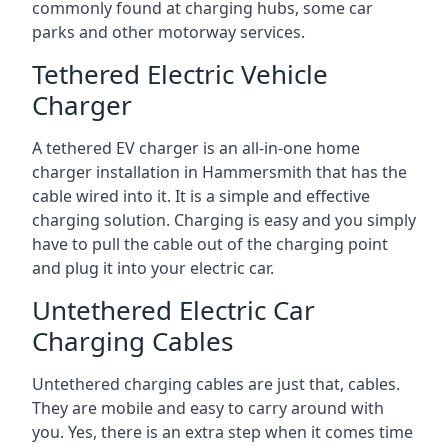
commonly found at charging hubs, some car
parks and other motorway services.
Tethered Electric Vehicle
Charger
A tethered EV charger is an all-in-one home
charger installation in Hammersmith that has the
cable wired into it. It is a simple and effective
charging solution. Charging is easy and you simply
have to pull the cable out of the charging point
and plug it into your electric car.
Untethered Electric Car
Charging Cables
Untethered charging cables are just that, cables.
They are mobile and easy to carry around with
you. Yes, there is an extra step when it comes time