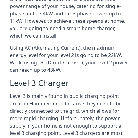
power range of your house, catering for single-
phase up to 7.4kW and for 3-phase power up to
11kW. However, to achieve these speeds at home,
you are going to need a smart home charger,
which we can install.
Using AC (Alternating Current), the maximum
energy level for your level 2 is going to be 22kW.
While using DC (Direct Current), your level 2 power
can reach up to 43kW.
Level 3 Charger
Level 3 is mainly found in public charging point
areas in Hammersmith because they need to be
directly connected to the grid, which allows for
more rapid charging. Unfortunately, the power
supply in your home is not enough to support a
level 3 charging point. Level 3 chargers are most