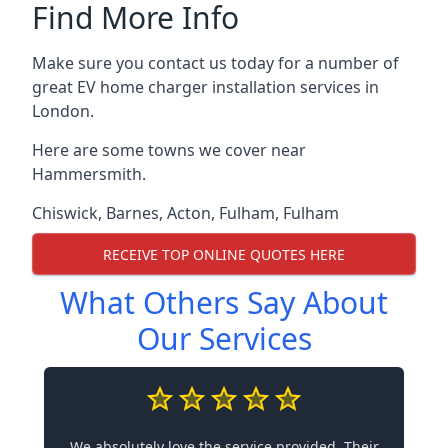
Find More Info
Make sure you contact us today for a number of
great EV home charger installation services in
London.
Here are some towns we cover near
Hammersmith.
Chiswick
,
Barnes
,
Acton
,
Fulham
,
Fulham
RECEIVE TOP ONLINE QUOTES HERE
What Others Say About
Our Services
We absolutely love the service provided. Their