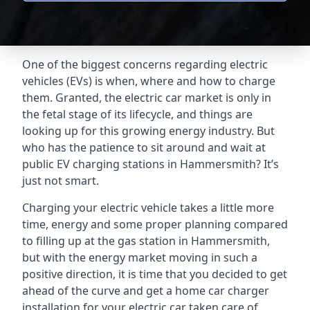
One of the biggest concerns regarding electric
vehicles (EVs) is when, where and how to charge
them. Granted, the electric car market is only in
the fetal stage of its lifecycle, and things are
looking up for this growing energy industry. But
who has the patience to sit around and wait at
public EV charging stations in Hammersmith? It’s
just not smart.
Charging your electric vehicle takes a little more
time, energy and some proper planning compared
to filling up at the gas station in Hammersmith,
but with the energy market moving in such a
positive direction, it is time that you decided to get
ahead of the curve and get a home car charger
installation for your electric car taken care of