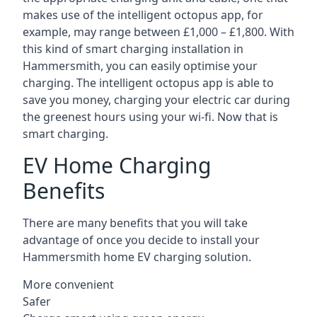
makes use of the intelligent octopus app, for
example, may range between £1,000 – £1,800. With
this kind of smart charging installation in
Hammersmith, you can easily optimise your
charging. The intelligent octopus app is able to
save you money, charging your electric car during
the greenest hours using your wi-fi. Now that is
smart charging.
EV Home Charging
Benefits
There are many benefits that you will take
advantage of once you decide to install your
Hammersmith home EV charging solution.
More convenient
Safer