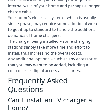
require extra wiring and drilling through the
internal walls of your home and perhaps a longer
charge cable.
Your home’s electrical system – which is usually
single-phase, may require some additional work
to get it up to standard to handle the additional
demands of home chargers.
The charger being installed – some charging
stations simply take more time and effort to
install, thus increasing the overall costs.
Any additional options – such as any accessories
that you may want to be added, including a
controller or digital access accessories.
Frequently Asked
Questions
Can I install an EV charger at
home?