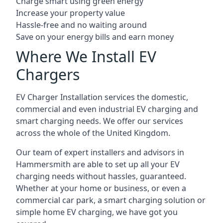
Charge smart using green energy
Increase your property value
Hassle-free and no waiting around
Save on your energy bills and earn money
Where We Install EV
Chargers
EV Charger Installation services the domestic,
commercial and even industrial EV charging and
smart charging needs. We offer our services
across the whole of the United Kingdom.
Our team of expert installers and advisors in
Hammersmith are able to set up all your EV
charging needs without hassles, guaranteed.
Whether at your home or business, or even a
commercial car park, a smart charging solution or
simple home EV charging, we have got you