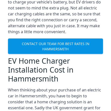
to charge your vehicle’s battery, but EV drivers do
not seem to mind the extra plug. Not all electric
car charging cables are the same, so be sure that
you find the right connection or carry a second,
alternate cable with you just in case. It may make
things a little more convenient.
CONTACT OUR TEAM FOR BEST RATES IN
HAMMERSMITH
EV Home Charger
Installation Cost in
Hammersmith
When thinking about your purchase of an electric
car in Hammersmith, you have to begin to
consider that a home charging solution is an
essential one. Sadly the UK government grant for