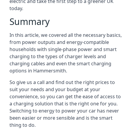
electric and take the first step to a greener UK
today.
Summary
In this article, we covered all the necessary basics,
from power outputs and energy-compatible
households with single-phase power and smart
charging to the types of charger levels and
charging cables and even the smart charging
options in Hammersmith.
So give us a call and find out the right prices to
suit your needs and your budget at your
convenience, so you can get the ease of access to
a charging solution that is the right one for you.
Switching to energy to power your car has never
been easier or more sensible and is the smart
thing to do.