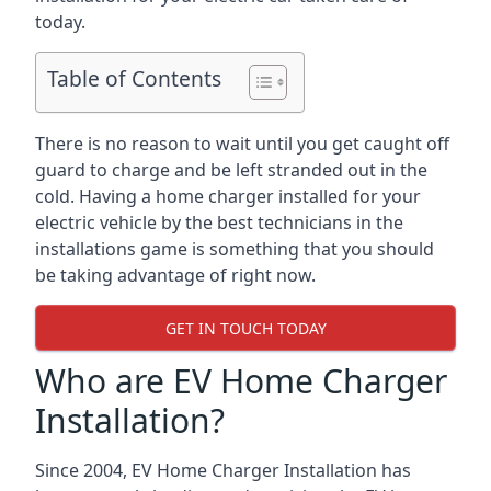
today.
Table of Contents
There is no reason to wait until you get caught off
guard to charge and be left stranded out in the
cold. Having a home charger installed for your
electric vehicle by the best technicians in the
installations game is something that you should
be taking advantage of right now.
GET IN TOUCH TODAY
Who are EV Home Charger
Installation?
Since 2004, EV Home Charger Installation has