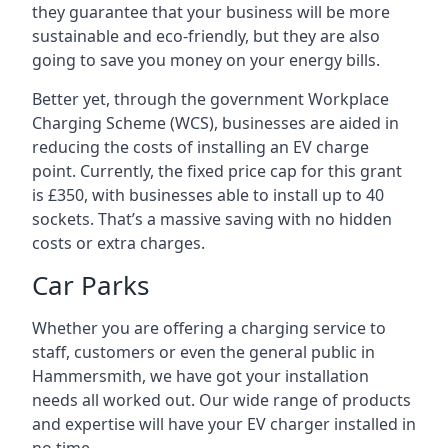
they guarantee that your business will be more
sustainable and eco-friendly, but they are also
going to save you money on your energy bills.
Better yet, through the government Workplace
Charging Scheme (WCS), businesses are aided in
reducing the costs of installing an EV charge
point. Currently, the fixed price cap for this grant
is £350, with businesses able to install up to 40
sockets. That’s a massive saving with no hidden
costs or extra charges.
Car Parks
Whether you are offering a charging service to
staff, customers or even the general public in
Hammersmith, we have got your installation
needs all worked out. Our wide range of products
and expertise will have your EV charger installed in