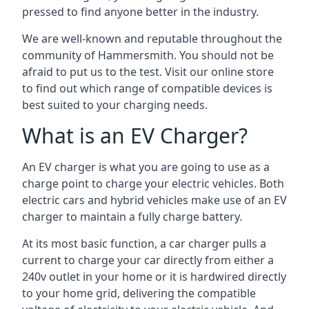
pressed to find anyone better in the industry.
We are well-known and reputable throughout the
community of Hammersmith. You should not be
afraid to put us to the test. Visit our online store
to find out which range of compatible devices is
best suited to your charging needs.
What is an EV Charger?
An EV charger is what you are going to use as a
charge point to charge your electric vehicles. Both
electric cars and hybrid vehicles make use of an EV
charger to maintain a fully charge battery.
At its most basic function, a car charger pulls a
current to charge your car directly from either a
240v outlet in your home or it is hardwired directly
to your home grid, delivering the compatible