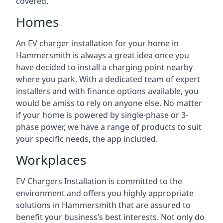
covered.
Homes
An EV charger installation for your home in
Hammersmith is always a great idea once you
have decided to install a charging point nearby
where you park. With a dedicated team of expert
installers and with finance options available, you
would be amiss to rely on anyone else. No matter
if your home is powered by single-phase or 3-
phase power, we have a range of products to suit
your specific needs, the app included.
Workplaces
EV Chargers Installation is committed to the
environment and offers you highly appropriate
solutions in Hammersmith that are assured to
benefit your business’s best interests. Not only do