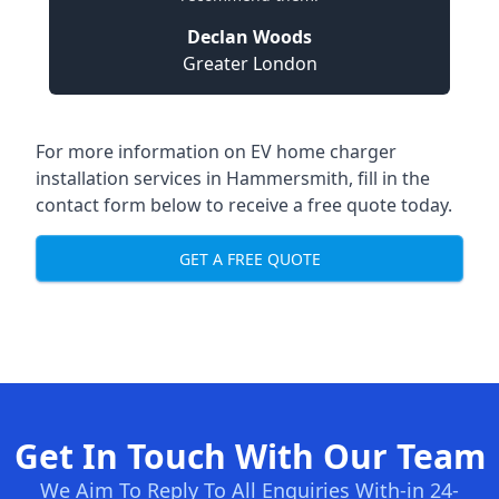
Declan Woods
Greater London
For more information on EV home charger
installation services in Hammersmith, fill in the
contact form below to receive a free quote today.
GET A FREE QUOTE
Get In Touch With Our Team
We Aim To Reply To All Enquiries With-in 24-