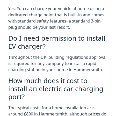
Yes. You can charge your vehicle at home using a
dedicated charge point that is built-in and comes
with standard safety features- a standard 3-pin
plug should be your last resort.
Do I need permission to install
EV charger?
Throughout the UK, building regulations approval
is required for any company to install a rapid
charging station in your home in Hammersmith.
How much does it cost to
install an electric car charging
port?
The typical costs for a home installation are
around £800 in Hammersmith, although prices do