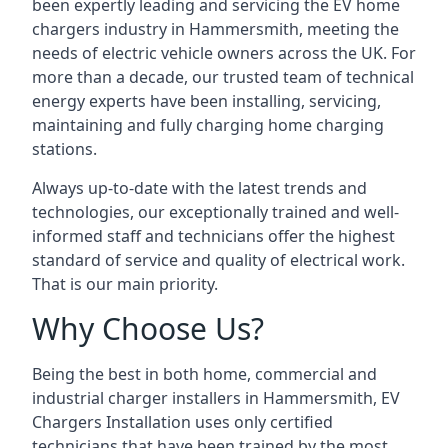
been expertly leading and servicing the EV home
chargers industry in Hammersmith, meeting the
needs of electric vehicle owners across the UK. For
more than a decade, our trusted team of technical
energy experts have been installing, servicing,
maintaining and fully charging home charging
stations.
Always up-to-date with the latest trends and
technologies, our exceptionally trained and well-
informed staff and technicians offer the highest
standard of service and quality of electrical work.
That is our main priority.
Why Choose Us?
Being the best in both home, commercial and
industrial charger installers in Hammersmith, EV
Chargers Installation uses only certified
technicians that have been trained by the most