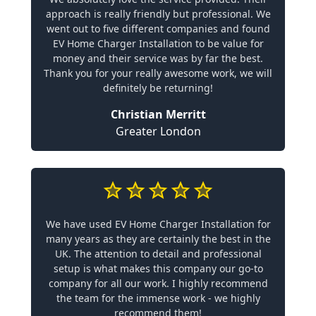
approach is really friendly but professional. We
went out to five different companies and found
EV Home Charger Installation to be value for
money and their service was by far the best.
Thank you for your really awesome work, we will
definitely be returning!
Christian Merritt
Greater London
We have used EV Home Charger Installation for
many years as they are certainly the best in the
UK. The attention to detail and professional
setup is what makes this company our go-to
company for all our work. I highly recommend
the team for the immense work - we highly
recommend them!