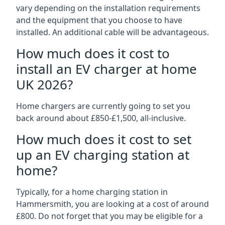
vary depending on the installation requirements
and the equipment that you choose to have
installed. An additional cable will be advantageous.
How much does it cost to
install an EV charger at home
UK 2026?
Home chargers are currently going to set you
back around about £850-£1,500, all-inclusive.
How much does it cost to set
up an EV charging station at
home?
Typically, for a home charging station in
Hammersmith, you are looking at a cost of around
£800. Do not forget that you may be eligible for a