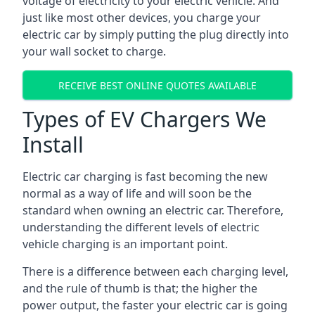
voltage of electricity to your electric vehicle. And
just like most other devices, you charge your
electric car by simply putting the plug directly into
your wall socket to charge.
RECEIVE BEST ONLINE QUOTES AVAILABLE
Types of EV Chargers We
Install
Electric car charging is fast becoming the new
normal as a way of life and will soon be the
standard when owning an electric car. Therefore,
understanding the different levels of electric
vehicle charging is an important point.
There is a difference between each charging level,
and the rule of thumb is that; the higher the
power output, the faster your electric car is going