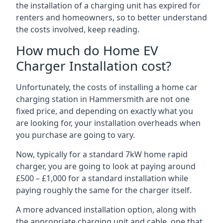
the installation of a charging unit has expired for
renters and homeowners, so to better understand
the costs involved, keep reading.
How much do Home EV
Charger Installation cost?
Unfortunately, the costs of installing a home car
charging station in Hammersmith are not one
fixed price, and depending on exactly what you
are looking for, your installation overheads when
you purchase are going to vary.
Now, typically for a standard 7kW home rapid
charger, you are going to look at paying around
£500 – £1,000 for a standard installation while
paying roughly the same for the charger itself.
A more advanced installation option, along with
the appropriate charging unit and cable, one that