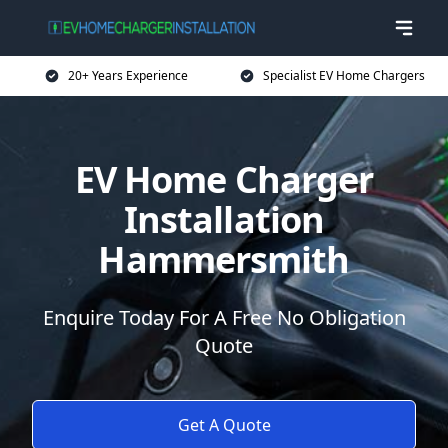
20+ Years Experience
Specialist EV Home Chargers
EV Home Charger
Installation
Hammersmith
Enquire Today For A Free No Obligation
Quote
Get A Quote