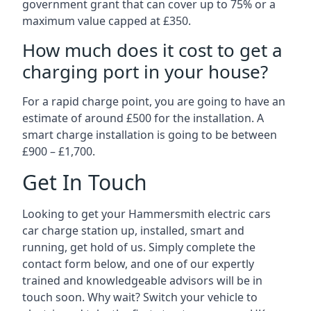
government grant that can cover up to 75% or a
maximum value capped at £350.
How much does it cost to get a
charging port in your house?
For a rapid charge point, you are going to have an
estimate of around £500 for the installation. A
smart charge installation is going to be between
£900 – £1,700.
Get In Touch
Looking to get your Hammersmith electric cars
car charge station up, installed, smart and
running, get hold of us. Simply complete the
contact form below, and one of our expertly
trained and knowledgeable advisors will be in
touch soon. Why wait? Switch your vehicle to