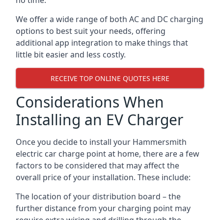
no time.
We offer a wide range of both AC and DC charging
options to best suit your needs, offering
additional app integration to make things that
little bit easier and less costly.
RECEIVE TOP ONLINE QUOTES HERE
Considerations When
Installing an EV Charger
Once you decide to install your Hammersmith
electric car charge point at home, there are a few
factors to be considered that may affect the
overall price of your installation. These include:
The location of your distribution board – the
further distance from your charging point may