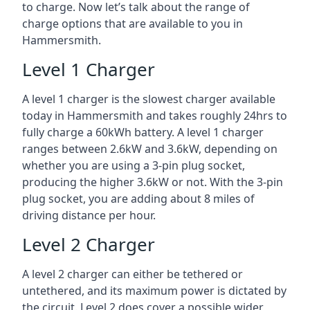
to charge. Now let’s talk about the range of
charge options that are available to you in
Hammersmith.
Level 1 Charger
A level 1 charger is the slowest charger available
today in Hammersmith and takes roughly 24hrs to
fully charge a 60kWh battery. A level 1 charger
ranges between 2.6kW and 3.6kW, depending on
whether you are using a 3-pin plug socket,
producing the higher 3.6kW or not. With the 3-pin
plug socket, you are adding about 8 miles of
driving distance per hour.
Level 2 Charger
A level 2 charger can either be tethered or
untethered, and its maximum power is dictated by
the circuit. Level 2 does cover a possible wider