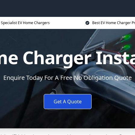
Specialist EV Home Chargers
Best EV Home Charger Pr
e Charger Insta
Enquire Today For A Free No Obligation Quote
Get A Quote