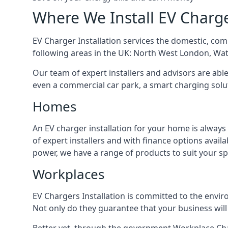
Where We Install EV Charg
EV Charger Installation services the domestic, com
following areas in the UK: North West London, Wa
Our team of expert installers and advisors are abl
even a commercial car park, a smart charging sol
Homes
An EV charger installation for your home is always
of expert installers and with finance options avai
power, we have a range of products to suit your sp
Workplaces
EV Chargers Installation is committed to the envir
Not only do they guarantee that your business will