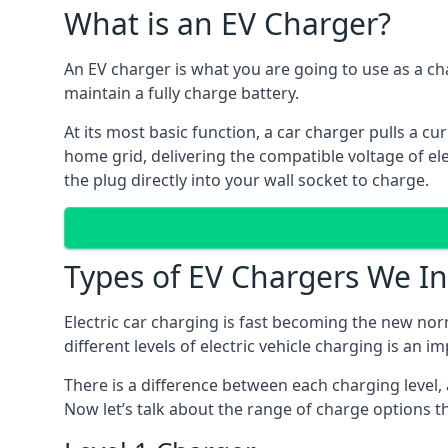
What is an EV Charger?
An EV charger is what you are going to use as a cha
maintain a fully charge battery.
At its most basic function, a car charger pulls a cu
home grid, delivering the compatible voltage of elec
the plug directly into your wall socket to charge.
Types of EV Chargers We In
Electric car charging is fast becoming the new nor
different levels of electric vehicle charging is an i
There is a difference between each charging level, 
Now let’s talk about the range of charge options th