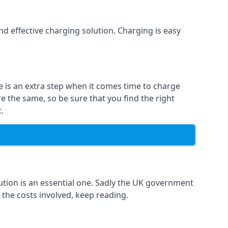
and effective charging solution. Charging is easy
e is an extra step when it comes time to charge
re the same, so be sure that you find the right
.
ution is an essential one. Sadly the UK government
 the costs involved, keep reading.