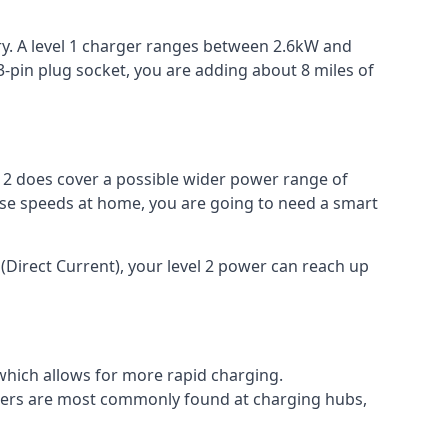
ery. A level 1 charger ranges between 2.6kW and
-pin plug socket, you are adding about 8 miles of
el 2 does cover a possible wider power range of
ese speeds at home, you are going to need a smart
(Direct Current), your level 2 power can reach up
 which allows for more rapid charging.
argers are most commonly found at charging hubs,