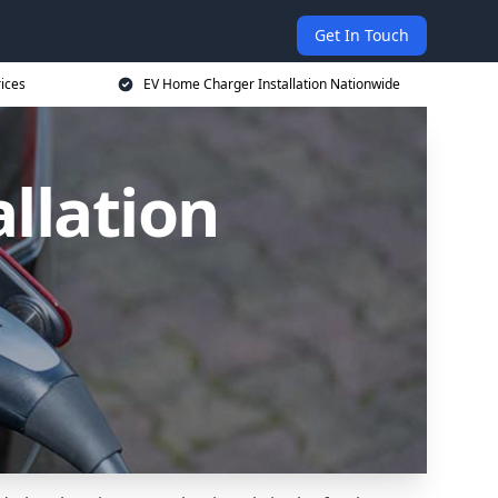
Get In Touch
ices
EV Home Charger Installation Nationwide
llation