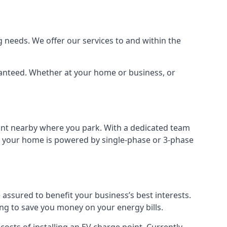
 needs. We offer our services to and within the
aranteed. Whether at your home or business, or
point nearby where you park. With a dedicated team
 if your home is powered by single-phase or 3-phase
assured to benefit your business’s best interests.
ing to save you money on your energy bills.