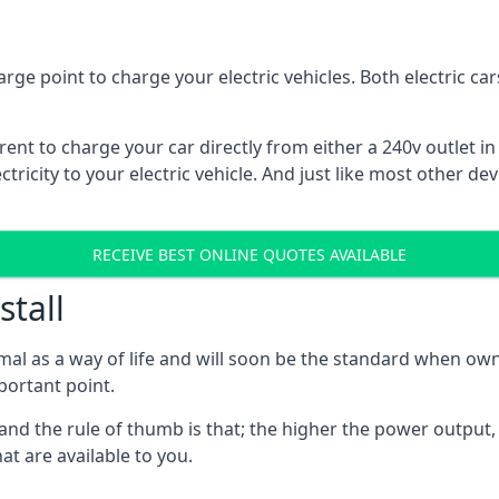
rge point to charge your electric vehicles. Both electric c
rrent to charge your car directly from either a 240v outlet i
tricity to your electric vehicle. And just like most other de
RECEIVE BEST ONLINE QUOTES AVAILABLE
stall
mal as a way of life and will soon be the standard when own
mportant point.
and the rule of thumb is that; the higher the power output, t
at are available to you.