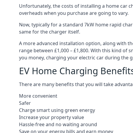
Unfortunately, the costs of installing a home car c
overheads when you purchase are going to vary.
Now, typically for a standard 7kW home rapid charg
same for the charger itself.
A more advanced installation option, along with th
range between £1,000 – £1,800. With this kind of sm
you money, charging your electric car during the g
EV Home Charging Benefit
There are many benefits that you will take advanta
More convenient
Safer
Charge smart using green energy
Increase your property value
Hassle-free and no waiting around
Save on your energy bills and earn money