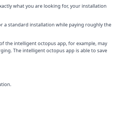
actly what you are looking for, your installation
r a standard installation while paying roughly the
of the intelligent octopus app, for example, may
ging. The intelligent octopus app is able to save
tion.