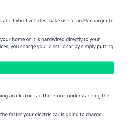
ars and hybrid vehicles make use of an EV charger to
n your home or it is hardwired directly to your
vices, you charge your electric car by simply putting
ing an electric car. Therefore, understanding the
he faster your electric car is going to charge.