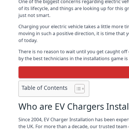
One of the biggest concerns regarding electric vehi
of its lifecycle, and things are looking up for this
just not smart.
Charging your electric vehicle takes a little more
moving in such a positive direction, it is time that
of today.
There is no reason to wait until you get caught off
by the best technicians in the installations game 
Table of Contents
Who are EV Chargers Instal
Since 2004, EV Charger Installation has been exper
the UK. For more than a decade, our trusted team o