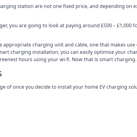
harging station are not one fixed price, and depending on ex
er, you are going to look at paying around £500 – £1,000 fo
e appropriate charging unit and cable, one that makes use 
art charging installation, you can easily optimise your char
reenest hours using your wi-fi. Now that is smart charging.
s
ge of once you decide to install your home EV charging solu