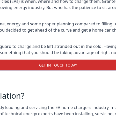
cles (EVs) is when, where and how to charge them. Granted, 
 growing energy industry. But who has the patience to sit aro
 time, energy and some proper planning compared to filling u
 you decided to get ahead of the curve and get a home car ch
 guard to charge and be left stranded out in the cold. Havin
is something that you should be taking advantage of right n
GET IN TOUCH TODAY
lation?
tly leading and servicing the EV home chargers industry, me
f technical energy experts have been installing, servicing