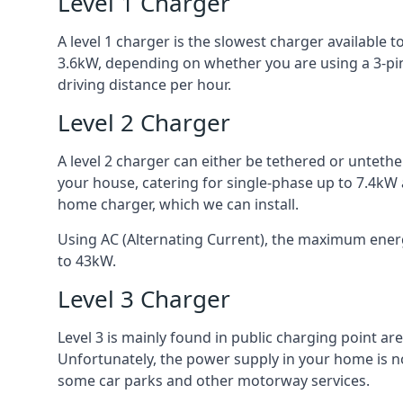
Level 1 Charger
A level 1 charger is the slowest charger available
3.6kW, depending on whether you are using a 3-pin
driving distance per hour.
Level 2 Charger
A level 2 charger can either be tethered or unteth
your house, catering for single-phase up to 7.4kW
home charger, which we can install.
Using AC (Alternating Current), the maximum energy
to 43kW.
Level 3 Charger
Level 3 is mainly found in public charging point a
Unfortunately, the power supply in your home is n
some car parks and other motorway services.