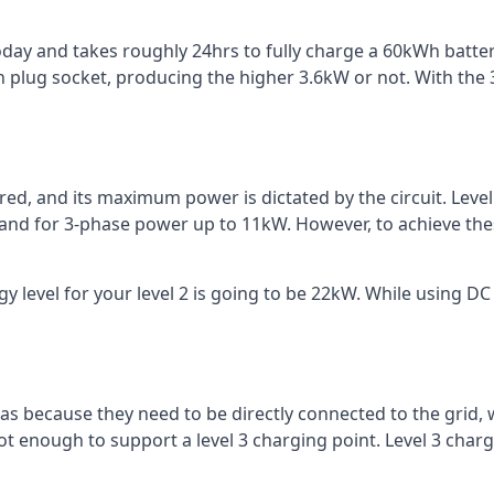
 today and takes roughly 24hrs to fully charge a 60kWh batt
 plug socket, producing the higher 3.6kW or not. With the 3
ered, and its maximum power is dictated by the circuit. Lev
 and for 3-phase power up to 11kW. However, to achieve th
 level for your level 2 is going to be 22kW. While using DC 
reas because they need to be directly connected to the grid,
ot enough to support a level 3 charging point. Level 3 ch