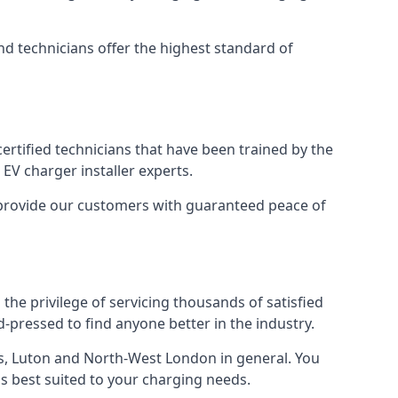
nd technicians offer the highest standard of
certified technicians that have been trained by the
EV charger installer experts.
o provide our customers with guaranteed peace of
the privilege of servicing thousands of satisfied
rd-pressed to find anyone better in the industry.
, Luton and North-West London in general. You
 is best suited to your charging needs.