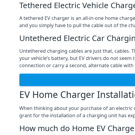
Tethered Electric Vehicle Charg
A tethered EV charger is an all-in-one home charger 
and you simply have to pull the cable out of the cha
Untethered Electric Car Chargi
Untethered charging cables are just that, cables. 
your vehicle’s battery, but EV drivers do not seem t
connection or carry a second, alternate cable with 
EV Home Charger Installat
When thinking about your purchase of an electric c
grant for the installation of a charging unit has 
How much do Home EV Charger I