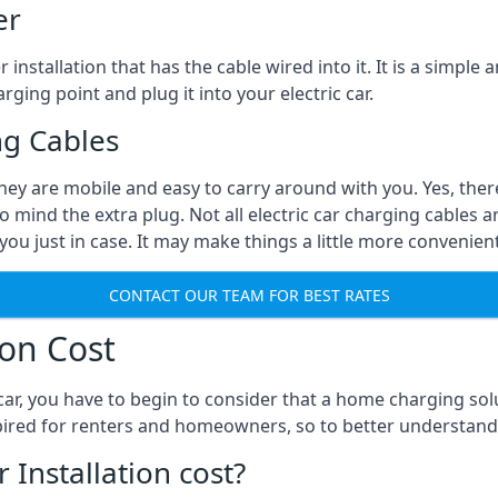
er
installation that has the cable wired into it. It is a simple 
rging point and plug it into your electric car.
ng Cables
They are mobile and easy to carry around with you. Yes, ther
o mind the extra plug. Not all electric car charging cables a
you just in case. It may make things a little more convenient
CONTACT OUR TEAM FOR BEST RATES
ion Cost
ar, you have to begin to consider that a home charging sol
expired for renters and homeowners, so to better understand
nstallation cost?