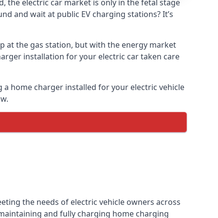
the electric car market is only in the fetal stage
und and wait at public EV charging stations? It’s
p at the gas station, but with the energy market
arger installation for your electric car taken care
g a home charger installed for your electric vehicle
ow.
eting the needs of electric vehicle owners across
, maintaining and fully charging home charging