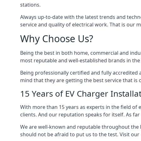
stations.
Always up-to-date with the latest trends and techn
service and quality of electrical work. That is our m
Why Choose Us?
Being the best in both home, commercial and industr
most reputable and well-established brands in the 
Being professionally certified and fully accredit
mind that they are getting the best service that is 
15 Years of EV Charger Installa
With more than 15 years as experts in the field of 
clients. And our reputation speaks for itself. As fa
We are well-known and reputable throughout the l
should not be afraid to put us to the test. Visit ou