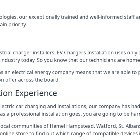
ologies, our exceptionally trained and well-informed staff a
ain priority.
ial charger installers, EV Chargers Installation uses only 
industry today. So you know that our technicians are home 
ed as an electrical energy company means that we are able t
on offer across the board.
tion Experience
electric car charging and installations, our company has had 
r as a professional installation goes, you are going to be ha
ocal communities of Hemel Hampstead, Watford, St. Albans
r online store to find out which range of compatible devices