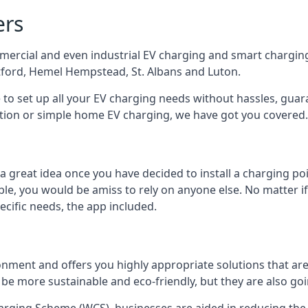
ers
mercial and even industrial EV charging and smart charging
tford, Hemel Hempstead, St. Albans and Luton.
e to set up all your EV charging needs without hassles, gu
ution or simple home EV charging, we have got you covered.
 a great idea once you have decided to install a charging 
lable, you would be amiss to rely on anyone else. No matter
ecific needs, the app included.
onment and offers you highly appropriate solutions that are 
 be more sustainable and eco-friendly, but they are also go