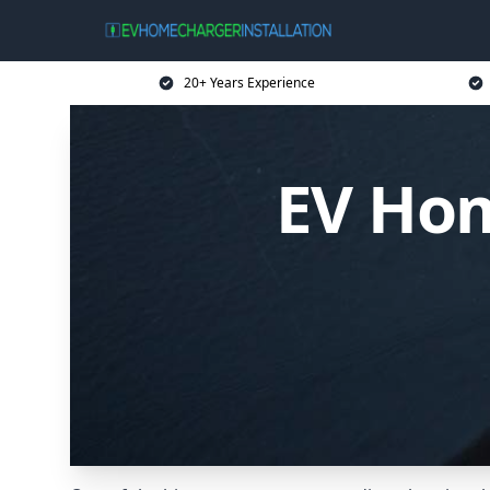
20+ Years Experience
EV Hom