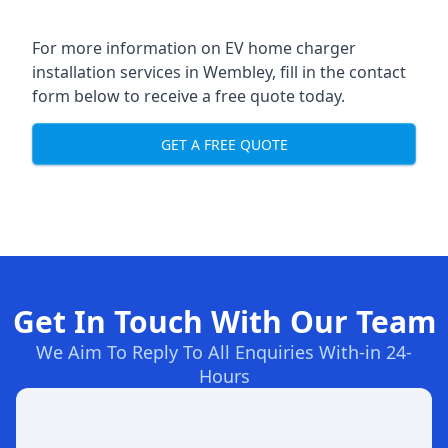
For more information on EV home charger
installation services in Wembley, fill in the contact
form below to receive a free quote today.
GET A FREE QUOTE
Get In Touch With Our Team
We Aim To Reply To All Enquiries With-in 24-
Hours