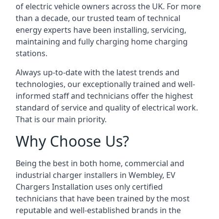
of electric vehicle owners across the UK. For more
than a decade, our trusted team of technical
energy experts have been installing, servicing,
maintaining and fully charging home charging
stations.
Always up-to-date with the latest trends and
technologies, our exceptionally trained and well-
informed staff and technicians offer the highest
standard of service and quality of electrical work.
That is our main priority.
Why Choose Us?
Being the best in both home, commercial and
industrial charger installers in Wembley, EV
Chargers Installation uses only certified
technicians that have been trained by the most
reputable and well-established brands in the