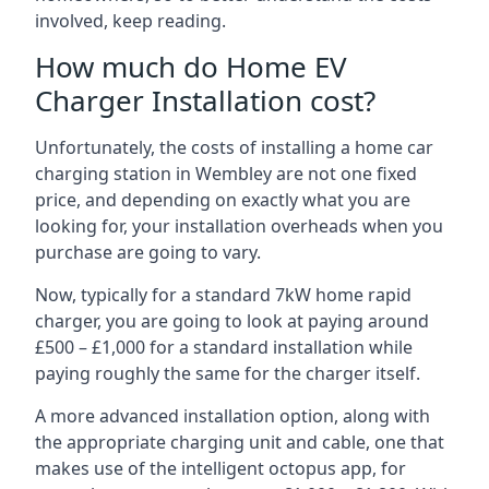
involved, keep reading.
How much do Home EV
Charger Installation cost?
Unfortunately, the costs of installing a home car
charging station in Wembley are not one fixed
price, and depending on exactly what you are
looking for, your installation overheads when you
purchase are going to vary.
Now, typically for a standard 7kW home rapid
charger, you are going to look at paying around
£500 – £1,000 for a standard installation while
paying roughly the same for the charger itself.
A more advanced installation option, along with
the appropriate charging unit and cable, one that
makes use of the intelligent octopus app, for