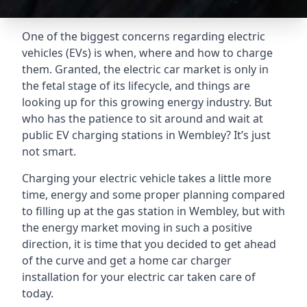
One of the biggest concerns regarding electric
vehicles (EVs) is when, where and how to charge
them. Granted, the electric car market is only in
the fetal stage of its lifecycle, and things are
looking up for this growing energy industry. But
who has the patience to sit around and wait at
public EV charging stations in Wembley? It’s just
not smart.
Charging your electric vehicle takes a little more
time, energy and some proper planning compared
to filling up at the gas station in Wembley, but with
the energy market moving in such a positive
direction, it is time that you decided to get ahead
of the curve and get a home car charger
installation for your electric car taken care of
today.