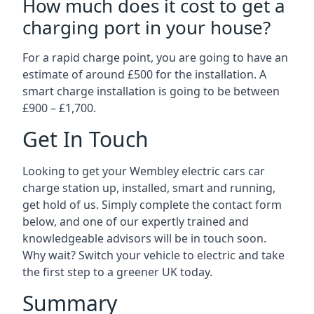
How much does it cost to get a
charging port in your house?
For a rapid charge point, you are going to have an
estimate of around £500 for the installation. A
smart charge installation is going to be between
£900 – £1,700.
Get In Touch
Looking to get your Wembley electric cars car
charge station up, installed, smart and running,
get hold of us. Simply complete the contact form
below, and one of our expertly trained and
knowledgeable advisors will be in touch soon.
Why wait? Switch your vehicle to electric and take
the first step to a greener UK today.
Summary