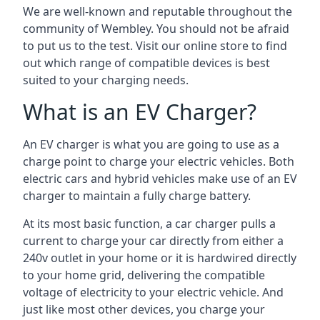
We are well-known and reputable throughout the
community of Wembley. You should not be afraid
to put us to the test. Visit our online store to find
out which range of compatible devices is best
suited to your charging needs.
What is an EV Charger?
An EV charger is what you are going to use as a
charge point to charge your electric vehicles. Both
electric cars and hybrid vehicles make use of an EV
charger to maintain a fully charge battery.
At its most basic function, a car charger pulls a
current to charge your car directly from either a
240v outlet in your home or it is hardwired directly
to your home grid, delivering the compatible
voltage of electricity to your electric vehicle. And
just like most other devices, you charge your