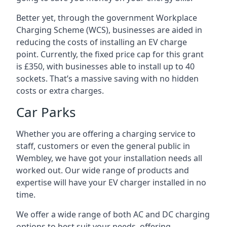
Better yet, through the government Workplace
Charging Scheme (WCS), businesses are aided in
reducing the costs of installing an EV charge
point. Currently, the fixed price cap for this grant
is £350, with businesses able to install up to 40
sockets. That’s a massive saving with no hidden
costs or extra charges.
Car Parks
Whether you are offering a charging service to
staff, customers or even the general public in
Wembley, we have got your installation needs all
worked out. Our wide range of products and
expertise will have your EV charger installed in no
time.
We offer a wide range of both AC and DC charging
options to best suit your needs, offering