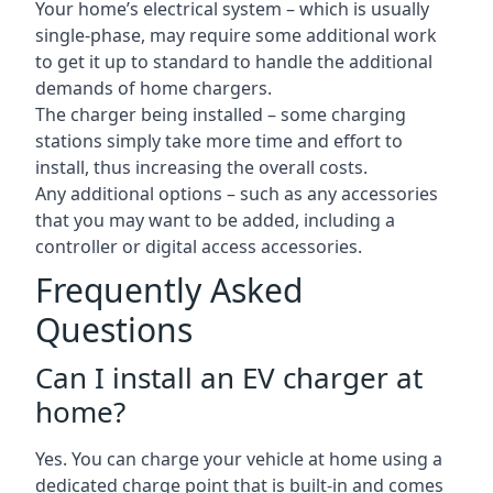
Your home’s electrical system – which is usually
single-phase, may require some additional work
to get it up to standard to handle the additional
demands of home chargers.
The charger being installed – some charging
stations simply take more time and effort to
install, thus increasing the overall costs.
Any additional options – such as any accessories
that you may want to be added, including a
controller or digital access accessories.
Frequently Asked
Questions
Can I install an EV charger at
home?
Yes. You can charge your vehicle at home using a
dedicated charge point that is built-in and comes