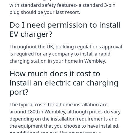
with standard safety features- a standard 3-pin
plug should be your last resort.
Do I need permission to install
EV charger?
Throughout the UK, building regulations approval
is required for any company to install a rapid
charging station in your home in Wembley.
How much does it cost to
install an electric car charging
port?
The typical costs for a home installation are
around £800 in Wembley, although prices do vary
depending on the installation requirements and
the equipment that you choose to have installed.