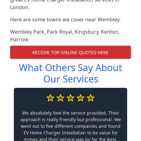
London.
Here are some towns we cover near Wembley.
Wembley Park
,
Park Royal
,
Kingsbury
,
Kenton
,
Harrow
RECEIVE TOP ONLINE QUOTES HERE
What Others Say About
Our Services
We absolutely love the service provided. Their
approach is really friendly but professional. We
went out to five different companies and found
EV Home Charger Installation to be value for
money and their service was by far the best.