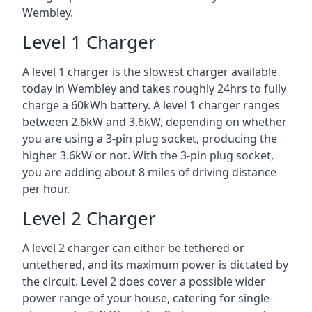
Wembley.
Level 1 Charger
A level 1 charger is the slowest charger available
today in Wembley and takes roughly 24hrs to fully
charge a 60kWh battery. A level 1 charger ranges
between 2.6kW and 3.6kW, depending on whether
you are using a 3-pin plug socket, producing the
higher 3.6kW or not. With the 3-pin plug socket,
you are adding about 8 miles of driving distance
per hour.
Level 2 Charger
A level 2 charger can either be tethered or
untethered, and its maximum power is dictated by
the circuit. Level 2 does cover a possible wider
power range of your house, catering for single-