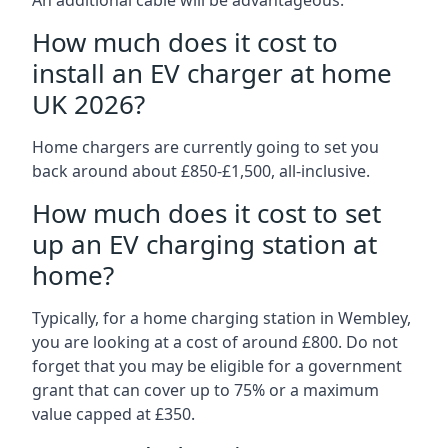
An additional cable will be advantageous.
How much does it cost to
install an EV charger at home
UK 2026?
Home chargers are currently going to set you
back around about £850-£1,500, all-inclusive.
How much does it cost to set
up an EV charging station at
home?
Typically, for a home charging station in Wembley,
you are looking at a cost of around £800. Do not
forget that you may be eligible for a government
grant that can cover up to 75% or a maximum
value capped at £350.