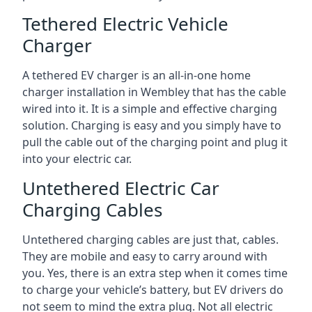
Tethered Electric Vehicle
Charger
A tethered EV charger is an all-in-one home
charger installation in Wembley that has the cable
wired into it. It is a simple and effective charging
solution. Charging is easy and you simply have to
pull the cable out of the charging point and plug it
into your electric car.
Untethered Electric Car
Charging Cables
Untethered charging cables are just that, cables.
They are mobile and easy to carry around with
you. Yes, there is an extra step when it comes time
to charge your vehicle’s battery, but EV drivers do
not seem to mind the extra plug. Not all electric