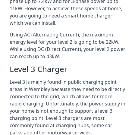
phase up to 7.4kW and for 3-phase power up to
11kW. However, to achieve these speeds at home,
you are going to need a smart home charger,
which we can install.
Using AC (Alternating Current), the maximum
energy level for your level 2 is going to be 22kW.
While using DC (Direct Current), your level 2 power
can reach up to 43kW.
Level 3 Charger
Level 3 is mainly found in public charging point
areas in Wembley because they need to be directly
connected to the grid, which allows for more
rapid charging. Unfortunately, the power supply in
your home is not enough to support a level 3
charging point. Level 3 chargers are most
commonly found at charging hubs, some car
parks and other motorway services.