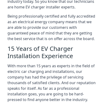
industry today. So you know that our technicians
are home EV charger installer experts.
Being professionally certified and fully accredited
as an electrical energy company means that we
are able to provide our customers with
guaranteed peace of mind that they are getting
the best service that is on offer across the board.
15 Years of EV Charger
Installation Experience
With more than 15 years as experts in the field of
electric car charging and installations, our
company has had the privilege of servicing
thousands of satisfied clients. And our reputation
speaks for itself. As far as a professional
installation goes, you are going to be hard-
pressed to find anyone better in the industry.