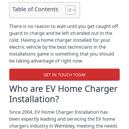
Table of Contents
There is no reason to wait until you get caught off
guard to charge and be left stranded out in the
cold. Having a home charger installed for your
electric vehicle by the best technicians in the
installations game is something that you should
be taking advantage of right now.
GET IN TOUCH TODAY
Who are EV Home Charger
Installation?
Since 2004, EV Home Charger Installation has
been expertly leading and servicing the EV home
chargers industry in Wembley, meeting the needs