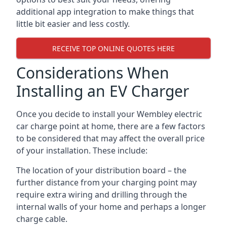
additional app integration to make things that
little bit easier and less costly.
RECEIVE TOP ONLINE QUOTES HERE
Considerations When
Installing an EV Charger
Once you decide to install your Wembley electric
car charge point at home, there are a few factors
to be considered that may affect the overall price
of your installation. These include:
The location of your distribution board – the
further distance from your charging point may
require extra wiring and drilling through the
internal walls of your home and perhaps a longer
charge cable.