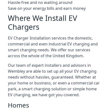
Hassle-free and no waiting around
Save on your energy bills and earn money
Where We Install EV
Chargers
EV Charger Installation services the domestic,
commercial and even industrial EV charging and
smart charging needs. We offer our services
across the whole of the United Kingdom.
Our team of expert installers and advisors in
Wembley are able to set up all your EV charging
needs without hassles, guaranteed. Whether at
your home or business, or even a commercial car
park, a smart charging solution or simple home
EV charging, we have got you covered.
Homes