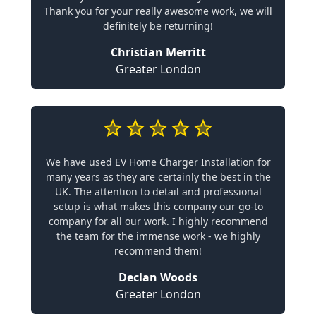
Thank you for your really awesome work, we will
definitely be returning!
Christian Merritt
Greater London
We have used EV Home Charger Installation for
many years as they are certainly the best in the
UK. The attention to detail and professional
setup is what makes this company our go-to
company for all our work. I highly recommend
the team for the immense work - we highly
recommend them!
Declan Woods
Greater London