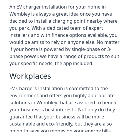
An EV charger installation for your home in
Wembley is always a great idea once you have
decided to install a charging point nearby where
you park. With a dedicated team of expert
installers and with finance options available, you
would be amiss to rely on anyone else. No matter
if your home is powered by single-phase or 3-
phase power, we have a range of products to suit
your specific needs, the app included.
Workplaces
EV Chargers Installation is committed to the
environment and offers you highly appropriate
solutions in Wembley that are assured to benefit
your business’s best interests. Not only do they
guarantee that your business will be more
sustainable and eco-friendly, but they are also
going to save you money on your energy bills.