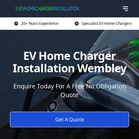
20+ Years Experience
Specialist EV Home Chargers
EV Home Charger
Installation Wembley
Enquire Today For A Free No Obligation
Quote
Get A Quote