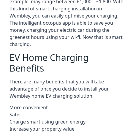
example, may range between £1,000 – £1,800. With
this kind of smart charging installation in
Wembley, you can easily optimise your charging.
The intelligent octopus app is able to save you
money, charging your electric car during the
greenest hours using your wi-fi. Now that is smart
charging.
EV Home Charging
Benefits
There are many benefits that you will take
advantage of once you decide to install your
Wembley home EV charging solution.
More convenient
Safer
Charge smart using green energy
Increase your property value