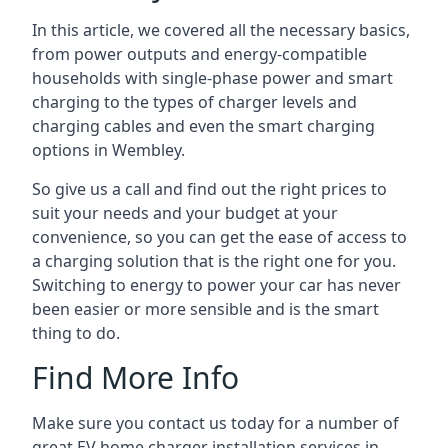
In this article, we covered all the necessary basics,
from power outputs and energy-compatible
households with single-phase power and smart
charging to the types of charger levels and
charging cables and even the smart charging
options in Wembley.
So give us a call and find out the right prices to
suit your needs and your budget at your
convenience, so you can get the ease of access to
a charging solution that is the right one for you.
Switching to energy to power your car has never
been easier or more sensible and is the smart
thing to do.
Find More Info
Make sure you contact us today for a number of
great EV home charger installation services in