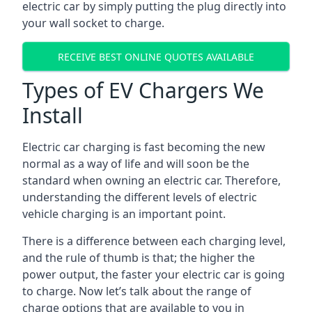
electric car by simply putting the plug directly into
your wall socket to charge.
RECEIVE BEST ONLINE QUOTES AVAILABLE
Types of EV Chargers We
Install
Electric car charging is fast becoming the new
normal as a way of life and will soon be the
standard when owning an electric car. Therefore,
understanding the different levels of electric
vehicle charging is an important point.
There is a difference between each charging level,
and the rule of thumb is that; the higher the
power output, the faster your electric car is going
to charge. Now let’s talk about the range of
charge options that are available to you in