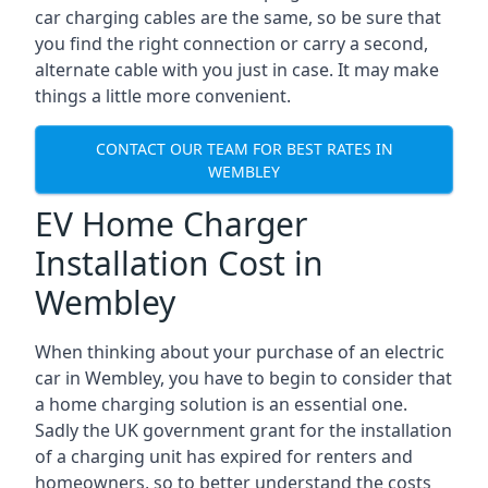
car charging cables are the same, so be sure that
you find the right connection or carry a second,
alternate cable with you just in case. It may make
things a little more convenient.
CONTACT OUR TEAM FOR BEST RATES IN
WEMBLEY
EV Home Charger
Installation Cost in
Wembley
When thinking about your purchase of an electric
car in Wembley, you have to begin to consider that
a home charging solution is an essential one.
Sadly the UK government grant for the installation
of a charging unit has expired for renters and
homeowners, so to better understand the costs