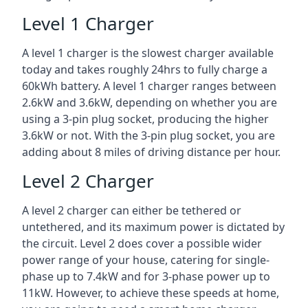
Level 1 Charger
A level 1 charger is the slowest charger available
today and takes roughly 24hrs to fully charge a
60kWh battery. A level 1 charger ranges between
2.6kW and 3.6kW, depending on whether you are
using a 3-pin plug socket, producing the higher
3.6kW or not. With the 3-pin plug socket, you are
adding about 8 miles of driving distance per hour.
Level 2 Charger
A level 2 charger can either be tethered or
untethered, and its maximum power is dictated by
the circuit. Level 2 does cover a possible wider
power range of your house, catering for single-
phase up to 7.4kW and for 3-phase power up to
11kW. However, to achieve these speeds at home,