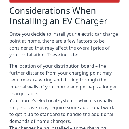
Considerations When
Installing an EV Charger
Once you decide to install your electric car charge
point at home, there are a few factors to be
considered that may affect the overall price of
your installation. These include:
The location of your distribution board – the
further distance from your charging point may
require extra wiring and drilling through the
internal walls of your home and perhaps a longer
charge cable.
Your home’s electrical system – which is usually
single-phase, may require some additional work
to get it up to standard to handle the additional
demands of home chargers.
The charger being installed – some charging