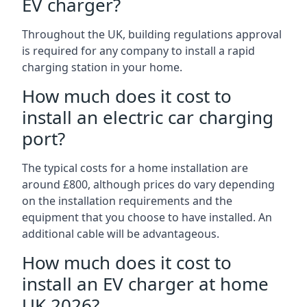
EV charger?
Throughout the UK, building regulations approval
is required for any company to install a rapid
charging station in your home.
How much does it cost to
install an electric car charging
port?
The typical costs for a home installation are
around £800, although prices do vary depending
on the installation requirements and the
equipment that you choose to have installed. An
additional cable will be advantageous.
How much does it cost to
install an EV charger at home
UK 2026?