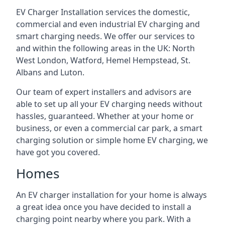
EV Charger Installation services the domestic,
commercial and even industrial EV charging and
smart charging needs. We offer our services to
and within the following areas in the UK: North
West London, Watford, Hemel Hempstead, St.
Albans and Luton.
Our team of expert installers and advisors are
able to set up all your EV charging needs without
hassles, guaranteed. Whether at your home or
business, or even a commercial car park, a smart
charging solution or simple home EV charging, we
have got you covered.
Homes
An EV charger installation for your home is always
a great idea once you have decided to install a
charging point nearby where you park. With a