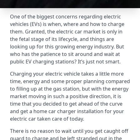
One of the biggest concerns regarding electric
vehicles (EVs) is when, where and how to charge
them. Granted, the electric car market is only in
the fetal stage of its lifecycle, and things are
looking up for this growing energy industry. But
who has the patience to sit around and wait at
public EV charging stations? It’s just not smart.
Charging your electric vehicle takes a little more
time, energy and some proper planning compared
to filling up at the gas station, but with the energy
market moving in such a positive direction, it is
time that you decided to get ahead of the curve
and get a home car charger installation for your
electric car taken care of today.
There is no reason to wait until you get caught off
guard to charge and be left stranded out in the