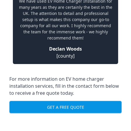
We have used EV Home Charger Installation for
many years as they are certainly the best in the
UK. The attention to detail and professional
setup is what makes this company our go-to
company for all our work. I highly recommend
the team for the immense work - we highly
recommend them!
Declan Woods
[county]
For more information on EV home charger
installation services, fill in the contact form below
to receive a free quote today.
GET A FREE QUOTE