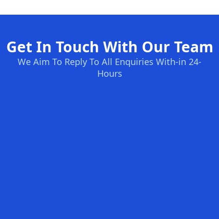
Get In Touch With Our Team
We Aim To Reply To All Enquiries With-in 24-
Hours