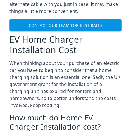
alternate cable with you just in case. It may make
things a little more convenient.
CONTACT OUR TEAM FOR BEST RATES
EV Home Charger
Installation Cost
When thinking about your purchase of an electric
car, you have to begin to consider that a home
charging solution is an essential one. Sadly the UK
government grant for the installation of a
charging unit has expired for renters and
homeowners, so to better understand the costs
involved, keep reading.
How much do Home EV
Charger Installation cost?