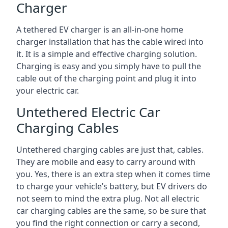
Charger
A tethered EV charger is an all-in-one home
charger installation that has the cable wired into
it. It is a simple and effective charging solution.
Charging is easy and you simply have to pull the
cable out of the charging point and plug it into
your electric car.
Untethered Electric Car
Charging Cables
Untethered charging cables are just that, cables.
They are mobile and easy to carry around with
you. Yes, there is an extra step when it comes time
to charge your vehicle’s battery, but EV drivers do
not seem to mind the extra plug. Not all electric
car charging cables are the same, so be sure that
you find the right connection or carry a second,