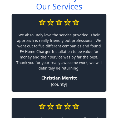
Our Services
We absolutely love the service provided. Their
approach is really friendly but professional. We
went out to five different companies and found
EV Home Charger Installation to be value for
money and their service was by far the best.
Thank you for your really awesome work, we will
definitely be returning!
Christian Merritt
[county]