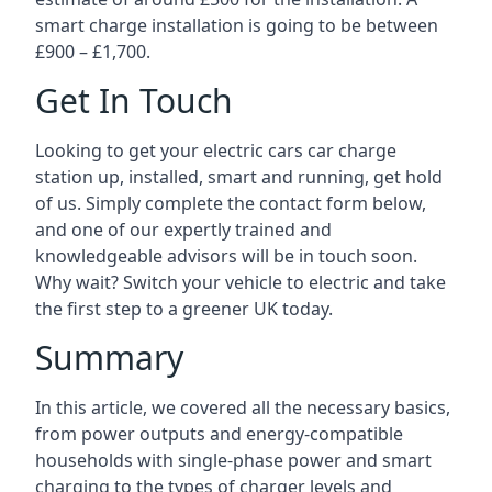
smart charge installation is going to be between
£900 – £1,700.
Get In Touch
Looking to get your electric cars car charge
station up, installed, smart and running, get hold
of us. Simply complete the contact form below,
and one of our expertly trained and
knowledgeable advisors will be in touch soon.
Why wait? Switch your vehicle to electric and take
the first step to a greener UK today.
Summary
In this article, we covered all the necessary basics,
from power outputs and energy-compatible
households with single-phase power and smart
charging to the types of charger levels and