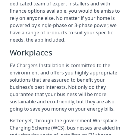
dedicated team of expert installers and with
finance options available, you would be amiss to
rely on anyone else. No matter if your home is
powered by single-phase or 3-phase power, we
have a range of products to suit your specific
needs, the app included.
Workplaces
EV Chargers Installation is committed to the
environment and offers you highly appropriate
solutions that are assured to benefit your
business’s best interests. Not only do they
guarantee that your business will be more
sustainable and eco-friendly, but they are also
going to save you money on your energy bills.
Better yet, through the government Workplace
Charging Scheme (WCS), businesses are aided in