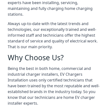
experts have been installing, servicing,
maintaining and fully charging home charging
stations.
Always up-to-date with the latest trends and
technologies, our exceptionally trained and well-
informed staff and technicians offer the highest
standard of service and quality of electrical work.
That is our main priority.
Why Choose Us?
Being the best in both home, commercial and
industrial charger installers, EV Chargers
Installation uses only certified technicians that
have been trained by the most reputable and well-
established brands in the industry today. So you
know that our technicians are home EV charger
installer experts.