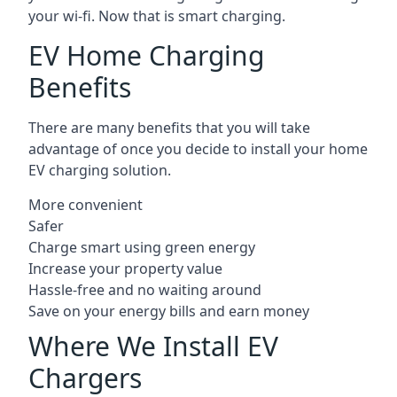
your wi-fi. Now that is smart charging.
EV Home Charging
Benefits
There are many benefits that you will take
advantage of once you decide to install your home
EV charging solution.
More convenient
Safer
Charge smart using green energy
Increase your property value
Hassle-free and no waiting around
Save on your energy bills and earn money
Where We Install EV
Chargers