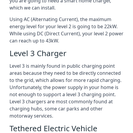
you are going to need a smart home charger,
which we can install.
Using AC (Alternating Current), the maximum
energy level for your level 2 is going to be 22kW.
While using DC (Direct Current), your level 2 power
can reach up to 43kW.
Level 3 Charger
Level 3 is mainly found in public charging point
areas because they need to be directly connected
to the grid, which allows for more rapid charging.
Unfortunately, the power supply in your home is
not enough to support a level 3 charging point.
Level 3 chargers are most commonly found at
charging hubs, some car parks and other
motorway services.
Tethered Electric Vehicle