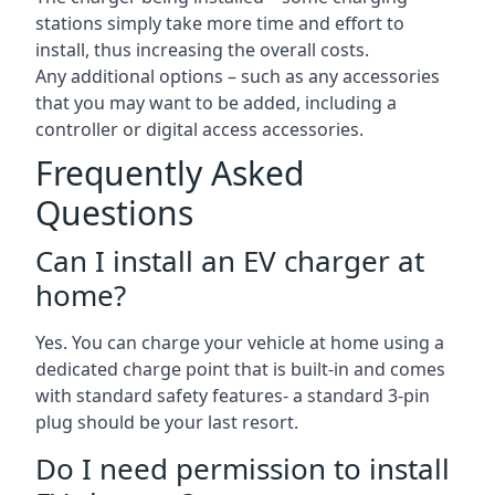
stations simply take more time and effort to
install, thus increasing the overall costs.
Any additional options – such as any accessories
that you may want to be added, including a
controller or digital access accessories.
Frequently Asked
Questions
Can I install an EV charger at
home?
Yes. You can charge your vehicle at home using a
dedicated charge point that is built-in and comes
with standard safety features- a standard 3-pin
plug should be your last resort.
Do I need permission to install