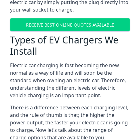
electric car by simply putting the plug directly into
your wall socket to charge.
RECEIVE BEST ONLINE QUOTES AVAILABLE
Types of EV Chargers We
Install
Electric car charging is fast becoming the new
normal as a way of life and will soon be the
standard when owning an electric car. Therefore,
understanding the different levels of electric
vehicle charging is an important point.
There is a difference between each charging level,
and the rule of thumb is that; the higher the
power output, the faster your electric car is going
to charge. Now let’s talk about the range of
charge options that are available to you.