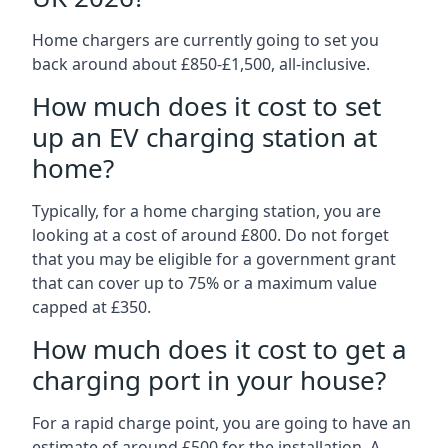
Home chargers are currently going to set you
back around about £850-£1,500, all-inclusive.
How much does it cost to set
up an EV charging station at
home?
Typically, for a home charging station, you are
looking at a cost of around £800. Do not forget
that you may be eligible for a government grant
that can cover up to 75% or a maximum value
capped at £350.
How much does it cost to get a
charging port in your house?
For a rapid charge point, you are going to have an
estimate of around £500 for the installation. A