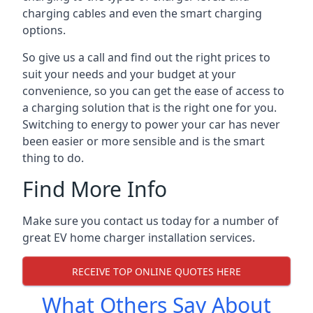
charging cables and even the smart charging
options.
So give us a call and find out the right prices to
suit your needs and your budget at your
convenience, so you can get the ease of access to
a charging solution that is the right one for you.
Switching to energy to power your car has never
been easier or more sensible and is the smart
thing to do.
Find More Info
Make sure you contact us today for a number of
great EV home charger installation services.
RECEIVE TOP ONLINE QUOTES HERE
What Others Say About