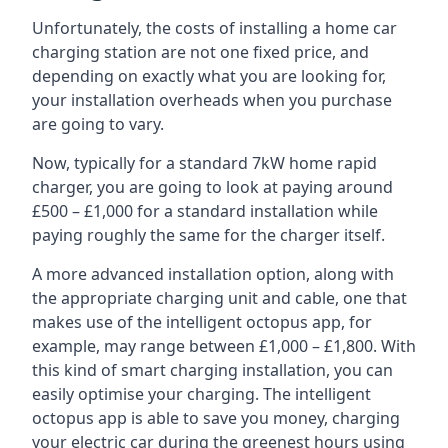
Unfortunately, the costs of installing a home car
charging station are not one fixed price, and
depending on exactly what you are looking for,
your installation overheads when you purchase
are going to vary.
Now, typically for a standard 7kW home rapid
charger, you are going to look at paying around
£500 – £1,000 for a standard installation while
paying roughly the same for the charger itself.
A more advanced installation option, along with
the appropriate charging unit and cable, one that
makes use of the intelligent octopus app, for
example, may range between £1,000 – £1,800. With
this kind of smart charging installation, you can
easily optimise your charging. The intelligent
octopus app is able to save you money, charging
your electric car during the greenest hours using