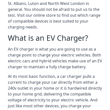
St. Albans, Luton and North-West London in
general. You should not be afraid to put us to the
test. Visit our online store to find out which range
of compatible devices is best suited to your
charging needs.
What is an EV Charger?
An EV charger is what you are going to use as a
charge point to charge your electric vehicles. Both
electric cars and hybrid vehicles make use of an EV
charger to maintain a fully charge battery.
At its most basic function, a car charger pulls a
current to charge your car directly from either a
240v outlet in your home or it is hardwired directly
to your home grid, delivering the compatible
voltage of electricity to your electric vehicle. And
just like most other devices, you charge your