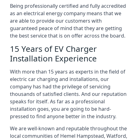
Being professionally certified and fully accredited
as an electrical energy company means that we
are able to provide our customers with
guaranteed peace of mind that they are getting
the best service that is on offer across the board.
15 Years of EV Charger
Installation Experience
With more than 15 years as experts in the field of
electric car charging and installations, our
company has had the privilege of servicing
thousands of satisfied clients. And our reputation
speaks for itself. As far as a professional
installation goes, you are going to be hard-
pressed to find anyone better in the industry.
We are well-known and reputable throughout the
local communities of Hemel Hampstead, Watford,