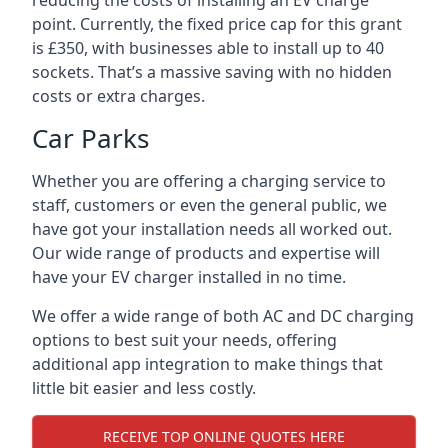
reducing the costs of installing an EV charge
point. Currently, the fixed price cap for this grant
is £350, with businesses able to install up to 40
sockets. That’s a massive saving with no hidden
costs or extra charges.
Car Parks
Whether you are offering a charging service to
staff, customers or even the general public, we
have got your installation needs all worked out.
Our wide range of products and expertise will
have your EV charger installed in no time.
We offer a wide range of both AC and DC charging
options to best suit your needs, offering
additional app integration to make things that
little bit easier and less costly.
RECEIVE TOP ONLINE QUOTES HERE