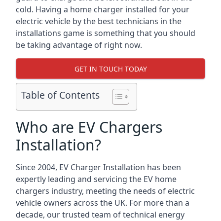
cold. Having a home charger installed for your
electric vehicle by the best technicians in the
installations game is something that you should
be taking advantage of right now.
GET IN TOUCH TODAY
Table of Contents
Who are EV Chargers
Installation?
Since 2004, EV Charger Installation has been
expertly leading and servicing the EV home
chargers industry, meeting the needs of electric
vehicle owners across the UK. For more than a
decade, our trusted team of technical energy