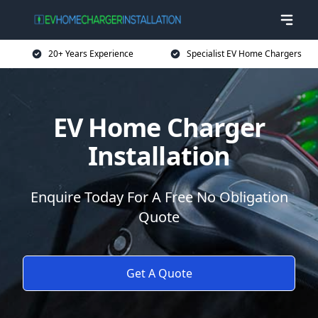
20+ Years Experience
Specialist EV Home Chargers
EV Home Charger
Installation
Enquire Today For A Free No Obligation
Quote
Get A Quote