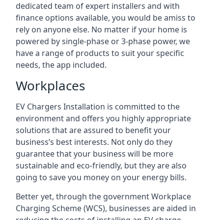
dedicated team of expert installers and with
finance options available, you would be amiss to
rely on anyone else. No matter if your home is
powered by single-phase or 3-phase power, we
have a range of products to suit your specific
needs, the app included.
Workplaces
EV Chargers Installation is committed to the
environment and offers you highly appropriate
solutions that are assured to benefit your
business’s best interests. Not only do they
guarantee that your business will be more
sustainable and eco-friendly, but they are also
going to save you money on your energy bills.
Better yet, through the government Workplace
Charging Scheme (WCS), businesses are aided in