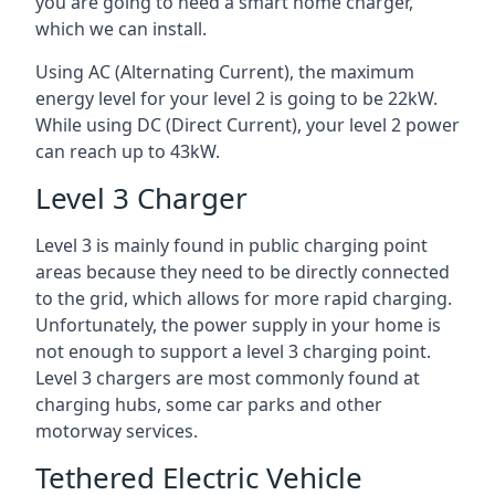
you are going to need a smart home charger,
which we can install.
Using AC (Alternating Current), the maximum
energy level for your level 2 is going to be 22kW.
While using DC (Direct Current), your level 2 power
can reach up to 43kW.
Level 3 Charger
Level 3 is mainly found in public charging point
areas because they need to be directly connected
to the grid, which allows for more rapid charging.
Unfortunately, the power supply in your home is
not enough to support a level 3 charging point.
Level 3 chargers are most commonly found at
charging hubs, some car parks and other
motorway services.
Tethered Electric Vehicle