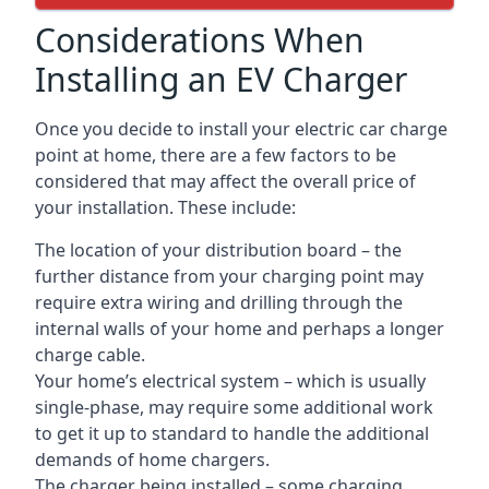
Considerations When
Installing an EV Charger
Once you decide to install your electric car charge
point at home, there are a few factors to be
considered that may affect the overall price of
your installation. These include:
The location of your distribution board – the
further distance from your charging point may
require extra wiring and drilling through the
internal walls of your home and perhaps a longer
charge cable.
Your home’s electrical system – which is usually
single-phase, may require some additional work
to get it up to standard to handle the additional
demands of home chargers.
The charger being installed – some charging