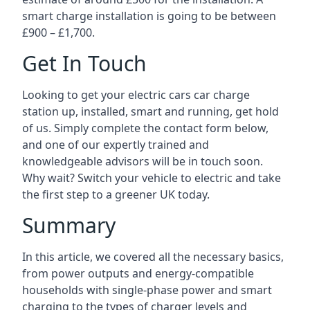
smart charge installation is going to be between
£900 – £1,700.
Get In Touch
Looking to get your electric cars car charge
station up, installed, smart and running, get hold
of us. Simply complete the contact form below,
and one of our expertly trained and
knowledgeable advisors will be in touch soon.
Why wait? Switch your vehicle to electric and take
the first step to a greener UK today.
Summary
In this article, we covered all the necessary basics,
from power outputs and energy-compatible
households with single-phase power and smart
charging to the types of charger levels and