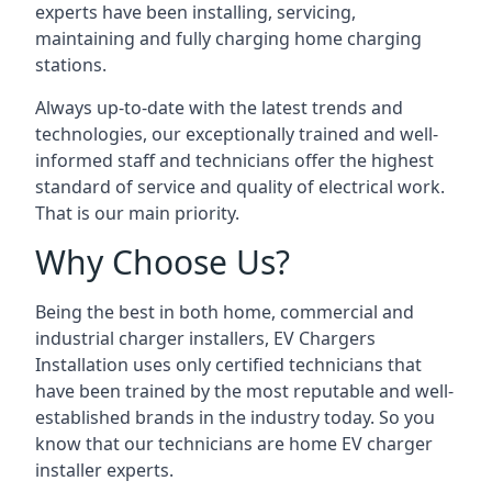
experts have been installing, servicing,
maintaining and fully charging home charging
stations.
Always up-to-date with the latest trends and
technologies, our exceptionally trained and well-
informed staff and technicians offer the highest
standard of service and quality of electrical work.
That is our main priority.
Why Choose Us?
Being the best in both home, commercial and
industrial charger installers, EV Chargers
Installation uses only certified technicians that
have been trained by the most reputable and well-
established brands in the industry today. So you
know that our technicians are home EV charger
installer experts.