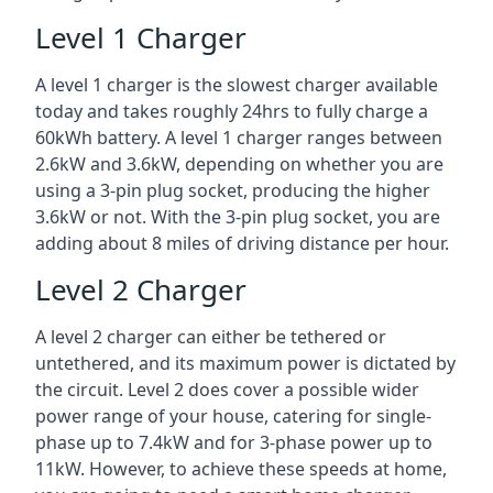
Level 1 Charger
A level 1 charger is the slowest charger available
today and takes roughly 24hrs to fully charge a
60kWh battery. A level 1 charger ranges between
2.6kW and 3.6kW, depending on whether you are
using a 3-pin plug socket, producing the higher
3.6kW or not. With the 3-pin plug socket, you are
adding about 8 miles of driving distance per hour.
Level 2 Charger
A level 2 charger can either be tethered or
untethered, and its maximum power is dictated by
the circuit. Level 2 does cover a possible wider
power range of your house, catering for single-
phase up to 7.4kW and for 3-phase power up to
11kW. However, to achieve these speeds at home,