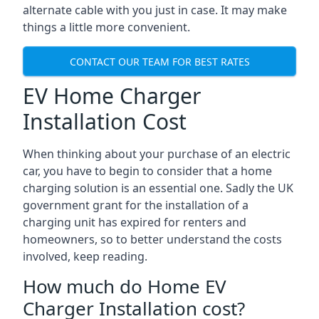
alternate cable with you just in case. It may make
things a little more convenient.
CONTACT OUR TEAM FOR BEST RATES
EV Home Charger
Installation Cost
When thinking about your purchase of an electric
car, you have to begin to consider that a home
charging solution is an essential one. Sadly the UK
government grant for the installation of a
charging unit has expired for renters and
homeowners, so to better understand the costs
involved, keep reading.
How much do Home EV
Charger Installation cost?