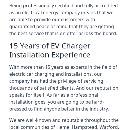
Being professionally certified and fully accredited
as an electrical energy company means that we
are able to provide our customers with
guaranteed peace of mind that they are getting
the best service that is on offer across the board.
15 Years of EV Charger
Installation Experience
With more than 15 years as experts in the field of
electric car charging and installations, our
company has had the privilege of servicing
thousands of satisfied clients. And our reputation
speaks for itself. As far as a professional
installation goes, you are going to be hard-
pressed to find anyone better in the industry.
We are well-known and reputable throughout the
local communities of Hemel Hampstead, Watford,