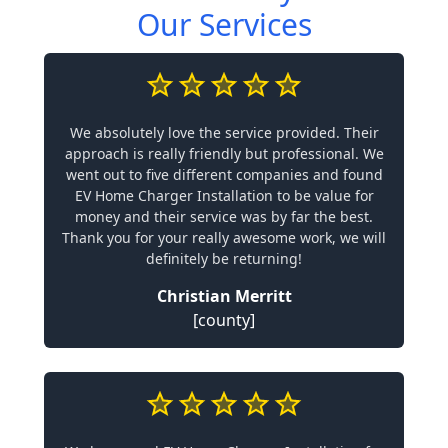
Our Services
We absolutely love the service provided. Their
approach is really friendly but professional. We
went out to five different companies and found
EV Home Charger Installation to be value for
money and their service was by far the best.
Thank you for your really awesome work, we will
definitely be returning!
Christian Merritt
[county]