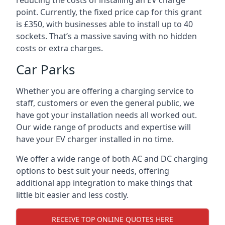
reducing the costs of installing an EV charge
point. Currently, the fixed price cap for this grant
is £350, with businesses able to install up to 40
sockets. That’s a massive saving with no hidden
costs or extra charges.
Car Parks
Whether you are offering a charging service to
staff, customers or even the general public, we
have got your installation needs all worked out.
Our wide range of products and expertise will
have your EV charger installed in no time.
We offer a wide range of both AC and DC charging
options to best suit your needs, offering
additional app integration to make things that
little bit easier and less costly.
RECEIVE TOP ONLINE QUOTES HERE