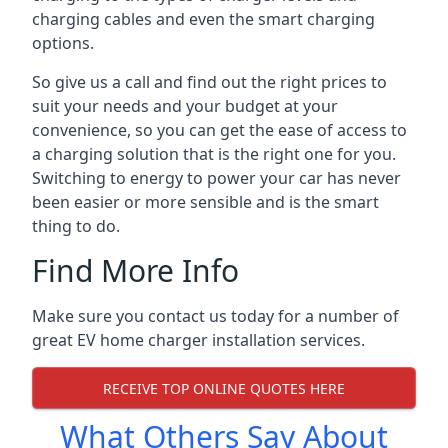
charging cables and even the smart charging
options.
So give us a call and find out the right prices to
suit your needs and your budget at your
convenience, so you can get the ease of access to
a charging solution that is the right one for you.
Switching to energy to power your car has never
been easier or more sensible and is the smart
thing to do.
Find More Info
Make sure you contact us today for a number of
great EV home charger installation services.
RECEIVE TOP ONLINE QUOTES HERE
What Others Say About