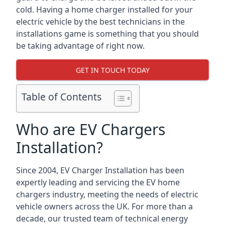
cold. Having a home charger installed for your
electric vehicle by the best technicians in the
installations game is something that you should
be taking advantage of right now.
GET IN TOUCH TODAY
Table of Contents
Who are EV Chargers
Installation?
Since 2004, EV Charger Installation has been
expertly leading and servicing the EV home
chargers industry, meeting the needs of electric
vehicle owners across the UK. For more than a
decade, our trusted team of technical energy