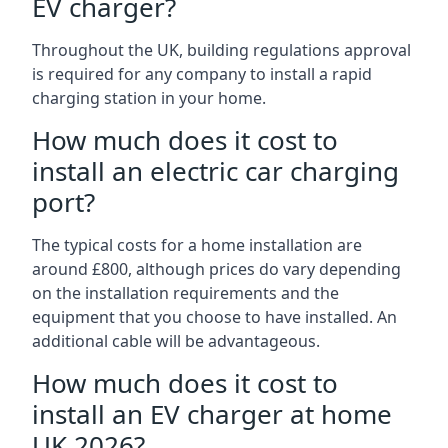
EV charger?
Throughout the UK, building regulations approval
is required for any company to install a rapid
charging station in your home.
How much does it cost to
install an electric car charging
port?
The typical costs for a home installation are
around £800, although prices do vary depending
on the installation requirements and the
equipment that you choose to have installed. An
additional cable will be advantageous.
How much does it cost to
install an EV charger at home
UK 2026?