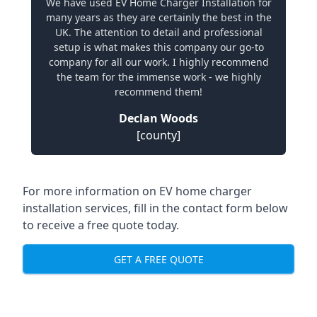
We have used EV Home Charger Installation for
many years as they are certainly the best in the
UK. The attention to detail and professional
setup is what makes this company our go-to
company for all our work. I highly recommend
the team for the immense work - we highly
recommend them!
Declan Woods
[county]
For more information on EV home charger
installation services, fill in the contact form below
to receive a free quote today.
GET A FREE QUOTE