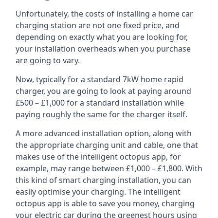
Unfortunately, the costs of installing a home car
charging station are not one fixed price, and
depending on exactly what you are looking for,
your installation overheads when you purchase
are going to vary.
Now, typically for a standard 7kW home rapid
charger, you are going to look at paying around
£500 – £1,000 for a standard installation while
paying roughly the same for the charger itself.
A more advanced installation option, along with
the appropriate charging unit and cable, one that
makes use of the intelligent octopus app, for
example, may range between £1,000 – £1,800. With
this kind of smart charging installation, you can
easily optimise your charging. The intelligent
octopus app is able to save you money, charging
your electric car during the greenest hours using