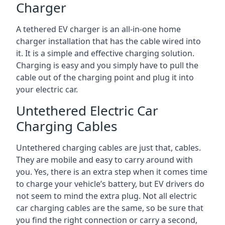
Charger
A tethered EV charger is an all-in-one home
charger installation that has the cable wired into
it. It is a simple and effective charging solution.
Charging is easy and you simply have to pull the
cable out of the charging point and plug it into
your electric car.
Untethered Electric Car
Charging Cables
Untethered charging cables are just that, cables.
They are mobile and easy to carry around with
you. Yes, there is an extra step when it comes time
to charge your vehicle’s battery, but EV drivers do
not seem to mind the extra plug. Not all electric
car charging cables are the same, so be sure that
you find the right connection or carry a second,