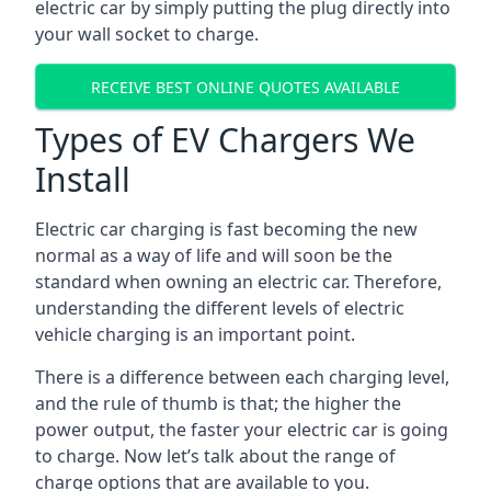
electric car by simply putting the plug directly into
your wall socket to charge.
RECEIVE BEST ONLINE QUOTES AVAILABLE
Types of EV Chargers We
Install
Electric car charging is fast becoming the new
normal as a way of life and will soon be the
standard when owning an electric car. Therefore,
understanding the different levels of electric
vehicle charging is an important point.
There is a difference between each charging level,
and the rule of thumb is that; the higher the
power output, the faster your electric car is going
to charge. Now let’s talk about the range of
charge options that are available to you.