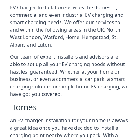
EV Charger Installation services the domestic,
commercial and even industrial EV charging and
smart charging needs. We offer our services to
and within the following areas in the UK: North
West London, Watford, Hemel Hempstead, St.
Albans and Luton.
Our team of expert installers and advisors are
able to set up all your EV charging needs without
hassles, guaranteed. Whether at your home or
business, or even a commercial car park, a smart
charging solution or simple home EV charging, we
have got you covered.
Homes
An EV charger installation for your home is always
a great idea once you have decided to install a
charging point nearby where you park. With a