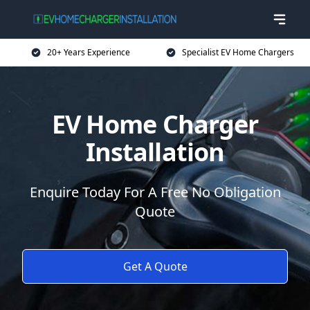
20+ Years Experience
Specialist EV Home Chargers
EV Home Charger
Installation
Enquire Today For A Free No Obligation
Quote
Get A Quote