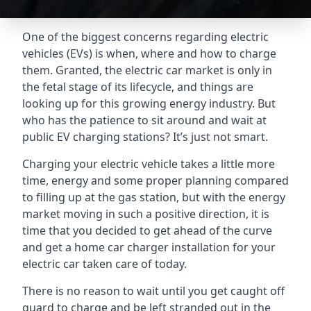
One of the biggest concerns regarding electric
vehicles (EVs) is when, where and how to charge
them. Granted, the electric car market is only in
the fetal stage of its lifecycle, and things are
looking up for this growing energy industry. But
who has the patience to sit around and wait at
public EV charging stations? It’s just not smart.
Charging your electric vehicle takes a little more
time, energy and some proper planning compared
to filling up at the gas station, but with the energy
market moving in such a positive direction, it is
time that you decided to get ahead of the curve
and get a home car charger installation for your
electric car taken care of today.
There is no reason to wait until you get caught off
guard to charge and be left stranded out in the