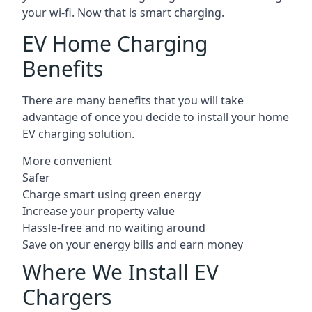
your wi-fi. Now that is smart charging.
EV Home Charging
Benefits
There are many benefits that you will take
advantage of once you decide to install your home
EV charging solution.
More convenient
Safer
Charge smart using green energy
Increase your property value
Hassle-free and no waiting around
Save on your energy bills and earn money
Where We Install EV
Chargers