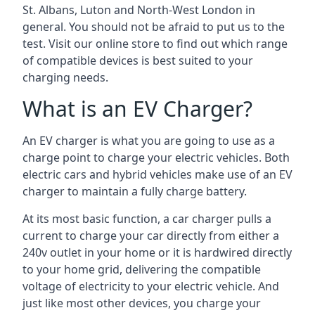
St. Albans, Luton and North-West London in
general. You should not be afraid to put us to the
test. Visit our online store to find out which range
of compatible devices is best suited to your
charging needs.
What is an EV Charger?
An EV charger is what you are going to use as a
charge point to charge your electric vehicles. Both
electric cars and hybrid vehicles make use of an EV
charger to maintain a fully charge battery.
At its most basic function, a car charger pulls a
current to charge your car directly from either a
240v outlet in your home or it is hardwired directly
to your home grid, delivering the compatible
voltage of electricity to your electric vehicle. And
just like most other devices, you charge your