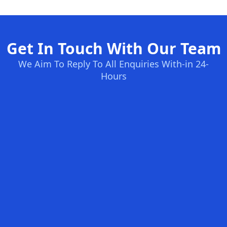
Get In Touch With Our Team
We Aim To Reply To All Enquiries With-in 24-
Hours