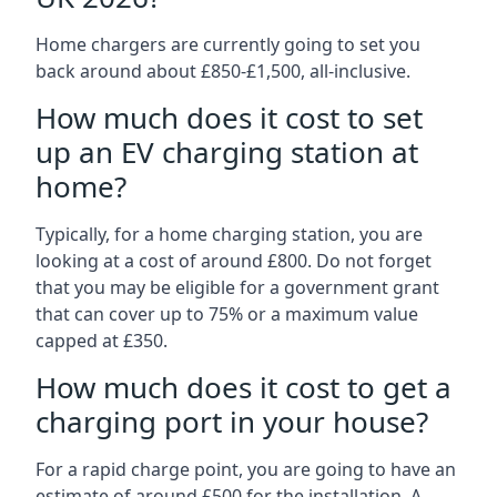
Home chargers are currently going to set you
back around about £850-£1,500, all-inclusive.
How much does it cost to set
up an EV charging station at
home?
Typically, for a home charging station, you are
looking at a cost of around £800. Do not forget
that you may be eligible for a government grant
that can cover up to 75% or a maximum value
capped at £350.
How much does it cost to get a
charging port in your house?
For a rapid charge point, you are going to have an
estimate of around £500 for the installation. A