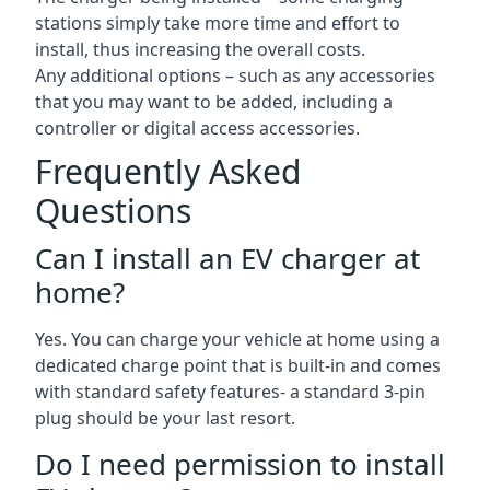
stations simply take more time and effort to
install, thus increasing the overall costs.
Any additional options – such as any accessories
that you may want to be added, including a
controller or digital access accessories.
Frequently Asked
Questions
Can I install an EV charger at
home?
Yes. You can charge your vehicle at home using a
dedicated charge point that is built-in and comes
with standard safety features- a standard 3-pin
plug should be your last resort.
Do I need permission to install