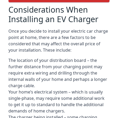
Considerations When
Installing an EV Charger
Once you decide to install your electric car charge
point at home, there are a few factors to be
considered that may affect the overall price of
your installation. These include:
The location of your distribution board – the
further distance from your charging point may
require extra wiring and drilling through the
internal walls of your home and perhaps a longer
charge cable.
Your home’s electrical system – which is usually
single-phase, may require some additional work
to get it up to standard to handle the additional
demands of home chargers.
The charger being installed – some charging