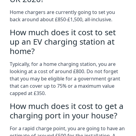
Home chargers are currently going to set you
back around about £850-£1,500, all-inclusive.
How much does it cost to set
up an EV charging station at
home?
Typically, for a home charging station, you are
looking at a cost of around £800. Do not forget
that you may be eligible for a government grant
that can cover up to 75% or a maximum value
capped at £350.
How much does it cost to get a
charging port in your house?
For a rapid charge point, you are going to have an
estimate of around £500 for the installation. A