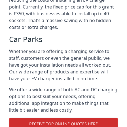
reducing the costs of installing an EV charge
point. Currently, the fixed price cap for this grant
is £350, with businesses able to install up to 40
sockets. That’s a massive saving with no hidden
costs or extra charges.
Car Parks
Whether you are offering a charging service to
staff, customers or even the general public, we
have got your installation needs all worked out.
Our wide range of products and expertise will
have your EV charger installed in no time.
We offer a wide range of both AC and DC charging
options to best suit your needs, offering
additional app integration to make things that
little bit easier and less costly.
RECEIVE TOP ONLINE QUOTES HERE