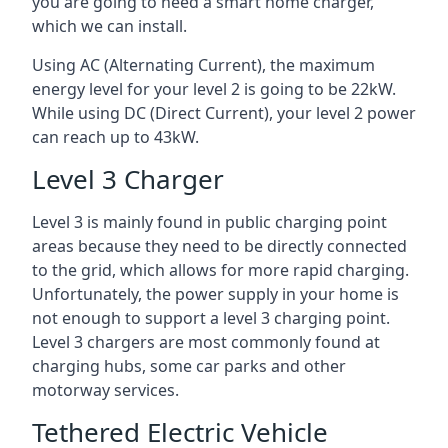
you are going to need a smart home charger,
which we can install.
Using AC (Alternating Current), the maximum
energy level for your level 2 is going to be 22kW.
While using DC (Direct Current), your level 2 power
can reach up to 43kW.
Level 3 Charger
Level 3 is mainly found in public charging point
areas because they need to be directly connected
to the grid, which allows for more rapid charging.
Unfortunately, the power supply in your home is
not enough to support a level 3 charging point.
Level 3 chargers are most commonly found at
charging hubs, some car parks and other
motorway services.
Tethered Electric Vehicle