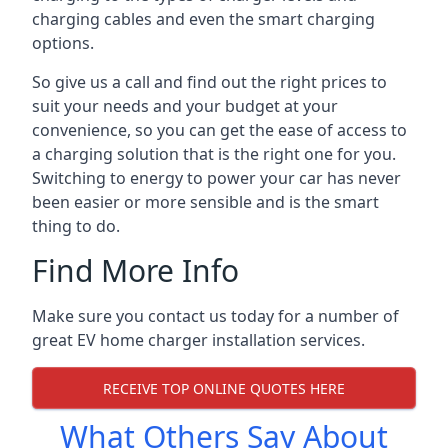
charging cables and even the smart charging
options.
So give us a call and find out the right prices to
suit your needs and your budget at your
convenience, so you can get the ease of access to
a charging solution that is the right one for you.
Switching to energy to power your car has never
been easier or more sensible and is the smart
thing to do.
Find More Info
Make sure you contact us today for a number of
great EV home charger installation services.
RECEIVE TOP ONLINE QUOTES HERE
What Others Say About