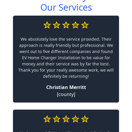
Our Services
We absolutely love the service provided. Their
approach is really friendly but professional. We
went out to five different companies and found
EV Home Charger Installation to be value for
money and their service was by far the best.
Thank you for your really awesome work, we will
definitely be returning!
Christian Merritt
[county]