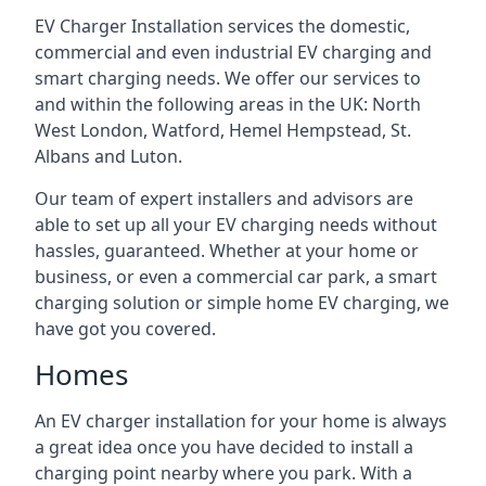
EV Charger Installation services the domestic,
commercial and even industrial EV charging and
smart charging needs. We offer our services to
and within the following areas in the UK: North
West London, Watford, Hemel Hempstead, St.
Albans and Luton.
Our team of expert installers and advisors are
able to set up all your EV charging needs without
hassles, guaranteed. Whether at your home or
business, or even a commercial car park, a smart
charging solution or simple home EV charging, we
have got you covered.
Homes
An EV charger installation for your home is always
a great idea once you have decided to install a
charging point nearby where you park. With a