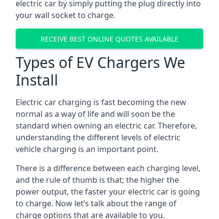
electric car by simply putting the plug directly into
your wall socket to charge.
RECEIVE BEST ONLINE QUOTES AVAILABLE
Types of EV Chargers We
Install
Electric car charging is fast becoming the new
normal as a way of life and will soon be the
standard when owning an electric car. Therefore,
understanding the different levels of electric
vehicle charging is an important point.
There is a difference between each charging level,
and the rule of thumb is that; the higher the
power output, the faster your electric car is going
to charge. Now let’s talk about the range of
charge options that are available to you.