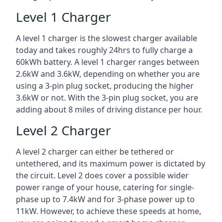
Level 1 Charger
A level 1 charger is the slowest charger available
today and takes roughly 24hrs to fully charge a
60kWh battery. A level 1 charger ranges between
2.6kW and 3.6kW, depending on whether you are
using a 3-pin plug socket, producing the higher
3.6kW or not. With the 3-pin plug socket, you are
adding about 8 miles of driving distance per hour.
Level 2 Charger
A level 2 charger can either be tethered or
untethered, and its maximum power is dictated by
the circuit. Level 2 does cover a possible wider
power range of your house, catering for single-
phase up to 7.4kW and for 3-phase power up to
11kW. However, to achieve these speeds at home,