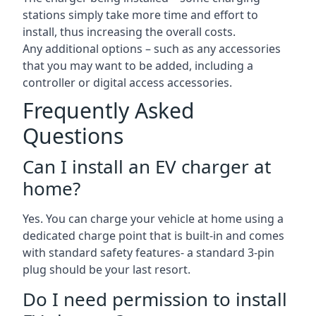
stations simply take more time and effort to
install, thus increasing the overall costs.
Any additional options – such as any accessories
that you may want to be added, including a
controller or digital access accessories.
Frequently Asked
Questions
Can I install an EV charger at
home?
Yes. You can charge your vehicle at home using a
dedicated charge point that is built-in and comes
with standard safety features- a standard 3-pin
plug should be your last resort.
Do I need permission to install