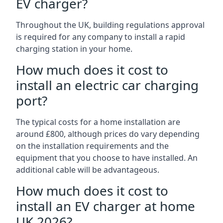
EV charger?
Throughout the UK, building regulations approval
is required for any company to install a rapid
charging station in your home.
How much does it cost to
install an electric car charging
port?
The typical costs for a home installation are
around £800, although prices do vary depending
on the installation requirements and the
equipment that you choose to have installed. An
additional cable will be advantageous.
How much does it cost to
install an EV charger at home
UK 2026?