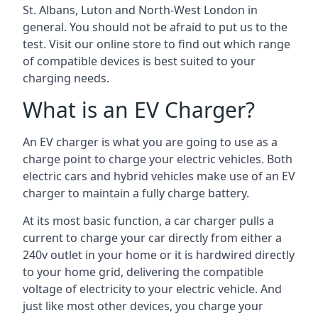
St. Albans, Luton and North-West London in
general. You should not be afraid to put us to the
test. Visit our online store to find out which range
of compatible devices is best suited to your
charging needs.
What is an EV Charger?
An EV charger is what you are going to use as a
charge point to charge your electric vehicles. Both
electric cars and hybrid vehicles make use of an EV
charger to maintain a fully charge battery.
At its most basic function, a car charger pulls a
current to charge your car directly from either a
240v outlet in your home or it is hardwired directly
to your home grid, delivering the compatible
voltage of electricity to your electric vehicle. And
just like most other devices, you charge your