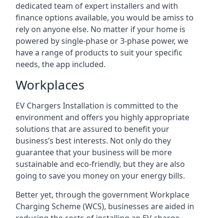
dedicated team of expert installers and with
finance options available, you would be amiss to
rely on anyone else. No matter if your home is
powered by single-phase or 3-phase power, we
have a range of products to suit your specific
needs, the app included.
Workplaces
EV Chargers Installation is committed to the
environment and offers you highly appropriate
solutions that are assured to benefit your
business’s best interests. Not only do they
guarantee that your business will be more
sustainable and eco-friendly, but they are also
going to save you money on your energy bills.
Better yet, through the government Workplace
Charging Scheme (WCS), businesses are aided in