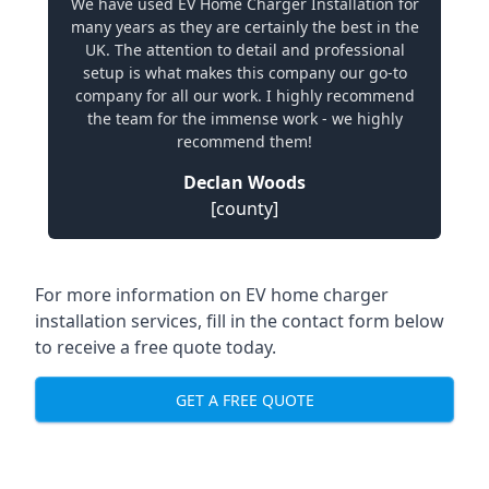
We have used EV Home Charger Installation for
many years as they are certainly the best in the
UK. The attention to detail and professional
setup is what makes this company our go-to
company for all our work. I highly recommend
the team for the immense work - we highly
recommend them!
Declan Woods
[county]
For more information on EV home charger
installation services, fill in the contact form below
to receive a free quote today.
GET A FREE QUOTE