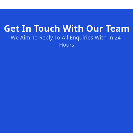
Get In Touch With Our Team
We Aim To Reply To All Enquiries With-in 24-
Hours