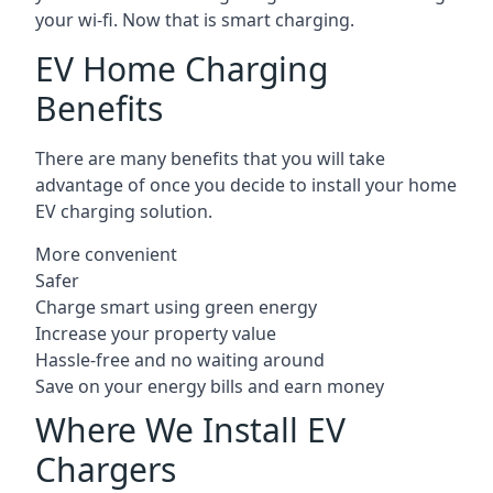
your wi-fi. Now that is smart charging.
EV Home Charging
Benefits
There are many benefits that you will take
advantage of once you decide to install your home
EV charging solution.
More convenient
Safer
Charge smart using green energy
Increase your property value
Hassle-free and no waiting around
Save on your energy bills and earn money
Where We Install EV
Chargers