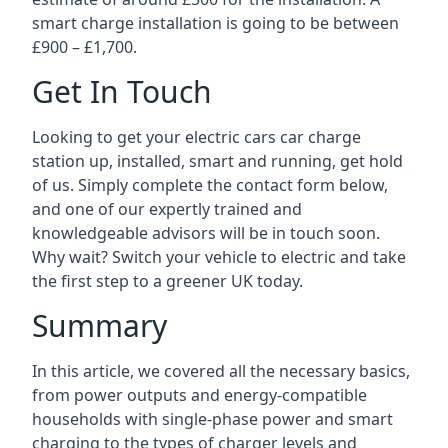
smart charge installation is going to be between
£900 – £1,700.
Get In Touch
Looking to get your electric cars car charge
station up, installed, smart and running, get hold
of us. Simply complete the contact form below,
and one of our expertly trained and
knowledgeable advisors will be in touch soon.
Why wait? Switch your vehicle to electric and take
the first step to a greener UK today.
Summary
In this article, we covered all the necessary basics,
from power outputs and energy-compatible
households with single-phase power and smart
charging to the types of charger levels and