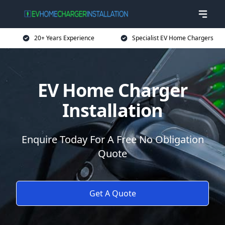
20+ Years Experience
Specialist EV Home Chargers
EV Home Charger
Installation
Enquire Today For A Free No Obligation
Quote
Get A Quote