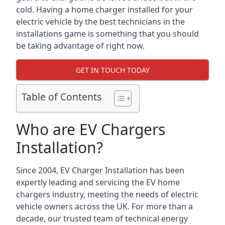
cold. Having a home charger installed for your
electric vehicle by the best technicians in the
installations game is something that you should
be taking advantage of right now.
GET IN TOUCH TODAY
Table of Contents
Who are EV Chargers
Installation?
Since 2004, EV Charger Installation has been
expertly leading and servicing the EV home
chargers industry, meeting the needs of electric
vehicle owners across the UK. For more than a
decade, our trusted team of technical energy