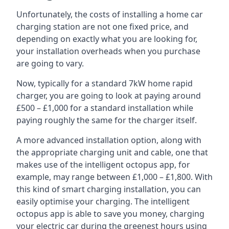
Unfortunately, the costs of installing a home car
charging station are not one fixed price, and
depending on exactly what you are looking for,
your installation overheads when you purchase
are going to vary.
Now, typically for a standard 7kW home rapid
charger, you are going to look at paying around
£500 – £1,000 for a standard installation while
paying roughly the same for the charger itself.
A more advanced installation option, along with
the appropriate charging unit and cable, one that
makes use of the intelligent octopus app, for
example, may range between £1,000 – £1,800. With
this kind of smart charging installation, you can
easily optimise your charging. The intelligent
octopus app is able to save you money, charging
your electric car during the greenest hours using