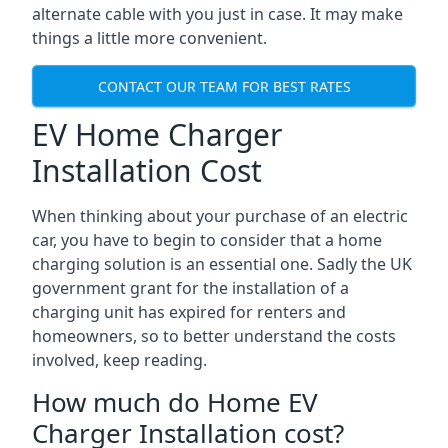
alternate cable with you just in case. It may make
things a little more convenient.
CONTACT OUR TEAM FOR BEST RATES
EV Home Charger
Installation Cost
When thinking about your purchase of an electric
car, you have to begin to consider that a home
charging solution is an essential one. Sadly the UK
government grant for the installation of a
charging unit has expired for renters and
homeowners, so to better understand the costs
involved, keep reading.
How much do Home EV
Charger Installation cost?