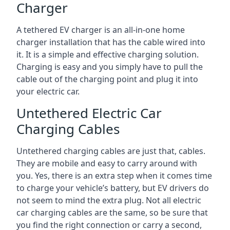
Charger
A tethered EV charger is an all-in-one home
charger installation that has the cable wired into
it. It is a simple and effective charging solution.
Charging is easy and you simply have to pull the
cable out of the charging point and plug it into
your electric car.
Untethered Electric Car
Charging Cables
Untethered charging cables are just that, cables.
They are mobile and easy to carry around with
you. Yes, there is an extra step when it comes time
to charge your vehicle’s battery, but EV drivers do
not seem to mind the extra plug. Not all electric
car charging cables are the same, so be sure that
you find the right connection or carry a second,