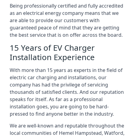
Being professionally certified and fully accredited
as an electrical energy company means that we
are able to provide our customers with
guaranteed peace of mind that they are getting
the best service that is on offer across the board.
15 Years of EV Charger
Installation Experience
With more than 15 years as experts in the field of
electric car charging and installations, our
company has had the privilege of servicing
thousands of satisfied clients. And our reputation
speaks for itself. As far as a professional
installation goes, you are going to be hard-
pressed to find anyone better in the industry.
We are well-known and reputable throughout the
local communities of Hemel Hampstead, Watford,