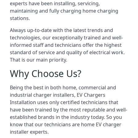
experts have been installing, servicing,
maintaining and fully charging home charging
stations.
Always up-to-date with the latest trends and
technologies, our exceptionally trained and well-
informed staff and technicians offer the highest
standard of service and quality of electrical work.
That is our main priority.
Why Choose Us?
Being the best in both home, commercial and
industrial charger installers, EV Chargers
Installation uses only certified technicians that
have been trained by the most reputable and well-
established brands in the industry today. So you
know that our technicians are home EV charger
installer experts.