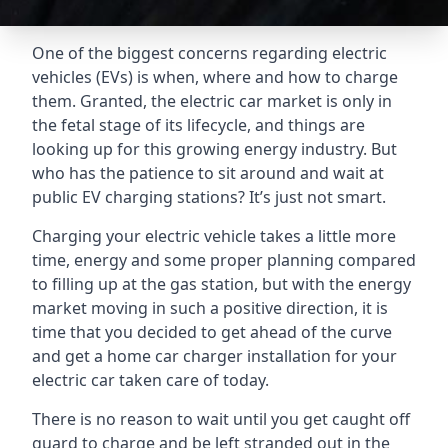
One of the biggest concerns regarding electric
vehicles (EVs) is when, where and how to charge
them. Granted, the electric car market is only in
the fetal stage of its lifecycle, and things are
looking up for this growing energy industry. But
who has the patience to sit around and wait at
public EV charging stations? It’s just not smart.
Charging your electric vehicle takes a little more
time, energy and some proper planning compared
to filling up at the gas station, but with the energy
market moving in such a positive direction, it is
time that you decided to get ahead of the curve
and get a home car charger installation for your
electric car taken care of today.
There is no reason to wait until you get caught off
guard to charge and be left stranded out in the