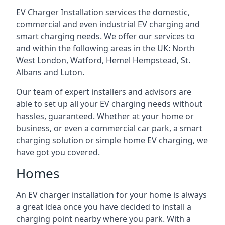
EV Charger Installation services the domestic,
commercial and even industrial EV charging and
smart charging needs. We offer our services to
and within the following areas in the UK: North
West London, Watford, Hemel Hempstead, St.
Albans and Luton.
Our team of expert installers and advisors are
able to set up all your EV charging needs without
hassles, guaranteed. Whether at your home or
business, or even a commercial car park, a smart
charging solution or simple home EV charging, we
have got you covered.
Homes
An EV charger installation for your home is always
a great idea once you have decided to install a
charging point nearby where you park. With a