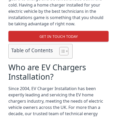
cold. Having a home charger installed for your
electric vehicle by the best technicians in the
installations game is something that you should
be taking advantage of right now.
GET IN TOUCH TODAY
Table of Contents
Who are EV Chargers
Installation?
Since 2004, EV Charger Installation has been
expertly leading and servicing the EV home
chargers industry, meeting the needs of electric
vehicle owners across the UK. For more than a
decade, our trusted team of technical energy