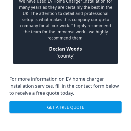
We have used EV Home Charger Installation for
many years as they are certainly the best in the
UK. The attention to detail and professional
setup is what makes this company our go-to
company for all our work. I highly recommend
the team for the immense work - we highly
recommend them!
Declan Woods
[county]
For more information on EV home charger
installation services, fill in the contact form below
to receive a free quote today.
GET A FREE QUOTE