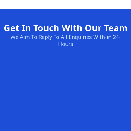
Get In Touch With Our Team
We Aim To Reply To All Enquiries With-in 24-
Hours