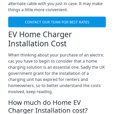
alternate cable with you just in case. It may make
things a little more convenient.
CONTACT OUR TEAM FOR BEST RATES
EV Home Charger
Installation Cost
When thinking about your purchase of an electric
car, you have to begin to consider that a home
charging solution is an essential one. Sadly the UK
government grant for the installation of a
charging unit has expired for renters and
homeowners, so to better understand the costs
involved, keep reading.
How much do Home EV
Charger Installation cost?