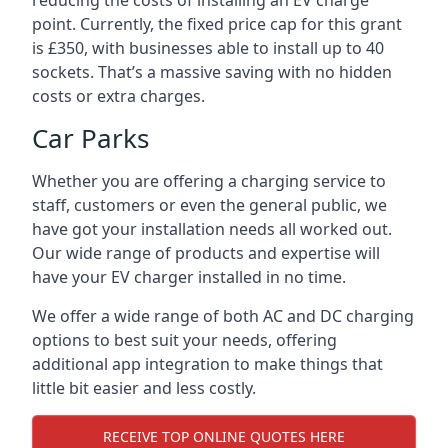
reducing the costs of installing an EV charge
point. Currently, the fixed price cap for this grant
is £350, with businesses able to install up to 40
sockets. That’s a massive saving with no hidden
costs or extra charges.
Car Parks
Whether you are offering a charging service to
staff, customers or even the general public, we
have got your installation needs all worked out.
Our wide range of products and expertise will
have your EV charger installed in no time.
We offer a wide range of both AC and DC charging
options to best suit your needs, offering
additional app integration to make things that
little bit easier and less costly.
RECEIVE TOP ONLINE QUOTES HERE