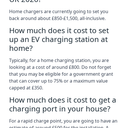
Home chargers are currently going to set you
back around about £850-£1,500, all-inclusive.
How much does it cost to set
up an EV charging station at
home?
Typically, for a home charging station, you are
looking at a cost of around £800. Do not forget
that you may be eligible for a government grant
that can cover up to 75% or a maximum value
capped at £350.
How much does it cost to get a
charging port in your house?
For a rapid charge point, you are going to have an
estimate of around £500 for the installation. A