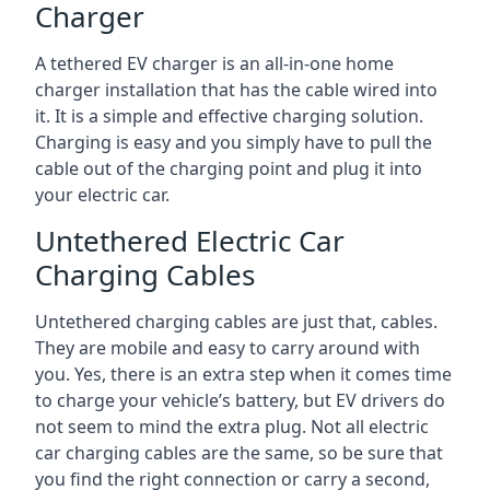
Charger
A tethered EV charger is an all-in-one home
charger installation that has the cable wired into
it. It is a simple and effective charging solution.
Charging is easy and you simply have to pull the
cable out of the charging point and plug it into
your electric car.
Untethered Electric Car
Charging Cables
Untethered charging cables are just that, cables.
They are mobile and easy to carry around with
you. Yes, there is an extra step when it comes time
to charge your vehicle’s battery, but EV drivers do
not seem to mind the extra plug. Not all electric
car charging cables are the same, so be sure that
you find the right connection or carry a second,