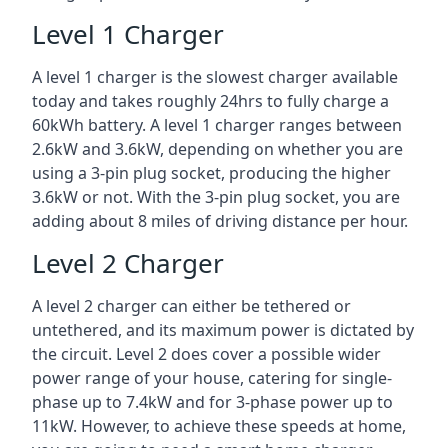
Level 1 Charger
A level 1 charger is the slowest charger available
today and takes roughly 24hrs to fully charge a
60kWh battery. A level 1 charger ranges between
2.6kW and 3.6kW, depending on whether you are
using a 3-pin plug socket, producing the higher
3.6kW or not. With the 3-pin plug socket, you are
adding about 8 miles of driving distance per hour.
Level 2 Charger
A level 2 charger can either be tethered or
untethered, and its maximum power is dictated by
the circuit. Level 2 does cover a possible wider
power range of your house, catering for single-
phase up to 7.4kW and for 3-phase power up to
11kW. However, to achieve these speeds at home,