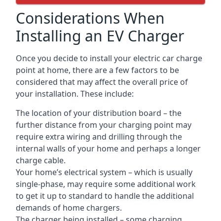
Considerations When
Installing an EV Charger
Once you decide to install your electric car charge
point at home, there are a few factors to be
considered that may affect the overall price of
your installation. These include:
The location of your distribution board – the
further distance from your charging point may
require extra wiring and drilling through the
internal walls of your home and perhaps a longer
charge cable.
Your home’s electrical system – which is usually
single-phase, may require some additional work
to get it up to standard to handle the additional
demands of home chargers.
The charger being installed – some charging