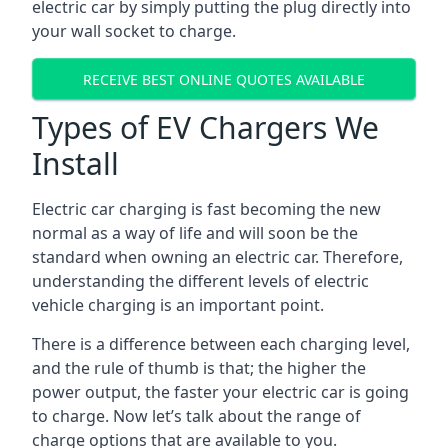
electric car by simply putting the plug directly into
your wall socket to charge.
RECEIVE BEST ONLINE QUOTES AVAILABLE
Types of EV Chargers We
Install
Electric car charging is fast becoming the new
normal as a way of life and will soon be the
standard when owning an electric car. Therefore,
understanding the different levels of electric
vehicle charging is an important point.
There is a difference between each charging level,
and the rule of thumb is that; the higher the
power output, the faster your electric car is going
to charge. Now let’s talk about the range of
charge options that are available to you.