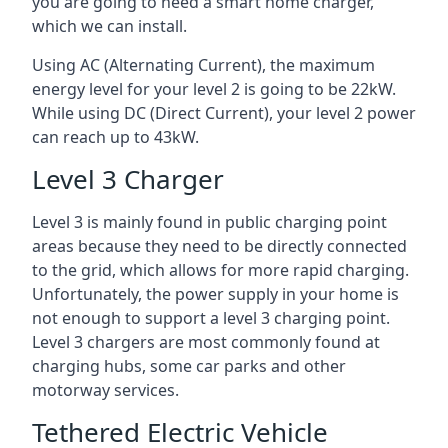
you are going to need a smart home charger,
which we can install.
Using AC (Alternating Current), the maximum
energy level for your level 2 is going to be 22kW.
While using DC (Direct Current), your level 2 power
can reach up to 43kW.
Level 3 Charger
Level 3 is mainly found in public charging point
areas because they need to be directly connected
to the grid, which allows for more rapid charging.
Unfortunately, the power supply in your home is
not enough to support a level 3 charging point.
Level 3 chargers are most commonly found at
charging hubs, some car parks and other
motorway services.
Tethered Electric Vehicle