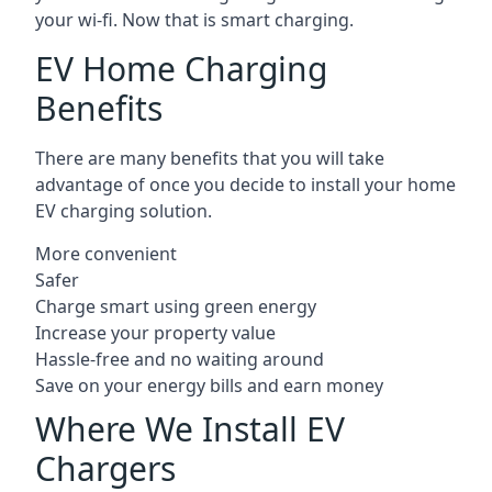
your wi-fi. Now that is smart charging.
EV Home Charging
Benefits
There are many benefits that you will take
advantage of once you decide to install your home
EV charging solution.
More convenient
Safer
Charge smart using green energy
Increase your property value
Hassle-free and no waiting around
Save on your energy bills and earn money
Where We Install EV
Chargers