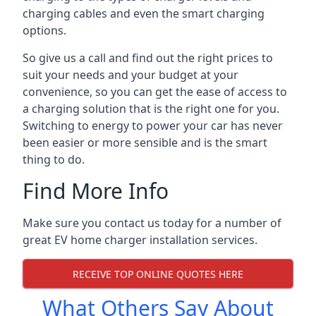
charging cables and even the smart charging
options.
So give us a call and find out the right prices to
suit your needs and your budget at your
convenience, so you can get the ease of access to
a charging solution that is the right one for you.
Switching to energy to power your car has never
been easier or more sensible and is the smart
thing to do.
Find More Info
Make sure you contact us today for a number of
great EV home charger installation services.
RECEIVE TOP ONLINE QUOTES HERE
What Others Say About