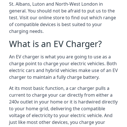
St. Albans, Luton and North-West London in
general. You should not be afraid to put us to the
test. Visit our online store to find out which range
of compatible devices is best suited to your
charging needs.
What is an EV Charger?
An EV charger is what you are going to use as a
charge point to charge your electric vehicles. Both
electric cars and hybrid vehicles make use of an EV
charger to maintain a fully charge battery.
At its most basic function, a car charger pulls a
current to charge your car directly from either a
240v outlet in your home or it is hardwired directly
to your home grid, delivering the compatible
voltage of electricity to your electric vehicle. And
just like most other devices, you charge your