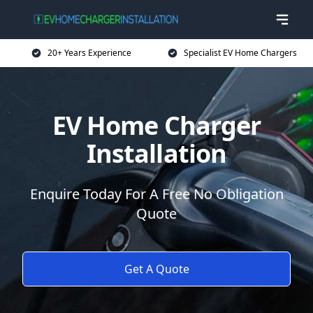
20+ Years Experience
Specialist EV Home Chargers
EV Home Charger
Installation
Enquire Today For A Free No Obligation
Quote
Get A Quote