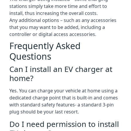
stations simply take more time and effort to
install, thus increasing the overall costs.
Any additional options – such as any accessories
that you may want to be added, including a
controller or digital access accessories.
Frequently Asked
Questions
Can I install an EV charger at
home?
Yes. You can charge your vehicle at home using a
dedicated charge point that is built-in and comes
with standard safety features- a standard 3-pin
plug should be your last resort.
Do I need permission to install