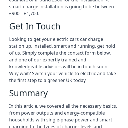
smart charge installation is going to be between
£900 – £1,700.
Get In Touch
Looking to get your electric cars car charge
station up, installed, smart and running, get hold
of us. Simply complete the contact form below,
and one of our expertly trained and
knowledgeable advisors will be in touch soon.
Why wait? Switch your vehicle to electric and take
the first step to a greener UK today.
Summary
In this article, we covered all the necessary basics,
from power outputs and energy-compatible
households with single-phase power and smart
charging to the types of charger levels and