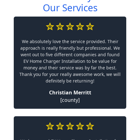
Our Services
We absolutely love the service provided. Their
approach is really friendly but professional. We
went out to five different companies and found
EV Home Charger Installation to be value for
money and their service was by far the best.
Thank you for your really awesome work, we will
definitely be returning!
Christian Merritt
[county]