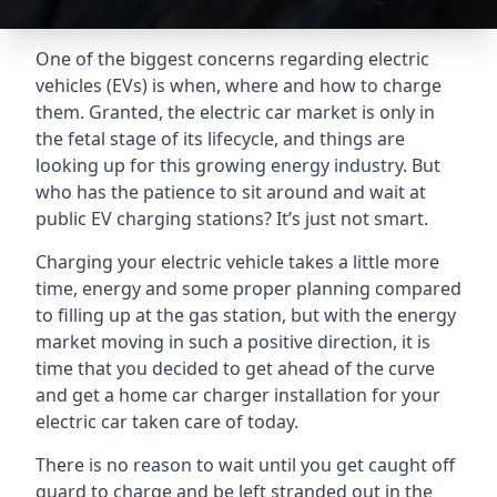
One of the biggest concerns regarding electric
vehicles (EVs) is when, where and how to charge
them. Granted, the electric car market is only in
the fetal stage of its lifecycle, and things are
looking up for this growing energy industry. But
who has the patience to sit around and wait at
public EV charging stations? It’s just not smart.
Charging your electric vehicle takes a little more
time, energy and some proper planning compared
to filling up at the gas station, but with the energy
market moving in such a positive direction, it is
time that you decided to get ahead of the curve
and get a home car charger installation for your
electric car taken care of today.
There is no reason to wait until you get caught off
guard to charge and be left stranded out in the