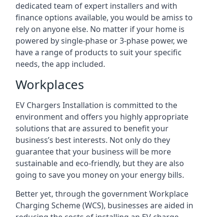
dedicated team of expert installers and with
finance options available, you would be amiss to
rely on anyone else. No matter if your home is
powered by single-phase or 3-phase power, we
have a range of products to suit your specific
needs, the app included.
Workplaces
EV Chargers Installation is committed to the
environment and offers you highly appropriate
solutions that are assured to benefit your
business’s best interests. Not only do they
guarantee that your business will be more
sustainable and eco-friendly, but they are also
going to save you money on your energy bills.
Better yet, through the government Workplace
Charging Scheme (WCS), businesses are aided in