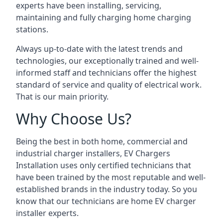
experts have been installing, servicing,
maintaining and fully charging home charging
stations.
Always up-to-date with the latest trends and
technologies, our exceptionally trained and well-
informed staff and technicians offer the highest
standard of service and quality of electrical work.
That is our main priority.
Why Choose Us?
Being the best in both home, commercial and
industrial charger installers, EV Chargers
Installation uses only certified technicians that
have been trained by the most reputable and well-
established brands in the industry today. So you
know that our technicians are home EV charger
installer experts.