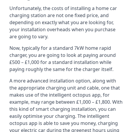
Unfortunately, the costs of installing a home car
charging station are not one fixed price, and
depending on exactly what you are looking for,
your installation overheads when you purchase
are going to vary.
Now, typically for a standard 7kW home rapid
charger, you are going to look at paying around
£500 – £1,000 for a standard installation while
paying roughly the same for the charger itself.
A more advanced installation option, along with
the appropriate charging unit and cable, one that
makes use of the intelligent octopus app, for
example, may range between £1,000 – £1,800. With
this kind of smart charging installation, you can
easily optimise your charging. The intelligent
octopus app is able to save you money, charging
your electric car during the greenest hours using