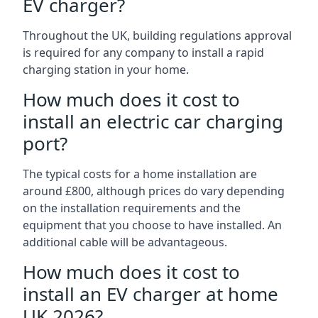
EV charger?
Throughout the UK, building regulations approval
is required for any company to install a rapid
charging station in your home.
How much does it cost to
install an electric car charging
port?
The typical costs for a home installation are
around £800, although prices do vary depending
on the installation requirements and the
equipment that you choose to have installed. An
additional cable will be advantageous.
How much does it cost to
install an EV charger at home
UK 2026?