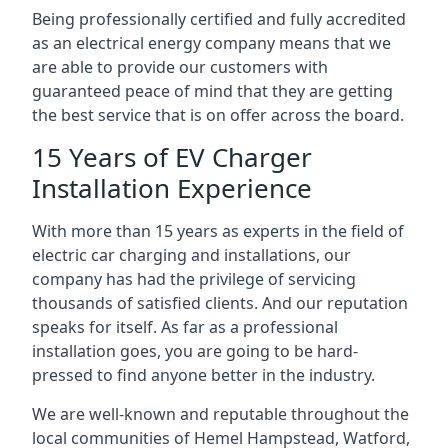
Being professionally certified and fully accredited
as an electrical energy company means that we
are able to provide our customers with
guaranteed peace of mind that they are getting
the best service that is on offer across the board.
15 Years of EV Charger
Installation Experience
With more than 15 years as experts in the field of
electric car charging and installations, our
company has had the privilege of servicing
thousands of satisfied clients. And our reputation
speaks for itself. As far as a professional
installation goes, you are going to be hard-
pressed to find anyone better in the industry.
We are well-known and reputable throughout the
local communities of Hemel Hampstead, Watford,