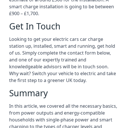
smart charge installation is going to be between
£900 – £1,700.
Get In Touch
Looking to get your electric cars car charge
station up, installed, smart and running, get hold
of us. Simply complete the contact form below,
and one of our expertly trained and
knowledgeable advisors will be in touch soon.
Why wait? Switch your vehicle to electric and take
the first step to a greener UK today.
Summary
In this article, we covered all the necessary basics,
from power outputs and energy-compatible
households with single-phase power and smart
charging to the types of charger levels and