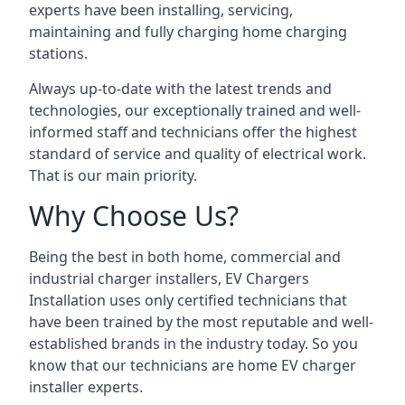
experts have been installing, servicing,
maintaining and fully charging home charging
stations.
Always up-to-date with the latest trends and
technologies, our exceptionally trained and well-
informed staff and technicians offer the highest
standard of service and quality of electrical work.
That is our main priority.
Why Choose Us?
Being the best in both home, commercial and
industrial charger installers, EV Chargers
Installation uses only certified technicians that
have been trained by the most reputable and well-
established brands in the industry today. So you
know that our technicians are home EV charger
installer experts.