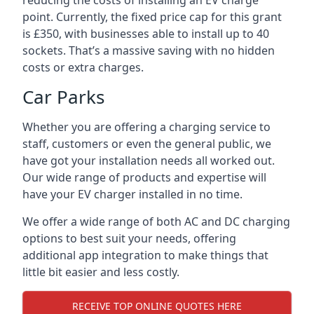
reducing the costs of installing an EV charge
point. Currently, the fixed price cap for this grant
is £350, with businesses able to install up to 40
sockets. That’s a massive saving with no hidden
costs or extra charges.
Car Parks
Whether you are offering a charging service to
staff, customers or even the general public, we
have got your installation needs all worked out.
Our wide range of products and expertise will
have your EV charger installed in no time.
We offer a wide range of both AC and DC charging
options to best suit your needs, offering
additional app integration to make things that
little bit easier and less costly.
RECEIVE TOP ONLINE QUOTES HERE