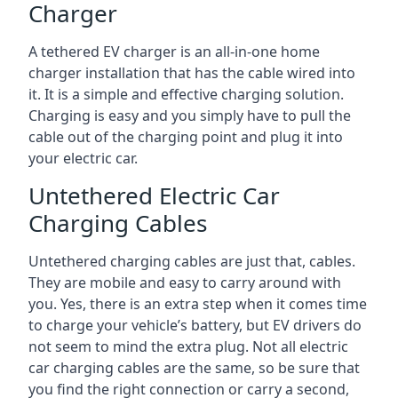
Charger
A tethered EV charger is an all-in-one home
charger installation that has the cable wired into
it. It is a simple and effective charging solution.
Charging is easy and you simply have to pull the
cable out of the charging point and plug it into
your electric car.
Untethered Electric Car
Charging Cables
Untethered charging cables are just that, cables.
They are mobile and easy to carry around with
you. Yes, there is an extra step when it comes time
to charge your vehicle’s battery, but EV drivers do
not seem to mind the extra plug. Not all electric
car charging cables are the same, so be sure that
you find the right connection or carry a second,