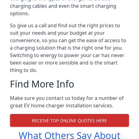
charging cables and even the smart charging
options.
So give us a call and find out the right prices to
suit your needs and your budget at your
convenience, so you can get the ease of access to
a charging solution that is the right one for you.
Switching to energy to power your car has never
been easier or more sensible and is the smart
thing to do.
Find More Info
Make sure you contact us today for a number of
great EV home charger installation services.
RECEIVE TOP ONLINE QUOTES HERE
What Others Say About