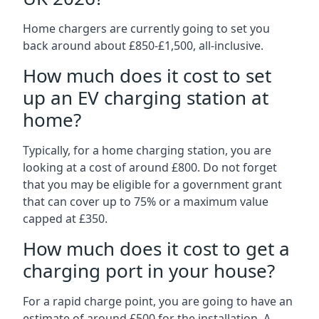
Home chargers are currently going to set you
back around about £850-£1,500, all-inclusive.
How much does it cost to set
up an EV charging station at
home?
Typically, for a home charging station, you are
looking at a cost of around £800. Do not forget
that you may be eligible for a government grant
that can cover up to 75% or a maximum value
capped at £350.
How much does it cost to get a
charging port in your house?
For a rapid charge point, you are going to have an
estimate of around £500 for the installation. A