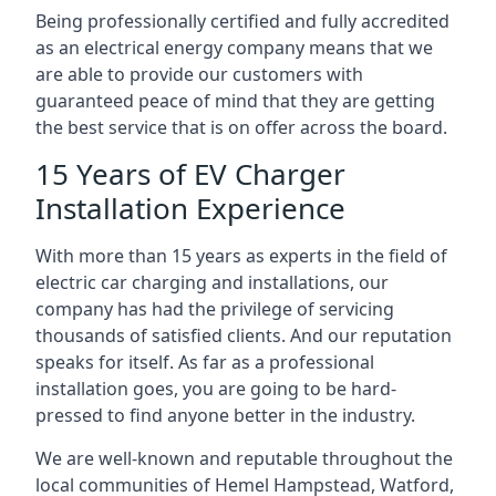
Being professionally certified and fully accredited
as an electrical energy company means that we
are able to provide our customers with
guaranteed peace of mind that they are getting
the best service that is on offer across the board.
15 Years of EV Charger
Installation Experience
With more than 15 years as experts in the field of
electric car charging and installations, our
company has had the privilege of servicing
thousands of satisfied clients. And our reputation
speaks for itself. As far as a professional
installation goes, you are going to be hard-
pressed to find anyone better in the industry.
We are well-known and reputable throughout the
local communities of Hemel Hampstead, Watford,