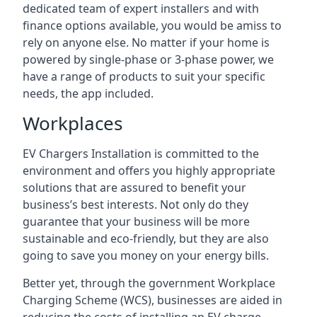
dedicated team of expert installers and with
finance options available, you would be amiss to
rely on anyone else. No matter if your home is
powered by single-phase or 3-phase power, we
have a range of products to suit your specific
needs, the app included.
Workplaces
EV Chargers Installation is committed to the
environment and offers you highly appropriate
solutions that are assured to benefit your
business’s best interests. Not only do they
guarantee that your business will be more
sustainable and eco-friendly, but they are also
going to save you money on your energy bills.
Better yet, through the government Workplace
Charging Scheme (WCS), businesses are aided in