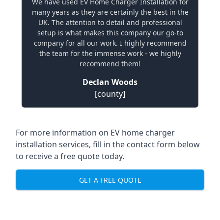
We have used EV Home Charger Installation for
many years as they are certainly the best in the
UK. The attention to detail and professional
setup is what makes this company our go-to
company for all our work. I highly recommend
the team for the immense work - we highly
recommend them!
Declan Woods
[county]
For more information on EV home charger
installation services, fill in the contact form below
to receive a free quote today.
GET A FREE QUOTE