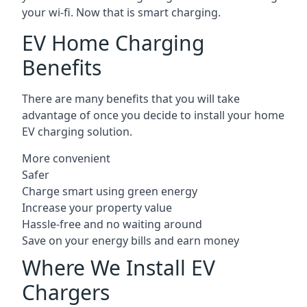
your wi-fi. Now that is smart charging.
EV Home Charging
Benefits
There are many benefits that you will take
advantage of once you decide to install your home
EV charging solution.
More convenient
Safer
Charge smart using green energy
Increase your property value
Hassle-free and no waiting around
Save on your energy bills and earn money
Where We Install EV
Chargers