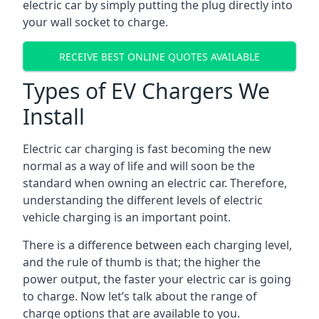
electric car by simply putting the plug directly into
your wall socket to charge.
RECEIVE BEST ONLINE QUOTES AVAILABLE
Types of EV Chargers We
Install
Electric car charging is fast becoming the new
normal as a way of life and will soon be the
standard when owning an electric car. Therefore,
understanding the different levels of electric
vehicle charging is an important point.
There is a difference between each charging level,
and the rule of thumb is that; the higher the
power output, the faster your electric car is going
to charge. Now let’s talk about the range of
charge options that are available to you.