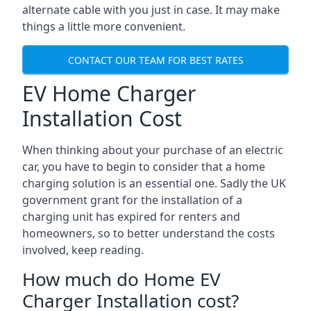
alternate cable with you just in case. It may make
things a little more convenient.
CONTACT OUR TEAM FOR BEST RATES
EV Home Charger
Installation Cost
When thinking about your purchase of an electric
car, you have to begin to consider that a home
charging solution is an essential one. Sadly the UK
government grant for the installation of a
charging unit has expired for renters and
homeowners, so to better understand the costs
involved, keep reading.
How much do Home EV
Charger Installation cost?