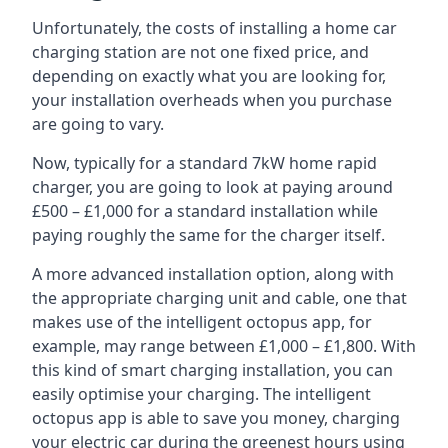
Unfortunately, the costs of installing a home car
charging station are not one fixed price, and
depending on exactly what you are looking for,
your installation overheads when you purchase
are going to vary.
Now, typically for a standard 7kW home rapid
charger, you are going to look at paying around
£500 – £1,000 for a standard installation while
paying roughly the same for the charger itself.
A more advanced installation option, along with
the appropriate charging unit and cable, one that
makes use of the intelligent octopus app, for
example, may range between £1,000 – £1,800. With
this kind of smart charging installation, you can
easily optimise your charging. The intelligent
octopus app is able to save you money, charging
your electric car during the greenest hours using