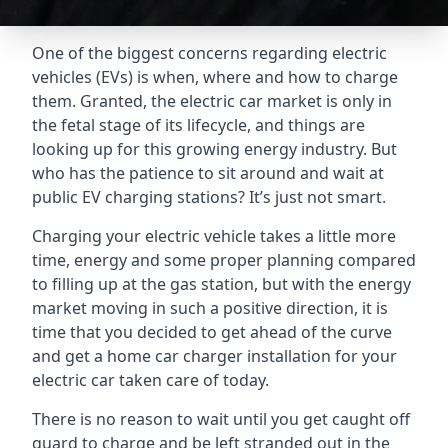
One of the biggest concerns regarding electric
vehicles (EVs) is when, where and how to charge
them. Granted, the electric car market is only in
the fetal stage of its lifecycle, and things are
looking up for this growing energy industry. But
who has the patience to sit around and wait at
public EV charging stations? It’s just not smart.
Charging your electric vehicle takes a little more
time, energy and some proper planning compared
to filling up at the gas station, but with the energy
market moving in such a positive direction, it is
time that you decided to get ahead of the curve
and get a home car charger installation for your
electric car taken care of today.
There is no reason to wait until you get caught off
guard to charge and be left stranded out in the