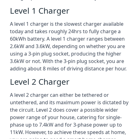
Level 1 Charger
A level 1 charger is the slowest charger available
today and takes roughly 24hrs to fully charge a
60kWh battery. A level 1 charger ranges between
2.6kW and 3.6kW, depending on whether you are
using a 3-pin plug socket, producing the higher
3.6kW or not. With the 3-pin plug socket, you are
adding about 8 miles of driving distance per hour.
Level 2 Charger
A level 2 charger can either be tethered or
untethered, and its maximum power is dictated by
the circuit. Level 2 does cover a possible wider
power range of your house, catering for single-
phase up to 7.4kW and for 3-phase power up to
11kW. However, to achieve these speeds at home,