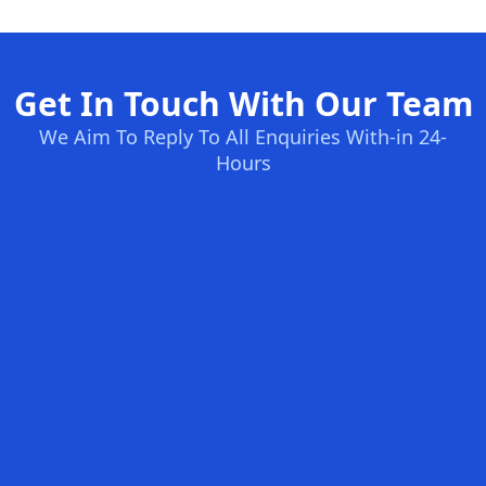
Get In Touch With Our Team
We Aim To Reply To All Enquiries With-in 24-
Hours