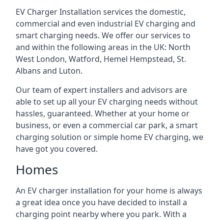
EV Charger Installation services the domestic,
commercial and even industrial EV charging and
smart charging needs. We offer our services to
and within the following areas in the UK: North
West London, Watford, Hemel Hempstead, St.
Albans and Luton.
Our team of expert installers and advisors are
able to set up all your EV charging needs without
hassles, guaranteed. Whether at your home or
business, or even a commercial car park, a smart
charging solution or simple home EV charging, we
have got you covered.
Homes
An EV charger installation for your home is always
a great idea once you have decided to install a
charging point nearby where you park. With a