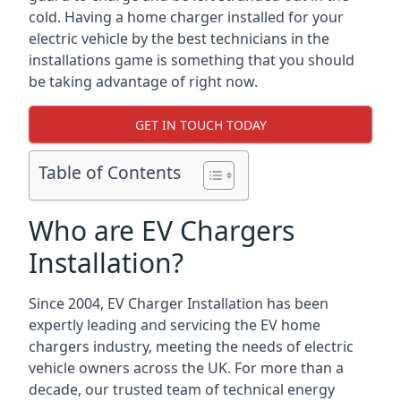
cold. Having a home charger installed for your
electric vehicle by the best technicians in the
installations game is something that you should
be taking advantage of right now.
GET IN TOUCH TODAY
Table of Contents
Who are EV Chargers
Installation?
Since 2004, EV Charger Installation has been
expertly leading and servicing the EV home
chargers industry, meeting the needs of electric
vehicle owners across the UK. For more than a
decade, our trusted team of technical energy