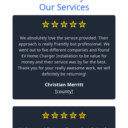
Our Services
We absolutely love the service provided. Their
approach is really friendly but professional. We
went out to five different companies and found
EV Home Charger Installation to be value for
money and their service was by far the best.
Thank you for your really awesome work, we will
definitely be returning!
Christian Merritt
[county]