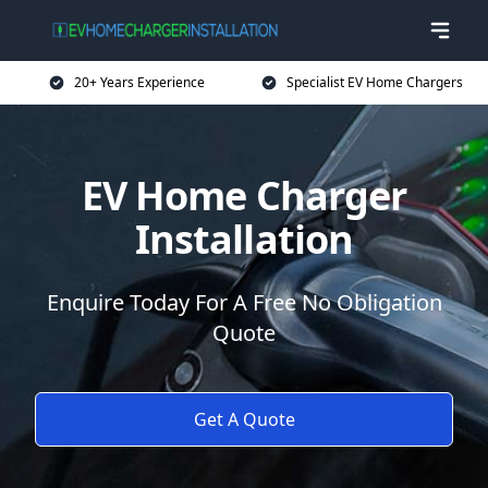
20+ Years Experience
Specialist EV Home Chargers
EV Home Charger
Installation
Enquire Today For A Free No Obligation
Quote
Get A Quote