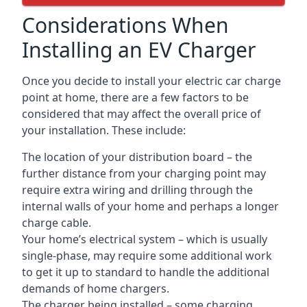
Considerations When
Installing an EV Charger
Once you decide to install your electric car charge
point at home, there are a few factors to be
considered that may affect the overall price of
your installation. These include:
The location of your distribution board – the
further distance from your charging point may
require extra wiring and drilling through the
internal walls of your home and perhaps a longer
charge cable.
Your home’s electrical system – which is usually
single-phase, may require some additional work
to get it up to standard to handle the additional
demands of home chargers.
The charger being installed – some charging