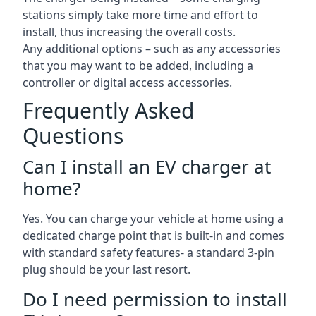
stations simply take more time and effort to
install, thus increasing the overall costs.
Any additional options – such as any accessories
that you may want to be added, including a
controller or digital access accessories.
Frequently Asked
Questions
Can I install an EV charger at
home?
Yes. You can charge your vehicle at home using a
dedicated charge point that is built-in and comes
with standard safety features- a standard 3-pin
plug should be your last resort.
Do I need permission to install