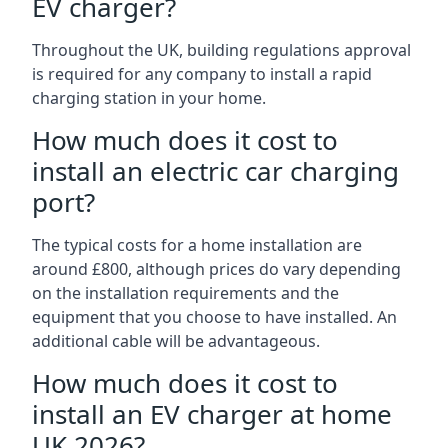
EV charger?
Throughout the UK, building regulations approval
is required for any company to install a rapid
charging station in your home.
How much does it cost to
install an electric car charging
port?
The typical costs for a home installation are
around £800, although prices do vary depending
on the installation requirements and the
equipment that you choose to have installed. An
additional cable will be advantageous.
How much does it cost to
install an EV charger at home
UK 2026?