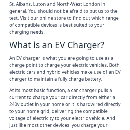
St. Albans, Luton and North-West London in
general. You should not be afraid to put us to the
test. Visit our online store to find out which range
of compatible devices is best suited to your
charging needs.
What is an EV Charger?
An EV charger is what you are going to use as a
charge point to charge your electric vehicles. Both
electric cars and hybrid vehicles make use of an EV
charger to maintain a fully charge battery.
At its most basic function, a car charger pulls a
current to charge your car directly from either a
240v outlet in your home or it is hardwired directly
to your home grid, delivering the compatible
voltage of electricity to your electric vehicle. And
just like most other devices, you charge your