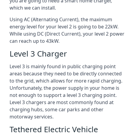
you are going to need a smart home charger,
which we can install.
Using AC (Alternating Current), the maximum
energy level for your level 2 is going to be 22kW.
While using DC (Direct Current), your level 2 power
can reach up to 43kW.
Level 3 Charger
Level 3 is mainly found in public charging point
areas because they need to be directly connected
to the grid, which allows for more rapid charging.
Unfortunately, the power supply in your home is
not enough to support a level 3 charging point.
Level 3 chargers are most commonly found at
charging hubs, some car parks and other
motorway services.
Tethered Electric Vehicle