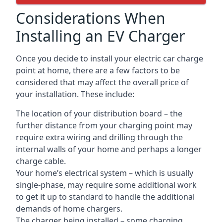
Considerations When
Installing an EV Charger
Once you decide to install your electric car charge
point at home, there are a few factors to be
considered that may affect the overall price of
your installation. These include:
The location of your distribution board – the
further distance from your charging point may
require extra wiring and drilling through the
internal walls of your home and perhaps a longer
charge cable.
Your home’s electrical system – which is usually
single-phase, may require some additional work
to get it up to standard to handle the additional
demands of home chargers.
The charger being installed – some charging