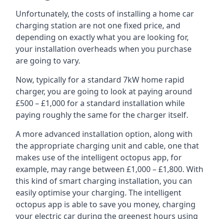
Unfortunately, the costs of installing a home car
charging station are not one fixed price, and
depending on exactly what you are looking for,
your installation overheads when you purchase
are going to vary.
Now, typically for a standard 7kW home rapid
charger, you are going to look at paying around
£500 – £1,000 for a standard installation while
paying roughly the same for the charger itself.
A more advanced installation option, along with
the appropriate charging unit and cable, one that
makes use of the intelligent octopus app, for
example, may range between £1,000 – £1,800. With
this kind of smart charging installation, you can
easily optimise your charging. The intelligent
octopus app is able to save you money, charging
your electric car during the greenest hours using