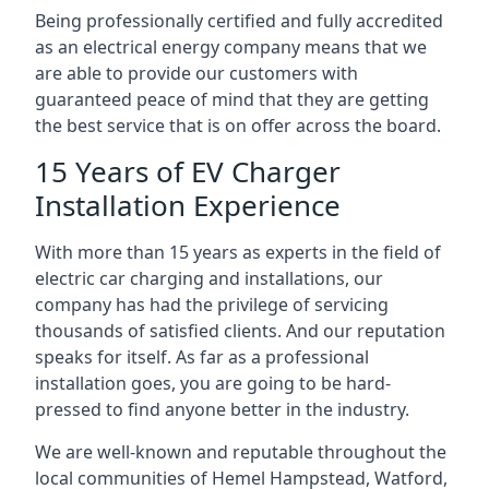
Being professionally certified and fully accredited
as an electrical energy company means that we
are able to provide our customers with
guaranteed peace of mind that they are getting
the best service that is on offer across the board.
15 Years of EV Charger
Installation Experience
With more than 15 years as experts in the field of
electric car charging and installations, our
company has had the privilege of servicing
thousands of satisfied clients. And our reputation
speaks for itself. As far as a professional
installation goes, you are going to be hard-
pressed to find anyone better in the industry.
We are well-known and reputable throughout the
local communities of Hemel Hampstead, Watford,