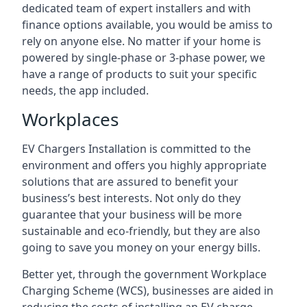
dedicated team of expert installers and with
finance options available, you would be amiss to
rely on anyone else. No matter if your home is
powered by single-phase or 3-phase power, we
have a range of products to suit your specific
needs, the app included.
Workplaces
EV Chargers Installation is committed to the
environment and offers you highly appropriate
solutions that are assured to benefit your
business’s best interests. Not only do they
guarantee that your business will be more
sustainable and eco-friendly, but they are also
going to save you money on your energy bills.
Better yet, through the government Workplace
Charging Scheme (WCS), businesses are aided in