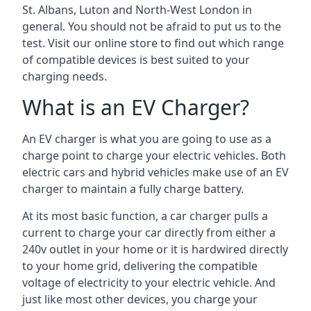
St. Albans, Luton and North-West London in
general. You should not be afraid to put us to the
test. Visit our online store to find out which range
of compatible devices is best suited to your
charging needs.
What is an EV Charger?
An EV charger is what you are going to use as a
charge point to charge your electric vehicles. Both
electric cars and hybrid vehicles make use of an EV
charger to maintain a fully charge battery.
At its most basic function, a car charger pulls a
current to charge your car directly from either a
240v outlet in your home or it is hardwired directly
to your home grid, delivering the compatible
voltage of electricity to your electric vehicle. And
just like most other devices, you charge your