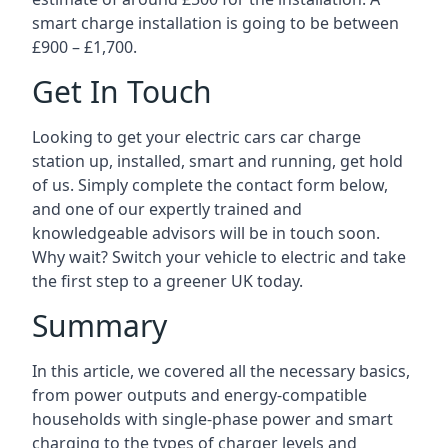
smart charge installation is going to be between
£900 – £1,700.
Get In Touch
Looking to get your electric cars car charge
station up, installed, smart and running, get hold
of us. Simply complete the contact form below,
and one of our expertly trained and
knowledgeable advisors will be in touch soon.
Why wait? Switch your vehicle to electric and take
the first step to a greener UK today.
Summary
In this article, we covered all the necessary basics,
from power outputs and energy-compatible
households with single-phase power and smart
charging to the types of charger levels and