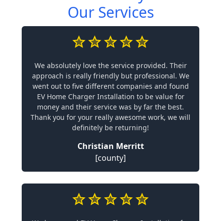
Our Services
We absolutely love the service provided. Their
approach is really friendly but professional. We
went out to five different companies and found
EV Home Charger Installation to be value for
money and their service was by far the best.
Thank you for your really awesome work, we will
definitely be returning!
Christian Merritt
[county]