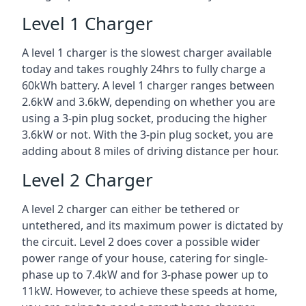
Level 1 Charger
A level 1 charger is the slowest charger available
today and takes roughly 24hrs to fully charge a
60kWh battery. A level 1 charger ranges between
2.6kW and 3.6kW, depending on whether you are
using a 3-pin plug socket, producing the higher
3.6kW or not. With the 3-pin plug socket, you are
adding about 8 miles of driving distance per hour.
Level 2 Charger
A level 2 charger can either be tethered or
untethered, and its maximum power is dictated by
the circuit. Level 2 does cover a possible wider
power range of your house, catering for single-
phase up to 7.4kW and for 3-phase power up to
11kW. However, to achieve these speeds at home,