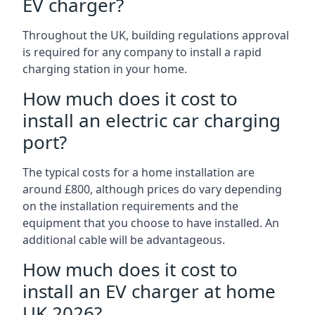
EV charger?
Throughout the UK, building regulations approval
is required for any company to install a rapid
charging station in your home.
How much does it cost to
install an electric car charging
port?
The typical costs for a home installation are
around £800, although prices do vary depending
on the installation requirements and the
equipment that you choose to have installed. An
additional cable will be advantageous.
How much does it cost to
install an EV charger at home
UK 2026?