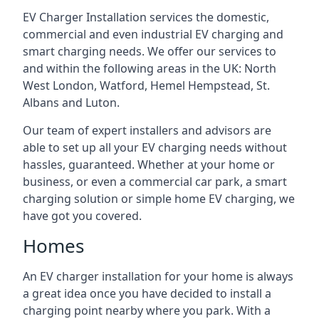
EV Charger Installation services the domestic,
commercial and even industrial EV charging and
smart charging needs. We offer our services to
and within the following areas in the UK: North
West London, Watford, Hemel Hempstead, St.
Albans and Luton.
Our team of expert installers and advisors are
able to set up all your EV charging needs without
hassles, guaranteed. Whether at your home or
business, or even a commercial car park, a smart
charging solution or simple home EV charging, we
have got you covered.
Homes
An EV charger installation for your home is always
a great idea once you have decided to install a
charging point nearby where you park. With a