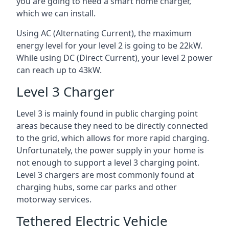
you are going to need a smart home charger,
which we can install.
Using AC (Alternating Current), the maximum
energy level for your level 2 is going to be 22kW.
While using DC (Direct Current), your level 2 power
can reach up to 43kW.
Level 3 Charger
Level 3 is mainly found in public charging point
areas because they need to be directly connected
to the grid, which allows for more rapid charging.
Unfortunately, the power supply in your home is
not enough to support a level 3 charging point.
Level 3 chargers are most commonly found at
charging hubs, some car parks and other
motorway services.
Tethered Electric Vehicle