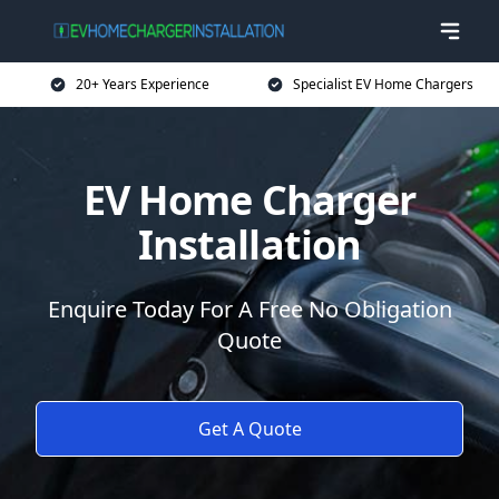
20+ Years Experience
Specialist EV Home Chargers
EV Home Charger
Installation
Enquire Today For A Free No Obligation
Quote
Get A Quote