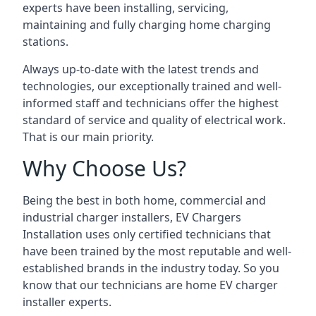
experts have been installing, servicing,
maintaining and fully charging home charging
stations.
Always up-to-date with the latest trends and
technologies, our exceptionally trained and well-
informed staff and technicians offer the highest
standard of service and quality of electrical work.
That is our main priority.
Why Choose Us?
Being the best in both home, commercial and
industrial charger installers, EV Chargers
Installation uses only certified technicians that
have been trained by the most reputable and well-
established brands in the industry today. So you
know that our technicians are home EV charger
installer experts.