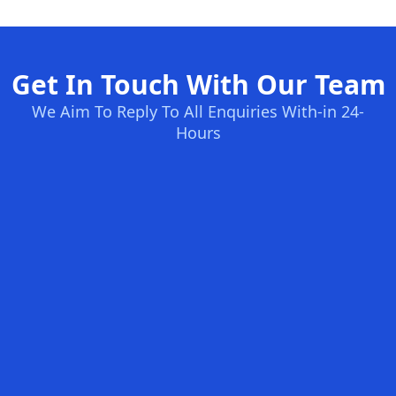
Get In Touch With Our Team
We Aim To Reply To All Enquiries With-in 24-
Hours