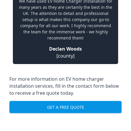
We have used EV Home Charger Installation for
many years as they are certainly the best in the
UK. The attention to detail and professional
setup is what makes this company our go-to
company for all our work. I highly recommend
the team for the immense work - we highly
recommend them!
Declan Woods
[county]
For more information on EV home charger
installation services, fill in the contact form below
to receive a free quote today.
GET A FREE QUOTE