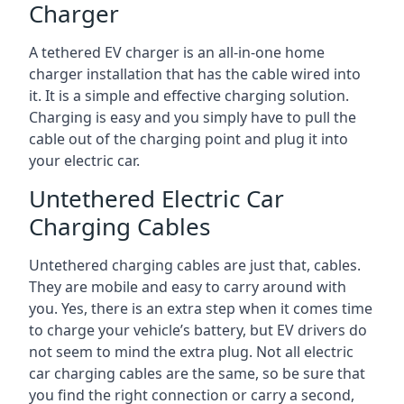
Charger
A tethered EV charger is an all-in-one home
charger installation that has the cable wired into
it. It is a simple and effective charging solution.
Charging is easy and you simply have to pull the
cable out of the charging point and plug it into
your electric car.
Untethered Electric Car
Charging Cables
Untethered charging cables are just that, cables.
They are mobile and easy to carry around with
you. Yes, there is an extra step when it comes time
to charge your vehicle’s battery, but EV drivers do
not seem to mind the extra plug. Not all electric
car charging cables are the same, so be sure that
you find the right connection or carry a second,