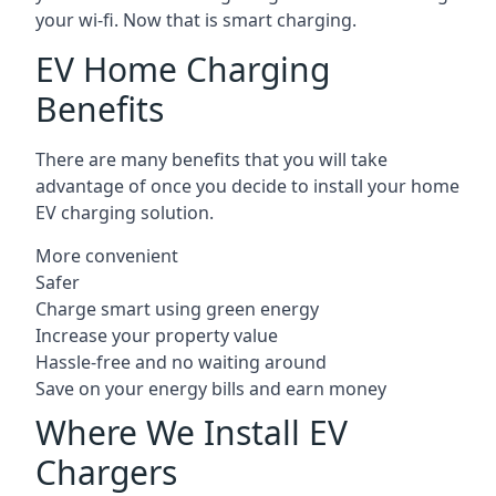
your wi-fi. Now that is smart charging.
EV Home Charging
Benefits
There are many benefits that you will take
advantage of once you decide to install your home
EV charging solution.
More convenient
Safer
Charge smart using green energy
Increase your property value
Hassle-free and no waiting around
Save on your energy bills and earn money
Where We Install EV
Chargers