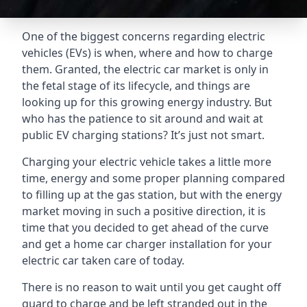
One of the biggest concerns regarding electric
vehicles (EVs) is when, where and how to charge
them. Granted, the electric car market is only in
the fetal stage of its lifecycle, and things are
looking up for this growing energy industry. But
who has the patience to sit around and wait at
public EV charging stations? It’s just not smart.
Charging your electric vehicle takes a little more
time, energy and some proper planning compared
to filling up at the gas station, but with the energy
market moving in such a positive direction, it is
time that you decided to get ahead of the curve
and get a home car charger installation for your
electric car taken care of today.
There is no reason to wait until you get caught off
guard to charge and be left stranded out in the