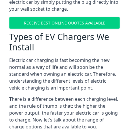
electric car by simply putting the plug directly into
your wall socket to charge.
RECEIVE BEST ONLINE QUOTES AVAILABLE
Types of EV Chargers We
Install
Electric car charging is fast becoming the new
normal as a way of life and will soon be the
standard when owning an electric car. Therefore,
understanding the different levels of electric
vehicle charging is an important point.
There is a difference between each charging level,
and the rule of thumb is that; the higher the
power output, the faster your electric car is going
to charge. Now let’s talk about the range of
charge options that are available to you.