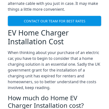
alternate cable with you just in case. It may make
things a little more convenient.
CONTACT OUR TEAM FOR BEST RATES
EV Home Charger
Installation Cost
When thinking about your purchase of an electric
car, you have to begin to consider that a home
charging solution is an essential one. Sadly the UK
government grant for the installation of a
charging unit has expired for renters and
homeowners, so to better understand the costs
involved, keep reading.
How much do Home EV
Charger Installation cost?