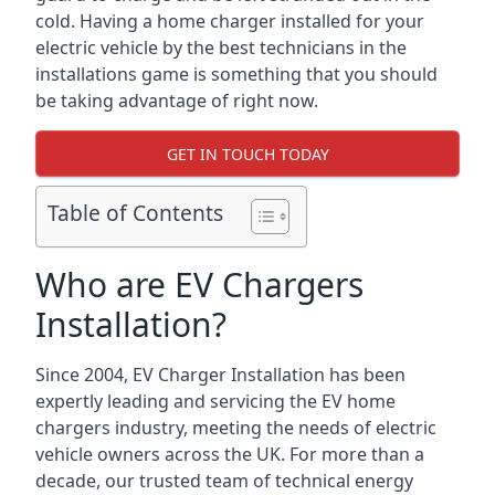
cold. Having a home charger installed for your
electric vehicle by the best technicians in the
installations game is something that you should
be taking advantage of right now.
GET IN TOUCH TODAY
Table of Contents
Who are EV Chargers
Installation?
Since 2004, EV Charger Installation has been
expertly leading and servicing the EV home
chargers industry, meeting the needs of electric
vehicle owners across the UK. For more than a
decade, our trusted team of technical energy