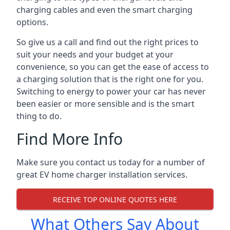
charging cables and even the smart charging
options.
So give us a call and find out the right prices to
suit your needs and your budget at your
convenience, so you can get the ease of access to
a charging solution that is the right one for you.
Switching to energy to power your car has never
been easier or more sensible and is the smart
thing to do.
Find More Info
Make sure you contact us today for a number of
great EV home charger installation services.
RECEIVE TOP ONLINE QUOTES HERE
What Others Say About