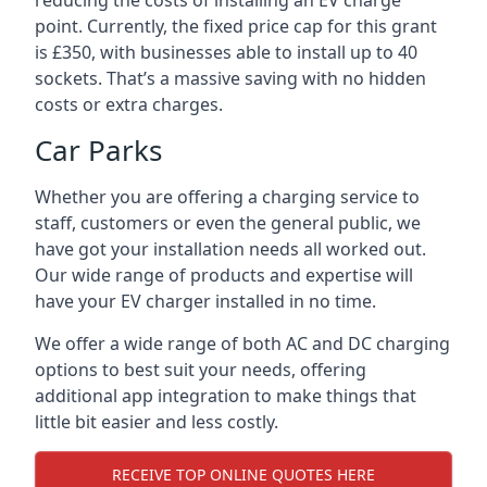
reducing the costs of installing an EV charge
point. Currently, the fixed price cap for this grant
is £350, with businesses able to install up to 40
sockets. That’s a massive saving with no hidden
costs or extra charges.
Car Parks
Whether you are offering a charging service to
staff, customers or even the general public, we
have got your installation needs all worked out.
Our wide range of products and expertise will
have your EV charger installed in no time.
We offer a wide range of both AC and DC charging
options to best suit your needs, offering
additional app integration to make things that
little bit easier and less costly.
RECEIVE TOP ONLINE QUOTES HERE