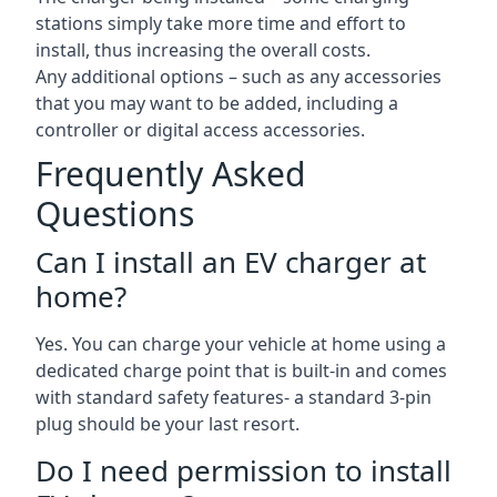
stations simply take more time and effort to
install, thus increasing the overall costs.
Any additional options – such as any accessories
that you may want to be added, including a
controller or digital access accessories.
Frequently Asked
Questions
Can I install an EV charger at
home?
Yes. You can charge your vehicle at home using a
dedicated charge point that is built-in and comes
with standard safety features- a standard 3-pin
plug should be your last resort.
Do I need permission to install