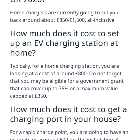
Home chargers are currently going to set you
back around about £850-£1,500, all-inclusive.
How much does it cost to set
up an EV charging station at
home?
Typically, for a home charging station, you are
looking at a cost of around £800. Do not forget
that you may be eligible for a government grant
that can cover up to 75% or a maximum value
capped at £350.
How much does it cost to get a
charging port in your house?
For a rapid charge point, you are going to have an
estimate of around £500 for the installation. A