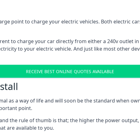
rge point to charge your electric vehicles. Both electric c
rrent to charge your car directly from either a 240v outlet i
tricity to your electric vehicle. And just like most other de
RECEIVE BEST ONLINE QUOTES AVAILABLE
stall
mal as a way of life and will soon be the standard when own
mportant point.
and the rule of thumb is that; the higher the power output, t
at are available to you.