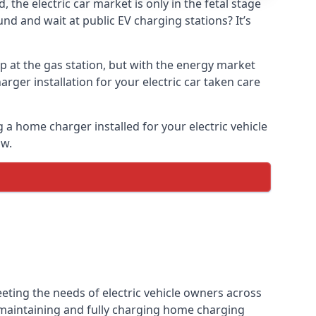
the electric car market is only in the fetal stage
und and wait at public EV charging stations? It’s
p at the gas station, but with the energy market
arger installation for your electric car taken care
g a home charger installed for your electric vehicle
ow.
eting the needs of electric vehicle owners across
, maintaining and fully charging home charging