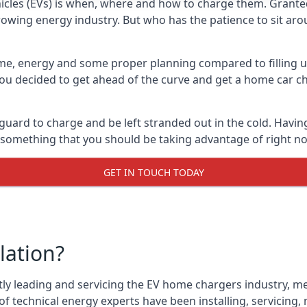
cles (EVs) is when, where and how to charge them. Granted, 
 growing energy industry. But who has the patience to sit aro
 time, energy and some proper planning compared to filling u
 you decided to get ahead of the curve and get a home car ch
 guard to charge and be left stranded out in the cold. Havin
is something that you should be taking advantage of right n
GET IN TOUCH TODAY
lation?
tly leading and servicing the EV home chargers industry, me
f technical energy experts have been installing, servicing