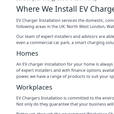
Where We Install EV Charg
EV Charger Installation services the domestic, com
following areas in the UK: North West London, Wa
Our team of expert installers and advisors are abl
even a commercial car park, a smart charging sol
Homes
An EV charger installation for your home is always
of expert installers and with finance options avai
power, we have a range of products to suit your sp
Workplaces
EV Chargers Installation is committed to the envir
Not only do they guarantee that your business will