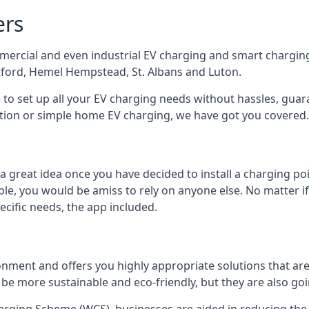
ers
mercial and even industrial EV charging and smart charging
tford, Hemel Hempstead, St. Albans and Luton.
e to set up all your EV charging needs without hassles, gu
ution or simple home EV charging, we have got you covered.
 a great idea once you have decided to install a charging 
lable, you would be amiss to rely on anyone else. No matter
ecific needs, the app included.
onment and offers you highly appropriate solutions that are 
 be more sustainable and eco-friendly, but they are also go