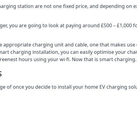
harging station are not one fixed price, and depending on ex
er, you are going to look at paying around £500 – £1,000 fo
e appropriate charging unit and cable, one that makes use 
art charging installation, you can easily optimise your char
reenest hours using your wi-fi. Now that is smart charging.
s
ge of once you decide to install your home EV charging solu