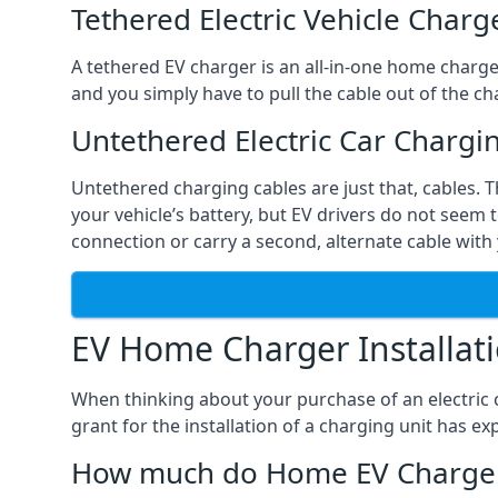
Tethered Electric Vehicle Charg
A tethered EV charger is an all-in-one home charger 
and you simply have to pull the cable out of the cha
Untethered Electric Car Chargi
Untethered charging cables are just that, cables. 
your vehicle’s battery, but EV drivers do not seem t
connection or carry a second, alternate cable with 
EV Home Charger Installat
When thinking about your purchase of an electric c
grant for the installation of a charging unit has 
How much do Home EV Charger I