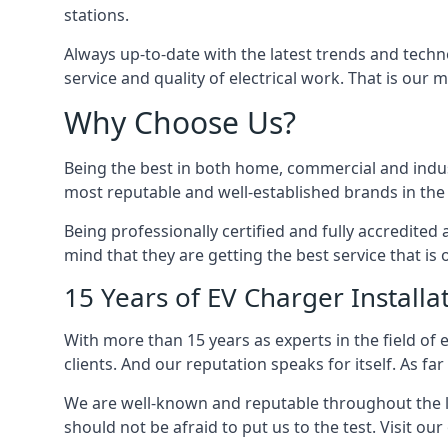
stations.
Always up-to-date with the latest trends and techn
service and quality of electrical work. That is our m
Why Choose Us?
Being the best in both home, commercial and industr
most reputable and well-established brands in the 
Being professionally certified and fully accredit
mind that they are getting the best service that is 
15 Years of EV Charger Installa
With more than 15 years as experts in the field of 
clients. And our reputation speaks for itself. As fa
We are well-known and reputable throughout the l
should not be afraid to put us to the test. Visit ou