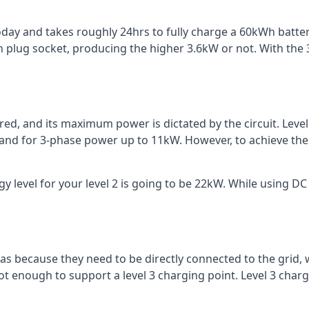
 today and takes roughly 24hrs to fully charge a 60kWh batt
 plug socket, producing the higher 3.6kW or not. With the 3
ered, and its maximum power is dictated by the circuit. Lev
 and for 3-phase power up to 11kW. However, to achieve th
 level for your level 2 is going to be 22kW. While using DC 
reas because they need to be directly connected to the grid,
ot enough to support a level 3 charging point. Level 3 ch