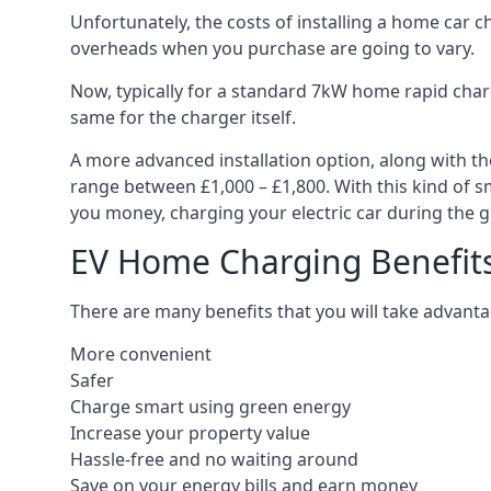
Unfortunately, the costs of installing a home car c
overheads when you purchase are going to vary.
Now, typically for a standard 7kW home rapid charg
same for the charger itself.
A more advanced installation option, along with th
range between £1,000 – £1,800. With this kind of sm
you money, charging your electric car during the g
EV Home Charging Benefit
There are many benefits that you will take advanta
More convenient
Safer
Charge smart using green energy
Increase your property value
Hassle-free and no waiting around
Save on your energy bills and earn money