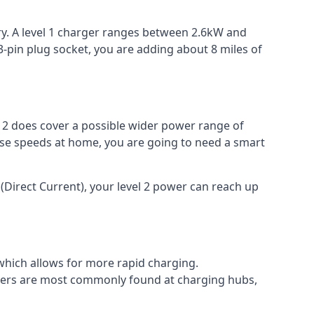
ery. A level 1 charger ranges between 2.6kW and
-pin plug socket, you are adding about 8 miles of
el 2 does cover a possible wider power range of
ese speeds at home, you are going to need a smart
(Direct Current), your level 2 power can reach up
 which allows for more rapid charging.
argers are most commonly found at charging hubs,