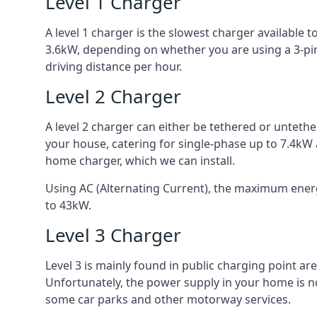
Level 1 Charger
A level 1 charger is the slowest charger available
3.6kW, depending on whether you are using a 3-pin
driving distance per hour.
Level 2 Charger
A level 2 charger can either be tethered or unteth
your house, catering for single-phase up to 7.4kW
home charger, which we can install.
Using AC (Alternating Current), the maximum energy
to 43kW.
Level 3 Charger
Level 3 is mainly found in public charging point a
Unfortunately, the power supply in your home is n
some car parks and other motorway services.