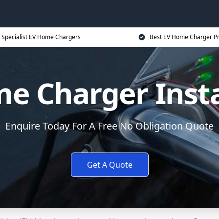
Specialist EV Home Chargers
Best EV Home Charger Pr
e Charger Insta
Enquire Today For A Free No Obligation Quote
Get A Quote