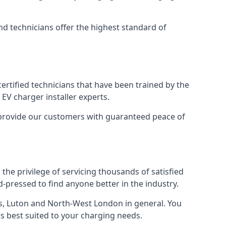
nd technicians offer the highest standard of
certified technicians that have been trained by the
EV charger installer experts.
o provide our customers with guaranteed peace of
the privilege of servicing thousands of satisfied
rd-pressed to find anyone better in the industry.
, Luton and North-West London in general. You
 is best suited to your charging needs.