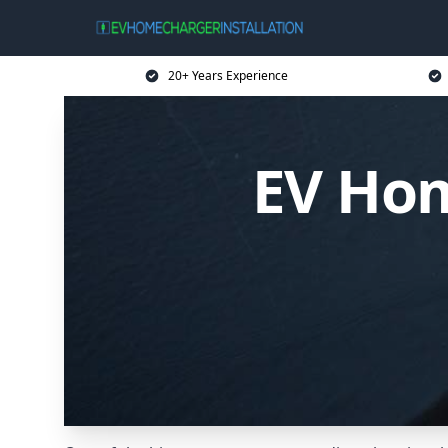
20+ Years Experience
EV Hom