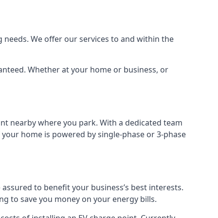
 needs. We offer our services to and within the
aranteed. Whether at your home or business, or
point nearby where you park. With a dedicated team
 if your home is powered by single-phase or 3-phase
assured to benefit your business’s best interests.
ing to save you money on your energy bills.