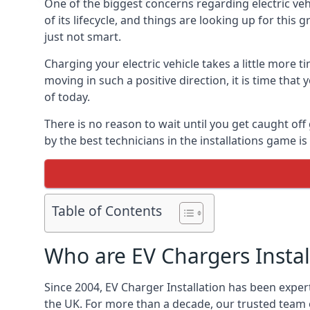
One of the biggest concerns regarding electric vehi
of its lifecycle, and things are looking up for this
just not smart.
Charging your electric vehicle takes a little more
moving in such a positive direction, it is time that
of today.
There is no reason to wait until you get caught off
by the best technicians in the installations game 
Table of Contents
Who are EV Chargers Instal
Since 2004, EV Charger Installation has been exper
the UK. For more than a decade, our trusted team o