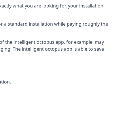
actly what you are looking for, your installation
r a standard installation while paying roughly the
of the intelligent octopus app, for example, may
ging. The intelligent octopus app is able to save
tion.