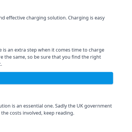
and effective charging solution. Charging is easy
e is an extra step when it comes time to charge
re the same, so be sure that you find the right
.
ution is an essential one. Sadly the UK government
 the costs involved, keep reading.