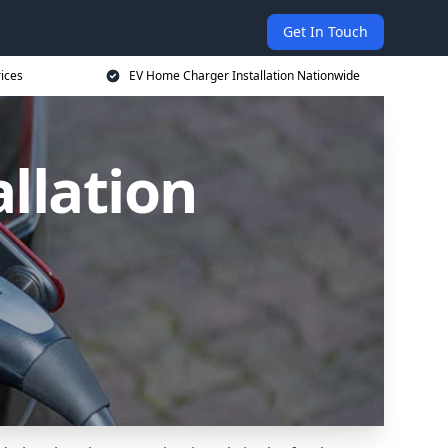
Get In Touch
ices
EV Home Charger Installation Nationwide
llation