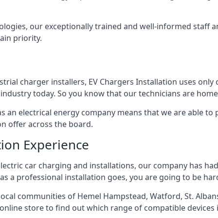
ologies, our exceptionally trained and well-informed staff a
ain priority.
ial charger installers, EV Chargers Installation uses only 
industry today. So you know that our technicians are home 
ed as an electrical energy company means that we are able t
on offer across the board.
tion Experience
electric car charging and installations, our company has had 
r as a professional installation goes, you are going to be ha
ocal communities of Hemel Hampstead, Watford, St. Albans
r online store to find out which range of compatible devices