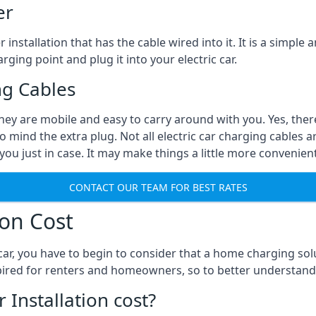
er
installation that has the cable wired into it. It is a simple 
rging point and plug it into your electric car.
ng Cables
They are mobile and easy to carry around with you. Yes, ther
o mind the extra plug. Not all electric car charging cables a
you just in case. It may make things a little more convenient
CONTACT OUR TEAM FOR BEST RATES
ion Cost
ar, you have to begin to consider that a home charging sol
expired for renters and homeowners, so to better understand
nstallation cost?