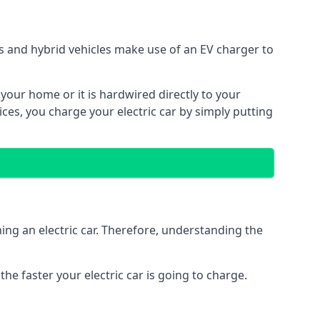
ars and hybrid vehicles make use of an EV charger to
n your home or it is hardwired directly to your
vices, you charge your electric car by simply putting
ing an electric car. Therefore, understanding the
he faster your electric car is going to charge.