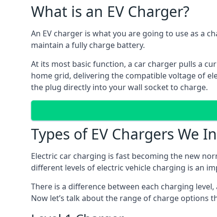
What is an EV Charger?
An EV charger is what you are going to use as a cha
maintain a fully charge battery.
At its most basic function, a car charger pulls a cu
home grid, delivering the compatible voltage of elec
the plug directly into your wall socket to charge.
Types of EV Chargers We In
Electric car charging is fast becoming the new nor
different levels of electric vehicle charging is an i
There is a difference between each charging level, 
Now let’s talk about the range of charge options th