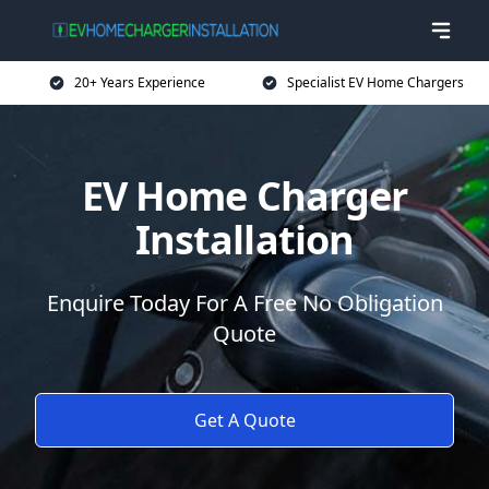
20+ Years Experience
Specialist EV Home Chargers
EV Home Charger
Installation
Enquire Today For A Free No Obligation
Quote
Get A Quote