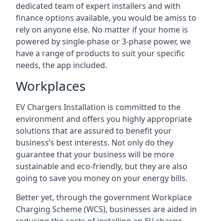
dedicated team of expert installers and with
finance options available, you would be amiss to
rely on anyone else. No matter if your home is
powered by single-phase or 3-phase power, we
have a range of products to suit your specific
needs, the app included.
Workplaces
EV Chargers Installation is committed to the
environment and offers you highly appropriate
solutions that are assured to benefit your
business’s best interests. Not only do they
guarantee that your business will be more
sustainable and eco-friendly, but they are also
going to save you money on your energy bills.
Better yet, through the government Workplace
Charging Scheme (WCS), businesses are aided in