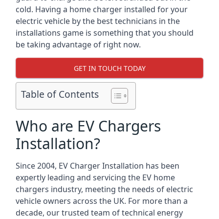
cold. Having a home charger installed for your
electric vehicle by the best technicians in the
installations game is something that you should
be taking advantage of right now.
GET IN TOUCH TODAY
Table of Contents
Who are EV Chargers
Installation?
Since 2004, EV Charger Installation has been
expertly leading and servicing the EV home
chargers industry, meeting the needs of electric
vehicle owners across the UK. For more than a
decade, our trusted team of technical energy