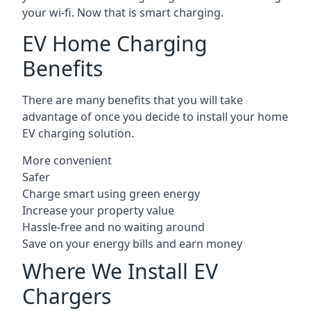
your wi-fi. Now that is smart charging.
EV Home Charging
Benefits
There are many benefits that you will take
advantage of once you decide to install your home
EV charging solution.
More convenient
Safer
Charge smart using green energy
Increase your property value
Hassle-free and no waiting around
Save on your energy bills and earn money
Where We Install EV
Chargers