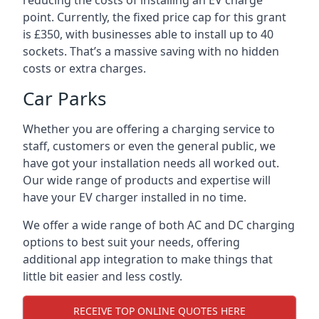
reducing the costs of installing an EV charge
point. Currently, the fixed price cap for this grant
is £350, with businesses able to install up to 40
sockets. That’s a massive saving with no hidden
costs or extra charges.
Car Parks
Whether you are offering a charging service to
staff, customers or even the general public, we
have got your installation needs all worked out.
Our wide range of products and expertise will
have your EV charger installed in no time.
We offer a wide range of both AC and DC charging
options to best suit your needs, offering
additional app integration to make things that
little bit easier and less costly.
RECEIVE TOP ONLINE QUOTES HERE