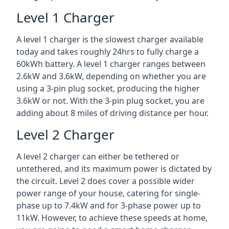
Level 1 Charger
A level 1 charger is the slowest charger available
today and takes roughly 24hrs to fully charge a
60kWh battery. A level 1 charger ranges between
2.6kW and 3.6kW, depending on whether you are
using a 3-pin plug socket, producing the higher
3.6kW or not. With the 3-pin plug socket, you are
adding about 8 miles of driving distance per hour.
Level 2 Charger
A level 2 charger can either be tethered or
untethered, and its maximum power is dictated by
the circuit. Level 2 does cover a possible wider
power range of your house, catering for single-
phase up to 7.4kW and for 3-phase power up to
11kW. However, to achieve these speeds at home,