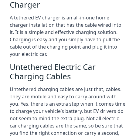
Charger
A tethered EV charger is an all-in-one home
charger installation that has the cable wired into
it. It is a simple and effective charging solution.
Charging is easy and you simply have to pull the
cable out of the charging point and plug it into
your electric car.
Untethered Electric Car
Charging Cables
Untethered charging cables are just that, cables.
They are mobile and easy to carry around with
you. Yes, there is an extra step when it comes time
to charge your vehicle’s battery, but EV drivers do
not seem to mind the extra plug. Not all electric
car charging cables are the same, so be sure that
you find the right connection or carry a second,