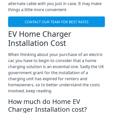
alternate cable with you just in case. It may make
things a little more convenient.
CONTACT OUR TEAM FOR BEST RATES
EV Home Charger
Installation Cost
When thinking about your purchase of an electric
car, you have to begin to consider that a home
charging solution is an essential one. Sadly the UK
government grant for the installation of a
charging unit has expired for renters and
homeowners, so to better understand the costs
involved, keep reading.
How much do Home EV
Charger Installation cost?