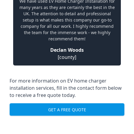
We have used EV Home Charger Installation for
many years as they are certainly the best in the
UK. The attention to detail and professional
setup is what makes this company our go-to
company for all our work. I highly recommend
the team for the immense work - we highly
recommend them!
Declan Woods
[county]
For more information on EV home charger
installation services, fill in the contact form below
to receive a free quote today.
GET A FREE QUOTE