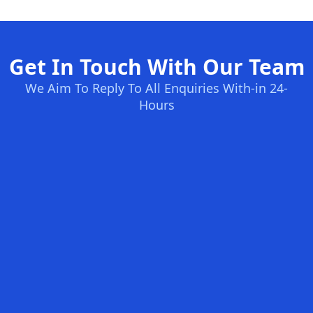
Get In Touch With Our Team
We Aim To Reply To All Enquiries With-in 24-
Hours