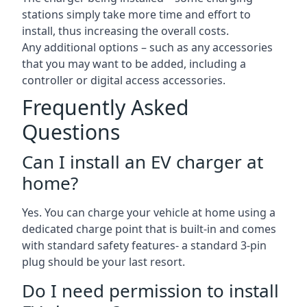
stations simply take more time and effort to
install, thus increasing the overall costs.
Any additional options – such as any accessories
that you may want to be added, including a
controller or digital access accessories.
Frequently Asked
Questions
Can I install an EV charger at
home?
Yes. You can charge your vehicle at home using a
dedicated charge point that is built-in and comes
with standard safety features- a standard 3-pin
plug should be your last resort.
Do I need permission to install