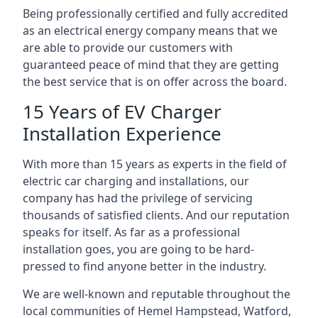
Being professionally certified and fully accredited
as an electrical energy company means that we
are able to provide our customers with
guaranteed peace of mind that they are getting
the best service that is on offer across the board.
15 Years of EV Charger
Installation Experience
With more than 15 years as experts in the field of
electric car charging and installations, our
company has had the privilege of servicing
thousands of satisfied clients. And our reputation
speaks for itself. As far as a professional
installation goes, you are going to be hard-
pressed to find anyone better in the industry.
We are well-known and reputable throughout the
local communities of Hemel Hampstead, Watford,