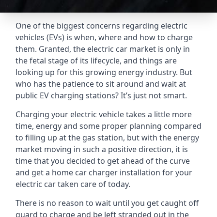
One of the biggest concerns regarding electric
vehicles (EVs) is when, where and how to charge
them. Granted, the electric car market is only in
the fetal stage of its lifecycle, and things are
looking up for this growing energy industry. But
who has the patience to sit around and wait at
public EV charging stations? It’s just not smart.
Charging your electric vehicle takes a little more
time, energy and some proper planning compared
to filling up at the gas station, but with the energy
market moving in such a positive direction, it is
time that you decided to get ahead of the curve
and get a home car charger installation for your
electric car taken care of today.
There is no reason to wait until you get caught off
guard to charge and be left stranded out in the