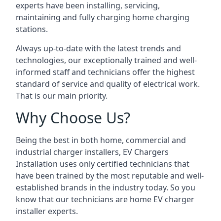
experts have been installing, servicing,
maintaining and fully charging home charging
stations.
Always up-to-date with the latest trends and
technologies, our exceptionally trained and well-
informed staff and technicians offer the highest
standard of service and quality of electrical work.
That is our main priority.
Why Choose Us?
Being the best in both home, commercial and
industrial charger installers, EV Chargers
Installation uses only certified technicians that
have been trained by the most reputable and well-
established brands in the industry today. So you
know that our technicians are home EV charger
installer experts.