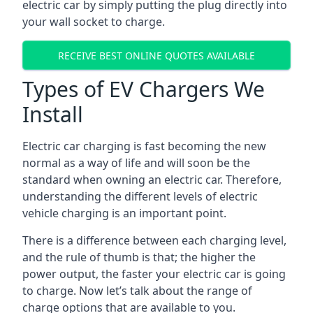
electric car by simply putting the plug directly into
your wall socket to charge.
RECEIVE BEST ONLINE QUOTES AVAILABLE
Types of EV Chargers We
Install
Electric car charging is fast becoming the new
normal as a way of life and will soon be the
standard when owning an electric car. Therefore,
understanding the different levels of electric
vehicle charging is an important point.
There is a difference between each charging level,
and the rule of thumb is that; the higher the
power output, the faster your electric car is going
to charge. Now let’s talk about the range of
charge options that are available to you.