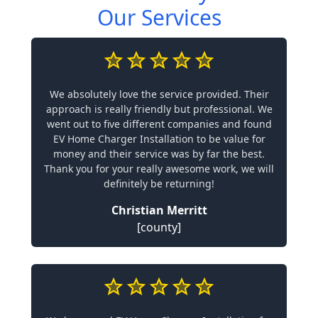
Our Services
We absolutely love the service provided. Their
approach is really friendly but professional. We
went out to five different companies and found
EV Home Charger Installation to be value for
money and their service was by far the best.
Thank you for your really awesome work, we will
definitely be returning!
Christian Merritt
[county]