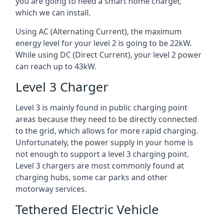
you are going to need a smart home charger,
which we can install.
Using AC (Alternating Current), the maximum
energy level for your level 2 is going to be 22kW.
While using DC (Direct Current), your level 2 power
can reach up to 43kW.
Level 3 Charger
Level 3 is mainly found in public charging point
areas because they need to be directly connected
to the grid, which allows for more rapid charging.
Unfortunately, the power supply in your home is
not enough to support a level 3 charging point.
Level 3 chargers are most commonly found at
charging hubs, some car parks and other
motorway services.
Tethered Electric Vehicle