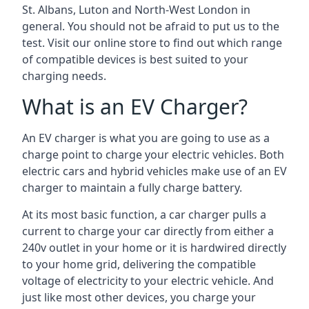
St. Albans, Luton and North-West London in
general. You should not be afraid to put us to the
test. Visit our online store to find out which range
of compatible devices is best suited to your
charging needs.
What is an EV Charger?
An EV charger is what you are going to use as a
charge point to charge your electric vehicles. Both
electric cars and hybrid vehicles make use of an EV
charger to maintain a fully charge battery.
At its most basic function, a car charger pulls a
current to charge your car directly from either a
240v outlet in your home or it is hardwired directly
to your home grid, delivering the compatible
voltage of electricity to your electric vehicle. And
just like most other devices, you charge your