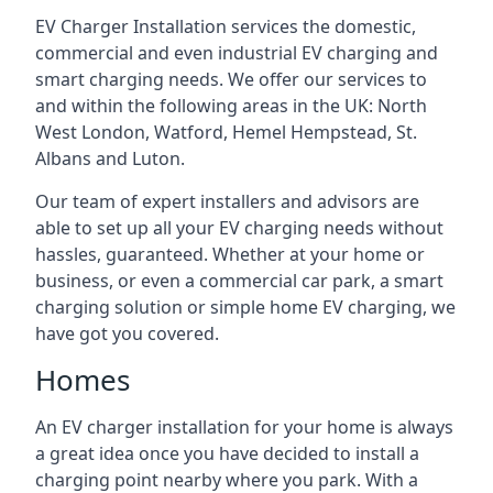
EV Charger Installation services the domestic,
commercial and even industrial EV charging and
smart charging needs. We offer our services to
and within the following areas in the UK: North
West London, Watford, Hemel Hempstead, St.
Albans and Luton.
Our team of expert installers and advisors are
able to set up all your EV charging needs without
hassles, guaranteed. Whether at your home or
business, or even a commercial car park, a smart
charging solution or simple home EV charging, we
have got you covered.
Homes
An EV charger installation for your home is always
a great idea once you have decided to install a
charging point nearby where you park. With a