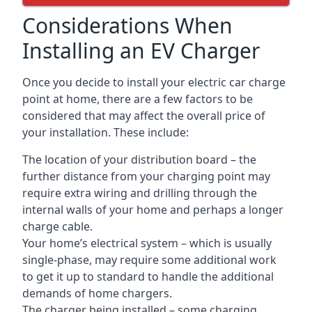
Considerations When
Installing an EV Charger
Once you decide to install your electric car charge
point at home, there are a few factors to be
considered that may affect the overall price of
your installation. These include:
The location of your distribution board – the
further distance from your charging point may
require extra wiring and drilling through the
internal walls of your home and perhaps a longer
charge cable.
Your home’s electrical system – which is usually
single-phase, may require some additional work
to get it up to standard to handle the additional
demands of home chargers.
The charger being installed – some charging