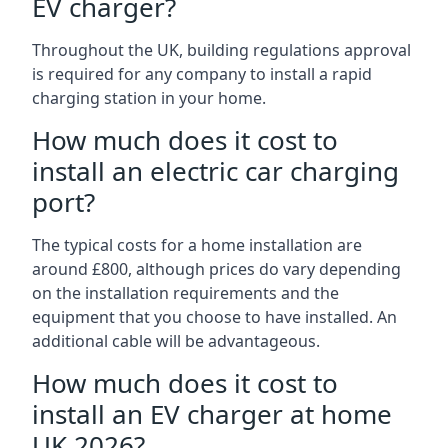
EV charger?
Throughout the UK, building regulations approval
is required for any company to install a rapid
charging station in your home.
How much does it cost to
install an electric car charging
port?
The typical costs for a home installation are
around £800, although prices do vary depending
on the installation requirements and the
equipment that you choose to have installed. An
additional cable will be advantageous.
How much does it cost to
install an EV charger at home
UK 2026?