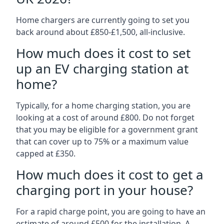
Home chargers are currently going to set you
back around about £850-£1,500, all-inclusive.
How much does it cost to set
up an EV charging station at
home?
Typically, for a home charging station, you are
looking at a cost of around £800. Do not forget
that you may be eligible for a government grant
that can cover up to 75% or a maximum value
capped at £350.
How much does it cost to get a
charging port in your house?
For a rapid charge point, you are going to have an
estimate of around £500 for the installation. A