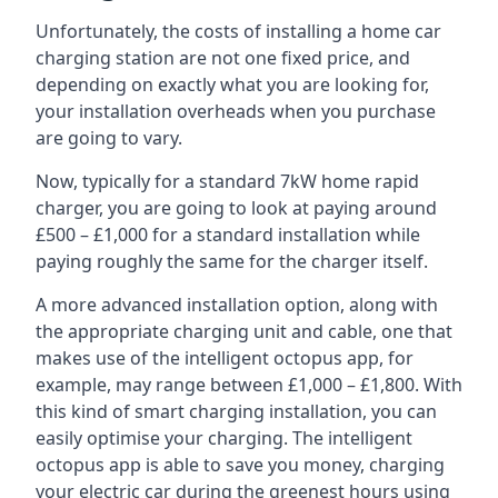
Unfortunately, the costs of installing a home car
charging station are not one fixed price, and
depending on exactly what you are looking for,
your installation overheads when you purchase
are going to vary.
Now, typically for a standard 7kW home rapid
charger, you are going to look at paying around
£500 – £1,000 for a standard installation while
paying roughly the same for the charger itself.
A more advanced installation option, along with
the appropriate charging unit and cable, one that
makes use of the intelligent octopus app, for
example, may range between £1,000 – £1,800. With
this kind of smart charging installation, you can
easily optimise your charging. The intelligent
octopus app is able to save you money, charging
your electric car during the greenest hours using