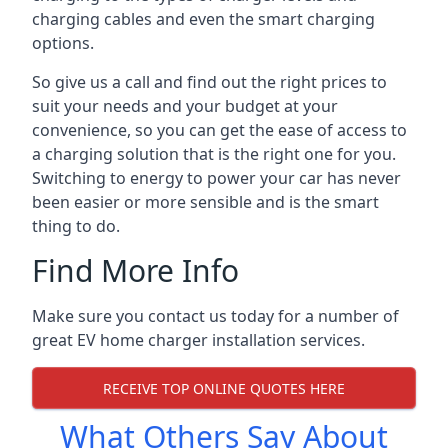
charging cables and even the smart charging
options.
So give us a call and find out the right prices to
suit your needs and your budget at your
convenience, so you can get the ease of access to
a charging solution that is the right one for you.
Switching to energy to power your car has never
been easier or more sensible and is the smart
thing to do.
Find More Info
Make sure you contact us today for a number of
great EV home charger installation services.
RECEIVE TOP ONLINE QUOTES HERE
What Others Say About