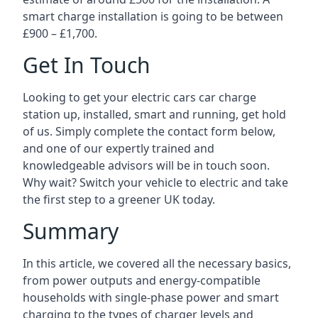
smart charge installation is going to be between
£900 – £1,700.
Get In Touch
Looking to get your electric cars car charge
station up, installed, smart and running, get hold
of us. Simply complete the contact form below,
and one of our expertly trained and
knowledgeable advisors will be in touch soon.
Why wait? Switch your vehicle to electric and take
the first step to a greener UK today.
Summary
In this article, we covered all the necessary basics,
from power outputs and energy-compatible
households with single-phase power and smart
charging to the types of charger levels and