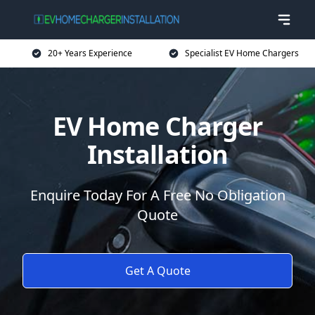
20+ Years Experience
Specialist EV Home Chargers
EV Home Charger
Installation
Enquire Today For A Free No Obligation
Quote
Get A Quote