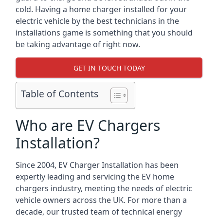
cold. Having a home charger installed for your
electric vehicle by the best technicians in the
installations game is something that you should
be taking advantage of right now.
GET IN TOUCH TODAY
Table of Contents
Who are EV Chargers
Installation?
Since 2004, EV Charger Installation has been
expertly leading and servicing the EV home
chargers industry, meeting the needs of electric
vehicle owners across the UK. For more than a
decade, our trusted team of technical energy