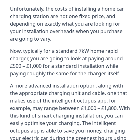
Unfortunately, the costs of installing a home car
charging station are not one fixed price, and
depending on exactly what you are looking for,
your installation overheads when you purchase
are going to vary.
Now, typically for a standard 7kW home rapid
charger, you are going to look at paying around
£500 – £1,000 for a standard installation while
paying roughly the same for the charger itself.
A more advanced installation option, along with
the appropriate charging unit and cable, one that
makes use of the intelligent octopus app, for
example, may range between £1,000 – £1,800. With
this kind of smart charging installation, you can
easily optimise your charging. The intelligent
octopus app is able to save you money, charging
your electric car during the greenest hours using