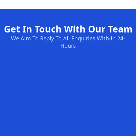
Get In Touch With Our Team
We Aim To Reply To All Enquiries With-in 24-
Hours