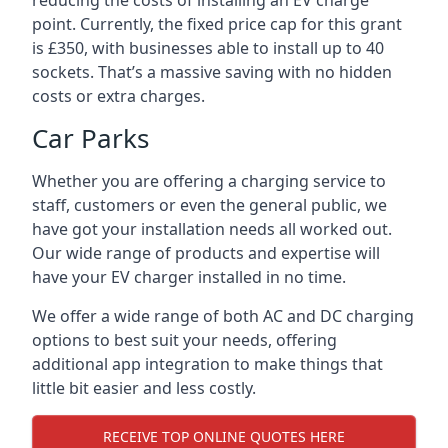
reducing the costs of installing an EV charge
point. Currently, the fixed price cap for this grant
is £350, with businesses able to install up to 40
sockets. That’s a massive saving with no hidden
costs or extra charges.
Car Parks
Whether you are offering a charging service to
staff, customers or even the general public, we
have got your installation needs all worked out.
Our wide range of products and expertise will
have your EV charger installed in no time.
We offer a wide range of both AC and DC charging
options to best suit your needs, offering
additional app integration to make things that
little bit easier and less costly.
RECEIVE TOP ONLINE QUOTES HERE