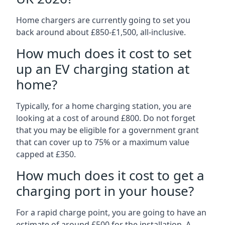
Home chargers are currently going to set you
back around about £850-£1,500, all-inclusive.
How much does it cost to set
up an EV charging station at
home?
Typically, for a home charging station, you are
looking at a cost of around £800. Do not forget
that you may be eligible for a government grant
that can cover up to 75% or a maximum value
capped at £350.
How much does it cost to get a
charging port in your house?
For a rapid charge point, you are going to have an
estimate of around £500 for the installation. A