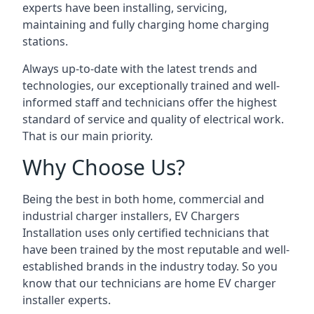
experts have been installing, servicing,
maintaining and fully charging home charging
stations.
Always up-to-date with the latest trends and
technologies, our exceptionally trained and well-
informed staff and technicians offer the highest
standard of service and quality of electrical work.
That is our main priority.
Why Choose Us?
Being the best in both home, commercial and
industrial charger installers, EV Chargers
Installation uses only certified technicians that
have been trained by the most reputable and well-
established brands in the industry today. So you
know that our technicians are home EV charger
installer experts.