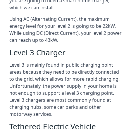
you are going to need a smart home charger,
which we can install.
Using AC (Alternating Current), the maximum
energy level for your level 2 is going to be 22kW.
While using DC (Direct Current), your level 2 power
can reach up to 43kW.
Level 3 Charger
Level 3 is mainly found in public charging point
areas because they need to be directly connected
to the grid, which allows for more rapid charging.
Unfortunately, the power supply in your home is
not enough to support a level 3 charging point.
Level 3 chargers are most commonly found at
charging hubs, some car parks and other
motorway services.
Tethered Electric Vehicle