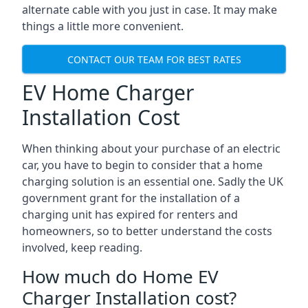
alternate cable with you just in case. It may make
things a little more convenient.
CONTACT OUR TEAM FOR BEST RATES
EV Home Charger
Installation Cost
When thinking about your purchase of an electric
car, you have to begin to consider that a home
charging solution is an essential one. Sadly the UK
government grant for the installation of a
charging unit has expired for renters and
homeowners, so to better understand the costs
involved, keep reading.
How much do Home EV
Charger Installation cost?