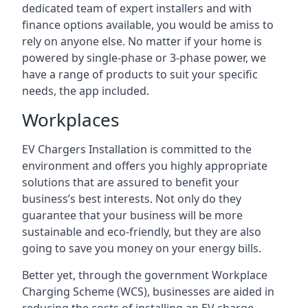
dedicated team of expert installers and with
finance options available, you would be amiss to
rely on anyone else. No matter if your home is
powered by single-phase or 3-phase power, we
have a range of products to suit your specific
needs, the app included.
Workplaces
EV Chargers Installation is committed to the
environment and offers you highly appropriate
solutions that are assured to benefit your
business’s best interests. Not only do they
guarantee that your business will be more
sustainable and eco-friendly, but they are also
going to save you money on your energy bills.
Better yet, through the government Workplace
Charging Scheme (WCS), businesses are aided in