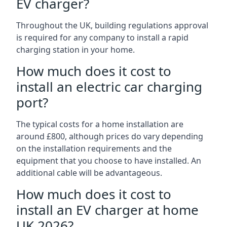
EV charger?
Throughout the UK, building regulations approval
is required for any company to install a rapid
charging station in your home.
How much does it cost to
install an electric car charging
port?
The typical costs for a home installation are
around £800, although prices do vary depending
on the installation requirements and the
equipment that you choose to have installed. An
additional cable will be advantageous.
How much does it cost to
install an EV charger at home
UK 2026?