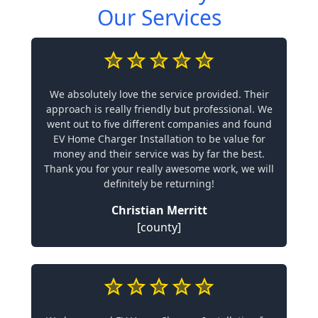
Our Services
We absolutely love the service provided. Their
approach is really friendly but professional. We
went out to five different companies and found
EV Home Charger Installation to be value for
money and their service was by far the best.
Thank you for your really awesome work, we will
definitely be returning!
Christian Merritt
[county]