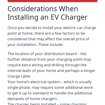
Considerations When
Installing an EV Charger
Once you decide to install your electric car charge
point at home, there are a few factors to be
considered that may affect the overall price of
your installation. These include:
The location of your distribution board – the
further distance from your charging point may
require extra wiring and drilling through the
internal walls of your home and perhaps a longer
charge cable.
Your home’s electrical system – which is usually
single-phase, may require some additional work
to get it up to standard to handle the additional
demands of home chargers.
The charger being installed – some charging