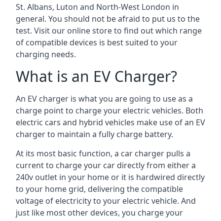
St. Albans, Luton and North-West London in
general. You should not be afraid to put us to the
test. Visit our online store to find out which range
of compatible devices is best suited to your
charging needs.
What is an EV Charger?
An EV charger is what you are going to use as a
charge point to charge your electric vehicles. Both
electric cars and hybrid vehicles make use of an EV
charger to maintain a fully charge battery.
At its most basic function, a car charger pulls a
current to charge your car directly from either a
240v outlet in your home or it is hardwired directly
to your home grid, delivering the compatible
voltage of electricity to your electric vehicle. And
just like most other devices, you charge your