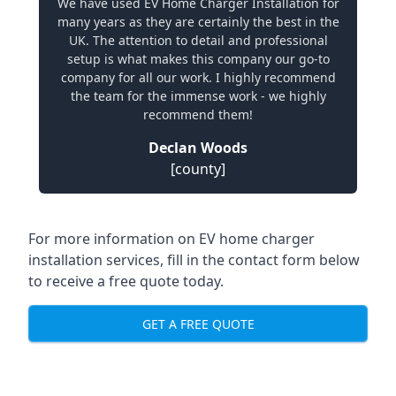
We have used EV Home Charger Installation for
many years as they are certainly the best in the
UK. The attention to detail and professional
setup is what makes this company our go-to
company for all our work. I highly recommend
the team for the immense work - we highly
recommend them!
Declan Woods
[county]
For more information on EV home charger
installation services, fill in the contact form below
to receive a free quote today.
GET A FREE QUOTE