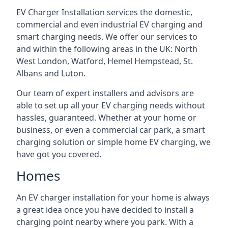
EV Charger Installation services the domestic,
commercial and even industrial EV charging and
smart charging needs. We offer our services to
and within the following areas in the UK: North
West London, Watford, Hemel Hempstead, St.
Albans and Luton.
Our team of expert installers and advisors are
able to set up all your EV charging needs without
hassles, guaranteed. Whether at your home or
business, or even a commercial car park, a smart
charging solution or simple home EV charging, we
have got you covered.
Homes
An EV charger installation for your home is always
a great idea once you have decided to install a
charging point nearby where you park. With a