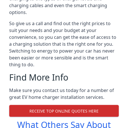
charging cables and even the smart charging
options.
So give us a call and find out the right prices to
suit your needs and your budget at your
convenience, so you can get the ease of access to
a charging solution that is the right one for you.
Switching to energy to power your car has never
been easier or more sensible and is the smart
thing to do.
Find More Info
Make sure you contact us today for a number of
great EV home charger installation services.
RECEIVE TOP ONLINE QUOTES HERE
What Others Say About