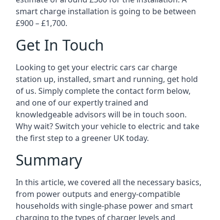
smart charge installation is going to be between
£900 – £1,700.
Get In Touch
Looking to get your electric cars car charge
station up, installed, smart and running, get hold
of us. Simply complete the contact form below,
and one of our expertly trained and
knowledgeable advisors will be in touch soon.
Why wait? Switch your vehicle to electric and take
the first step to a greener UK today.
Summary
In this article, we covered all the necessary basics,
from power outputs and energy-compatible
households with single-phase power and smart
charging to the types of charger levels and