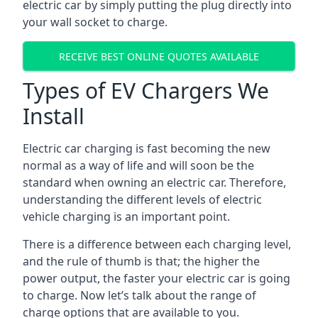
electric car by simply putting the plug directly into
your wall socket to charge.
RECEIVE BEST ONLINE QUOTES AVAILABLE
Types of EV Chargers We
Install
Electric car charging is fast becoming the new
normal as a way of life and will soon be the
standard when owning an electric car. Therefore,
understanding the different levels of electric
vehicle charging is an important point.
There is a difference between each charging level,
and the rule of thumb is that; the higher the
power output, the faster your electric car is going
to charge. Now let’s talk about the range of
charge options that are available to you.