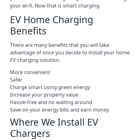
your wi-fi. Now that is smart charging.
EV Home Charging
Benefits
There are many benefits that you will take
advantage of once you decide to install your home
EV charging solution.
More convenient
Safer
Charge smart using green energy
Increase your property value
Hassle-free and no waiting around
Save on your energy bills and earn money
Where We Install EV
Chargers