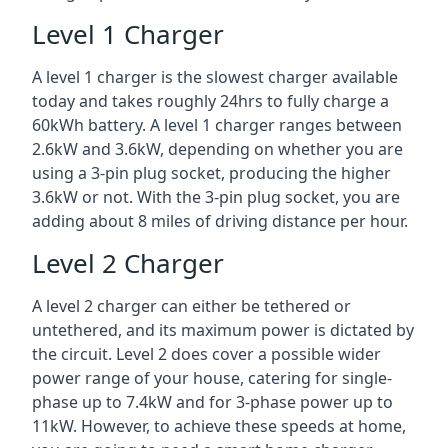
Level 1 Charger
A level 1 charger is the slowest charger available
today and takes roughly 24hrs to fully charge a
60kWh battery. A level 1 charger ranges between
2.6kW and 3.6kW, depending on whether you are
using a 3-pin plug socket, producing the higher
3.6kW or not. With the 3-pin plug socket, you are
adding about 8 miles of driving distance per hour.
Level 2 Charger
A level 2 charger can either be tethered or
untethered, and its maximum power is dictated by
the circuit. Level 2 does cover a possible wider
power range of your house, catering for single-
phase up to 7.4kW and for 3-phase power up to
11kW. However, to achieve these speeds at home,