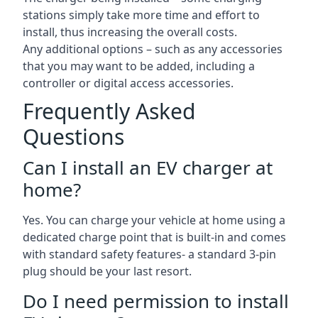
stations simply take more time and effort to
install, thus increasing the overall costs.
Any additional options – such as any accessories
that you may want to be added, including a
controller or digital access accessories.
Frequently Asked
Questions
Can I install an EV charger at
home?
Yes. You can charge your vehicle at home using a
dedicated charge point that is built-in and comes
with standard safety features- a standard 3-pin
plug should be your last resort.
Do I need permission to install