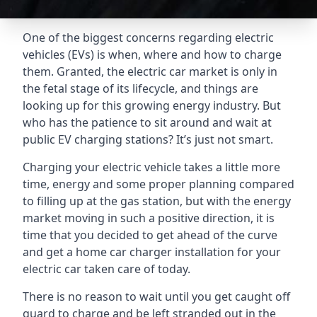
One of the biggest concerns regarding electric
vehicles (EVs) is when, where and how to charge
them. Granted, the electric car market is only in
the fetal stage of its lifecycle, and things are
looking up for this growing energy industry. But
who has the patience to sit around and wait at
public EV charging stations? It’s just not smart.
Charging your electric vehicle takes a little more
time, energy and some proper planning compared
to filling up at the gas station, but with the energy
market moving in such a positive direction, it is
time that you decided to get ahead of the curve
and get a home car charger installation for your
electric car taken care of today.
There is no reason to wait until you get caught off
guard to charge and be left stranded out in the