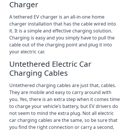
Charger
A tethered EV charger is an all-in-one home
charger installation that has the cable wired into
it. It is a simple and effective charging solution.
Charging is easy and you simply have to pull the
cable out of the charging point and plug it into
your electric car.
Untethered Electric Car
Charging Cables
Untethered charging cables are just that, cables.
They are mobile and easy to carry around with
you. Yes, there is an extra step when it comes time
to charge your vehicle’s battery, but EV drivers do
not seem to mind the extra plug. Not all electric
car charging cables are the same, so be sure that
you find the right connection or carry a second,