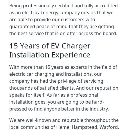
Being professionally certified and fully accredited
as an electrical energy company means that we
are able to provide our customers with
guaranteed peace of mind that they are getting
the best service that is on offer across the board.
15 Years of EV Charger
Installation Experience
With more than 15 years as experts in the field of
electric car charging and installations, our
company has had the privilege of servicing
thousands of satisfied clients. And our reputation
speaks for itself. As far as a professional
installation goes, you are going to be hard-
pressed to find anyone better in the industry.
We are well-known and reputable throughout the
local communities of Hemel Hampstead, Watford,