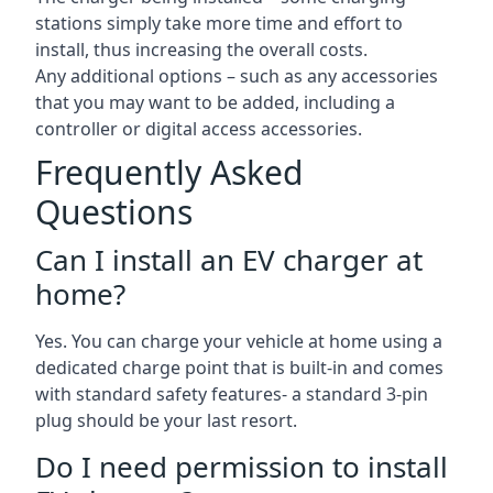
stations simply take more time and effort to
install, thus increasing the overall costs.
Any additional options – such as any accessories
that you may want to be added, including a
controller or digital access accessories.
Frequently Asked
Questions
Can I install an EV charger at
home?
Yes. You can charge your vehicle at home using a
dedicated charge point that is built-in and comes
with standard safety features- a standard 3-pin
plug should be your last resort.
Do I need permission to install