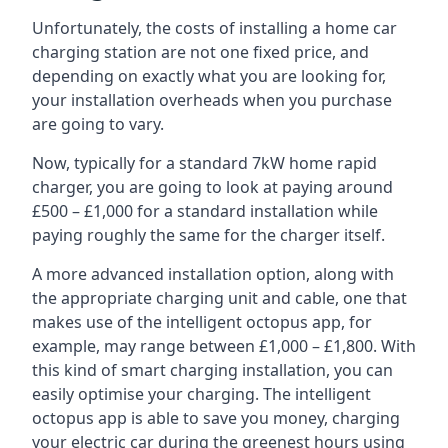
Unfortunately, the costs of installing a home car
charging station are not one fixed price, and
depending on exactly what you are looking for,
your installation overheads when you purchase
are going to vary.
Now, typically for a standard 7kW home rapid
charger, you are going to look at paying around
£500 – £1,000 for a standard installation while
paying roughly the same for the charger itself.
A more advanced installation option, along with
the appropriate charging unit and cable, one that
makes use of the intelligent octopus app, for
example, may range between £1,000 – £1,800. With
this kind of smart charging installation, you can
easily optimise your charging. The intelligent
octopus app is able to save you money, charging
your electric car during the greenest hours using