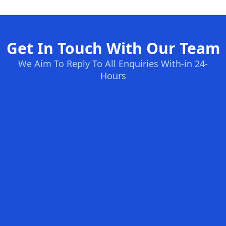
Get In Touch With Our Team
We Aim To Reply To All Enquiries With-in 24-
Hours