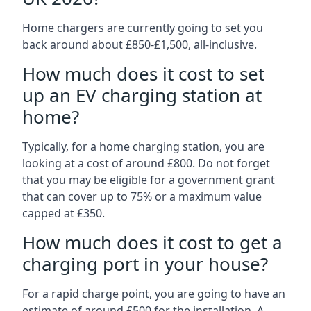
Home chargers are currently going to set you
back around about £850-£1,500, all-inclusive.
How much does it cost to set
up an EV charging station at
home?
Typically, for a home charging station, you are
looking at a cost of around £800. Do not forget
that you may be eligible for a government grant
that can cover up to 75% or a maximum value
capped at £350.
How much does it cost to get a
charging port in your house?
For a rapid charge point, you are going to have an
estimate of around £500 for the installation. A