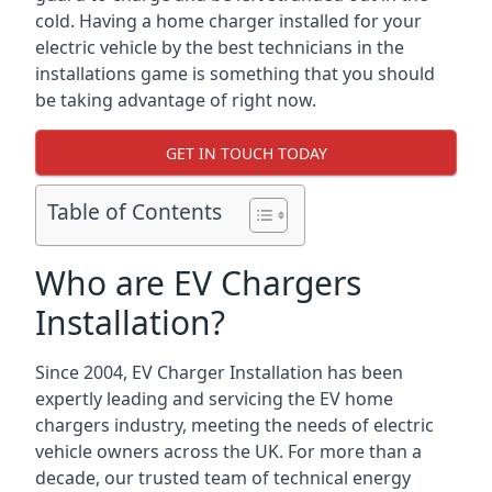
cold. Having a home charger installed for your
electric vehicle by the best technicians in the
installations game is something that you should
be taking advantage of right now.
GET IN TOUCH TODAY
Table of Contents
Who are EV Chargers
Installation?
Since 2004, EV Charger Installation has been
expertly leading and servicing the EV home
chargers industry, meeting the needs of electric
vehicle owners across the UK. For more than a
decade, our trusted team of technical energy