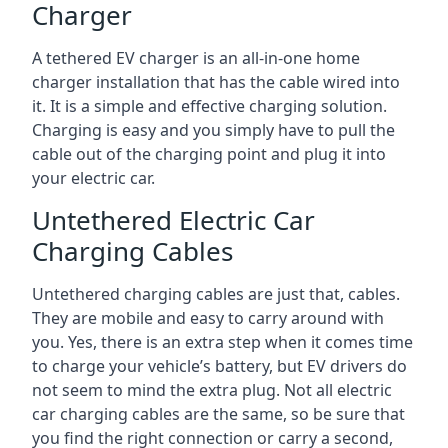
Charger
A tethered EV charger is an all-in-one home
charger installation that has the cable wired into
it. It is a simple and effective charging solution.
Charging is easy and you simply have to pull the
cable out of the charging point and plug it into
your electric car.
Untethered Electric Car
Charging Cables
Untethered charging cables are just that, cables.
They are mobile and easy to carry around with
you. Yes, there is an extra step when it comes time
to charge your vehicle’s battery, but EV drivers do
not seem to mind the extra plug. Not all electric
car charging cables are the same, so be sure that
you find the right connection or carry a second,