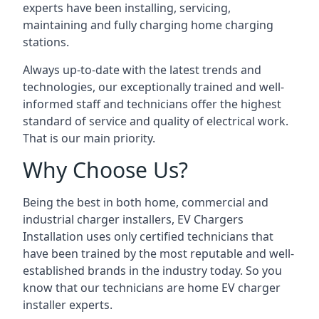
experts have been installing, servicing,
maintaining and fully charging home charging
stations.
Always up-to-date with the latest trends and
technologies, our exceptionally trained and well-
informed staff and technicians offer the highest
standard of service and quality of electrical work.
That is our main priority.
Why Choose Us?
Being the best in both home, commercial and
industrial charger installers, EV Chargers
Installation uses only certified technicians that
have been trained by the most reputable and well-
established brands in the industry today. So you
know that our technicians are home EV charger
installer experts.