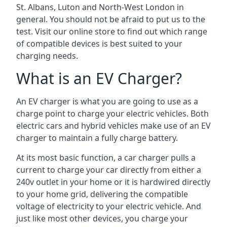
St. Albans, Luton and North-West London in
general. You should not be afraid to put us to the
test. Visit our online store to find out which range
of compatible devices is best suited to your
charging needs.
What is an EV Charger?
An EV charger is what you are going to use as a
charge point to charge your electric vehicles. Both
electric cars and hybrid vehicles make use of an EV
charger to maintain a fully charge battery.
At its most basic function, a car charger pulls a
current to charge your car directly from either a
240v outlet in your home or it is hardwired directly
to your home grid, delivering the compatible
voltage of electricity to your electric vehicle. And
just like most other devices, you charge your