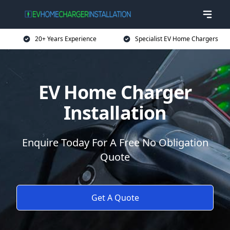
20+ Years Experience
Specialist EV Home Chargers
EV Home Charger
Installation
Enquire Today For A Free No Obligation
Quote
Get A Quote