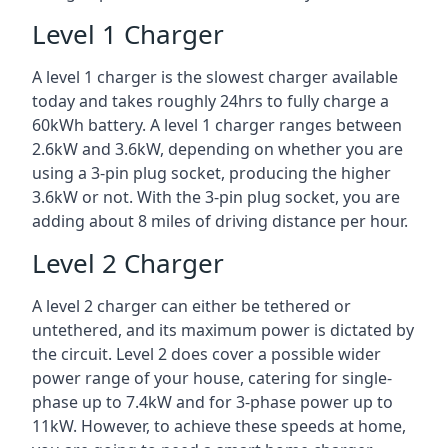
Level 1 Charger
A level 1 charger is the slowest charger available
today and takes roughly 24hrs to fully charge a
60kWh battery. A level 1 charger ranges between
2.6kW and 3.6kW, depending on whether you are
using a 3-pin plug socket, producing the higher
3.6kW or not. With the 3-pin plug socket, you are
adding about 8 miles of driving distance per hour.
Level 2 Charger
A level 2 charger can either be tethered or
untethered, and its maximum power is dictated by
the circuit. Level 2 does cover a possible wider
power range of your house, catering for single-
phase up to 7.4kW and for 3-phase power up to
11kW. However, to achieve these speeds at home,