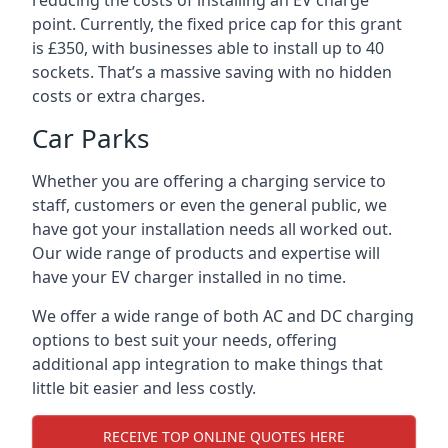
reducing the costs of installing an EV charge
point. Currently, the fixed price cap for this grant
is £350, with businesses able to install up to 40
sockets. That’s a massive saving with no hidden
costs or extra charges.
Car Parks
Whether you are offering a charging service to
staff, customers or even the general public, we
have got your installation needs all worked out.
Our wide range of products and expertise will
have your EV charger installed in no time.
We offer a wide range of both AC and DC charging
options to best suit your needs, offering
additional app integration to make things that
little bit easier and less costly.
RECEIVE TOP ONLINE QUOTES HERE