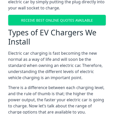
electric car by simply putting the plug directly into
your wall socket to charge.
RECEIVE BEST ONLINE QUOTES AVAILABLE
Types of EV Chargers We
Install
Electric car charging is fast becoming the new
normal as a way of life and will soon be the
standard when owning an electric car. Therefore,
understanding the different levels of electric
vehicle charging is an important point.
There is a difference between each charging level,
and the rule of thumb is that; the higher the
power output, the faster your electric car is going
to charge. Now let’s talk about the range of
charge options that are available to you.