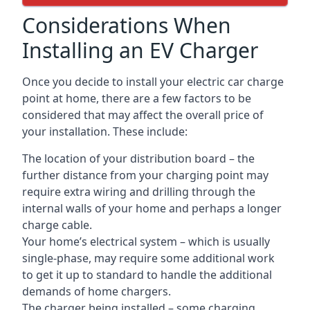
Considerations When
Installing an EV Charger
Once you decide to install your electric car charge
point at home, there are a few factors to be
considered that may affect the overall price of
your installation. These include:
The location of your distribution board – the
further distance from your charging point may
require extra wiring and drilling through the
internal walls of your home and perhaps a longer
charge cable.
Your home’s electrical system – which is usually
single-phase, may require some additional work
to get it up to standard to handle the additional
demands of home chargers.
The charger being installed – some charging