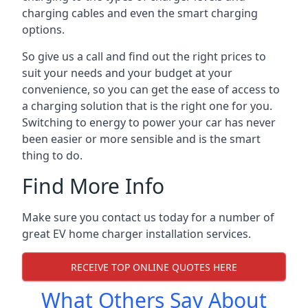
charging cables and even the smart charging
options.
So give us a call and find out the right prices to
suit your needs and your budget at your
convenience, so you can get the ease of access to
a charging solution that is the right one for you.
Switching to energy to power your car has never
been easier or more sensible and is the smart
thing to do.
Find More Info
Make sure you contact us today for a number of
great EV home charger installation services.
RECEIVE TOP ONLINE QUOTES HERE
What Others Say About