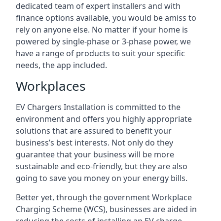
dedicated team of expert installers and with
finance options available, you would be amiss to
rely on anyone else. No matter if your home is
powered by single-phase or 3-phase power, we
have a range of products to suit your specific
needs, the app included.
Workplaces
EV Chargers Installation is committed to the
environment and offers you highly appropriate
solutions that are assured to benefit your
business’s best interests. Not only do they
guarantee that your business will be more
sustainable and eco-friendly, but they are also
going to save you money on your energy bills.
Better yet, through the government Workplace
Charging Scheme (WCS), businesses are aided in