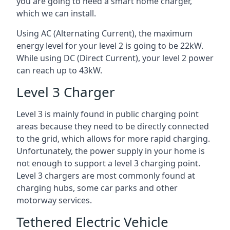
you are going to need a smart home charger,
which we can install.
Using AC (Alternating Current), the maximum
energy level for your level 2 is going to be 22kW.
While using DC (Direct Current), your level 2 power
can reach up to 43kW.
Level 3 Charger
Level 3 is mainly found in public charging point
areas because they need to be directly connected
to the grid, which allows for more rapid charging.
Unfortunately, the power supply in your home is
not enough to support a level 3 charging point.
Level 3 chargers are most commonly found at
charging hubs, some car parks and other
motorway services.
Tethered Electric Vehicle