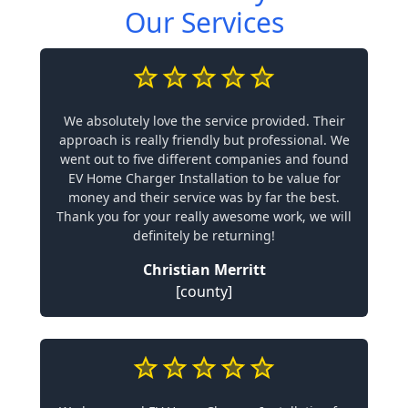
Our Services
We absolutely love the service provided. Their
approach is really friendly but professional. We
went out to five different companies and found
EV Home Charger Installation to be value for
money and their service was by far the best.
Thank you for your really awesome work, we will
definitely be returning!
Christian Merritt
[county]