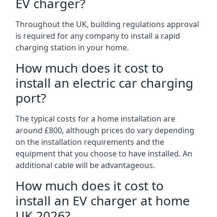
EV charger?
Throughout the UK, building regulations approval
is required for any company to install a rapid
charging station in your home.
How much does it cost to
install an electric car charging
port?
The typical costs for a home installation are
around £800, although prices do vary depending
on the installation requirements and the
equipment that you choose to have installed. An
additional cable will be advantageous.
How much does it cost to
install an EV charger at home
UK 2026?