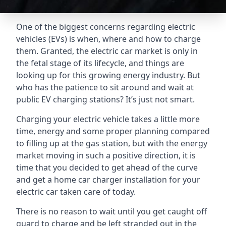
One of the biggest concerns regarding electric
vehicles (EVs) is when, where and how to charge
them. Granted, the electric car market is only in
the fetal stage of its lifecycle, and things are
looking up for this growing energy industry. But
who has the patience to sit around and wait at
public EV charging stations? It’s just not smart.
Charging your electric vehicle takes a little more
time, energy and some proper planning compared
to filling up at the gas station, but with the energy
market moving in such a positive direction, it is
time that you decided to get ahead of the curve
and get a home car charger installation for your
electric car taken care of today.
There is no reason to wait until you get caught off
guard to charge and be left stranded out in the