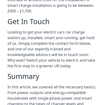
smart charge installation is going to be between
£900 – £1,700.
Get In Touch
Looking to get your electric cars car charge
station up, installed, smart and running, get hold
of us. Simply complete the contact form below,
and one of our expertly trained and
knowledgeable advisors will be in touch soon.
Why wait? Switch your vehicle to electric and take
the first step to a greener UK today.
Summary
In this article, we covered all the necessary basics,
from power outputs and energy-compatible
households with single-phase power and smart
charging to the types of charger levels and