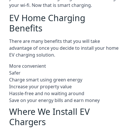
your wi-fi. Now that is smart charging.
EV Home Charging
Benefits
There are many benefits that you will take
advantage of once you decide to install your home
EV charging solution.
More convenient
Safer
Charge smart using green energy
Increase your property value
Hassle-free and no waiting around
Save on your energy bills and earn money
Where We Install EV
Chargers