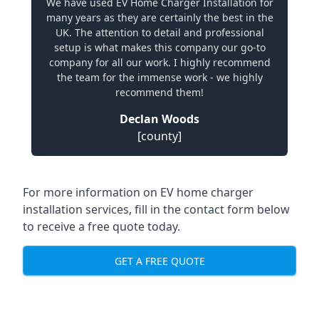
We have used EV Home Charger Installation for
many years as they are certainly the best in the
UK. The attention to detail and professional
setup is what makes this company our go-to
company for all our work. I highly recommend
the team for the immense work - we highly
recommend them!
Declan Woods
[county]
For more information on EV home charger
installation services, fill in the contact form below
to receive a free quote today.
GET A FREE QUOTE