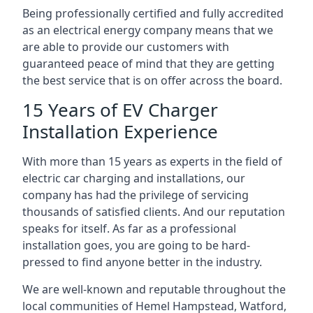
Being professionally certified and fully accredited
as an electrical energy company means that we
are able to provide our customers with
guaranteed peace of mind that they are getting
the best service that is on offer across the board.
15 Years of EV Charger
Installation Experience
With more than 15 years as experts in the field of
electric car charging and installations, our
company has had the privilege of servicing
thousands of satisfied clients. And our reputation
speaks for itself. As far as a professional
installation goes, you are going to be hard-
pressed to find anyone better in the industry.
We are well-known and reputable throughout the
local communities of Hemel Hampstead, Watford,