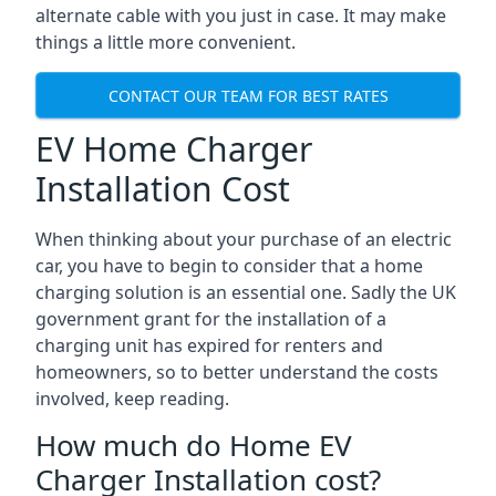
alternate cable with you just in case. It may make
things a little more convenient.
CONTACT OUR TEAM FOR BEST RATES
EV Home Charger
Installation Cost
When thinking about your purchase of an electric
car, you have to begin to consider that a home
charging solution is an essential one. Sadly the UK
government grant for the installation of a
charging unit has expired for renters and
homeowners, so to better understand the costs
involved, keep reading.
How much do Home EV
Charger Installation cost?