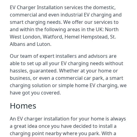
EV Charger Installation services the domestic,
commercial and even industrial EV charging and
smart charging needs. We offer our services to
and within the following areas in the UK: North
West London, Watford, Hemel Hempstead, St.
Albans and Luton.
Our team of expert installers and advisors are
able to set up all your EV charging needs without
hassles, guaranteed. Whether at your home or
business, or even a commercial car park, a smart
charging solution or simple home EV charging, we
have got you covered.
Homes
An EV charger installation for your home is always
a great idea once you have decided to install a
charging point nearby where you park. With a