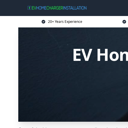
20+ Years Experience
EV Hom