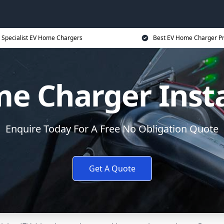
Specialist EV Home Chargers
Best EV Home Charger Pr
e Charger Insta
Enquire Today For A Free No Obligation Quote
Get A Quote