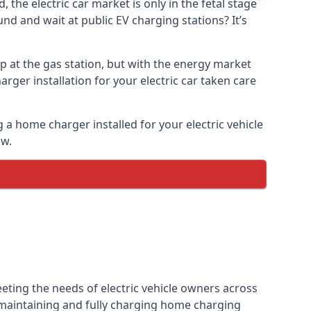
the electric car market is only in the fetal stage
und and wait at public EV charging stations? It’s
p at the gas station, but with the energy market
arger installation for your electric car taken care
g a home charger installed for your electric vehicle
ow.
eting the needs of electric vehicle owners across
, maintaining and fully charging home charging