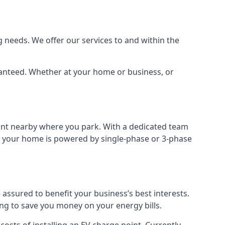
 needs. We offer our services to and within the
aranteed. Whether at your home or business, or
point nearby where you park. With a dedicated team
 if your home is powered by single-phase or 3-phase
assured to benefit your business’s best interests.
ing to save you money on your energy bills.