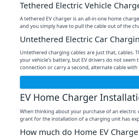
Tethered Electric Vehicle Charg
A tethered EV charger is an all-in-one home charger 
and you simply have to pull the cable out of the cha
Untethered Electric Car Chargi
Untethered charging cables are just that, cables. 
your vehicle’s battery, but EV drivers do not seem t
connection or carry a second, alternate cable with 
EV Home Charger Installat
When thinking about your purchase of an electric c
grant for the installation of a charging unit has 
How much do Home EV Charger I