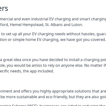
ers
mercial and even industrial EV charging and smart charging
tford, Hemel Hempstead, St. Albans and Luton.
e to set up all your EV charging needs without hassles, gu
ution or simple home EV charging, we have got you covered.
 a great idea once you have decided to install a charging 
lable, you would be amiss to rely on anyone else. No matter
ecific needs, the app included.
onment and offers you highly appropriate solutions that are 
 be more sustainable and eco-friendly, but they are also go