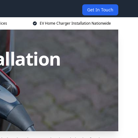
Get In Touch
ices
EV Home Charger Installation Nationwide
llation