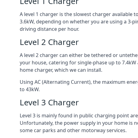
Level 1 Charger
A level 1 charger is the slowest charger available
3.6kW, depending on whether you are using a 3-pin
driving distance per hour.
Level 2 Charger
A level 2 charger can either be tethered or unteth
your house, catering for single-phase up to 7.4kW
home charger, which we can install.
Using AC (Alternating Current), the maximum energy
to 43kW.
Level 3 Charger
Level 3 is mainly found in public charging point a
Unfortunately, the power supply in your home is n
some car parks and other motorway services.