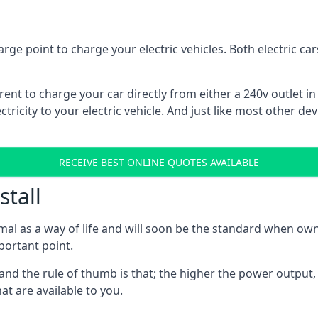
rge point to charge your electric vehicles. Both electric c
rrent to charge your car directly from either a 240v outlet i
tricity to your electric vehicle. And just like most other de
RECEIVE BEST ONLINE QUOTES AVAILABLE
stall
mal as a way of life and will soon be the standard when own
mportant point.
and the rule of thumb is that; the higher the power output, t
at are available to you.