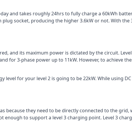
 today and takes roughly 24hrs to fully charge a 60kWh batt
 plug socket, producing the higher 3.6kW or not. With the 3
ered, and its maximum power is dictated by the circuit. Lev
 and for 3-phase power up to 11kW. However, to achieve th
 level for your level 2 is going to be 22kW. While using DC 
reas because they need to be directly connected to the grid,
ot enough to support a level 3 charging point. Level 3 ch