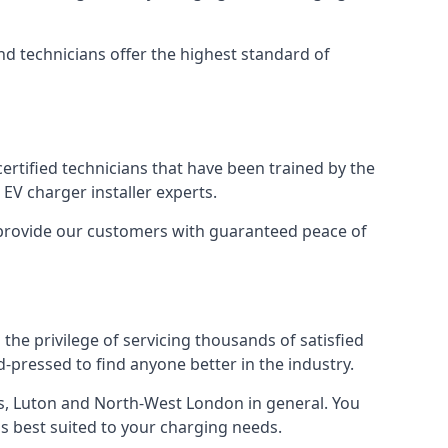
nd technicians offer the highest standard of
certified technicians that have been trained by the
EV charger installer experts.
o provide our customers with guaranteed peace of
the privilege of servicing thousands of satisfied
rd-pressed to find anyone better in the industry.
, Luton and North-West London in general. You
 is best suited to your charging needs.