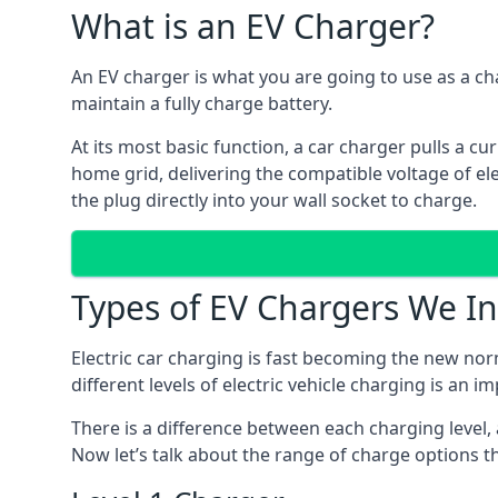
What is an EV Charger?
An EV charger is what you are going to use as a cha
maintain a fully charge battery.
At its most basic function, a car charger pulls a cu
home grid, delivering the compatible voltage of elec
the plug directly into your wall socket to charge.
Types of EV Chargers We In
Electric car charging is fast becoming the new nor
different levels of electric vehicle charging is an i
There is a difference between each charging level, 
Now let’s talk about the range of charge options th