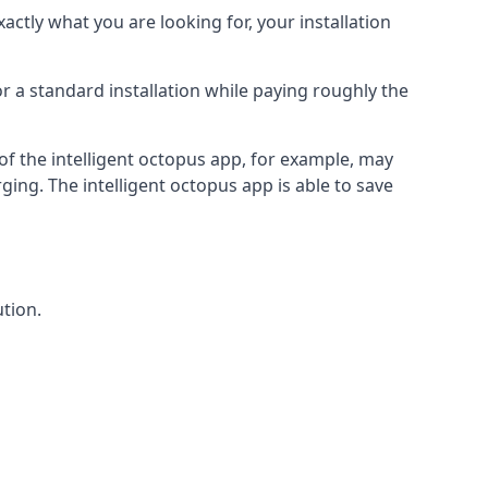
actly what you are looking for, your installation
r a standard installation while paying roughly the
of the intelligent octopus app, for example, may
ging. The intelligent octopus app is able to save
tion.