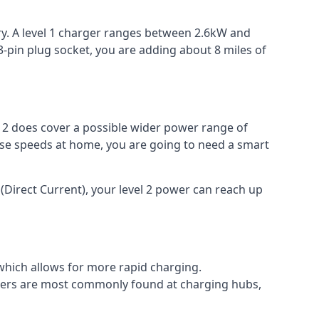
ery. A level 1 charger ranges between 2.6kW and
-pin plug socket, you are adding about 8 miles of
el 2 does cover a possible wider power range of
ese speeds at home, you are going to need a smart
(Direct Current), your level 2 power can reach up
 which allows for more rapid charging.
argers are most commonly found at charging hubs,