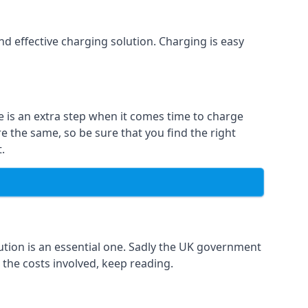
and effective charging solution. Charging is easy
e is an extra step when it comes time to charge
re the same, so be sure that you find the right
.
ution is an essential one. Sadly the UK government
 the costs involved, keep reading.