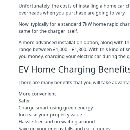
Unfortunately, the costs of installing a home car c
overheads when you purchase are going to vary.
Now, typically for a standard 7kW home rapid charg
same for the charger itself.
A more advanced installation option, along with th
range between £1,000 – £1,800. With this kind of sm
you money, charging your electric car during the g
EV Home Charging Benefit
There are many benefits that you will take advanta
More convenient
Safer
Charge smart using green energy
Increase your property value
Hassle-free and no waiting around
Save on your energy bills and earn money