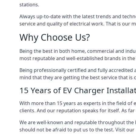
stations.
Always up-to-date with the latest trends and techn
service and quality of electrical work. That is our m
Why Choose Us?
Being the best in both home, commercial and industr
most reputable and well-established brands in the 
Being professionally certified and fully accredit
mind that they are getting the best service that is 
15 Years of EV Charger Installa
With more than 15 years as experts in the field of 
clients. And our reputation speaks for itself. As fa
We are well-known and reputable throughout the l
should not be afraid to put us to the test. Visit ou