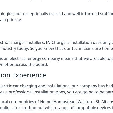
ologies, our exceptionally trained and well-informed staff a
ain priority.
ial charger installers, EV Chargers Installation uses only 
industry today. So you know that our technicians are home 
ed as an electrical energy company means that we are able t
on offer across the board.
tion Experience
electric car charging and installations, our company has had 
r as a professional installation goes, you are going to be ha
ocal communities of Hemel Hampstead, Watford, St. Albans
r online store to find out which range of compatible devices