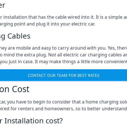
er
installation that has the cable wired into it. It is a simple 
rging point and plug it into your electric car.
ng Cables
They are mobile and easy to carry around with you. Yes, ther
o mind the extra plug. Not all electric car charging cables a
you just in case. It may make things a little more convenient
CONTACT OUR TEAM FOR BEST RATES
ion Cost
ar, you have to begin to consider that a home charging sol
expired for renters and homeowners, so to better understand
nstallation cost?