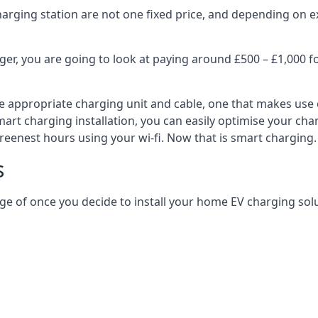
harging station are not one fixed price, and depending on ex
er, you are going to look at paying around £500 – £1,000 fo
e appropriate charging unit and cable, one that makes use 
art charging installation, you can easily optimise your char
reenest hours using your wi-fi. Now that is smart charging.
s
ge of once you decide to install your home EV charging solu