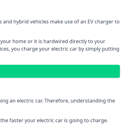
ars and hybrid vehicles make use of an EV charger to
n your home or it is hardwired directly to your
vices, you charge your electric car by simply putting
ing an electric car. Therefore, understanding the
he faster your electric car is going to charge.