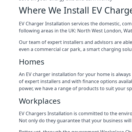
Where We Install EV Charg
EV Charger Installation services the domestic, com
following areas in the UK: North West London, Wa
Our team of expert installers and advisors are abl
even a commercial car park, a smart charging sol
Homes
An EV charger installation for your home is always
of expert installers and with finance options avai
power, we have a range of products to suit your sp
Workplaces
EV Chargers Installation is committed to the envir
Not only do they guarantee that your business will