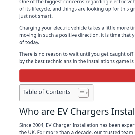
One of the biggest concerns regarding electric vehi
of its lifecycle, and things are looking up for this
just not smart.
Charging your electric vehicle takes a little more
moving in such a positive direction, it is time that
of today.
There is no reason to wait until you get caught off
by the best technicians in the installations game 
Table of Contents
Who are EV Chargers Instal
Since 2004, EV Charger Installation has been exper
the UK. For more than a decade, our trusted team o