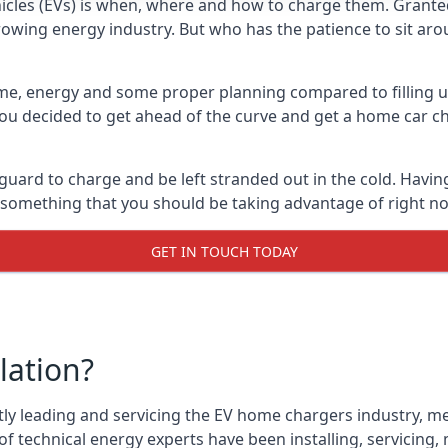
cles (EVs) is when, where and how to charge them. Granted, 
 growing energy industry. But who has the patience to sit aro
 time, energy and some proper planning compared to filling u
 you decided to get ahead of the curve and get a home car ch
 guard to charge and be left stranded out in the cold. Havin
is something that you should be taking advantage of right n
GET IN TOUCH TODAY
lation?
tly leading and servicing the EV home chargers industry, me
f technical energy experts have been installing, servicing