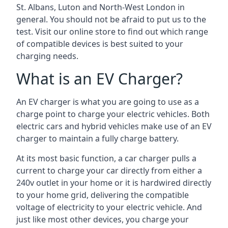
St. Albans, Luton and North-West London in
general. You should not be afraid to put us to the
test. Visit our online store to find out which range
of compatible devices is best suited to your
charging needs.
What is an EV Charger?
An EV charger is what you are going to use as a
charge point to charge your electric vehicles. Both
electric cars and hybrid vehicles make use of an EV
charger to maintain a fully charge battery.
At its most basic function, a car charger pulls a
current to charge your car directly from either a
240v outlet in your home or it is hardwired directly
to your home grid, delivering the compatible
voltage of electricity to your electric vehicle. And
just like most other devices, you charge your