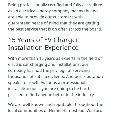
Being professionally certified and fully accredited
as an electrical energy company means that we
are able to provide our customers with
guaranteed peace of mind that they are getting
the best service that is on offer across the board.
15 Years of EV Charger
Installation Experience
With more than 15 years as experts in the field of
electric car charging and installations, our
company has had the privilege of servicing
thousands of satisfied clients. And our reputation
speaks for itself. As far as a professional
installation goes, you are going to be hard-
pressed to find anyone better in the industry.
We are well-known and reputable throughout the
local communities of Hemel Hampstead, Watford,