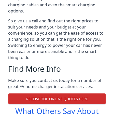
charging cables and even the smart charging
options.
So give us a call and find out the right prices to
suit your needs and your budget at your
convenience, so you can get the ease of access to
a charging solution that is the right one for you.
Switching to energy to power your car has never
been easier or more sensible and is the smart
thing to do.
Find More Info
Make sure you contact us today for a number of
great EV home charger installation services.
RECEIVE TOP ONLINE QUOTES HERE
What Others Say About