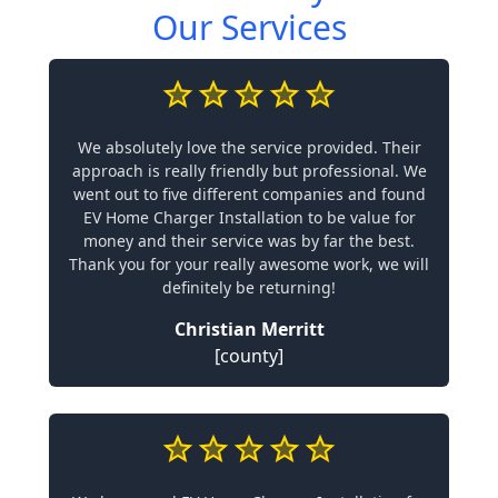
Our Services
We absolutely love the service provided. Their
approach is really friendly but professional. We
went out to five different companies and found
EV Home Charger Installation to be value for
money and their service was by far the best.
Thank you for your really awesome work, we will
definitely be returning!
Christian Merritt
[county]