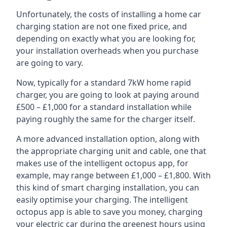
Unfortunately, the costs of installing a home car
charging station are not one fixed price, and
depending on exactly what you are looking for,
your installation overheads when you purchase
are going to vary.
Now, typically for a standard 7kW home rapid
charger, you are going to look at paying around
£500 – £1,000 for a standard installation while
paying roughly the same for the charger itself.
A more advanced installation option, along with
the appropriate charging unit and cable, one that
makes use of the intelligent octopus app, for
example, may range between £1,000 – £1,800. With
this kind of smart charging installation, you can
easily optimise your charging. The intelligent
octopus app is able to save you money, charging
your electric car during the greenest hours using