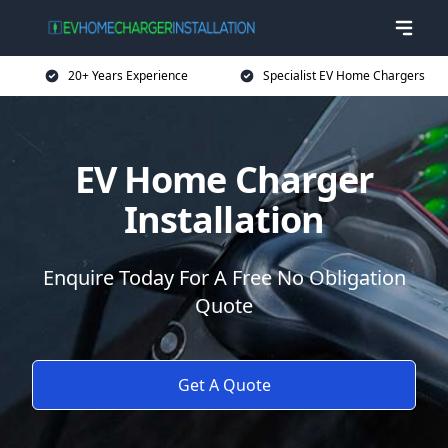
20+ Years Experience
Specialist EV Home Chargers
EV Home Charger
Installation
Enquire Today For A Free No Obligation
Quote
Get A Quote