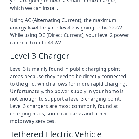
you are going to need a smart home charger,
which we can install.
Using AC (Alternating Current), the maximum
energy level for your level 2 is going to be 22kW.
While using DC (Direct Current), your level 2 power
can reach up to 43kW.
Level 3 Charger
Level 3 is mainly found in public charging point
areas because they need to be directly connected
to the grid, which allows for more rapid charging.
Unfortunately, the power supply in your home is
not enough to support a level 3 charging point.
Level 3 chargers are most commonly found at
charging hubs, some car parks and other
motorway services.
Tethered Electric Vehicle