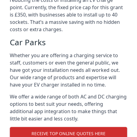
reducing the costs of installing an EV charge
point. Currently, the fixed price cap for this grant
is £350, with businesses able to install up to 40
sockets. That’s a massive saving with no hidden
costs or extra charges.
Car Parks
Whether you are offering a charging service to
staff, customers or even the general public, we
have got your installation needs all worked out.
Our wide range of products and expertise will
have your EV charger installed in no time.
We offer a wide range of both AC and DC charging
options to best suit your needs, offering
additional app integration to make things that
little bit easier and less costly.
RECEIVE TOP ONLINE QUOTES HERE