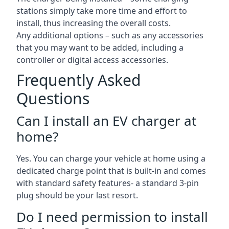
stations simply take more time and effort to
install, thus increasing the overall costs.
Any additional options – such as any accessories
that you may want to be added, including a
controller or digital access accessories.
Frequently Asked
Questions
Can I install an EV charger at
home?
Yes. You can charge your vehicle at home using a
dedicated charge point that is built-in and comes
with standard safety features- a standard 3-pin
plug should be your last resort.
Do I need permission to install