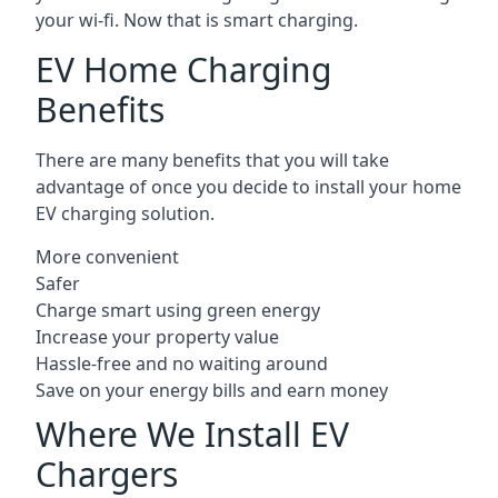
your wi-fi. Now that is smart charging.
EV Home Charging
Benefits
There are many benefits that you will take
advantage of once you decide to install your home
EV charging solution.
More convenient
Safer
Charge smart using green energy
Increase your property value
Hassle-free and no waiting around
Save on your energy bills and earn money
Where We Install EV
Chargers