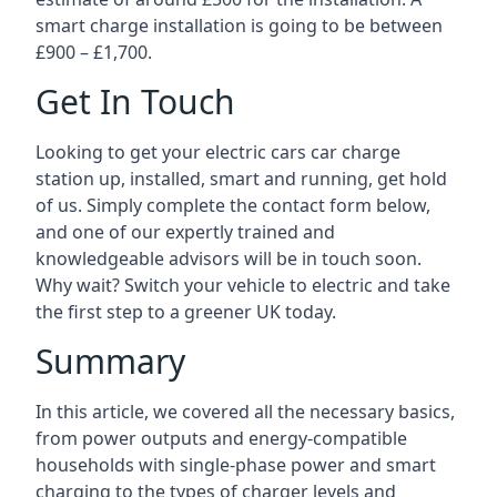
smart charge installation is going to be between
£900 – £1,700.
Get In Touch
Looking to get your electric cars car charge
station up, installed, smart and running, get hold
of us. Simply complete the contact form below,
and one of our expertly trained and
knowledgeable advisors will be in touch soon.
Why wait? Switch your vehicle to electric and take
the first step to a greener UK today.
Summary
In this article, we covered all the necessary basics,
from power outputs and energy-compatible
households with single-phase power and smart
charging to the types of charger levels and