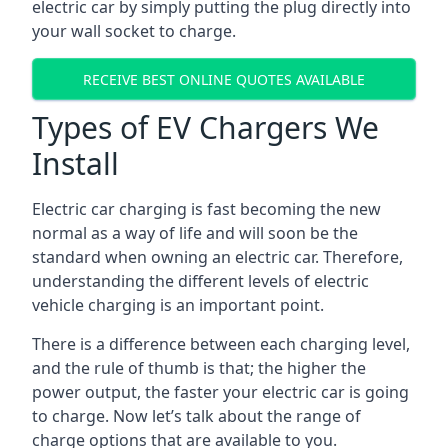
electric car by simply putting the plug directly into
your wall socket to charge.
RECEIVE BEST ONLINE QUOTES AVAILABLE
Types of EV Chargers We
Install
Electric car charging is fast becoming the new
normal as a way of life and will soon be the
standard when owning an electric car. Therefore,
understanding the different levels of electric
vehicle charging is an important point.
There is a difference between each charging level,
and the rule of thumb is that; the higher the
power output, the faster your electric car is going
to charge. Now let’s talk about the range of
charge options that are available to you.