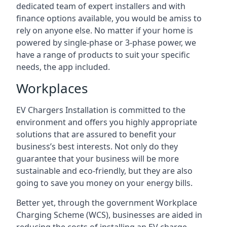
dedicated team of expert installers and with
finance options available, you would be amiss to
rely on anyone else. No matter if your home is
powered by single-phase or 3-phase power, we
have a range of products to suit your specific
needs, the app included.
Workplaces
EV Chargers Installation is committed to the
environment and offers you highly appropriate
solutions that are assured to benefit your
business’s best interests. Not only do they
guarantee that your business will be more
sustainable and eco-friendly, but they are also
going to save you money on your energy bills.
Better yet, through the government Workplace
Charging Scheme (WCS), businesses are aided in