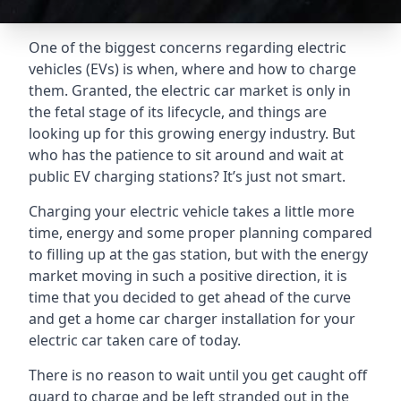
One of the biggest concerns regarding electric
vehicles (EVs) is when, where and how to charge
them. Granted, the electric car market is only in
the fetal stage of its lifecycle, and things are
looking up for this growing energy industry. But
who has the patience to sit around and wait at
public EV charging stations? It’s just not smart.
Charging your electric vehicle takes a little more
time, energy and some proper planning compared
to filling up at the gas station, but with the energy
market moving in such a positive direction, it is
time that you decided to get ahead of the curve
and get a home car charger installation for your
electric car taken care of today.
There is no reason to wait until you get caught off
guard to charge and be left stranded out in the