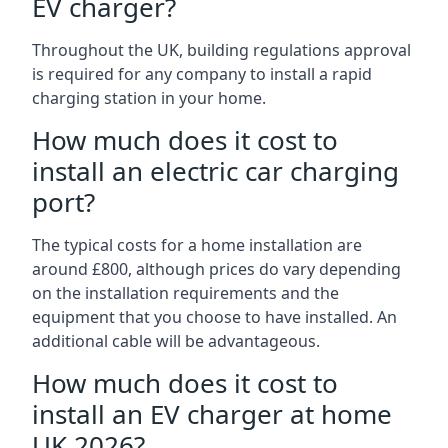
EV charger?
Throughout the UK, building regulations approval
is required for any company to install a rapid
charging station in your home.
How much does it cost to
install an electric car charging
port?
The typical costs for a home installation are
around £800, although prices do vary depending
on the installation requirements and the
equipment that you choose to have installed. An
additional cable will be advantageous.
How much does it cost to
install an EV charger at home
UK 2026?