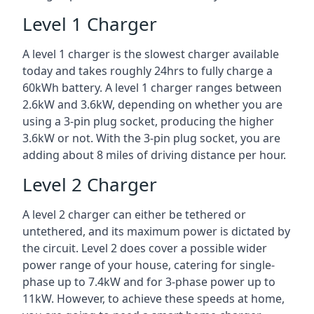
Level 1 Charger
A level 1 charger is the slowest charger available
today and takes roughly 24hrs to fully charge a
60kWh battery. A level 1 charger ranges between
2.6kW and 3.6kW, depending on whether you are
using a 3-pin plug socket, producing the higher
3.6kW or not. With the 3-pin plug socket, you are
adding about 8 miles of driving distance per hour.
Level 2 Charger
A level 2 charger can either be tethered or
untethered, and its maximum power is dictated by
the circuit. Level 2 does cover a possible wider
power range of your house, catering for single-
phase up to 7.4kW and for 3-phase power up to
11kW. However, to achieve these speeds at home,