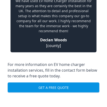
We have used EV Home Charger Installation for
many years as they are certainly the best in the
UK. The attention to detail and professional
setup is what makes this company our go-to
company for all our work. I highly recommend
the team for the immense work - we highly
recommend them!
Declan Woods
[county]
For more information on EV home charger
installation services, fill in the contact form below
to receive a free quote today.
GET A FREE QUOTE