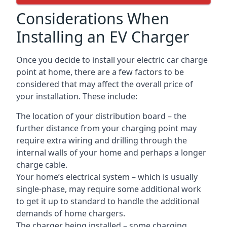
Considerations When
Installing an EV Charger
Once you decide to install your electric car charge
point at home, there are a few factors to be
considered that may affect the overall price of
your installation. These include:
The location of your distribution board – the
further distance from your charging point may
require extra wiring and drilling through the
internal walls of your home and perhaps a longer
charge cable.
Your home’s electrical system – which is usually
single-phase, may require some additional work
to get it up to standard to handle the additional
demands of home chargers.
The charger being installed – some charging