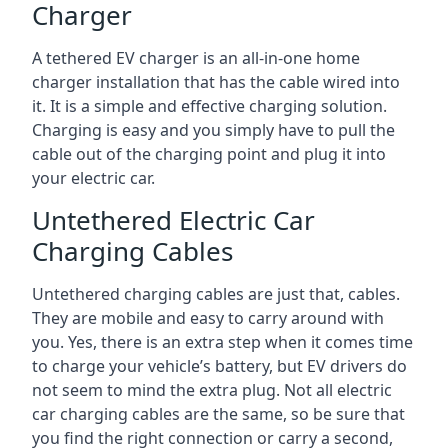
Charger
A tethered EV charger is an all-in-one home
charger installation that has the cable wired into
it. It is a simple and effective charging solution.
Charging is easy and you simply have to pull the
cable out of the charging point and plug it into
your electric car.
Untethered Electric Car
Charging Cables
Untethered charging cables are just that, cables.
They are mobile and easy to carry around with
you. Yes, there is an extra step when it comes time
to charge your vehicle’s battery, but EV drivers do
not seem to mind the extra plug. Not all electric
car charging cables are the same, so be sure that
you find the right connection or carry a second,