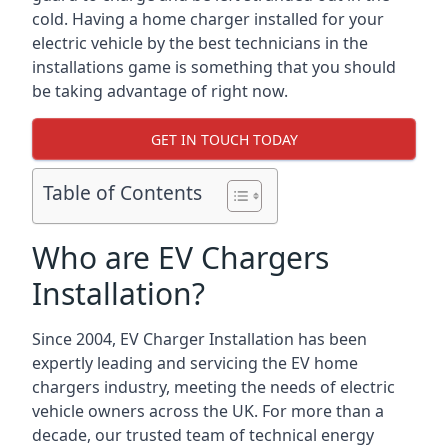
cold. Having a home charger installed for your
electric vehicle by the best technicians in the
installations game is something that you should
be taking advantage of right now.
GET IN TOUCH TODAY
Table of Contents
Who are EV Chargers
Installation?
Since 2004, EV Charger Installation has been
expertly leading and servicing the EV home
chargers industry, meeting the needs of electric
vehicle owners across the UK. For more than a
decade, our trusted team of technical energy