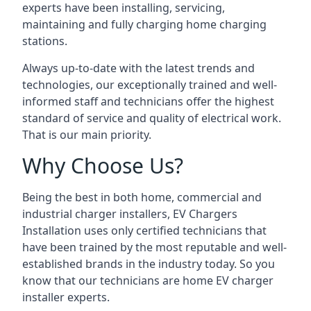
experts have been installing, servicing,
maintaining and fully charging home charging
stations.
Always up-to-date with the latest trends and
technologies, our exceptionally trained and well-
informed staff and technicians offer the highest
standard of service and quality of electrical work.
That is our main priority.
Why Choose Us?
Being the best in both home, commercial and
industrial charger installers, EV Chargers
Installation uses only certified technicians that
have been trained by the most reputable and well-
established brands in the industry today. So you
know that our technicians are home EV charger
installer experts.