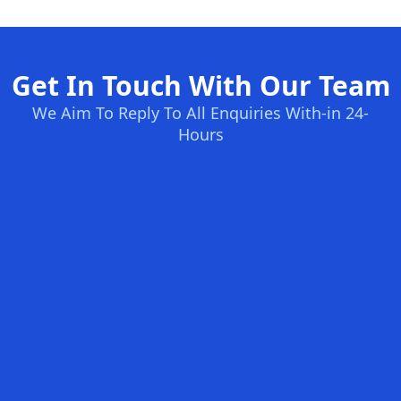
Get In Touch With Our Team
We Aim To Reply To All Enquiries With-in 24-
Hours