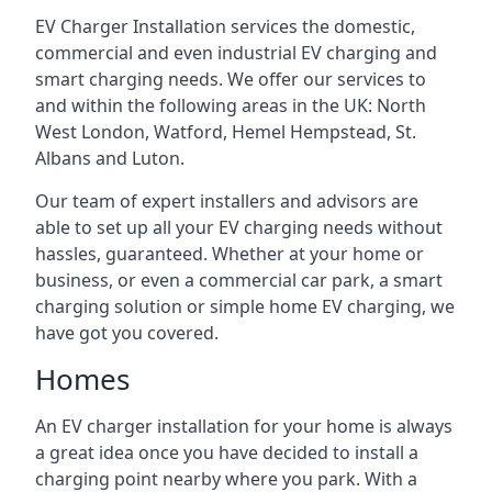
EV Charger Installation services the domestic,
commercial and even industrial EV charging and
smart charging needs. We offer our services to
and within the following areas in the UK: North
West London, Watford, Hemel Hempstead, St.
Albans and Luton.
Our team of expert installers and advisors are
able to set up all your EV charging needs without
hassles, guaranteed. Whether at your home or
business, or even a commercial car park, a smart
charging solution or simple home EV charging, we
have got you covered.
Homes
An EV charger installation for your home is always
a great idea once you have decided to install a
charging point nearby where you park. With a