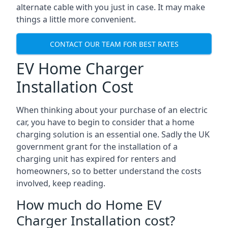
alternate cable with you just in case. It may make
things a little more convenient.
CONTACT OUR TEAM FOR BEST RATES
EV Home Charger
Installation Cost
When thinking about your purchase of an electric
car, you have to begin to consider that a home
charging solution is an essential one. Sadly the UK
government grant for the installation of a
charging unit has expired for renters and
homeowners, so to better understand the costs
involved, keep reading.
How much do Home EV
Charger Installation cost?