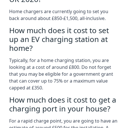
Home chargers are currently going to set you
back around about £850-£1,500, all-inclusive.
How much does it cost to set
up an EV charging station at
home?
Typically, for a home charging station, you are
looking at a cost of around £800. Do not forget
that you may be eligible for a government grant
that can cover up to 75% or a maximum value
capped at £350.
How much does it cost to get a
charging port in your house?
For a rapid charge point, you are going to have an
estimate of around £500 for the installation. A