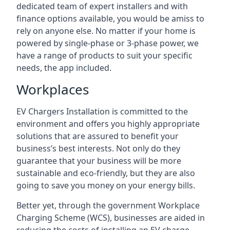
dedicated team of expert installers and with
finance options available, you would be amiss to
rely on anyone else. No matter if your home is
powered by single-phase or 3-phase power, we
have a range of products to suit your specific
needs, the app included.
Workplaces
EV Chargers Installation is committed to the
environment and offers you highly appropriate
solutions that are assured to benefit your
business’s best interests. Not only do they
guarantee that your business will be more
sustainable and eco-friendly, but they are also
going to save you money on your energy bills.
Better yet, through the government Workplace
Charging Scheme (WCS), businesses are aided in