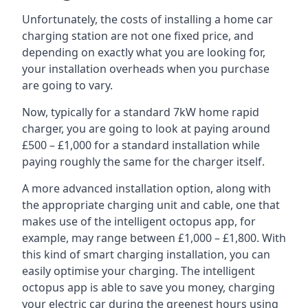
Unfortunately, the costs of installing a home car
charging station are not one fixed price, and
depending on exactly what you are looking for,
your installation overheads when you purchase
are going to vary.
Now, typically for a standard 7kW home rapid
charger, you are going to look at paying around
£500 – £1,000 for a standard installation while
paying roughly the same for the charger itself.
A more advanced installation option, along with
the appropriate charging unit and cable, one that
makes use of the intelligent octopus app, for
example, may range between £1,000 – £1,800. With
this kind of smart charging installation, you can
easily optimise your charging. The intelligent
octopus app is able to save you money, charging
your electric car during the greenest hours using