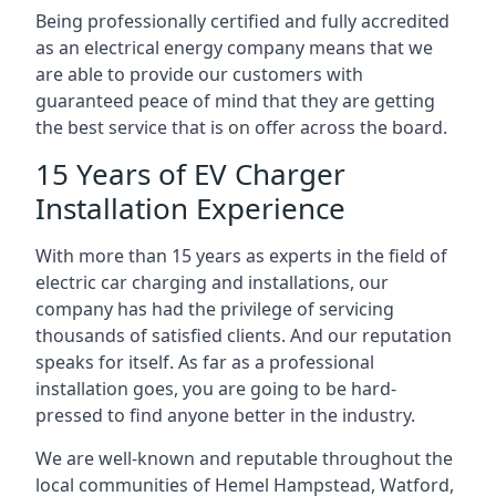
Being professionally certified and fully accredited
as an electrical energy company means that we
are able to provide our customers with
guaranteed peace of mind that they are getting
the best service that is on offer across the board.
15 Years of EV Charger
Installation Experience
With more than 15 years as experts in the field of
electric car charging and installations, our
company has had the privilege of servicing
thousands of satisfied clients. And our reputation
speaks for itself. As far as a professional
installation goes, you are going to be hard-
pressed to find anyone better in the industry.
We are well-known and reputable throughout the
local communities of Hemel Hampstead, Watford,