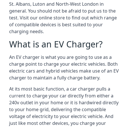
St. Albans, Luton and North-West London in
general. You should not be afraid to put us to the
test. Visit our online store to find out which range
of compatible devices is best suited to your
charging needs.
What is an EV Charger?
An EV charger is what you are going to use as a
charge point to charge your electric vehicles. Both
electric cars and hybrid vehicles make use of an EV
charger to maintain a fully charge battery.
At its most basic function, a car charger pulls a
current to charge your car directly from either a
240v outlet in your home or it is hardwired directly
to your home grid, delivering the compatible
voltage of electricity to your electric vehicle. And
just like most other devices, you charge your