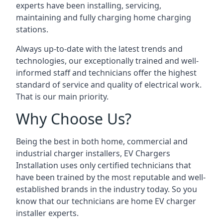
experts have been installing, servicing,
maintaining and fully charging home charging
stations.
Always up-to-date with the latest trends and
technologies, our exceptionally trained and well-
informed staff and technicians offer the highest
standard of service and quality of electrical work.
That is our main priority.
Why Choose Us?
Being the best in both home, commercial and
industrial charger installers, EV Chargers
Installation uses only certified technicians that
have been trained by the most reputable and well-
established brands in the industry today. So you
know that our technicians are home EV charger
installer experts.