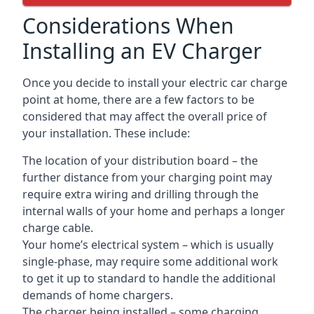
Considerations When
Installing an EV Charger
Once you decide to install your electric car charge
point at home, there are a few factors to be
considered that may affect the overall price of
your installation. These include:
The location of your distribution board – the
further distance from your charging point may
require extra wiring and drilling through the
internal walls of your home and perhaps a longer
charge cable.
Your home’s electrical system – which is usually
single-phase, may require some additional work
to get it up to standard to handle the additional
demands of home chargers.
The charger being installed – some charging