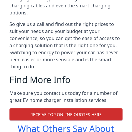
charging cables and even the smart charging
options.
So give us a call and find out the right prices to
suit your needs and your budget at your
convenience, so you can get the ease of access to
a charging solution that is the right one for you.
Switching to energy to power your car has never
been easier or more sensible and is the smart
thing to do.
Find More Info
Make sure you contact us today for a number of
great EV home charger installation services.
RECEIVE TOP ONLINE QUOTES HERE
What Others Say About