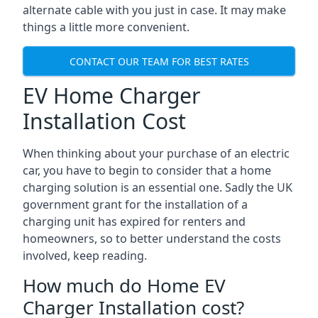
alternate cable with you just in case. It may make
things a little more convenient.
CONTACT OUR TEAM FOR BEST RATES
EV Home Charger
Installation Cost
When thinking about your purchase of an electric
car, you have to begin to consider that a home
charging solution is an essential one. Sadly the UK
government grant for the installation of a
charging unit has expired for renters and
homeowners, so to better understand the costs
involved, keep reading.
How much do Home EV
Charger Installation cost?