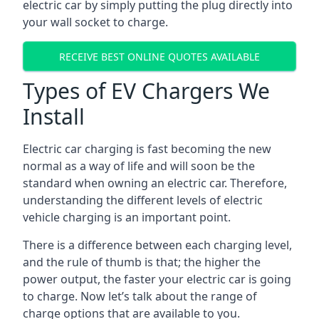
electric car by simply putting the plug directly into
your wall socket to charge.
RECEIVE BEST ONLINE QUOTES AVAILABLE
Types of EV Chargers We
Install
Electric car charging is fast becoming the new
normal as a way of life and will soon be the
standard when owning an electric car. Therefore,
understanding the different levels of electric
vehicle charging is an important point.
There is a difference between each charging level,
and the rule of thumb is that; the higher the
power output, the faster your electric car is going
to charge. Now let’s talk about the range of
charge options that are available to you.