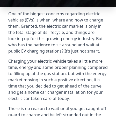
One of the biggest concerns regarding electric
vehicles (EVs) is when, where and how to charge
them. Granted, the electric car market is only in
the fetal stage of its lifecycle, and things are
looking up for this growing energy industry. But
who has the patience to sit around and wait at
public EV charging stations? It’s just not smart.
Charging your electric vehicle takes a little more
time, energy and some proper planning compared
to filling up at the gas station, but with the energy
market moving in such a positive direction, it is
time that you decided to get ahead of the curve
and get a home car charger installation for your
electric car taken care of today.
There is no reason to wait until you get caught off
guard to charge and be left stranded out in the