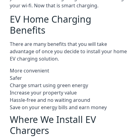
your wi-fi. Now that is smart charging.
EV Home Charging
Benefits
There are many benefits that you will take
advantage of once you decide to install your home
EV charging solution.
More convenient
Safer
Charge smart using green energy
Increase your property value
Hassle-free and no waiting around
Save on your energy bills and earn money
Where We Install EV
Chargers