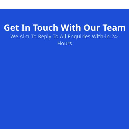
Get In Touch With Our Team
We Aim To Reply To All Enquiries With-in 24-
Hours