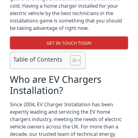
cold. Having a home charger installed for your
electric vehicle by the best technicians in the
installations game is something that you should
be taking advantage of right now.
GET IN TOUCH TODAY
Table of Contents
Who are EV Chargers
Installation?
Since 2004, EV Charger Installation has been
expertly leading and servicing the EV home
chargers industry, meeting the needs of electric
vehicle owners across the UK. For more than a
decade, our trusted team of technical energy