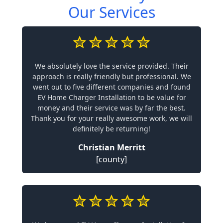
Our Services
We absolutely love the service provided. Their
approach is really friendly but professional. We
went out to five different companies and found
EV Home Charger Installation to be value for
money and their service was by far the best.
Thank you for your really awesome work, we will
definitely be returning!
Christian Merritt
[county]