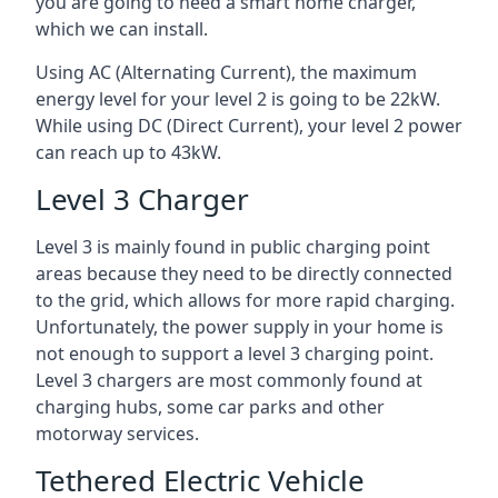
you are going to need a smart home charger,
which we can install.
Using AC (Alternating Current), the maximum
energy level for your level 2 is going to be 22kW.
While using DC (Direct Current), your level 2 power
can reach up to 43kW.
Level 3 Charger
Level 3 is mainly found in public charging point
areas because they need to be directly connected
to the grid, which allows for more rapid charging.
Unfortunately, the power supply in your home is
not enough to support a level 3 charging point.
Level 3 chargers are most commonly found at
charging hubs, some car parks and other
motorway services.
Tethered Electric Vehicle