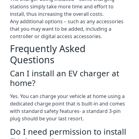
stations simply take more time and effort to
install, thus increasing the overall costs.
Any additional options – such as any accessories
that you may want to be added, including a
controller or digital access accessories.
Frequently Asked
Questions
Can I install an EV charger at
home?
Yes. You can charge your vehicle at home using a
dedicated charge point that is built-in and comes
with standard safety features- a standard 3-pin
plug should be your last resort.
Do I need permission to install