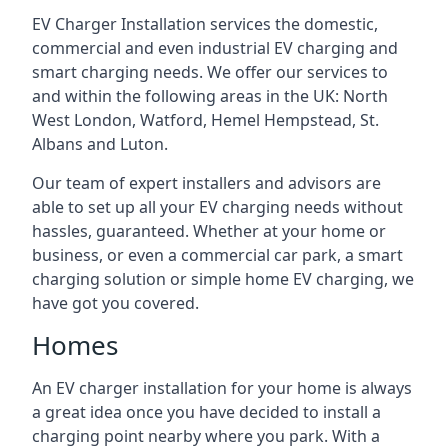
EV Charger Installation services the domestic,
commercial and even industrial EV charging and
smart charging needs. We offer our services to
and within the following areas in the UK: North
West London, Watford, Hemel Hempstead, St.
Albans and Luton.
Our team of expert installers and advisors are
able to set up all your EV charging needs without
hassles, guaranteed. Whether at your home or
business, or even a commercial car park, a smart
charging solution or simple home EV charging, we
have got you covered.
Homes
An EV charger installation for your home is always
a great idea once you have decided to install a
charging point nearby where you park. With a