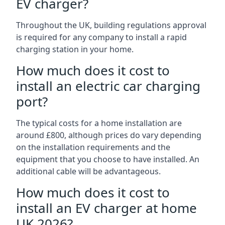
EV charger?
Throughout the UK, building regulations approval
is required for any company to install a rapid
charging station in your home.
How much does it cost to
install an electric car charging
port?
The typical costs for a home installation are
around £800, although prices do vary depending
on the installation requirements and the
equipment that you choose to have installed. An
additional cable will be advantageous.
How much does it cost to
install an EV charger at home
UK 2026?