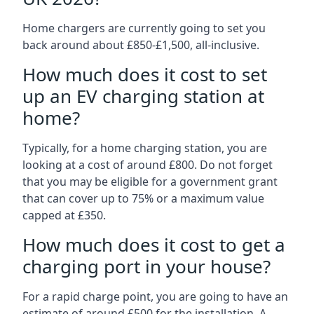
Home chargers are currently going to set you
back around about £850-£1,500, all-inclusive.
How much does it cost to set
up an EV charging station at
home?
Typically, for a home charging station, you are
looking at a cost of around £800. Do not forget
that you may be eligible for a government grant
that can cover up to 75% or a maximum value
capped at £350.
How much does it cost to get a
charging port in your house?
For a rapid charge point, you are going to have an
estimate of around £500 for the installation. A