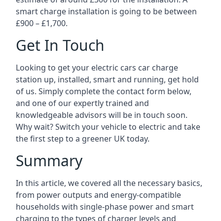
smart charge installation is going to be between
£900 – £1,700.
Get In Touch
Looking to get your electric cars car charge
station up, installed, smart and running, get hold
of us. Simply complete the contact form below,
and one of our expertly trained and
knowledgeable advisors will be in touch soon.
Why wait? Switch your vehicle to electric and take
the first step to a greener UK today.
Summary
In this article, we covered all the necessary basics,
from power outputs and energy-compatible
households with single-phase power and smart
charging to the types of charger levels and