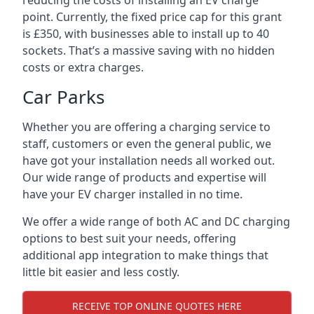
reducing the costs of installing an EV charge
point. Currently, the fixed price cap for this grant
is £350, with businesses able to install up to 40
sockets. That’s a massive saving with no hidden
costs or extra charges.
Car Parks
Whether you are offering a charging service to
staff, customers or even the general public, we
have got your installation needs all worked out.
Our wide range of products and expertise will
have your EV charger installed in no time.
We offer a wide range of both AC and DC charging
options to best suit your needs, offering
additional app integration to make things that
little bit easier and less costly.
RECEIVE TOP ONLINE QUOTES HERE