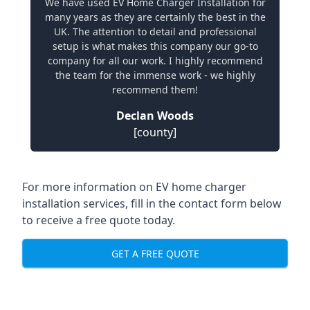
We have used EV Home Charger Installation for
many years as they are certainly the best in the
UK. The attention to detail and professional
setup is what makes this company our go-to
company for all our work. I highly recommend
the team for the immense work - we highly
recommend them!
Declan Woods
[county]
For more information on EV home charger
installation services, fill in the contact form below
to receive a free quote today.
GET A FREE QUOTE