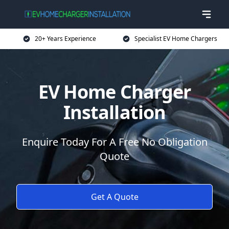
20+ Years Experience
Specialist EV Home Chargers
EV Home Charger
Installation
Enquire Today For A Free No Obligation
Quote
Get A Quote