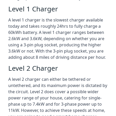
Level 1 Charger
A level 1 charger is the slowest charger available
today and takes roughly 24hrs to fully charge a
60kWh battery. A level 1 charger ranges between
2.6kW and 3.6kW, depending on whether you are
using a 3-pin plug socket, producing the higher
3.6kW or not. With the 3-pin plug socket, you are
adding about 8 miles of driving distance per hour.
Level 2 Charger
A level 2 charger can either be tethered or
untethered, and its maximum power is dictated by
the circuit. Level 2 does cover a possible wider
power range of your house, catering for single-
phase up to 7.4kW and for 3-phase power up to
11kW. However, to achieve these speeds at home,