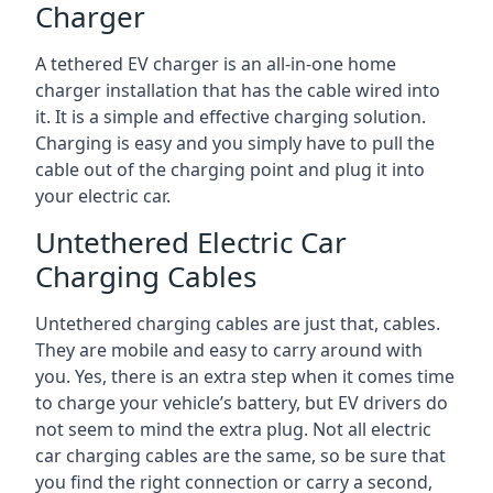
Charger
A tethered EV charger is an all-in-one home
charger installation that has the cable wired into
it. It is a simple and effective charging solution.
Charging is easy and you simply have to pull the
cable out of the charging point and plug it into
your electric car.
Untethered Electric Car
Charging Cables
Untethered charging cables are just that, cables.
They are mobile and easy to carry around with
you. Yes, there is an extra step when it comes time
to charge your vehicle’s battery, but EV drivers do
not seem to mind the extra plug. Not all electric
car charging cables are the same, so be sure that
you find the right connection or carry a second,