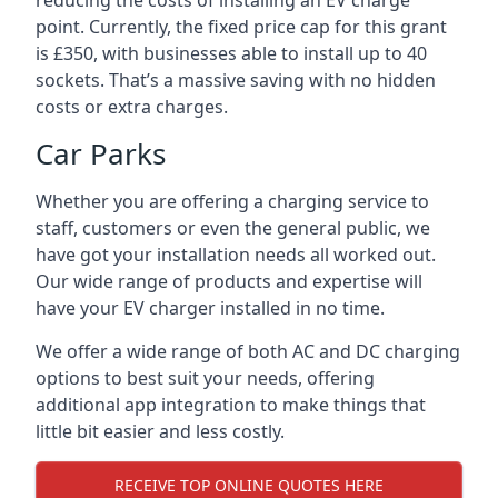
reducing the costs of installing an EV charge
point. Currently, the fixed price cap for this grant
is £350, with businesses able to install up to 40
sockets. That’s a massive saving with no hidden
costs or extra charges.
Car Parks
Whether you are offering a charging service to
staff, customers or even the general public, we
have got your installation needs all worked out.
Our wide range of products and expertise will
have your EV charger installed in no time.
We offer a wide range of both AC and DC charging
options to best suit your needs, offering
additional app integration to make things that
little bit easier and less costly.
RECEIVE TOP ONLINE QUOTES HERE