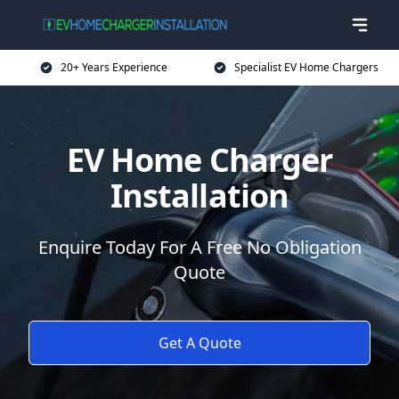
20+ Years Experience
Specialist EV Home Chargers
EV Home Charger
Installation
Enquire Today For A Free No Obligation
Quote
Get A Quote