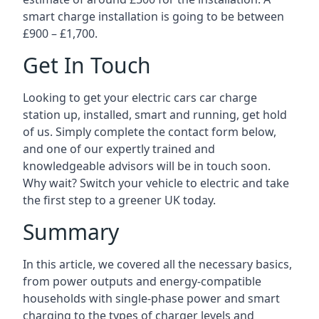
smart charge installation is going to be between
£900 – £1,700.
Get In Touch
Looking to get your electric cars car charge
station up, installed, smart and running, get hold
of us. Simply complete the contact form below,
and one of our expertly trained and
knowledgeable advisors will be in touch soon.
Why wait? Switch your vehicle to electric and take
the first step to a greener UK today.
Summary
In this article, we covered all the necessary basics,
from power outputs and energy-compatible
households with single-phase power and smart
charging to the types of charger levels and