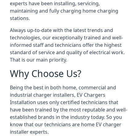
experts have been installing, servicing,
maintaining and fully charging home charging
stations.
Always up-to-date with the latest trends and
technologies, our exceptionally trained and well-
informed staff and technicians offer the highest
standard of service and quality of electrical work.
That is our main priority.
Why Choose Us?
Being the best in both home, commercial and
industrial charger installers, EV Chargers
Installation uses only certified technicians that
have been trained by the most reputable and well-
established brands in the industry today. So you
know that our technicians are home EV charger
installer experts.