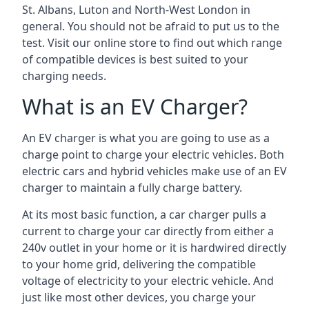
St. Albans, Luton and North-West London in
general. You should not be afraid to put us to the
test. Visit our online store to find out which range
of compatible devices is best suited to your
charging needs.
What is an EV Charger?
An EV charger is what you are going to use as a
charge point to charge your electric vehicles. Both
electric cars and hybrid vehicles make use of an EV
charger to maintain a fully charge battery.
At its most basic function, a car charger pulls a
current to charge your car directly from either a
240v outlet in your home or it is hardwired directly
to your home grid, delivering the compatible
voltage of electricity to your electric vehicle. And
just like most other devices, you charge your