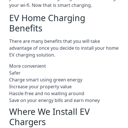
your wi-fi. Now that is smart charging.
EV Home Charging
Benefits
There are many benefits that you will take
advantage of once you decide to install your home
EV charging solution.
More convenient
Safer
Charge smart using green energy
Increase your property value
Hassle-free and no waiting around
Save on your energy bills and earn money
Where We Install EV
Chargers