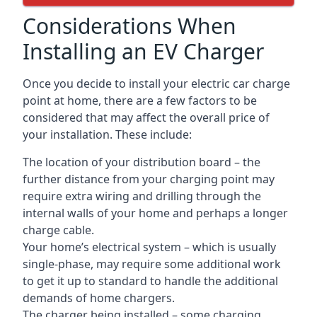
Considerations When
Installing an EV Charger
Once you decide to install your electric car charge
point at home, there are a few factors to be
considered that may affect the overall price of
your installation. These include:
The location of your distribution board – the
further distance from your charging point may
require extra wiring and drilling through the
internal walls of your home and perhaps a longer
charge cable.
Your home’s electrical system – which is usually
single-phase, may require some additional work
to get it up to standard to handle the additional
demands of home chargers.
The charger being installed – some charging