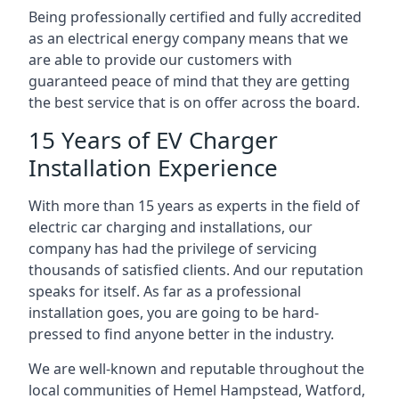
Being professionally certified and fully accredited
as an electrical energy company means that we
are able to provide our customers with
guaranteed peace of mind that they are getting
the best service that is on offer across the board.
15 Years of EV Charger
Installation Experience
With more than 15 years as experts in the field of
electric car charging and installations, our
company has had the privilege of servicing
thousands of satisfied clients. And our reputation
speaks for itself. As far as a professional
installation goes, you are going to be hard-
pressed to find anyone better in the industry.
We are well-known and reputable throughout the
local communities of Hemel Hampstead, Watford,