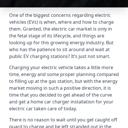
One of the biggest concerns regarding electric
vehicles (EVs) is when, where and how to charge
them. Granted, the electric car market is only in
the fetal stage of its lifecycle, and things are
looking up for this growing energy industry. But
who has the patience to sit around and wait at
public EV charging stations? It’s just not smart.
Charging your electric vehicle takes a little more
time, energy and some proper planning compared
to filling up at the gas station, but with the energy
market moving in such a positive direction, it is
time that you decided to get ahead of the curve
and get a home car charger installation for your
electric car taken care of today.
There is no reason to wait until you get caught off
guard to charge and be left stranded out in the