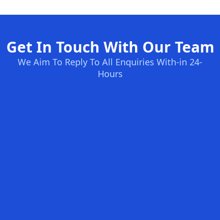
Get In Touch With Our Team
We Aim To Reply To All Enquiries With-in 24-
Hours