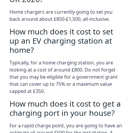
Home chargers are currently going to set you
back around about £850-£1,500, all-inclusive.
How much does it cost to set
up an EV charging station at
home?
Typically, for a home charging station, you are
looking at a cost of around £800. Do not forget
that you may be eligible for a government grant
that can cover up to 75% or a maximum value
capped at £350.
How much does it cost to get a
charging port in your house?
For a rapid charge point, you are going to have an
estimate of around £500 for the installation. A