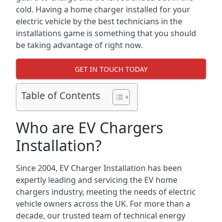
cold. Having a home charger installed for your
electric vehicle by the best technicians in the
installations game is something that you should
be taking advantage of right now.
GET IN TOUCH TODAY
Table of Contents
Who are EV Chargers
Installation?
Since 2004, EV Charger Installation has been
expertly leading and servicing the EV home
chargers industry, meeting the needs of electric
vehicle owners across the UK. For more than a
decade, our trusted team of technical energy