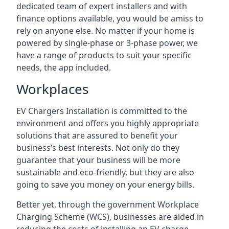
dedicated team of expert installers and with
finance options available, you would be amiss to
rely on anyone else. No matter if your home is
powered by single-phase or 3-phase power, we
have a range of products to suit your specific
needs, the app included.
Workplaces
EV Chargers Installation is committed to the
environment and offers you highly appropriate
solutions that are assured to benefit your
business’s best interests. Not only do they
guarantee that your business will be more
sustainable and eco-friendly, but they are also
going to save you money on your energy bills.
Better yet, through the government Workplace
Charging Scheme (WCS), businesses are aided in