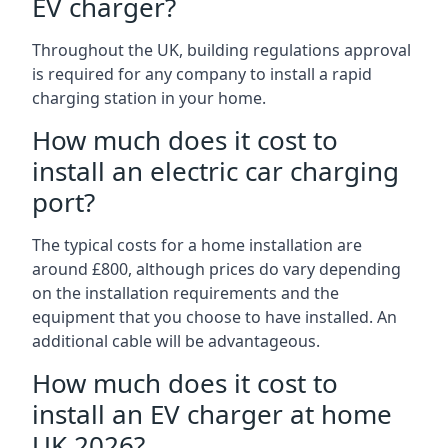
EV charger?
Throughout the UK, building regulations approval
is required for any company to install a rapid
charging station in your home.
How much does it cost to
install an electric car charging
port?
The typical costs for a home installation are
around £800, although prices do vary depending
on the installation requirements and the
equipment that you choose to have installed. An
additional cable will be advantageous.
How much does it cost to
install an EV charger at home
UK 2026?