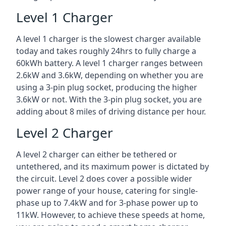
Level 1 Charger
A level 1 charger is the slowest charger available
today and takes roughly 24hrs to fully charge a
60kWh battery. A level 1 charger ranges between
2.6kW and 3.6kW, depending on whether you are
using a 3-pin plug socket, producing the higher
3.6kW or not. With the 3-pin plug socket, you are
adding about 8 miles of driving distance per hour.
Level 2 Charger
A level 2 charger can either be tethered or
untethered, and its maximum power is dictated by
the circuit. Level 2 does cover a possible wider
power range of your house, catering for single-
phase up to 7.4kW and for 3-phase power up to
11kW. However, to achieve these speeds at home,