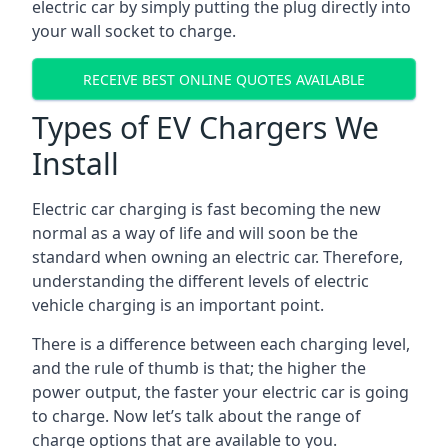
electric car by simply putting the plug directly into
your wall socket to charge.
RECEIVE BEST ONLINE QUOTES AVAILABLE
Types of EV Chargers We
Install
Electric car charging is fast becoming the new
normal as a way of life and will soon be the
standard when owning an electric car. Therefore,
understanding the different levels of electric
vehicle charging is an important point.
There is a difference between each charging level,
and the rule of thumb is that; the higher the
power output, the faster your electric car is going
to charge. Now let’s talk about the range of
charge options that are available to you.