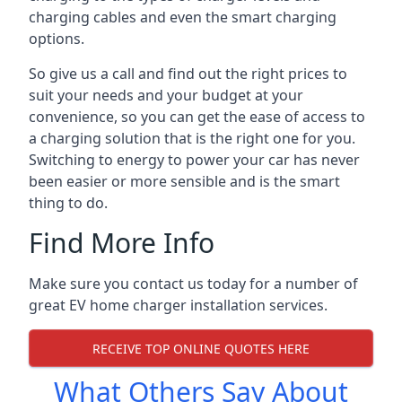
charging cables and even the smart charging
options.
So give us a call and find out the right prices to
suit your needs and your budget at your
convenience, so you can get the ease of access to
a charging solution that is the right one for you.
Switching to energy to power your car has never
been easier or more sensible and is the smart
thing to do.
Find More Info
Make sure you contact us today for a number of
great EV home charger installation services.
RECEIVE TOP ONLINE QUOTES HERE
What Others Say About