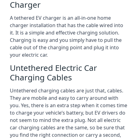
Charger
A tethered EV charger is an all-in-one home
charger installation that has the cable wired into
it. It is a simple and effective charging solution.
Charging is easy and you simply have to pull the
cable out of the charging point and plug it into
your electric car.
Untethered Electric Car
Charging Cables
Untethered charging cables are just that, cables.
They are mobile and easy to carry around with
you. Yes, there is an extra step when it comes time
to charge your vehicle’s battery, but EV drivers do
not seem to mind the extra plug. Not all electric
car charging cables are the same, so be sure that
you find the right connection or carry a second,