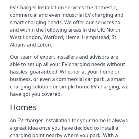
EV Charger Installation services the domestic,
commercial and even industrial EV charging and
smart charging needs. We offer our services to
and within the following areas in the UK: North
West London, Watford, Hemel Hempstead, St.
Albans and Luton.
Our team of expert installers and advisors are
able to set up all your EV charging needs without
hassles, guaranteed. Whether at your home or
business, or even a commercial car park, a smart
charging solution or simple home EV charging, we
have got you covered.
Homes
An EV charger installation for your home is always
a great idea once you have decided to install a
charging point nearby where you park. With a