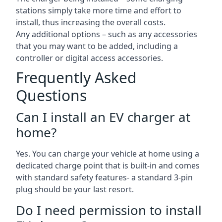
stations simply take more time and effort to
install, thus increasing the overall costs.
Any additional options – such as any accessories
that you may want to be added, including a
controller or digital access accessories.
Frequently Asked
Questions
Can I install an EV charger at
home?
Yes. You can charge your vehicle at home using a
dedicated charge point that is built-in and comes
with standard safety features- a standard 3-pin
plug should be your last resort.
Do I need permission to install