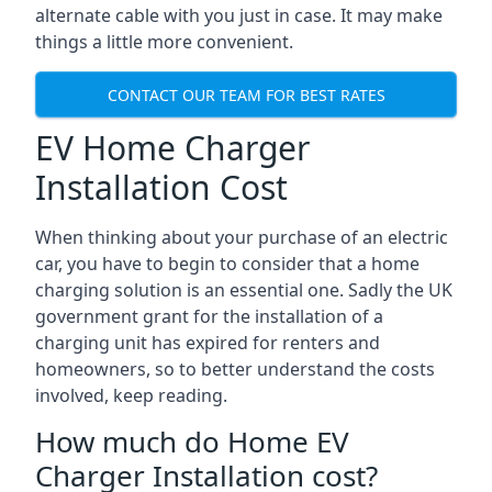
alternate cable with you just in case. It may make
things a little more convenient.
CONTACT OUR TEAM FOR BEST RATES
EV Home Charger
Installation Cost
When thinking about your purchase of an electric
car, you have to begin to consider that a home
charging solution is an essential one. Sadly the UK
government grant for the installation of a
charging unit has expired for renters and
homeowners, so to better understand the costs
involved, keep reading.
How much do Home EV
Charger Installation cost?