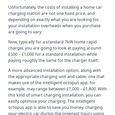
Unfortunately, the costs of installing a home car
charging station are not one fixed price, and
depending on exactly what you are looking for,
your installation overheads when you purchase
are going to vary.
Now, typically for a standard 7kW home rapid
charger, you are going to look at paying around
£500 – £1,000 for a standard installation while
paying roughly the same for the charger itself.
A more advanced installation option, along with
the appropriate charging unit and cable, one that
makes use of the intelligent octopus app, for
example, may range between £1,000 – £1,800. With
this kind of smart charging installation, you can
easily optimise your charging. The intelligent
octopus app is able to save you money, charging
your electric car during the greenest hours using