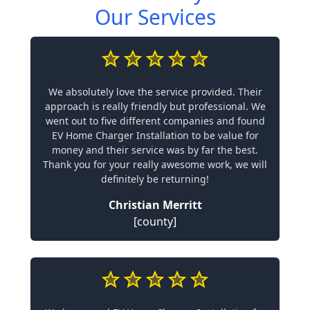
Our Services
We absolutely love the service provided. Their
approach is really friendly but professional. We
went out to five different companies and found
EV Home Charger Installation to be value for
money and their service was by far the best.
Thank you for your really awesome work, we will
definitely be returning!
Christian Merritt
[county]