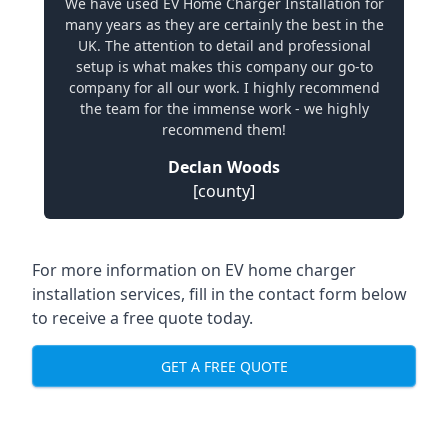
We have used EV Home Charger Installation for
many years as they are certainly the best in the
UK. The attention to detail and professional
setup is what makes this company our go-to
company for all our work. I highly recommend
the team for the immense work - we highly
recommend them!
Declan Woods
[county]
For more information on EV home charger
installation services, fill in the contact form below
to receive a free quote today.
GET A FREE QUOTE