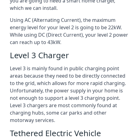
you are going to need a smart home charger,
which we can install.
Using AC (Alternating Current), the maximum
energy level for your level 2 is going to be 22kW.
While using DC (Direct Current), your level 2 power
can reach up to 43kW.
Level 3 Charger
Level 3 is mainly found in public charging point
areas because they need to be directly connected
to the grid, which allows for more rapid charging.
Unfortunately, the power supply in your home is
not enough to support a level 3 charging point.
Level 3 chargers are most commonly found at
charging hubs, some car parks and other
motorway services.
Tethered Electric Vehicle