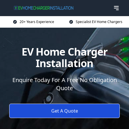
20+ Years Experience
Specialist EV Home Chargers
EV Home Charger
Installation
Enquire Today For A Free No Obligation
Quote
Get A Quote