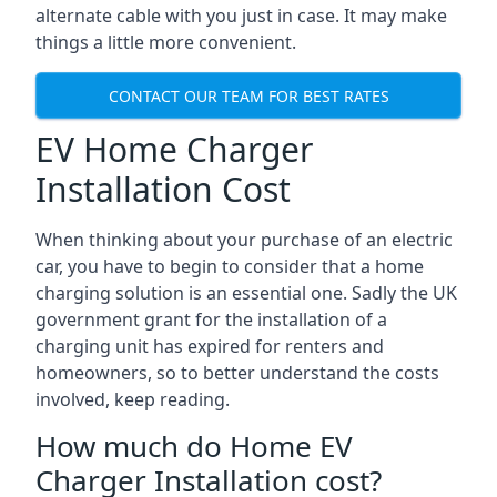
alternate cable with you just in case. It may make
things a little more convenient.
CONTACT OUR TEAM FOR BEST RATES
EV Home Charger
Installation Cost
When thinking about your purchase of an electric
car, you have to begin to consider that a home
charging solution is an essential one. Sadly the UK
government grant for the installation of a
charging unit has expired for renters and
homeowners, so to better understand the costs
involved, keep reading.
How much do Home EV
Charger Installation cost?