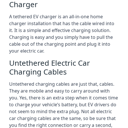
Charger
A tethered EV charger is an all-in-one home
charger installation that has the cable wired into
it. It is a simple and effective charging solution.
Charging is easy and you simply have to pull the
cable out of the charging point and plug it into
your electric car.
Untethered Electric Car
Charging Cables
Untethered charging cables are just that, cables.
They are mobile and easy to carry around with
you. Yes, there is an extra step when it comes time
to charge your vehicle’s battery, but EV drivers do
not seem to mind the extra plug. Not all electric
car charging cables are the same, so be sure that
you find the right connection or carry a second,