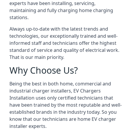
experts have been installing, servicing,
maintaining and fully charging home charging
stations.
Always up-to-date with the latest trends and
technologies, our exceptionally trained and well-
informed staff and technicians offer the highest
standard of service and quality of electrical work.
That is our main priority.
Why Choose Us?
Being the best in both home, commercial and
industrial charger installers, EV Chargers
Installation uses only certified technicians that
have been trained by the most reputable and well-
established brands in the industry today. So you
know that our technicians are home EV charger
installer experts.