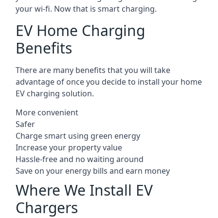
your wi-fi. Now that is smart charging.
EV Home Charging
Benefits
There are many benefits that you will take
advantage of once you decide to install your home
EV charging solution.
More convenient
Safer
Charge smart using green energy
Increase your property value
Hassle-free and no waiting around
Save on your energy bills and earn money
Where We Install EV
Chargers