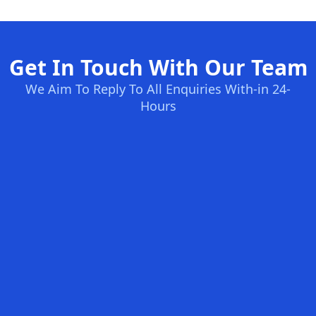
Get In Touch With Our Team
We Aim To Reply To All Enquiries With-in 24-
Hours