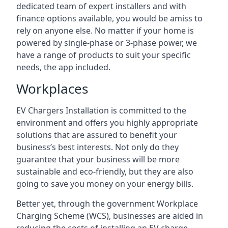
dedicated team of expert installers and with
finance options available, you would be amiss to
rely on anyone else. No matter if your home is
powered by single-phase or 3-phase power, we
have a range of products to suit your specific
needs, the app included.
Workplaces
EV Chargers Installation is committed to the
environment and offers you highly appropriate
solutions that are assured to benefit your
business’s best interests. Not only do they
guarantee that your business will be more
sustainable and eco-friendly, but they are also
going to save you money on your energy bills.
Better yet, through the government Workplace
Charging Scheme (WCS), businesses are aided in