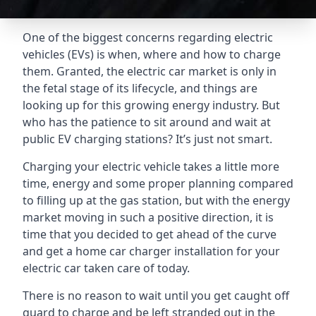
One of the biggest concerns regarding electric
vehicles (EVs) is when, where and how to charge
them. Granted, the electric car market is only in
the fetal stage of its lifecycle, and things are
looking up for this growing energy industry. But
who has the patience to sit around and wait at
public EV charging stations? It’s just not smart.
Charging your electric vehicle takes a little more
time, energy and some proper planning compared
to filling up at the gas station, but with the energy
market moving in such a positive direction, it is
time that you decided to get ahead of the curve
and get a home car charger installation for your
electric car taken care of today.
There is no reason to wait until you get caught off
guard to charge and be left stranded out in the