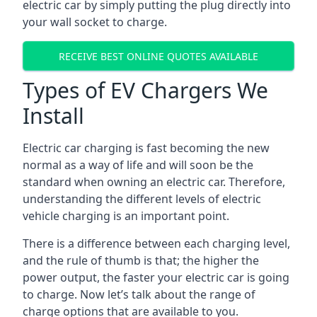
electric car by simply putting the plug directly into
your wall socket to charge.
RECEIVE BEST ONLINE QUOTES AVAILABLE
Types of EV Chargers We
Install
Electric car charging is fast becoming the new
normal as a way of life and will soon be the
standard when owning an electric car. Therefore,
understanding the different levels of electric
vehicle charging is an important point.
There is a difference between each charging level,
and the rule of thumb is that; the higher the
power output, the faster your electric car is going
to charge. Now let’s talk about the range of
charge options that are available to you.