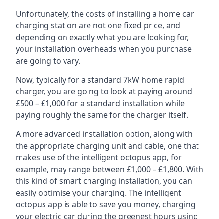
Unfortunately, the costs of installing a home car
charging station are not one fixed price, and
depending on exactly what you are looking for,
your installation overheads when you purchase
are going to vary.
Now, typically for a standard 7kW home rapid
charger, you are going to look at paying around
£500 – £1,000 for a standard installation while
paying roughly the same for the charger itself.
A more advanced installation option, along with
the appropriate charging unit and cable, one that
makes use of the intelligent octopus app, for
example, may range between £1,000 – £1,800. With
this kind of smart charging installation, you can
easily optimise your charging. The intelligent
octopus app is able to save you money, charging
your electric car during the greenest hours using