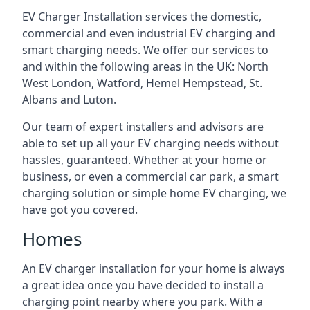
EV Charger Installation services the domestic,
commercial and even industrial EV charging and
smart charging needs. We offer our services to
and within the following areas in the UK: North
West London, Watford, Hemel Hempstead, St.
Albans and Luton.
Our team of expert installers and advisors are
able to set up all your EV charging needs without
hassles, guaranteed. Whether at your home or
business, or even a commercial car park, a smart
charging solution or simple home EV charging, we
have got you covered.
Homes
An EV charger installation for your home is always
a great idea once you have decided to install a
charging point nearby where you park. With a