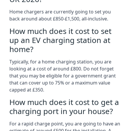
Home chargers are currently going to set you
back around about £850-£1,500, all-inclusive.
How much does it cost to set
up an EV charging station at
home?
Typically, for a home charging station, you are
looking at a cost of around £800. Do not forget
that you may be eligible for a government grant
that can cover up to 75% or a maximum value
capped at £350.
How much does it cost to get a
charging port in your house?
For a rapid charge point, you are going to have an
estimate of around £500 for the installation. A