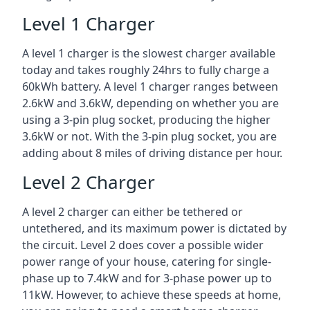
Level 1 Charger
A level 1 charger is the slowest charger available
today and takes roughly 24hrs to fully charge a
60kWh battery. A level 1 charger ranges between
2.6kW and 3.6kW, depending on whether you are
using a 3-pin plug socket, producing the higher
3.6kW or not. With the 3-pin plug socket, you are
adding about 8 miles of driving distance per hour.
Level 2 Charger
A level 2 charger can either be tethered or
untethered, and its maximum power is dictated by
the circuit. Level 2 does cover a possible wider
power range of your house, catering for single-
phase up to 7.4kW and for 3-phase power up to
11kW. However, to achieve these speeds at home,