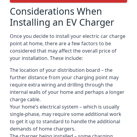
Considerations When
Installing an EV Charger
Once you decide to install your electric car charge
point at home, there are a few factors to be
considered that may affect the overall price of
your installation. These include:
The location of your distribution board – the
further distance from your charging point may
require extra wiring and drilling through the
internal walls of your home and perhaps a longer
charge cable.
Your home’s electrical system – which is usually
single-phase, may require some additional work
to get it up to standard to handle the additional
demands of home chargers.
The charger being installed – some charging