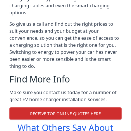
charging cables and even the smart charging
options.
So give us a call and find out the right prices to
suit your needs and your budget at your
convenience, so you can get the ease of access to
a charging solution that is the right one for you.
Switching to energy to power your car has never
been easier or more sensible and is the smart
thing to do.
Find More Info
Make sure you contact us today for a number of
great EV home charger installation services.
RECEIVE TOP ONLINE QUOTES HERE
What Others Say About