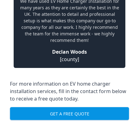
We have used EV Home Charger Installation for
many years as they are certainly the best in the
UK. The attention to detail and professional
setup is what makes this company our go-to
company for all our work. I highly recommend
the team for the immense work - we highly
recommend them!
Declan Woods
[county]
For more information on EV home charger
installation services, fill in the contact form below
to receive a free quote today.
GET A FREE QUOTE