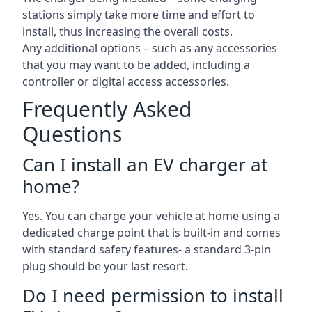
stations simply take more time and effort to
install, thus increasing the overall costs.
Any additional options – such as any accessories
that you may want to be added, including a
controller or digital access accessories.
Frequently Asked
Questions
Can I install an EV charger at
home?
Yes. You can charge your vehicle at home using a
dedicated charge point that is built-in and comes
with standard safety features- a standard 3-pin
plug should be your last resort.
Do I need permission to install