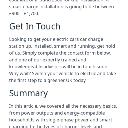
smart charge installation is going to be between
£900 – £1,700.
Get In Touch
Looking to get your electric cars car charge
station up, installed, smart and running, get hold
of us. Simply complete the contact form below,
and one of our expertly trained and
knowledgeable advisors will be in touch soon.
Why wait? Switch your vehicle to electric and take
the first step to a greener UK today.
Summary
In this article, we covered all the necessary basics,
from power outputs and energy-compatible
households with single-phase power and smart
charging to the types of charger levels and