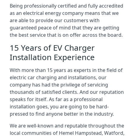
Being professionally certified and fully accredited
as an electrical energy company means that we
are able to provide our customers with
guaranteed peace of mind that they are getting
the best service that is on offer across the board.
15 Years of EV Charger
Installation Experience
With more than 15 years as experts in the field of
electric car charging and installations, our
company has had the privilege of servicing
thousands of satisfied clients. And our reputation
speaks for itself. As far as a professional
installation goes, you are going to be hard-
pressed to find anyone better in the industry.
We are well-known and reputable throughout the
local communities of Hemel Hampstead, Watford,