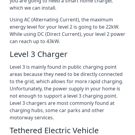
you are going to need a smart home charger,
which we can install.
Using AC (Alternating Current), the maximum
energy level for your level 2 is going to be 22kW.
While using DC (Direct Current), your level 2 power
can reach up to 43kW.
Level 3 Charger
Level 3 is mainly found in public charging point
areas because they need to be directly connected
to the grid, which allows for more rapid charging.
Unfortunately, the power supply in your home is
not enough to support a level 3 charging point.
Level 3 chargers are most commonly found at
charging hubs, some car parks and other
motorway services.
Tethered Electric Vehicle