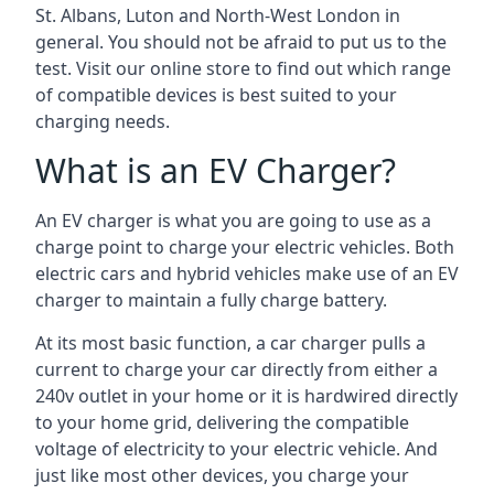
St. Albans, Luton and North-West London in
general. You should not be afraid to put us to the
test. Visit our online store to find out which range
of compatible devices is best suited to your
charging needs.
What is an EV Charger?
An EV charger is what you are going to use as a
charge point to charge your electric vehicles. Both
electric cars and hybrid vehicles make use of an EV
charger to maintain a fully charge battery.
At its most basic function, a car charger pulls a
current to charge your car directly from either a
240v outlet in your home or it is hardwired directly
to your home grid, delivering the compatible
voltage of electricity to your electric vehicle. And
just like most other devices, you charge your