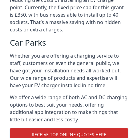
reducing the costs of installing an EV charge
point. Currently, the fixed price cap for this grant
is £350, with businesses able to install up to 40
sockets. That’s a massive saving with no hidden
costs or extra charges.
Car Parks
Whether you are offering a charging service to
staff, customers or even the general public, we
have got your installation needs all worked out.
Our wide range of products and expertise will
have your EV charger installed in no time.
We offer a wide range of both AC and DC charging
options to best suit your needs, offering
additional app integration to make things that
little bit easier and less costly.
RECEIVE TOP ONLINE QUOTES HERE