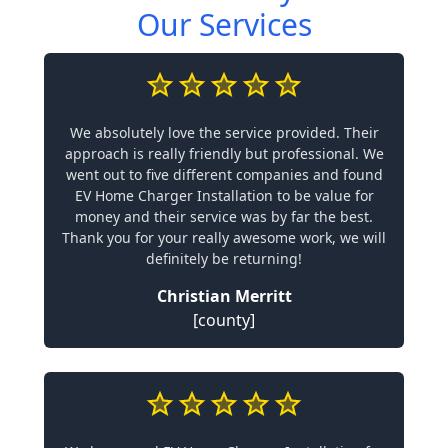
Our Services
We absolutely love the service provided. Their
approach is really friendly but professional. We
went out to five different companies and found
EV Home Charger Installation to be value for
money and their service was by far the best.
Thank you for your really awesome work, we will
definitely be returning!
Christian Merritt
[county]