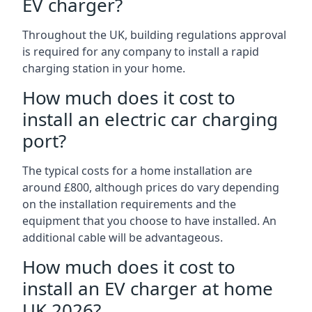
EV charger?
Throughout the UK, building regulations approval
is required for any company to install a rapid
charging station in your home.
How much does it cost to
install an electric car charging
port?
The typical costs for a home installation are
around £800, although prices do vary depending
on the installation requirements and the
equipment that you choose to have installed. An
additional cable will be advantageous.
How much does it cost to
install an EV charger at home
UK 2026?