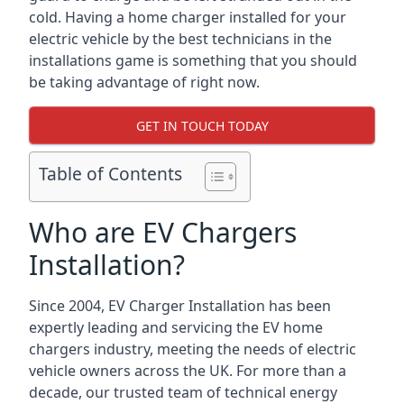
cold. Having a home charger installed for your
electric vehicle by the best technicians in the
installations game is something that you should
be taking advantage of right now.
GET IN TOUCH TODAY
Table of Contents
Who are EV Chargers
Installation?
Since 2004, EV Charger Installation has been
expertly leading and servicing the EV home
chargers industry, meeting the needs of electric
vehicle owners across the UK. For more than a
decade, our trusted team of technical energy