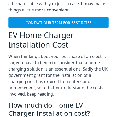
alternate cable with you just in case. It may make
things a little more convenient.
CONTACT OUR TEAM FOR BEST RATES
EV Home Charger
Installation Cost
When thinking about your purchase of an electric
car, you have to begin to consider that a home
charging solution is an essential one. Sadly the UK
government grant for the installation of a
charging unit has expired for renters and
homeowners, so to better understand the costs
involved, keep reading.
How much do Home EV
Charger Installation cost?