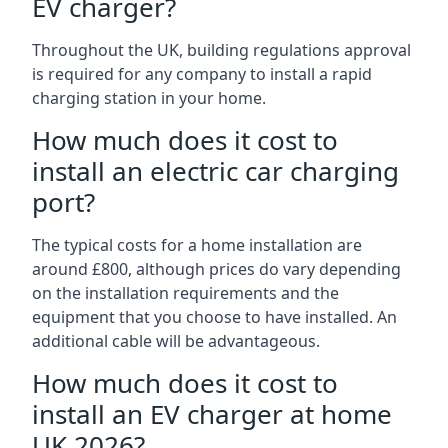
EV charger?
Throughout the UK, building regulations approval
is required for any company to install a rapid
charging station in your home.
How much does it cost to
install an electric car charging
port?
The typical costs for a home installation are
around £800, although prices do vary depending
on the installation requirements and the
equipment that you choose to have installed. An
additional cable will be advantageous.
How much does it cost to
install an EV charger at home
UK 2026?