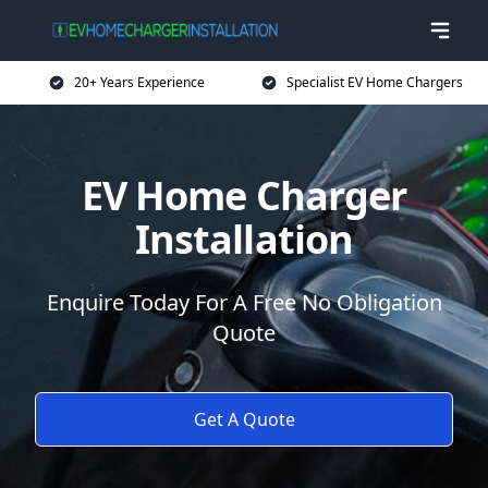
20+ Years Experience
Specialist EV Home Chargers
EV Home Charger
Installation
Enquire Today For A Free No Obligation
Quote
Get A Quote