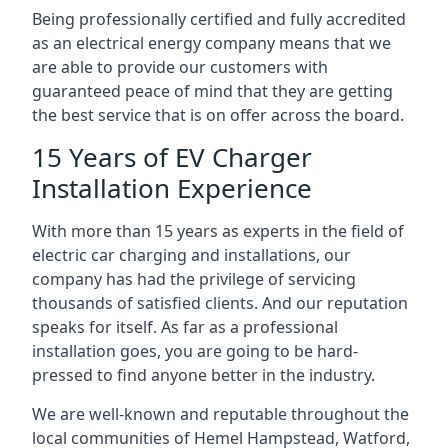
Being professionally certified and fully accredited
as an electrical energy company means that we
are able to provide our customers with
guaranteed peace of mind that they are getting
the best service that is on offer across the board.
15 Years of EV Charger
Installation Experience
With more than 15 years as experts in the field of
electric car charging and installations, our
company has had the privilege of servicing
thousands of satisfied clients. And our reputation
speaks for itself. As far as a professional
installation goes, you are going to be hard-
pressed to find anyone better in the industry.
We are well-known and reputable throughout the
local communities of Hemel Hampstead, Watford,