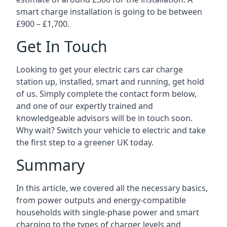
smart charge installation is going to be between
£900 – £1,700.
Get In Touch
Looking to get your electric cars car charge
station up, installed, smart and running, get hold
of us. Simply complete the contact form below,
and one of our expertly trained and
knowledgeable advisors will be in touch soon.
Why wait? Switch your vehicle to electric and take
the first step to a greener UK today.
Summary
In this article, we covered all the necessary basics,
from power outputs and energy-compatible
households with single-phase power and smart
charging to the types of charger levels and