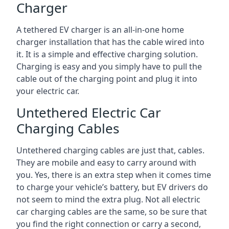
Charger
A tethered EV charger is an all-in-one home
charger installation that has the cable wired into
it. It is a simple and effective charging solution.
Charging is easy and you simply have to pull the
cable out of the charging point and plug it into
your electric car.
Untethered Electric Car
Charging Cables
Untethered charging cables are just that, cables.
They are mobile and easy to carry around with
you. Yes, there is an extra step when it comes time
to charge your vehicle’s battery, but EV drivers do
not seem to mind the extra plug. Not all electric
car charging cables are the same, so be sure that
you find the right connection or carry a second,