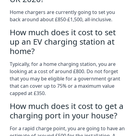
Home chargers are currently going to set you
back around about £850-£1,500, all-inclusive.
How much does it cost to set
up an EV charging station at
home?
Typically, for a home charging station, you are
looking at a cost of around £800. Do not forget
that you may be eligible for a government grant
that can cover up to 75% or a maximum value
capped at £350.
How much does it cost to get a
charging port in your house?
For a rapid charge point, you are going to have an
estimate of around £500 for the installation. A