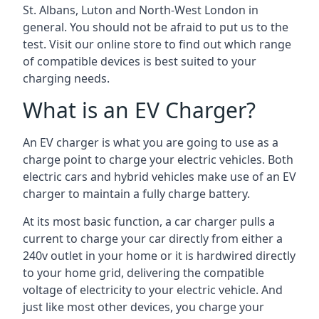
St. Albans, Luton and North-West London in
general. You should not be afraid to put us to the
test. Visit our online store to find out which range
of compatible devices is best suited to your
charging needs.
What is an EV Charger?
An EV charger is what you are going to use as a
charge point to charge your electric vehicles. Both
electric cars and hybrid vehicles make use of an EV
charger to maintain a fully charge battery.
At its most basic function, a car charger pulls a
current to charge your car directly from either a
240v outlet in your home or it is hardwired directly
to your home grid, delivering the compatible
voltage of electricity to your electric vehicle. And
just like most other devices, you charge your