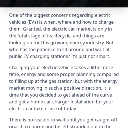
One of the biggest concerns regarding electric
vehicles (EVs) is when, where and how to charge
them. Granted, the electric car market is only in
the fetal stage of its lifecycle, and things are
looking up for this growing energy industry. But
who has the patience to sit around and wait at
public EV charging stations? It’s just not smart.
Charging your electric vehicle takes a little more
time, energy and some proper planning compared
to filling up at the gas station, but with the energy
market moving in such a positive direction, it is
time that you decided to get ahead of the curve
and get a home car charger installation for your
electric car taken care of today.
There is no reason to wait until you get caught off
guard to charge and be left stranded out in the