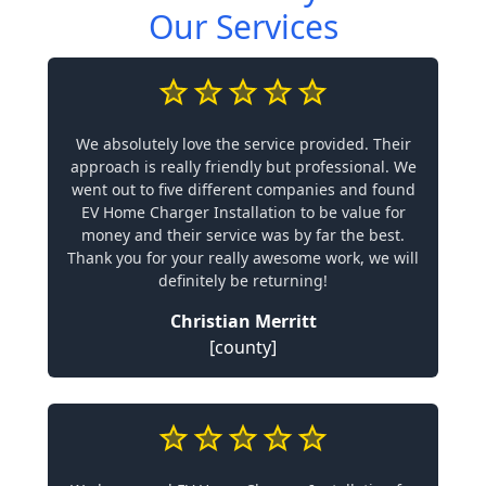
Our Services
We absolutely love the service provided. Their
approach is really friendly but professional. We
went out to five different companies and found
EV Home Charger Installation to be value for
money and their service was by far the best.
Thank you for your really awesome work, we will
definitely be returning!
Christian Merritt
[county]