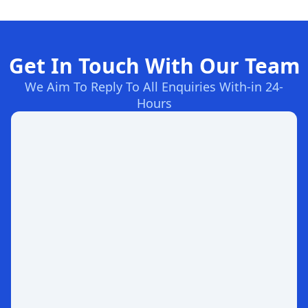
Get In Touch With Our Team
We Aim To Reply To All Enquiries With-in 24-
Hours