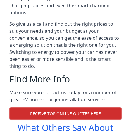
charging cables and even the smart charging
options.
So give us a call and find out the right prices to
suit your needs and your budget at your
convenience, so you can get the ease of access to
a charging solution that is the right one for you.
Switching to energy to power your car has never
been easier or more sensible and is the smart
thing to do.
Find More Info
Make sure you contact us today for a number of
great EV home charger installation services.
RECEIVE TOP ONLINE QUOTES HERE
What Others Say About