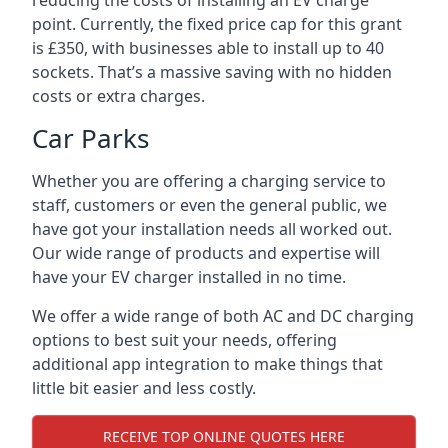
reducing the costs of installing an EV charge
point. Currently, the fixed price cap for this grant
is £350, with businesses able to install up to 40
sockets. That’s a massive saving with no hidden
costs or extra charges.
Car Parks
Whether you are offering a charging service to
staff, customers or even the general public, we
have got your installation needs all worked out.
Our wide range of products and expertise will
have your EV charger installed in no time.
We offer a wide range of both AC and DC charging
options to best suit your needs, offering
additional app integration to make things that
little bit easier and less costly.
RECEIVE TOP ONLINE QUOTES HERE