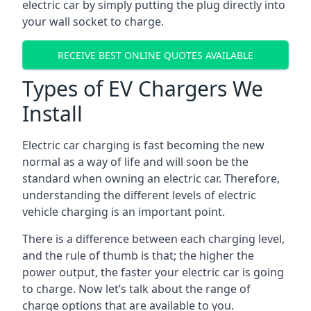
electric car by simply putting the plug directly into
your wall socket to charge.
RECEIVE BEST ONLINE QUOTES AVAILABLE
Types of EV Chargers We
Install
Electric car charging is fast becoming the new
normal as a way of life and will soon be the
standard when owning an electric car. Therefore,
understanding the different levels of electric
vehicle charging is an important point.
There is a difference between each charging level,
and the rule of thumb is that; the higher the
power output, the faster your electric car is going
to charge. Now let’s talk about the range of
charge options that are available to you.