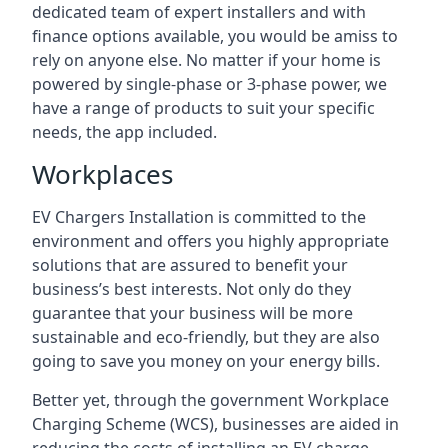
dedicated team of expert installers and with
finance options available, you would be amiss to
rely on anyone else. No matter if your home is
powered by single-phase or 3-phase power, we
have a range of products to suit your specific
needs, the app included.
Workplaces
EV Chargers Installation is committed to the
environment and offers you highly appropriate
solutions that are assured to benefit your
business’s best interests. Not only do they
guarantee that your business will be more
sustainable and eco-friendly, but they are also
going to save you money on your energy bills.
Better yet, through the government Workplace
Charging Scheme (WCS), businesses are aided in