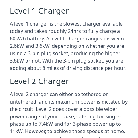
Level 1 Charger
A level 1 charger is the slowest charger available
today and takes roughly 24hrs to fully charge a
60kWh battery. A level 1 charger ranges between
2.6kW and 3.6kW, depending on whether you are
using a 3-pin plug socket, producing the higher
3.6kW or not. With the 3-pin plug socket, you are
adding about 8 miles of driving distance per hour.
Level 2 Charger
A level 2 charger can either be tethered or
untethered, and its maximum power is dictated by
the circuit. Level 2 does cover a possible wider
power range of your house, catering for single-
phase up to 7.4kW and for 3-phase power up to
11kW. However, to achieve these speeds at home,