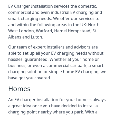
EV Charger Installation services the domestic,
commercial and even industrial EV charging and
smart charging needs. We offer our services to
and within the following areas in the UK: North
West London, Watford, Hemel Hempstead, St.
Albans and Luton.
Our team of expert installers and advisors are
able to set up all your EV charging needs without
hassles, guaranteed. Whether at your home or
business, or even a commercial car park, a smart
charging solution or simple home EV charging, we
have got you covered.
Homes
An EV charger installation for your home is always
a great idea once you have decided to install a
charging point nearby where you park. With a