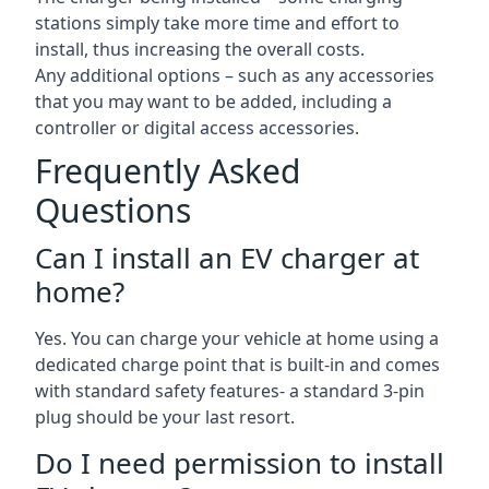
stations simply take more time and effort to
install, thus increasing the overall costs.
Any additional options – such as any accessories
that you may want to be added, including a
controller or digital access accessories.
Frequently Asked
Questions
Can I install an EV charger at
home?
Yes. You can charge your vehicle at home using a
dedicated charge point that is built-in and comes
with standard safety features- a standard 3-pin
plug should be your last resort.
Do I need permission to install