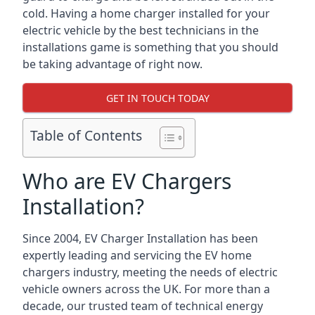
cold. Having a home charger installed for your
electric vehicle by the best technicians in the
installations game is something that you should
be taking advantage of right now.
GET IN TOUCH TODAY
Table of Contents
Who are EV Chargers
Installation?
Since 2004, EV Charger Installation has been
expertly leading and servicing the EV home
chargers industry, meeting the needs of electric
vehicle owners across the UK. For more than a
decade, our trusted team of technical energy