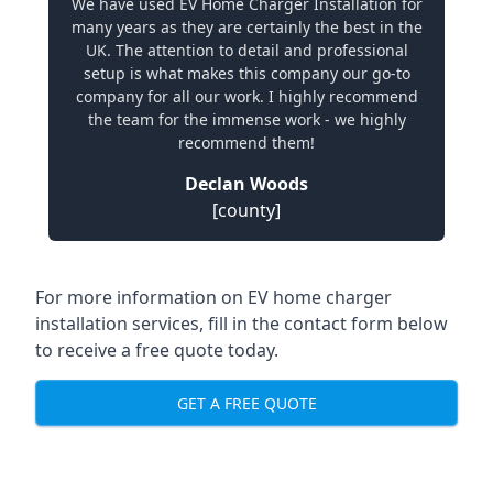
We have used EV Home Charger Installation for
many years as they are certainly the best in the
UK. The attention to detail and professional
setup is what makes this company our go-to
company for all our work. I highly recommend
the team for the immense work - we highly
recommend them!
Declan Woods
[county]
For more information on EV home charger
installation services, fill in the contact form below
to receive a free quote today.
GET A FREE QUOTE