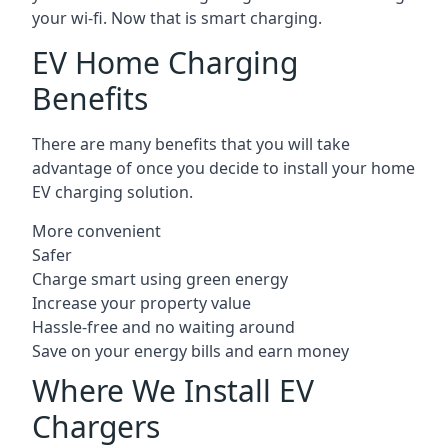
your wi-fi. Now that is smart charging.
EV Home Charging
Benefits
There are many benefits that you will take
advantage of once you decide to install your home
EV charging solution.
More convenient
Safer
Charge smart using green energy
Increase your property value
Hassle-free and no waiting around
Save on your energy bills and earn money
Where We Install EV
Chargers