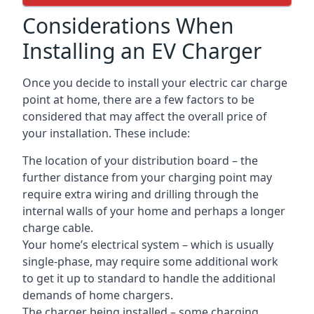
Considerations When
Installing an EV Charger
Once you decide to install your electric car charge
point at home, there are a few factors to be
considered that may affect the overall price of
your installation. These include:
The location of your distribution board – the
further distance from your charging point may
require extra wiring and drilling through the
internal walls of your home and perhaps a longer
charge cable.
Your home’s electrical system – which is usually
single-phase, may require some additional work
to get it up to standard to handle the additional
demands of home chargers.
The charger being installed – some charging