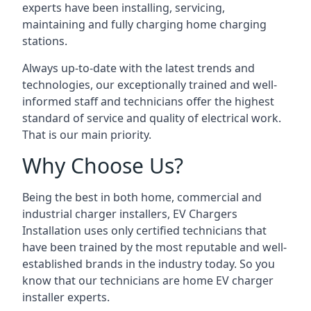
experts have been installing, servicing,
maintaining and fully charging home charging
stations.
Always up-to-date with the latest trends and
technologies, our exceptionally trained and well-
informed staff and technicians offer the highest
standard of service and quality of electrical work.
That is our main priority.
Why Choose Us?
Being the best in both home, commercial and
industrial charger installers, EV Chargers
Installation uses only certified technicians that
have been trained by the most reputable and well-
established brands in the industry today. So you
know that our technicians are home EV charger
installer experts.