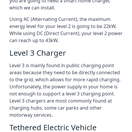
you are going to need a smart home charger,
which we can install.
Using AC (Alternating Current), the maximum
energy level for your level 2 is going to be 22kW.
While using DC (Direct Current), your level 2 power
can reach up to 43kW.
Level 3 Charger
Level 3 is mainly found in public charging point
areas because they need to be directly connected
to the grid, which allows for more rapid charging.
Unfortunately, the power supply in your home is
not enough to support a level 3 charging point.
Level 3 chargers are most commonly found at
charging hubs, some car parks and other
motorway services.
Tethered Electric Vehicle