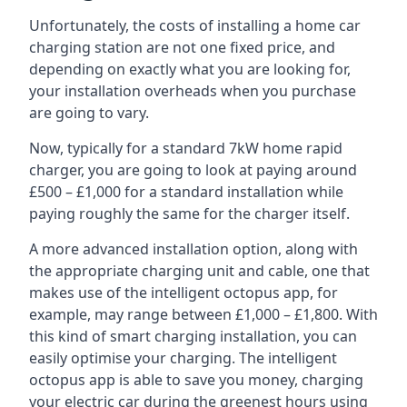
Unfortunately, the costs of installing a home car
charging station are not one fixed price, and
depending on exactly what you are looking for,
your installation overheads when you purchase
are going to vary.
Now, typically for a standard 7kW home rapid
charger, you are going to look at paying around
£500 – £1,000 for a standard installation while
paying roughly the same for the charger itself.
A more advanced installation option, along with
the appropriate charging unit and cable, one that
makes use of the intelligent octopus app, for
example, may range between £1,000 – £1,800. With
this kind of smart charging installation, you can
easily optimise your charging. The intelligent
octopus app is able to save you money, charging
your electric car during the greenest hours using