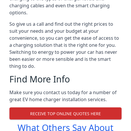
charging cables and even the smart charging
options.
So give us a call and find out the right prices to
suit your needs and your budget at your
convenience, so you can get the ease of access to
a charging solution that is the right one for you.
Switching to energy to power your car has never
been easier or more sensible and is the smart
thing to do.
Find More Info
Make sure you contact us today for a number of
great EV home charger installation services.
RECEIVE TOP ONLINE QUOTES HERE
What Others Say About