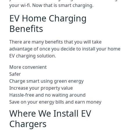
your wi-fi. Now that is smart charging.
EV Home Charging
Benefits
There are many benefits that you will take
advantage of once you decide to install your home
EV charging solution.
More convenient
Safer
Charge smart using green energy
Increase your property value
Hassle-free and no waiting around
Save on your energy bills and earn money
Where We Install EV
Chargers