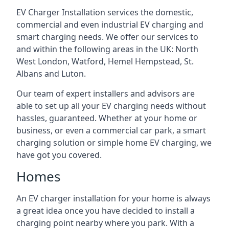
EV Charger Installation services the domestic,
commercial and even industrial EV charging and
smart charging needs. We offer our services to
and within the following areas in the UK: North
West London, Watford, Hemel Hempstead, St.
Albans and Luton.
Our team of expert installers and advisors are
able to set up all your EV charging needs without
hassles, guaranteed. Whether at your home or
business, or even a commercial car park, a smart
charging solution or simple home EV charging, we
have got you covered.
Homes
An EV charger installation for your home is always
a great idea once you have decided to install a
charging point nearby where you park. With a