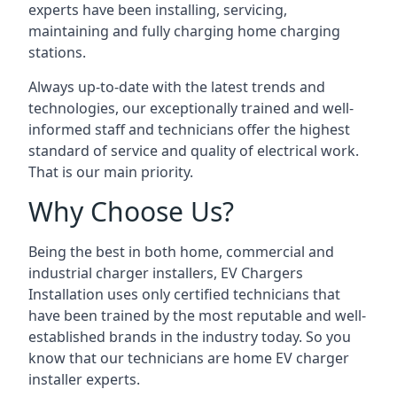
experts have been installing, servicing,
maintaining and fully charging home charging
stations.
Always up-to-date with the latest trends and
technologies, our exceptionally trained and well-
informed staff and technicians offer the highest
standard of service and quality of electrical work.
That is our main priority.
Why Choose Us?
Being the best in both home, commercial and
industrial charger installers, EV Chargers
Installation uses only certified technicians that
have been trained by the most reputable and well-
established brands in the industry today. So you
know that our technicians are home EV charger
installer experts.