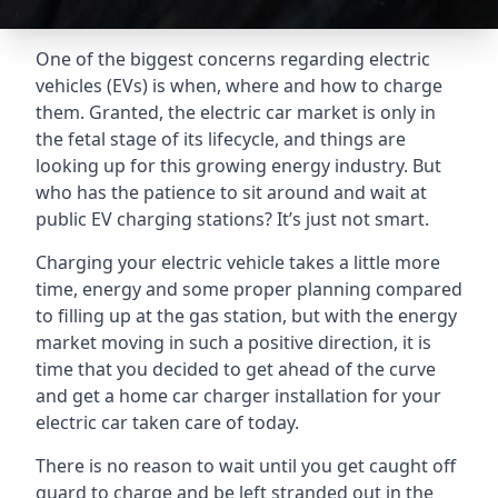
One of the biggest concerns regarding electric
vehicles (EVs) is when, where and how to charge
them. Granted, the electric car market is only in
the fetal stage of its lifecycle, and things are
looking up for this growing energy industry. But
who has the patience to sit around and wait at
public EV charging stations? It’s just not smart.
Charging your electric vehicle takes a little more
time, energy and some proper planning compared
to filling up at the gas station, but with the energy
market moving in such a positive direction, it is
time that you decided to get ahead of the curve
and get a home car charger installation for your
electric car taken care of today.
There is no reason to wait until you get caught off
guard to charge and be left stranded out in the