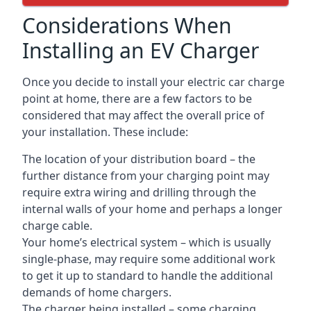
Considerations When
Installing an EV Charger
Once you decide to install your electric car charge
point at home, there are a few factors to be
considered that may affect the overall price of
your installation. These include:
The location of your distribution board – the
further distance from your charging point may
require extra wiring and drilling through the
internal walls of your home and perhaps a longer
charge cable.
Your home’s electrical system – which is usually
single-phase, may require some additional work
to get it up to standard to handle the additional
demands of home chargers.
The charger being installed – some charging