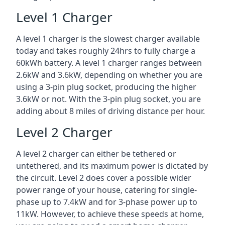
Level 1 Charger
A level 1 charger is the slowest charger available
today and takes roughly 24hrs to fully charge a
60kWh battery. A level 1 charger ranges between
2.6kW and 3.6kW, depending on whether you are
using a 3-pin plug socket, producing the higher
3.6kW or not. With the 3-pin plug socket, you are
adding about 8 miles of driving distance per hour.
Level 2 Charger
A level 2 charger can either be tethered or
untethered, and its maximum power is dictated by
the circuit. Level 2 does cover a possible wider
power range of your house, catering for single-
phase up to 7.4kW and for 3-phase power up to
11kW. However, to achieve these speeds at home,