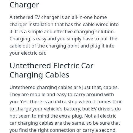
Charger
A tethered EV charger is an all-in-one home
charger installation that has the cable wired into
it. It is a simple and effective charging solution.
Charging is easy and you simply have to pull the
cable out of the charging point and plug it into
your electric car.
Untethered Electric Car
Charging Cables
Untethered charging cables are just that, cables.
They are mobile and easy to carry around with
you. Yes, there is an extra step when it comes time
to charge your vehicle’s battery, but EV drivers do
not seem to mind the extra plug. Not all electric
car charging cables are the same, so be sure that
you find the right connection or carry a second,