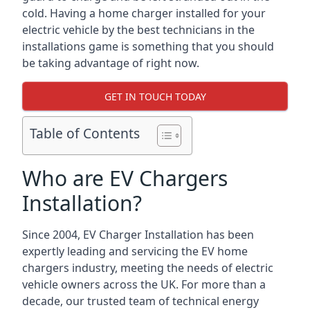
cold. Having a home charger installed for your
electric vehicle by the best technicians in the
installations game is something that you should
be taking advantage of right now.
GET IN TOUCH TODAY
Table of Contents
Who are EV Chargers
Installation?
Since 2004, EV Charger Installation has been
expertly leading and servicing the EV home
chargers industry, meeting the needs of electric
vehicle owners across the UK. For more than a
decade, our trusted team of technical energy