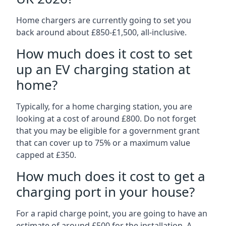
Home chargers are currently going to set you
back around about £850-£1,500, all-inclusive.
How much does it cost to set
up an EV charging station at
home?
Typically, for a home charging station, you are
looking at a cost of around £800. Do not forget
that you may be eligible for a government grant
that can cover up to 75% or a maximum value
capped at £350.
How much does it cost to get a
charging port in your house?
For a rapid charge point, you are going to have an
estimate of around £500 for the installation. A