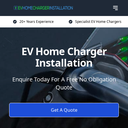
20+ Years Experience
Specialist EV Home Chargers
EV Home Charger
Installation
Enquire Today For A Free No Obligation
Quote
Get A Quote