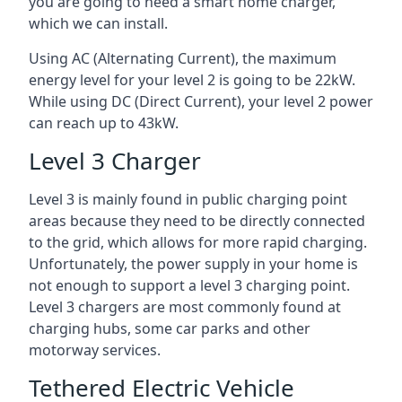
you are going to need a smart home charger,
which we can install.
Using AC (Alternating Current), the maximum
energy level for your level 2 is going to be 22kW.
While using DC (Direct Current), your level 2 power
can reach up to 43kW.
Level 3 Charger
Level 3 is mainly found in public charging point
areas because they need to be directly connected
to the grid, which allows for more rapid charging.
Unfortunately, the power supply in your home is
not enough to support a level 3 charging point.
Level 3 chargers are most commonly found at
charging hubs, some car parks and other
motorway services.
Tethered Electric Vehicle