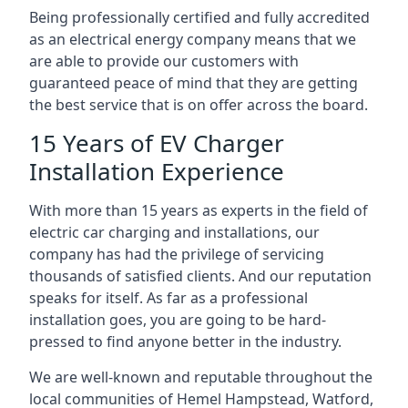
Being professionally certified and fully accredited
as an electrical energy company means that we
are able to provide our customers with
guaranteed peace of mind that they are getting
the best service that is on offer across the board.
15 Years of EV Charger
Installation Experience
With more than 15 years as experts in the field of
electric car charging and installations, our
company has had the privilege of servicing
thousands of satisfied clients. And our reputation
speaks for itself. As far as a professional
installation goes, you are going to be hard-
pressed to find anyone better in the industry.
We are well-known and reputable throughout the
local communities of Hemel Hampstead, Watford,