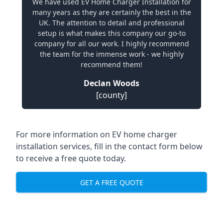
We have used EV Home Charger Installation for
many years as they are certainly the best in the
UK. The attention to detail and professional
setup is what makes this company our go-to
company for all our work. I highly recommend
the team for the immense work - we highly
recommend them!
Declan Woods
[county]
For more information on EV home charger
installation services, fill in the contact form below
to receive a free quote today.
GET A FREE QUOTE