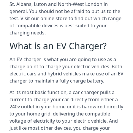
St. Albans, Luton and North-West London in
general. You should not be afraid to put us to the
test. Visit our online store to find out which range
of compatible devices is best suited to your
charging needs.
What is an EV Charger?
An EV charger is what you are going to use as a
charge point to charge your electric vehicles. Both
electric cars and hybrid vehicles make use of an EV
charger to maintain a fully charge battery.
At its most basic function, a car charger pulls a
current to charge your car directly from either a
240v outlet in your home or it is hardwired directly
to your home grid, delivering the compatible
voltage of electricity to your electric vehicle. And
just like most other devices, you charge your