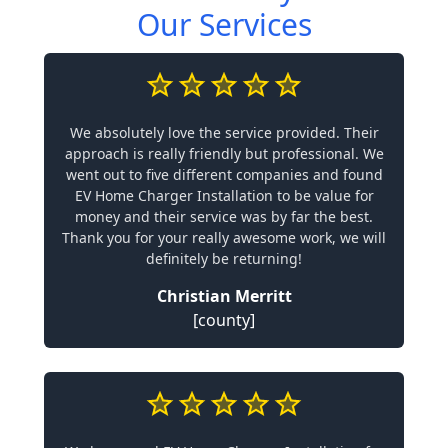
Our Services
We absolutely love the service provided. Their
approach is really friendly but professional. We
went out to five different companies and found
EV Home Charger Installation to be value for
money and their service was by far the best.
Thank you for your really awesome work, we will
definitely be returning!
Christian Merritt
[county]