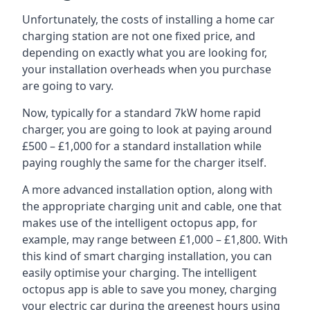
Unfortunately, the costs of installing a home car
charging station are not one fixed price, and
depending on exactly what you are looking for,
your installation overheads when you purchase
are going to vary.
Now, typically for a standard 7kW home rapid
charger, you are going to look at paying around
£500 – £1,000 for a standard installation while
paying roughly the same for the charger itself.
A more advanced installation option, along with
the appropriate charging unit and cable, one that
makes use of the intelligent octopus app, for
example, may range between £1,000 – £1,800. With
this kind of smart charging installation, you can
easily optimise your charging. The intelligent
octopus app is able to save you money, charging
your electric car during the greenest hours using