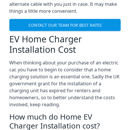
alternate cable with you just in case. It may make
things a little more convenient.
CONTACT OUR TEAM FOR BEST RATES
EV Home Charger
Installation Cost
When thinking about your purchase of an electric
car, you have to begin to consider that a home
charging solution is an essential one. Sadly the UK
government grant for the installation of a
charging unit has expired for renters and
homeowners, so to better understand the costs
involved, keep reading.
How much do Home EV
Charger Installation cost?