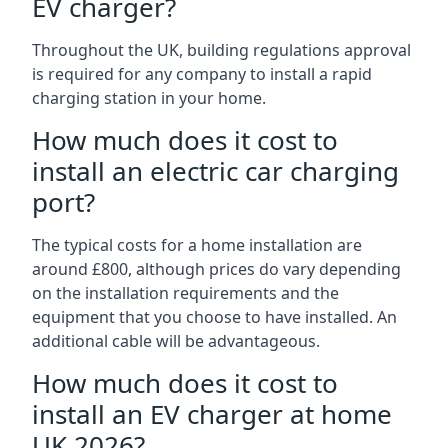
EV charger?
Throughout the UK, building regulations approval
is required for any company to install a rapid
charging station in your home.
How much does it cost to
install an electric car charging
port?
The typical costs for a home installation are
around £800, although prices do vary depending
on the installation requirements and the
equipment that you choose to have installed. An
additional cable will be advantageous.
How much does it cost to
install an EV charger at home
UK 2026?