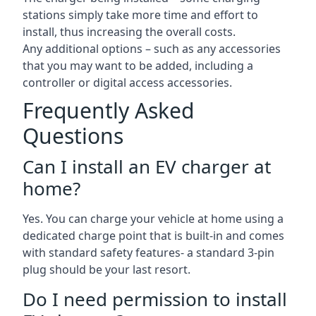
stations simply take more time and effort to
install, thus increasing the overall costs.
Any additional options – such as any accessories
that you may want to be added, including a
controller or digital access accessories.
Frequently Asked
Questions
Can I install an EV charger at
home?
Yes. You can charge your vehicle at home using a
dedicated charge point that is built-in and comes
with standard safety features- a standard 3-pin
plug should be your last resort.
Do I need permission to install