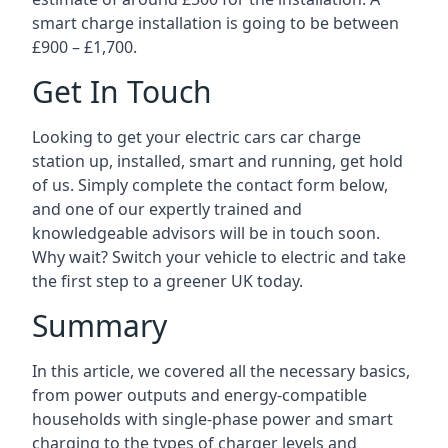
smart charge installation is going to be between
£900 – £1,700.
Get In Touch
Looking to get your electric cars car charge
station up, installed, smart and running, get hold
of us. Simply complete the contact form below,
and one of our expertly trained and
knowledgeable advisors will be in touch soon.
Why wait? Switch your vehicle to electric and take
the first step to a greener UK today.
Summary
In this article, we covered all the necessary basics,
from power outputs and energy-compatible
households with single-phase power and smart
charging to the types of charger levels and