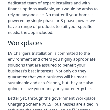
dedicated team of expert installers and with
finance options available, you would be amiss to
rely on anyone else. No matter if your home is
powered by single-phase or 3-phase power, we
have a range of products to suit your specific
needs, the app included.
Workplaces
EV Chargers Installation is committed to the
environment and offers you highly appropriate
solutions that are assured to benefit your
business’s best interests. Not only do they
guarantee that your business will be more
sustainable and eco-friendly, but they are also
going to save you money on your energy bills.
Better yet, through the government Workplace
Charging Scheme (WCS), businesses are aided in