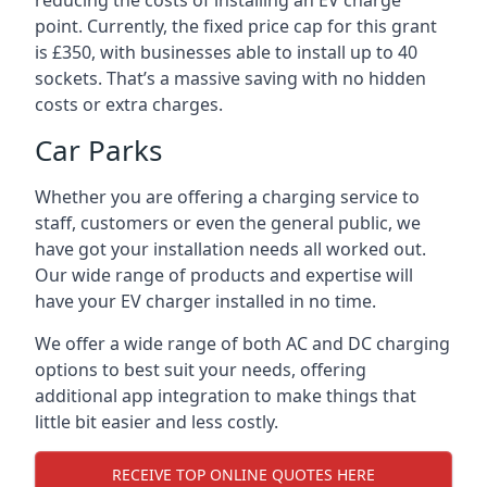
reducing the costs of installing an EV charge
point. Currently, the fixed price cap for this grant
is £350, with businesses able to install up to 40
sockets. That’s a massive saving with no hidden
costs or extra charges.
Car Parks
Whether you are offering a charging service to
staff, customers or even the general public, we
have got your installation needs all worked out.
Our wide range of products and expertise will
have your EV charger installed in no time.
We offer a wide range of both AC and DC charging
options to best suit your needs, offering
additional app integration to make things that
little bit easier and less costly.
RECEIVE TOP ONLINE QUOTES HERE