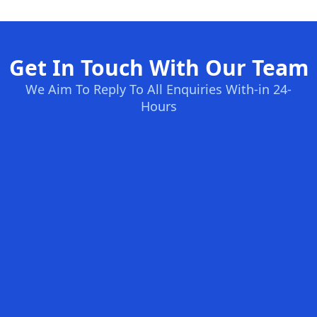
Get In Touch With Our Team
We Aim To Reply To All Enquiries With-in 24-
Hours