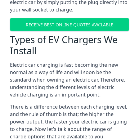
electric car by simply putting the plug directly into
your wall socket to charge.
RECEIVE BEST ONLINE QUOTES AVAILABLE
Types of EV Chargers We
Install
Electric car charging is fast becoming the new
normal as a way of life and will soon be the
standard when owning an electric car. Therefore,
understanding the different levels of electric
vehicle charging is an important point.
There is a difference between each charging level,
and the rule of thumb is that; the higher the
power output, the faster your electric car is going
to charge. Now let’s talk about the range of
charge options that are available to you.