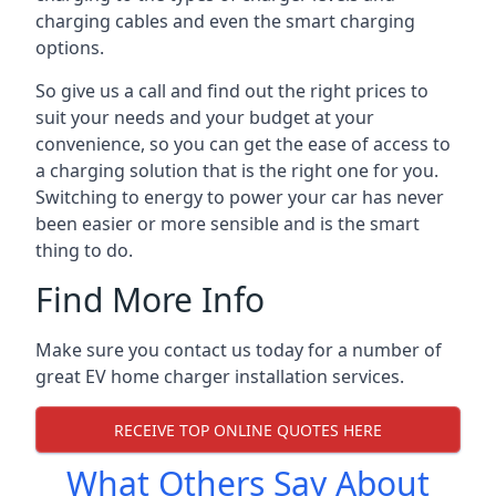
charging cables and even the smart charging
options.
So give us a call and find out the right prices to
suit your needs and your budget at your
convenience, so you can get the ease of access to
a charging solution that is the right one for you.
Switching to energy to power your car has never
been easier or more sensible and is the smart
thing to do.
Find More Info
Make sure you contact us today for a number of
great EV home charger installation services.
RECEIVE TOP ONLINE QUOTES HERE
What Others Say About