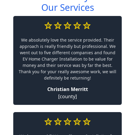
Our Services
We absolutely love the service provided. Their
approach is really friendly but professional. We
went out to five different companies and found
EV Home Charger Installation to be value for
money and their service was by far the best.
Thank you for your really awesome work, we will
definitely be returning!
Christian Merritt
[county]