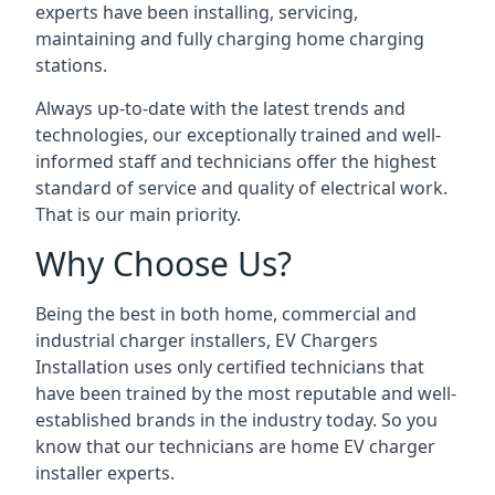
experts have been installing, servicing,
maintaining and fully charging home charging
stations.
Always up-to-date with the latest trends and
technologies, our exceptionally trained and well-
informed staff and technicians offer the highest
standard of service and quality of electrical work.
That is our main priority.
Why Choose Us?
Being the best in both home, commercial and
industrial charger installers, EV Chargers
Installation uses only certified technicians that
have been trained by the most reputable and well-
established brands in the industry today. So you
know that our technicians are home EV charger
installer experts.