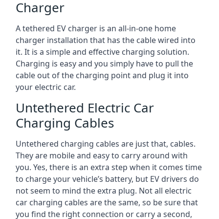
Charger
A tethered EV charger is an all-in-one home
charger installation that has the cable wired into
it. It is a simple and effective charging solution.
Charging is easy and you simply have to pull the
cable out of the charging point and plug it into
your electric car.
Untethered Electric Car
Charging Cables
Untethered charging cables are just that, cables.
They are mobile and easy to carry around with
you. Yes, there is an extra step when it comes time
to charge your vehicle’s battery, but EV drivers do
not seem to mind the extra plug. Not all electric
car charging cables are the same, so be sure that
you find the right connection or carry a second,