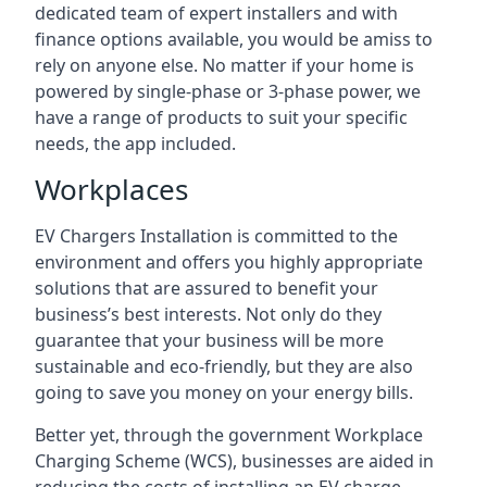
dedicated team of expert installers and with
finance options available, you would be amiss to
rely on anyone else. No matter if your home is
powered by single-phase or 3-phase power, we
have a range of products to suit your specific
needs, the app included.
Workplaces
EV Chargers Installation is committed to the
environment and offers you highly appropriate
solutions that are assured to benefit your
business’s best interests. Not only do they
guarantee that your business will be more
sustainable and eco-friendly, but they are also
going to save you money on your energy bills.
Better yet, through the government Workplace
Charging Scheme (WCS), businesses are aided in