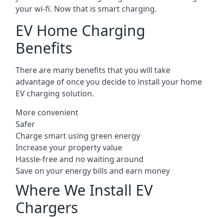
your wi-fi. Now that is smart charging.
EV Home Charging
Benefits
There are many benefits that you will take
advantage of once you decide to install your home
EV charging solution.
More convenient
Safer
Charge smart using green energy
Increase your property value
Hassle-free and no waiting around
Save on your energy bills and earn money
Where We Install EV
Chargers