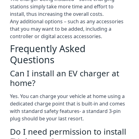
stations simply take more time and effort to
install, thus increasing the overall costs.
Any additional options – such as any accessories
that you may want to be added, including a
controller or digital access accessories.
Frequently Asked
Questions
Can I install an EV charger at
home?
Yes. You can charge your vehicle at home using a
dedicated charge point that is built-in and comes
with standard safety features- a standard 3-pin
plug should be your last resort.
Do I need permission to install