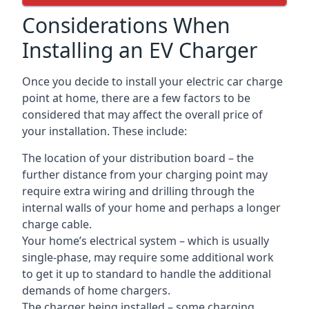
Considerations When
Installing an EV Charger
Once you decide to install your electric car charge
point at home, there are a few factors to be
considered that may affect the overall price of
your installation. These include:
The location of your distribution board – the
further distance from your charging point may
require extra wiring and drilling through the
internal walls of your home and perhaps a longer
charge cable.
Your home’s electrical system – which is usually
single-phase, may require some additional work
to get it up to standard to handle the additional
demands of home chargers.
The charger being installed – some charging