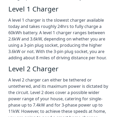
Level 1 Charger
A level 1 charger is the slowest charger available
today and takes roughly 24hrs to fully charge a
60kWh battery. A level 1 charger ranges between
2.6kW and 3.6kW, depending on whether you are
using a 3-pin plug socket, producing the higher
3.6kW or not. With the 3-pin plug socket, you are
adding about 8 miles of driving distance per hour.
Level 2 Charger
A level 2 charger can either be tethered or
untethered, and its maximum power is dictated by
the circuit. Level 2 does cover a possible wider
power range of your house, catering for single-
phase up to 7.4kW and for 3-phase power up to
11kW. However, to achieve these speeds at home,