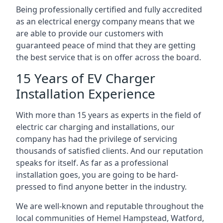
Being professionally certified and fully accredited
as an electrical energy company means that we
are able to provide our customers with
guaranteed peace of mind that they are getting
the best service that is on offer across the board.
15 Years of EV Charger
Installation Experience
With more than 15 years as experts in the field of
electric car charging and installations, our
company has had the privilege of servicing
thousands of satisfied clients. And our reputation
speaks for itself. As far as a professional
installation goes, you are going to be hard-
pressed to find anyone better in the industry.
We are well-known and reputable throughout the
local communities of Hemel Hampstead, Watford,