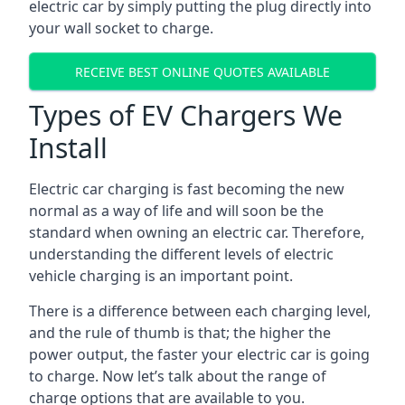
electric car by simply putting the plug directly into
your wall socket to charge.
RECEIVE BEST ONLINE QUOTES AVAILABLE
Types of EV Chargers We
Install
Electric car charging is fast becoming the new
normal as a way of life and will soon be the
standard when owning an electric car. Therefore,
understanding the different levels of electric
vehicle charging is an important point.
There is a difference between each charging level,
and the rule of thumb is that; the higher the
power output, the faster your electric car is going
to charge. Now let’s talk about the range of
charge options that are available to you.