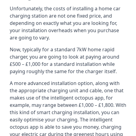
Unfortunately, the costs of installing a home car
charging station are not one fixed price, and
depending on exactly what you are looking for,
your installation overheads when you purchase
are going to vary.
Now, typically for a standard 7kW home rapid
charger, you are going to look at paying around
£500 – £1,000 for a standard installation while
paying roughly the same for the charger itself.
A more advanced installation option, along with
the appropriate charging unit and cable, one that
makes use of the intelligent octopus app, for
example, may range between £1,000 – £1,800. With
this kind of smart charging installation, you can
easily optimise your charging. The intelligent
octopus app is able to save you money, charging
your electric car during the greenest hours using