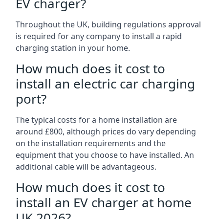
EV charger?
Throughout the UK, building regulations approval
is required for any company to install a rapid
charging station in your home.
How much does it cost to
install an electric car charging
port?
The typical costs for a home installation are
around £800, although prices do vary depending
on the installation requirements and the
equipment that you choose to have installed. An
additional cable will be advantageous.
How much does it cost to
install an EV charger at home
UK 2026?