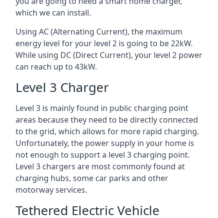
you are going to need a smart home charger,
which we can install.
Using AC (Alternating Current), the maximum
energy level for your level 2 is going to be 22kW.
While using DC (Direct Current), your level 2 power
can reach up to 43kW.
Level 3 Charger
Level 3 is mainly found in public charging point
areas because they need to be directly connected
to the grid, which allows for more rapid charging.
Unfortunately, the power supply in your home is
not enough to support a level 3 charging point.
Level 3 chargers are most commonly found at
charging hubs, some car parks and other
motorway services.
Tethered Electric Vehicle