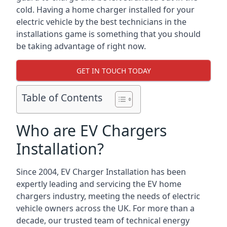
cold. Having a home charger installed for your
electric vehicle by the best technicians in the
installations game is something that you should
be taking advantage of right now.
GET IN TOUCH TODAY
Table of Contents
Who are EV Chargers
Installation?
Since 2004, EV Charger Installation has been
expertly leading and servicing the EV home
chargers industry, meeting the needs of electric
vehicle owners across the UK. For more than a
decade, our trusted team of technical energy