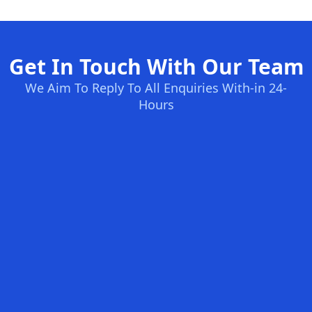
Get In Touch With Our Team
We Aim To Reply To All Enquiries With-in 24-
Hours