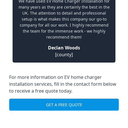
We have used EV Home Charger Installation for
many years as they are certainly the best in the
UK. The attention to detail and professional
setup is what makes this company our go-to
company for all our work. I highly recommend
the team for the immense work - we highly
recommend them!
Declan Woods
[county]
For more information on EV home charger
installation services, fill in the contact form below
to receive a free quote today.
GET A FREE QUOTE