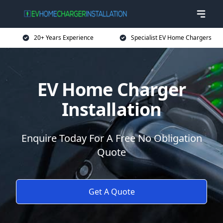
20+ Years Experience
Specialist EV Home Chargers
EV Home Charger
Installation
Enquire Today For A Free No Obligation
Quote
Get A Quote