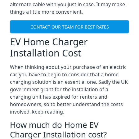
alternate cable with you just in case. It may make
things a little more convenient.
CONTACT OUR TEAM FOR BEST RATES
EV Home Charger
Installation Cost
When thinking about your purchase of an electric
car, you have to begin to consider that a home
charging solution is an essential one. Sadly the UK
government grant for the installation of a
charging unit has expired for renters and
homeowners, so to better understand the costs
involved, keep reading.
How much do Home EV
Charger Installation cost?