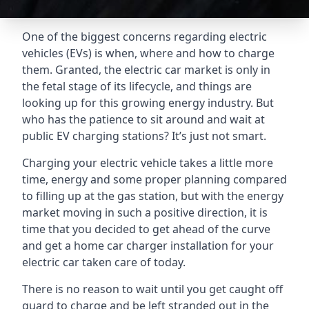
One of the biggest concerns regarding electric
vehicles (EVs) is when, where and how to charge
them. Granted, the electric car market is only in
the fetal stage of its lifecycle, and things are
looking up for this growing energy industry. But
who has the patience to sit around and wait at
public EV charging stations? It’s just not smart.
Charging your electric vehicle takes a little more
time, energy and some proper planning compared
to filling up at the gas station, but with the energy
market moving in such a positive direction, it is
time that you decided to get ahead of the curve
and get a home car charger installation for your
electric car taken care of today.
There is no reason to wait until you get caught off
guard to charge and be left stranded out in the