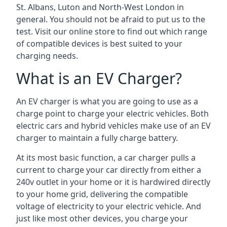
St. Albans, Luton and North-West London in
general. You should not be afraid to put us to the
test. Visit our online store to find out which range
of compatible devices is best suited to your
charging needs.
What is an EV Charger?
An EV charger is what you are going to use as a
charge point to charge your electric vehicles. Both
electric cars and hybrid vehicles make use of an EV
charger to maintain a fully charge battery.
At its most basic function, a car charger pulls a
current to charge your car directly from either a
240v outlet in your home or it is hardwired directly
to your home grid, delivering the compatible
voltage of electricity to your electric vehicle. And
just like most other devices, you charge your