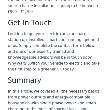
smart charge installation is going to be between
£900 – £1,700.
Get In Touch
Looking to get your electric cars car charge
station up, installed, smart and running, get hold
of us. Simply complete the contact form below,
and one of our expertly trained and
knowledgeable advisors will be in touch soon.
Why wait? Switch your vehicle to electric and take
the first step to a greener UK today.
Summary
In this article, we covered all the necessary basics,
from power outputs and energy-compatible
households with single-phase power and smart
charging to the types of charger levels and