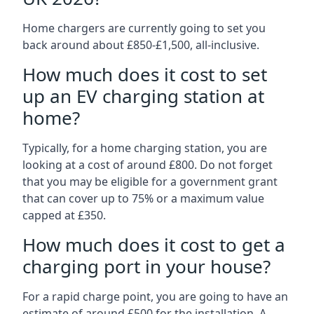
Home chargers are currently going to set you
back around about £850-£1,500, all-inclusive.
How much does it cost to set
up an EV charging station at
home?
Typically, for a home charging station, you are
looking at a cost of around £800. Do not forget
that you may be eligible for a government grant
that can cover up to 75% or a maximum value
capped at £350.
How much does it cost to get a
charging port in your house?
For a rapid charge point, you are going to have an
estimate of around £500 for the installation. A