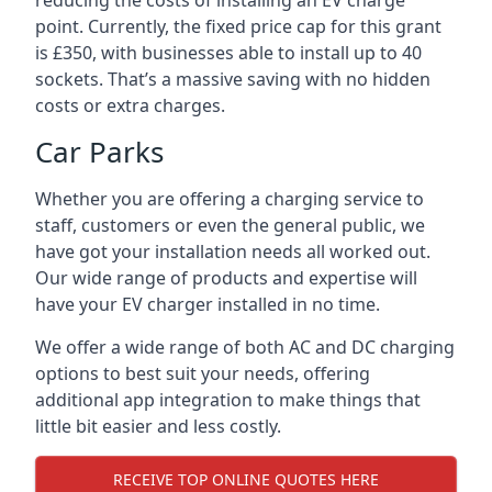
reducing the costs of installing an EV charge
point. Currently, the fixed price cap for this grant
is £350, with businesses able to install up to 40
sockets. That’s a massive saving with no hidden
costs or extra charges.
Car Parks
Whether you are offering a charging service to
staff, customers or even the general public, we
have got your installation needs all worked out.
Our wide range of products and expertise will
have your EV charger installed in no time.
We offer a wide range of both AC and DC charging
options to best suit your needs, offering
additional app integration to make things that
little bit easier and less costly.
RECEIVE TOP ONLINE QUOTES HERE