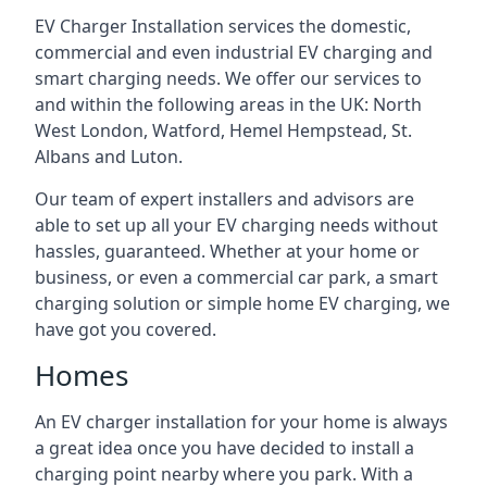
EV Charger Installation services the domestic,
commercial and even industrial EV charging and
smart charging needs. We offer our services to
and within the following areas in the UK: North
West London, Watford, Hemel Hempstead, St.
Albans and Luton.
Our team of expert installers and advisors are
able to set up all your EV charging needs without
hassles, guaranteed. Whether at your home or
business, or even a commercial car park, a smart
charging solution or simple home EV charging, we
have got you covered.
Homes
An EV charger installation for your home is always
a great idea once you have decided to install a
charging point nearby where you park. With a